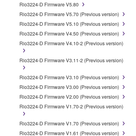
Rio3224-D Firmware V5.80
1. GRANT OF LICENSE AND COPYRIGHT
Rio3224-D Firmware V5.70 (Previous version)
Rio3224-D Firmware V5.10 (Previous version)
Subject to the terms and conditions of this
Rio3224-D Firmware V4.50 (Previous version)
Agreement, Yamaha hereby grants you a license to
use copy(ies) of the software program(s) and data
Rio3224-D Firmware V4.10-2 (Previous version)
("SOFTWARE") accompanying this Agreement, only
on a computer, musical instrument or equipment item
Rio3224-D Firmware V3.11-2 (Previous version)
that you yourself own or manage. The term
SOFTWARE shall encompass any updates to the
Rio3224-D Firmware V3.10 (Previous version)
accompanying software and data. While ownership
of the storage media in which the SOFTWARE is
Rio3224-D Firmware V3.00 (Previous version)
stored rests with you, the SOFTWARE itself is
Rio3224-D Firmware V2.00 (Previous version)
owned by Yamaha and/or Yamaha's licensor(s), and
Rio3224-D Firmware V1.70-2 (Previous version)
is protected by relevant copyright laws and all
applicable treaty provisions. While you are entitled to
claim ownership of the data created with the use of
Rio3224-D Firmware V1.70 (Previous version)
SOFTWARE, the SOFTWARE will continue to be
Rio3224-D Firmware V1.61 (Previous version)