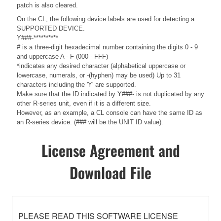
patch is also cleared.
On the CL, the following device labels are used for detecting a
SUPPORTED DEVICE.
Y###-**********
# is a three-digit hexadecimal number containing the digits 0 - 9
and uppercase A - F (000 - FFF)
*indicates any desired character (alphabetical uppercase or
lowercase, numerals, or -(hyphen) may be used) Up to 31
characters including the 'Y' are supported.
Make sure that the ID indicated by Y###- is not duplicated by any
other R-series unit, even if it is a different size.
However, as an example, a CL console can have the same ID as
an R-series device. (### will be the UNIT ID value).
License Agreement and
Download File
PLEASE READ THIS SOFTWARE LICENSE