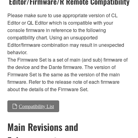
Editor/Firmware/R Remote Compatibility
Please make sure to use appropriate version of CL
Editor or QL Editor which is compatible with your
console firmware in reference to the following
compatibility chart. Using an unsupported
Editor/firmware combination may result in unexpected
behavior.
The Firmware Set is a set of main (and sub) firmware of
the device and the Dante firmware. The version of
Firmware Set is the same as the version of the main
firmware. Refer to the release note of each firmware
about the details of the Firmware Set.
Compatibility List
Main Revisions and