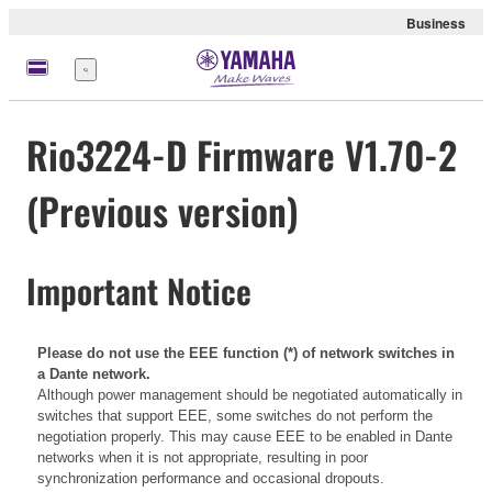
Business
Menu
Rio3224-D Firmware V1.70-2
(Previous version)
Important Notice
Please do not use the EEE function (*) of network switches in
a Dante network.
Although power management should be negotiated automatically in
switches that support EEE, some switches do not perform the
negotiation properly. This may cause EEE to be enabled in Dante
networks when it is not appropriate, resulting in poor
synchronization performance and occasional dropouts.