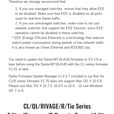
Therefore we strongly recommend that:
1. If you use managed switches, ensure that they allow EEE
to be disabled. Make sure that EEE is disabled on all ports
used for real-time Dante traffic.
2. If you use unmanaged switches, make sure to not use
network switches that support the EEE function, since EEE
operation cannot be disabled in these switches.
* EEE (Energy Efficient Ethernet) is a technology that reduces
switch power consumption during periods of low network traffic.
It is also known as Green Ethernet and IEEE802.3az.
You need to update the Dante-MY16-AUD firmware to V3.3.9 or
later before using the Dante-MY16-AUD with the CL series firmware
V1.51 or later.
Dante Firmware Update Manager v1.4.5.7 included in zip files for
CL/R series firmware V1.70 does not support Mac OS X 10.6.8.
Please use Mac OS X 10.7.5, 10.8.5 or 10.9. Or use Windows
XP, 7 or 8.
CL/QL/RIVAGE/R/Tio Series