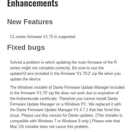
Enhancements
New Features
CL-series firmware V1.70 is supported.
Fixed bugs
Solved a problem in which updating the main firmware of the R
series might not complete correctly. Be sure to use the
updateV2.exe included in the firmware 'V1.70-2' zip file when you
update the device.
The Windows installer of Dante Firmware Update Manager included
in the firmware 'V1.70' zip file does not work due to expiration of
the Authenticode certificate. Therefore you cannot install Dante
Firmware Update Manager on a Windows PC. We replaced it with
the Dante Firmware Update Manager V1.4.7.1 that has fixed this
issue. Please use this version for Dante updates. (This installer is
compatible with Windows 7 or Windows 8 only.) Please note that
Mac OS installer does not cause this problem.