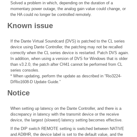
Solved a problem in which, depending on the duration of a
momentary power outage, the analog gain value could change, or
the HA could no longer be controlled remotely.
Known issue
If the Dante Virtual Soundcard (DVS) is patched to the CL series
device using Dante Controller, the patching may not be recalled
correctly when the CL series device is restarted. Patch DVS again.
In addition, when using a version of DVS for Windows that is older
than v3.2.0, the patch after CH41 cannot be performed from CL
series consoles.
* When updating, perform the update as described in “Rio3224-
D/Rio1608-D Update Guide.”
Notice
When setting up latency on the Dante Controller, and there is a
discrepancy in latency with the transmit device or the receive
device, the largest (slowest) latency setting becomes effective.
If the DIP switch REMOTE setting is switched between NATIVE
and AD8HR, the device label is set to the default value, and the