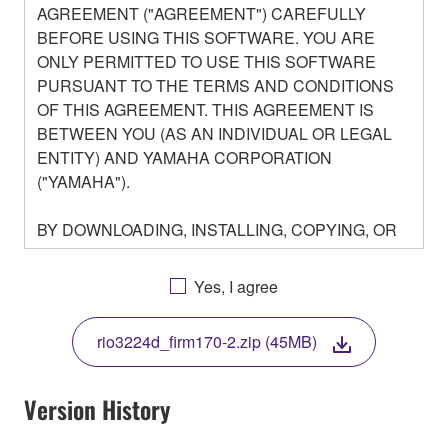
AGREEMENT ("AGREEMENT") CAREFULLY
BEFORE USING THIS SOFTWARE. YOU ARE
ONLY PERMITTED TO USE THIS SOFTWARE
PURSUANT TO THE TERMS AND CONDITIONS
OF THIS AGREEMENT. THIS AGREEMENT IS
BETWEEN YOU (AS AN INDIVIDUAL OR LEGAL
ENTITY) AND YAMAHA CORPORATION
("YAMAHA").
BY DOWNLOADING, INSTALLING, COPYING, OR
OTHERWISE USING THIS SOFTWARE YOU ARE
AGREEING TO BE BOUND BY THE TERMS OF
Yes, I agree
THIS LICENSE. IF YOU DO NOT AGREE WITH
THE TERMS, DO NOT DOWNLOAD, INSTALL,
rio3224d_firm170-2.zip (45MB)
COPY, OR OTHERWISE USE THIS SOFTWARE. IF
YOU HAVE DOWNLOADED OR INSTALLED THE
SOFTWARE AND DO NOT AGREE TO THE
Version History
TERMS, PROMPTLY ABORT USING THE
SOFTWARE.