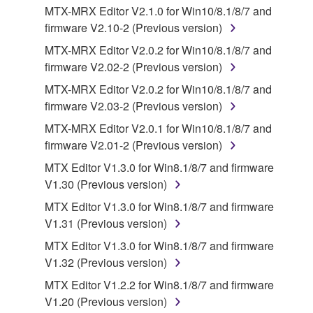
your previous download attempt. This permission to
MTX-MRX Editor V2.1.0 for Win10/8.1/8/7 and
re-download shall not limit in any manner the
firmware V2.10-2 (Previous version)
disclaimer of warranty set forth in Section 5 below.
MTX-MRX Editor V2.0.2 for Win10/8.1/8/7 and
You expressly acknowledge and agree that use of
firmware V2.02-2 (Previous version)
the SOFTWARE is at your sole risk. The
SOFTWARE and related documentation are
MTX-MRX Editor V2.0.2 for Win10/8.1/8/7 and
provided "AS IS" and without warranty of any kind.
firmware V2.03-2 (Previous version)
NOTWITHSTANDING ANY OTHER PROVISION OF
MTX-MRX Editor V2.0.1 for Win10/8.1/8/7 and
THIS AGREEMENT, YAMAHA EXPRESSLY
firmware V2.01-2 (Previous version)
DISCLAIMS ALL WARRANTIES AS TO THE
MTX Editor V1.3.0 for Win8.1/8/7 and firmware
SOFTWARE, EXPRESS, AND IMPLIED,
V1.30 (Previous version)
INCLUDING BUT NOT LIMITED TO THE IMPLIED
WARRANTIES OF MERCHANTABILITY, FITNESS
MTX Editor V1.3.0 for Win8.1/8/7 and firmware
FOR A PARTICULAR PURPOSE AND NON-
V1.31 (Previous version)
INFRINGEMENT OF THIRD PARTY RIGHTS.
MTX Editor V1.3.0 for Win8.1/8/7 and firmware
SPECIALLY, BUT WITHOUT LIMITING THE
V1.32 (Previous version)
FOREGOING, YAMAHA DOES NOT WARRANT
MTX Editor V1.2.2 for Win8.1/8/7 and firmware
THAT THE SOFTWARE WILL MEET YOUR
V1.20 (Previous version)
REQUIREMENTS, THAT THE OPERATION OF