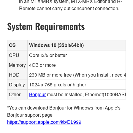
in an MTX/MRX system, MTX-MRX Editor and R-
Remote cannot carry out concurrent connection.
System Requirements
OS
Windows 10 (32bit/64bit)
CPU
Core i3/5 or better
Memory
4GB or more
HDD
230 MB or more free (When you install, need 480 
Display
1024 x 768 pixels or higher
Other
Bonjour
must be installed, Ethernet(1000BASE-T 
*You can download Bonjour for Windows from Apple's
Bonjour support page
https://support.apple.com/kb/DL999