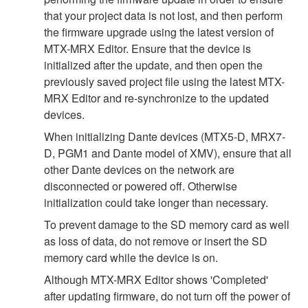
that your project data is not lost, and then perform
the firmware upgrade using the latest version of
MTX-MRX Editor. Ensure that the device is
initialized after the update, and then open the
previously saved project file using the latest MTX-
MRX Editor and re-synchronize to the updated
devices.
When initializing Dante devices (MTX5-D, MRX7-
D, PGM1 and Dante model of XMV), ensure that all
other Dante devices on the network are
disconnected or powered off. Otherwise
initialization could take longer than necessary.
To prevent damage to the SD memory card as well
as loss of data, do not remove or insert the SD
memory card while the device is on.
Although MTX-MRX Editor shows 'Completed'
after updating firmware, do not turn off the power of