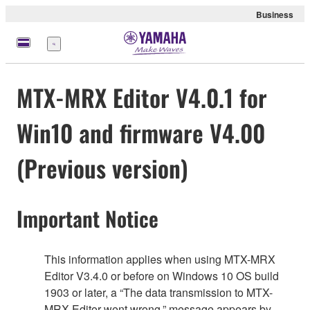
Business
Menu
MTX-MRX Editor V4.0.1 for
Win10 and firmware V4.00
(Previous version)
Important Notice
This information applies when using MTX-MRX
Editor V3.4.0 or before on Windows 10 OS build
1903 or later, a “The data transmission to MTX-
MRX Editor went wrong.” message appears by