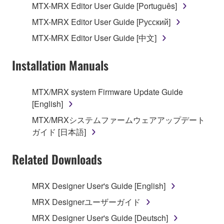
of the storage media in which the SOFTWARE is
MTX-MRX Editor User Guide [Português]
stored rests with you, the SOFTWARE itself is
MTX-MRX Editor User Guide [Русский]
owned by Yamaha and/or Yamaha's licensor(s), and
is protected by relevant copyright laws and all
MTX-MRX Editor User Guide [中文]
applicable treaty provisions. While you are entitled to
claim ownership of the data created with the use of
Installation Manuals
SOFTWARE, the SOFTWARE will continue to be
protected under relevant copyrights.
MTX/MRX system Firmware Update Guide
[English]
2. RESTRICTIONS
MTX/MRXシステムファームウェアアップデート
You may not engage in reverse engineering,
ガイド [日本語]
disassembly, decompilation or otherwise
deriving a source code form of the SOFTWARE
Related Downloads
by any method whatsoever.
You may not reproduce, modify, change, rent,
MRX Designer User's Guide [English]
lease, or distribute the SOFTWARE in whole or
MRX Designerユーザーガイド
in part, or create derivative works of the
MRX Designer User's Guide [Deutsch]
SOFTWARE.