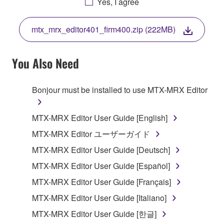
Yes, I agree
THIS LICENSE. IF YOU DO NOT AGREE WITH
THE TERMS, DO NOT DOWNLOAD, INSTALL,
mtx_mrx_editor401_firm400.zip (222MB)
COPY, OR OTHERWISE USE THIS SOFTWARE. IF
YOU HAVE DOWNLOADED OR INSTALLED THE
SOFTWARE AND DO NOT AGREE TO THE
You Also Need
TERMS, PROMPTLY ABORT USING THE
SOFTWARE.
Bonjour must be installed to use MTX-MRX Editor
1. GRANT OF LICENSE AND COPYRIGHT
MTX-MRX Editor User Guide [English]
Subject to the terms and conditions of this
MTX-MRX Editor ユーザーガイド
Agreement, Yamaha hereby grants you a license to
MTX-MRX Editor User Guide [Deutsch]
use copy(ies) of the software program(s) and data
("SOFTWARE") accompanying this Agreement, only
MTX-MRX Editor User Guide [Español]
on a computer, musical instrument or equipment item
MTX-MRX Editor User Guide [Français]
that you yourself own or manage. The term
MTX-MRX Editor User Guide [Italiano]
SOFTWARE shall encompass any updates to the
accompanying software and data. While ownership
MTX-MRX Editor User Guide [한글]