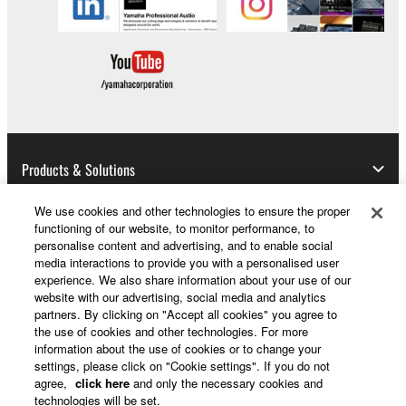
event shall Yamaha's total liability to you for all
damages, losses and causes of action (whether in
contract, tort or otherwise) exceed the amount paid
for the SOFTWARE.
6. OPEN SOURCE SOFTWARE
This SOFTWARE may include the software or its
Products & Solutions
modifications which include any open source
licenses, including but not limited to GNU General
We use cookies and other technologies to ensure the proper
functioning of our website, to monitor performance, to
Public License or Lesser General Public License
News
personalise content and advertising, and to enable social
("OPEN SOURCE SOFTWARE"). Your use of
media interactions to provide you with a personalised user
OPEN SOURCE SOFTWARE is subject to the
experience. We also share information about your use of our
license terms specified by each rights holder. If there
website with our advertising, social media and analytics
About Yamaha
partners. By clicking on "Accept all cookies" you agree to
is a conflict between the terms and conditions of this
the use of cookies and other technologies. For more
Agreement and each open source license, the open
information about the use of cookies or to change your
source license terms will prevail only where there is
settings, please click on "Cookie settings". If you do not
UK and Ireland - English
a conflict.
agree,
click here
and only the necessary cookies and
technologies will be set.