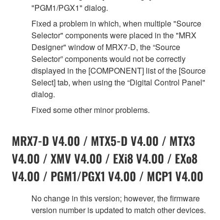
"PGM1/PGX1" dialog.
Fixed a problem in which, when multiple "Source
Selector" components were placed in the "MRX
Designer" window of MRX7-D, the “Source
Selector” components would not be correctly
displayed in the [COMPONENT] list of the [Source
Select] tab, when using the “Digital Control Panel"
dialog.
Fixed some other minor problems.
MRX7-D V4.00 / MTX5-D V4.00 / MTX3
V4.00 / XMV V4.00 / EXi8 V4.00 / EXo8
V4.00 / PGM1/PGX1 V4.00 / MCP1 V4.00
No change in this version; however, the firmware
version number is updated to match other devices.