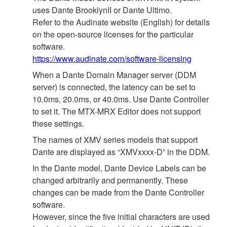
uses Dante BrooklynII or Dante Ultimo.
Refer to the Audinate website (English) for details
on the open‐source licenses for the particular
software.
https://www.audinate.com/software-licensing
When a Dante Domain Manager server (DDM
server) is connected, the latency can be set to
10.0ms, 20.0ms, or 40.0ms. Use Dante Controller
to set it. The MTX-MRX Editor does not support
these settings.
The names of XMV series models that support
Dante are displayed as “XMVxxxx-D” in the DDM.
In the Dante model, Dante Device Labels can be
changed arbitrarily and permanently. These
changes can be made from the Dante Controller
software.
However, since the five initial characters are used