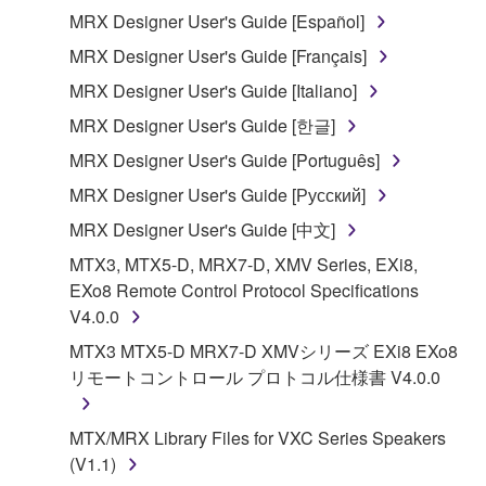
MRX Designer User's Guide [Español]
You may not electronically transmit the
SOFTWARE from one computer to another or
MRX Designer User's Guide [Français]
share the SOFTWARE in a network with other
MRX Designer User's Guide [Italiano]
computers.
MRX Designer User's Guide [한글]
You may not use the SOFTWARE to distribute
MRX Designer User's Guide [Português]
illegal data or data that violates public policy.
MRX Designer User's Guide [Русский]
You may not initiate services based on the use
of the SOFTWARE without permission by
MRX Designer User's Guide [中文]
Yamaha Corporation.
MTX3, MTX5-D, MRX7-D, XMV Series, EXi8,
You may not use the SOFTWARE in any
EXo8 Remote Control Protocol Specifications
manner that might infringe third party
V4.0.0
copyrighted material or material that is subject
MTX3 MTX5-D MRX7-D XMVシリーズ EXi8 EXo8
to other third party proprietary rights, unless
リモートコントロール プロトコル仕様書 V4.0.0
you have permission from the rightful owner of
the material or you are otherwise legally
MTX/MRX Library Files for VXC Series Speakers
entitled to use.
(V1.1)
Copyrighted data, including but not limited to MIDI