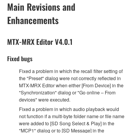
Main Revisions and
Enhancements
MTX-MRX Editor V4.0.1
Fixed bugs
Fixed a problem in which the recall filter setting of
the "Preset" dialog were not correctly reflected in
MTX-MRX Editor when either [From Device] in the
"Synchronization" dialog or "Go online – From
devices" were executed.
Fixed a problem in which audio playback would
not function if a multi-byte folder name or file name
were added to [SD Song Select & Play] in the
"MCP1" dialog or to [SD Message] in the