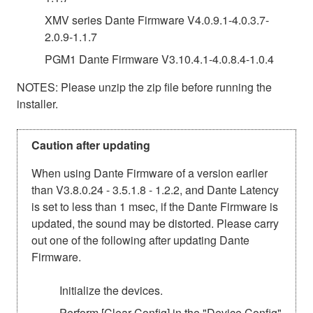
XMV series Dante Firmware V4.0.9.1-4.0.3.7-
2.0.9-1.1.7
PGM1 Dante Firmware V3.10.4.1-4.0.8.4-1.0.4
NOTES: Please unzip the zip file before running the
installer.
Caution after updating
When using Dante Firmware of a version earlier
than V3.8.0.24 - 3.5.1.8 - 1.2.2, and Dante Latency
is set to less than 1 msec, if the Dante Firmware is
updated, the sound may be distorted. Please carry
out one of the following after updating Dante
Firmware.
Initialize the devices.
Perform [Clear Config] in the "Device Config"