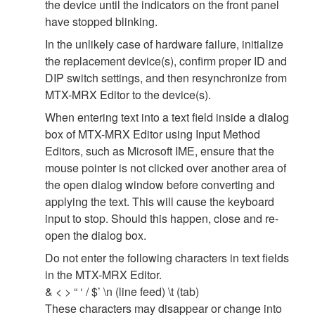
the device until the indicators on the front panel
have stopped blinking.
In the unlikely case of hardware failure, initialize
the replacement device(s), confirm proper ID and
DIP switch settings, and then resynchronize from
MTX-MRX Editor to the device(s).
When entering text into a text field inside a dialog
box of MTX-MRX Editor using Input Method
Editors, such as Microsoft IME, ensure that the
mouse pointer is not clicked over another area of
the open dialog window before converting and
applying the text. This will cause the keyboard
input to stop. Should this happen, close and re-
open the dialog box.
Do not enter the following characters in text fields
in the MTX-MRX Editor.
& < > “ ‘ / $’ \n (line feed) \t (tab)
These characters may disappear or change into