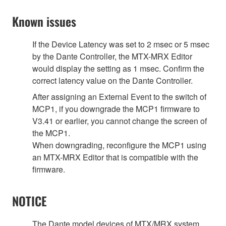
Known issues
If the Device Latency was set to 2 msec or 5 msec
by the Dante Controller, the MTX-MRX Editor
would display the setting as 1 msec. Confirm the
correct latency value on the Dante Controller.
After assigning an External Event to the switch of
MCP1, if you downgrade the MCP1 firmware to
V3.41 or earlier, you cannot change the screen of
the MCP1.
When downgrading, reconfigure the MCP1 using
an MTX-MRX Editor that is compatible with the
firmware.
NOTICE
The Dante model devices of MTX/MRX system