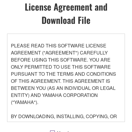
License Agreement and
Download File
PLEASE READ THIS SOFTWARE LICENSE
AGREEMENT ("AGREEMENT") CAREFULLY
BEFORE USING THIS SOFTWARE. YOU ARE
ONLY PERMITTED TO USE THIS SOFTWARE
PURSUANT TO THE TERMS AND CONDITIONS
OF THIS AGREEMENT. THIS AGREEMENT IS
BETWEEN YOU (AS AN INDIVIDUAL OR LEGAL
ENTITY) AND YAMAHA CORPORATION
("YAMAHA").
BY DOWNLOADING, INSTALLING, COPYING, OR
OTHERWISE USING THIS SOFTWARE YOU ARE
AGREEING TO BE BOUND BY THE TERMS OF