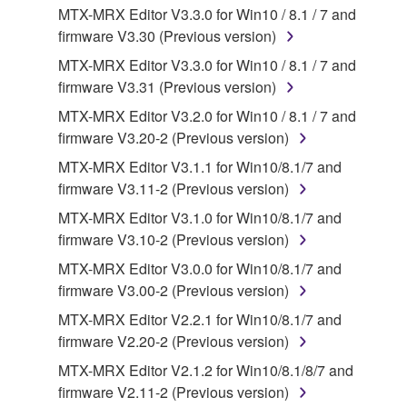
3. TERMINATION
MTX-MRX Editor V3.3.0 for Win10 / 8.1 / 7 and
firmware V3.30 (Previous version)
This Agreement becomes effective on the day that
you receive the SOFTWARE and remains effective
MTX-MRX Editor V3.3.0 for Win10 / 8.1 / 7 and
until terminated. If any copyright law or provision of
firmware V3.31 (Previous version)
this Agreement is violated, this Agreement shall
MTX-MRX Editor V3.2.0 for Win10 / 8.1 / 7 and
terminate automatically and immediately without
firmware V3.20-2 (Previous version)
notice from Yamaha. Upon such termination, you
MTX-MRX Editor V3.1.1 for Win10/8.1/7 and
must immediately abort using the SOFTWARE and
firmware V3.11-2 (Previous version)
destroy any accompanying written documents and
all copies thereof.
MTX-MRX Editor V3.1.0 for Win10/8.1/7 and
firmware V3.10-2 (Previous version)
4. DISCLAIMER OF WARRANTY ON SOFTWARE
MTX-MRX Editor V3.0.0 for Win10/8.1/7 and
firmware V3.00-2 (Previous version)
If you believe that the downloading process was
MTX-MRX Editor V2.2.1 for Win10/8.1/7 and
faulty, you may contact Yamaha, and Yamaha shall
firmware V2.20-2 (Previous version)
permit you to re-download the SOFTWARE,
provided that you first destroy any copies or partial
MTX-MRX Editor V2.1.2 for Win10/8.1/8/7 and
copies of the SOFTWARE that you obtained through
firmware V2.11-2 (Previous version)