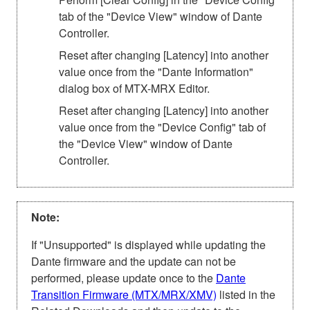
tab of the "Device View" window of Dante
Controller.
Reset after changing [Latency] into another
value once from the "Dante Information"
dialog box of MTX-MRX Editor.
Reset after changing [Latency] into another
value once from the "Device Config" tab of
the "Device View" window of Dante
Controller.
Note:
If "Unsupported" is displayed while updating the
Dante firmware and the update can not be
performed, please update once to the
Dante
Transition Firmware (MTX/MRX/XMV)
listed in the