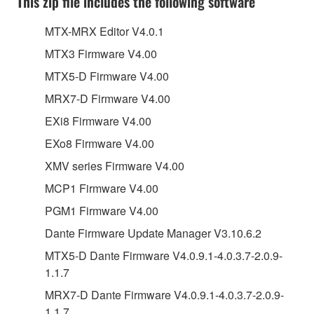
This zip file includes the following software
MTX-MRX Editor V4.0.1
MTX3 Firmware V4.00
MTX5-D Firmware V4.00
MRX7-D Firmware V4.00
EXi8 Firmware V4.00
EXo8 Firmware V4.00
XMV series Firmware V4.00
MCP1 Firmware V4.00
PGM1 Firmware V4.00
Dante Firmware Update Manager V3.10.6.2
MTX5-D Dante Firmware V4.0.9.1-4.0.3.7-2.0.9-
1.1.7
MRX7-D Dante Firmware V4.0.9.1-4.0.3.7-2.0.9-
1.1.7