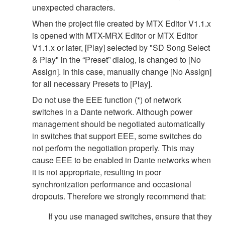
unexpected characters.
When the project file created by MTX Editor V1.1.x
is opened with MTX-MRX Editor or MTX Editor
V1.1.x or later, [Play] selected by "SD Song Select
& Play" in the “Preset” dialog, is changed to [No
Assign]. In this case, manually change [No Assign]
for all necessary Presets to [Play].
Do not use the EEE function (*) of network
switches in a Dante network. Although power
management should be negotiated automatically
in switches that support EEE, some switches do
not perform the negotiation properly. This may
cause EEE to be enabled in Dante networks when
it is not appropriate, resulting in poor
synchronization performance and occasional
dropouts. Therefore we strongly recommend that:
If you use managed switches, ensure that they