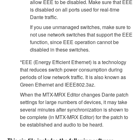
allow EEE to be disabled. Make sure that EEE
is disabled on all ports used for real-time
Dante traffic.
If you use unmanaged switches, make sure to
not use network switches that support the EEE
function, since EEE operation cannot be
disabled in these switches.
*EEE (Energy Efficient Ethernet) is a technology
that reduces switch power consumption during
periods of low network traffic. It is also known as
Green Ethernet and IEEE802.3az.
When the MTX-MRX Editor changes Dante patch
settings for large numbers of devices, it may take
several minutes after synchronization is shown to
be complete (in MTX-MRX Editor) for the patch to
be established and audio to be heard.