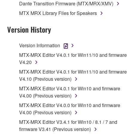
Dante Transition Firmware (MTX/MRX/XMV)
data for songs, obtained by means of the
MTX MRX Library Files for Speakers
SOFTWARE, are subject to the following restrictions
which you must observe.
Version History
Data received by means of the SOFTWARE
may not be used for any commercial purposes
Version Information
without permission of the copyright owner.
MTX-MRX Editor V4.0.1 for Win11/10 and firmware
Data received by means of the SOFTWARE
V4.20
may not be duplicated, transferred, or
MTX-MRX Editor V4.0.1 for Win11/10 and firmware
distributed, or played back or performed for
V4.10 (Previous version)
listeners in public without permission of the
copyright owner.
MTX-MRX Editor V4.0.1 for Win10 and firmware
V4.00 (Previous version)
The encryption of data received by means of
the SOFTWARE may not be removed nor may
MTX-MRX Editor V4.0.0 for Win10 and firmware
the electronic watermark be modified without
V4.00 (Previous version)
permission of the copyright owner.
MTX-MRX Editor V3.4.1 for Win10 / 8.1 / 7 and
firmware V3.41 (Previous version)