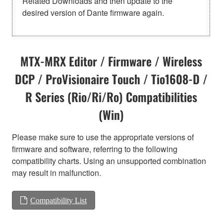
Related Downloads and then update to the
desired version of Dante firmware again.
MTX-MRX Editor / Firmware / Wireless
DCP / ProVisionaire Touch / Tio1608-D /
R Series (Rio/Ri/Ro) Compatibilities
(Win)
Please make sure to use the appropriate versions of
firmware and software, referring to the following
compatibility charts. Using an unsupported combination
may result in malfunction.
Compatibility List