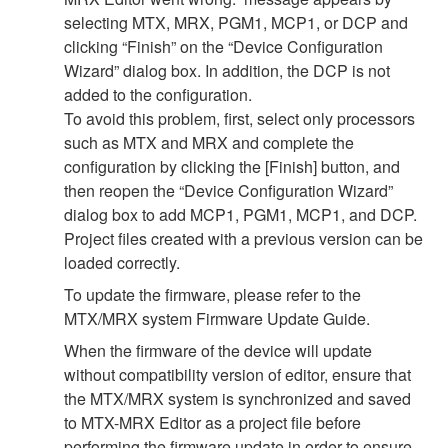
selecting MTX, MRX, PGM1, MCP1, or DCP and
clicking “Finish” on the “Device Configuration
Wizard” dialog box. In addition, the DCP is not
added to the configuration.
To avoid this problem, first, select only processors
such as MTX and MRX and complete the
configuration by clicking the [Finish] button, and
then reopen the “Device Configuration Wizard”
dialog box to add MCP1, PGM1, MCP1, and DCP.
Project files created with a previous version can be
loaded correctly.
To update the firmware, please refer to the
MTX/MRX system Firmware Update Guide.
When the firmware of the device will update
without compatibility version of editor, ensure that
the MTX/MRX system is synchronized and saved
to MTX-MRX Editor as a project file before
performing the firmware update in order to ensure