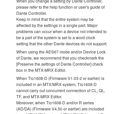
When you change a setting by Dante Controller,
please refer to the help function or user's guide of
Dante Controller.
Keep in mind that the entire system may be
affected by the settings in a single part. Major
problems can occur when a device not intended to
be a part of the system is set to a word clock
setting that the other Dante devices do not support.
When using the AES67 mode and/or Device Lock
of Dante, we recommend that you checkmark the
[Preserve the settings of Dante Controller] check
box in the MTX-MRX Editor.
When Tio1608-D (Firmware V1.03-2 or earlier) is
included in an MTX/MRX system, Tio1608-D
cannot carry out concurrent connection of CL, QL,
TF, and MTX-MRX Editor.
Moreover, when Tio1608-D and/or R series
(AD/DA) (Firmware V4.50 or earlier) are included