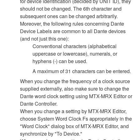
for device identification (decided by UNIT ID), they
should not be changed. The 6th character and
subsequent ones can be changed arbitrarily.
Moreover, the following rules concerning Dante
Device Labels are common to all Dante devices
(and not just this one):
Conventional characters (alphabetical
uppercase or lowercase), numerals, or
hyphens (-) can be used.
A maximum of 31 characters can be entered.
When you change the frequency of a clock source
supplied externally, also make sure to change the
Dante word clock setting using MTX-MRX Editor or
Dante Controller.
When you change a setting by MTX-MRX Editor,
choose System Word Clock Fs appropriately in the
"Word Clock" dialog box of MTX-MRX Editor, and
synchronize by "To Device."