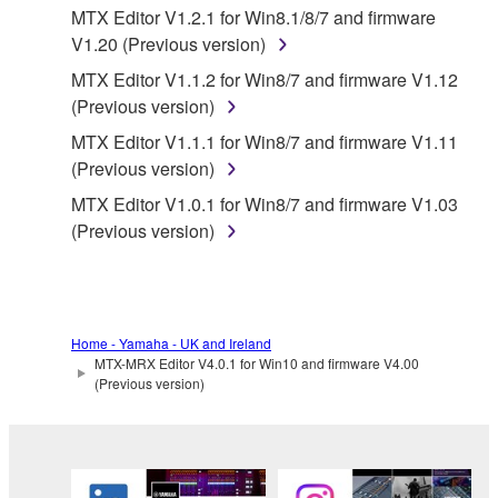
THE SOFTWARE WILL BE UNINTERRUPTED OR
MTX Editor V1.2.1 for Win8.1/8/7 and firmware
ERROR-FREE, OR THAT DEFECTS IN THE
V1.20 (Previous version)
SOFTWARE WILL BE CORRECTED.
MTX Editor V1.1.2 for Win8/7 and firmware V1.12
(Previous version)
5. LIMITATION OF LIABILITY
MTX Editor V1.1.1 for Win8/7 and firmware V1.11
(Previous version)
YAMAHA'S ENTIRE OBLIGATION HEREUNDER
SHALL BE TO PERMIT USE OF THE SOFTWARE
MTX Editor V1.0.1 for Win8/7 and firmware V1.03
UNDER THE TERMS HEREOF. IN NO EVENT
(Previous version)
SHALL YAMAHA BE LIABLE TO YOU OR ANY
OTHER PERSON FOR ANY DAMAGES,
INCLUDING, WITHOUT LIMITATION, ANY DIRECT,
INDIRECT, INCIDENTAL OR CONSEQUENTIAL
Home - Yamaha - UK and Ireland
DAMAGES, EXPENSES, LOST PROFITS, LOST
MTX-MRX Editor V4.0.1 for Win10 and firmware V4.00
DATA OR OTHER DAMAGES ARISING OUT OF
(Previous version)
THE USE, MISUSE OR INABILITY TO USE THE
SOFTWARE, EVEN IF YAMAHA OR AN
AUTHORIZED DEALER HAS BEEN ADVISED OF
THE POSSIBILITY OF SUCH DAMAGES. In no