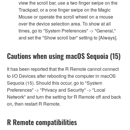
view the scroll bar, use a two finger swipe on the
Trackpad, or a one finger swipe on the Magic
Mouse or operate the scroll wheel on a mouse
over the device selection area. To show at all
times, go to "System Preferences" -> "General,"
and set the "Show scroll bar" setting to [Always].
Cautions when using macOS Sequoia (15)
It has been reported that the R Remote cannot connect
to I/O Devices after rebooting the computer in macOS
Sequoia (15). Should this occur, go to "System
Preferences" -> "Privacy and Security" -> "Local
Network" and turn the setting for R Remote off and back
on, then restart R Remote.
R Remote compatibilities