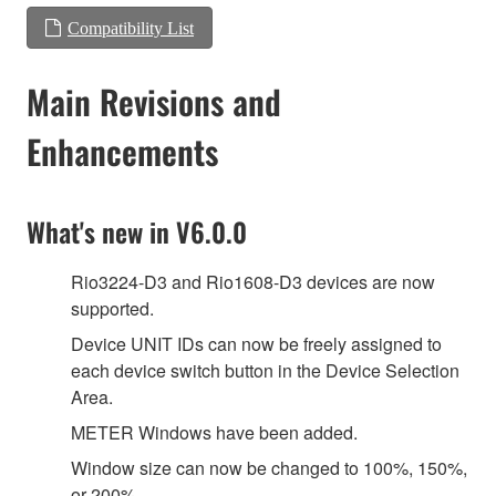
Compatibility List
Main Revisions and
Enhancements
What's new in V6.0.0
Rio3224-D3 and Rio1608-D3 devices are now
supported.
Device UNIT IDs can now be freely assigned to
each device switch button in the Device Selection
Area.
METER Windows have been added.
Window size can now be changed to 100%, 150%,
or 200%.