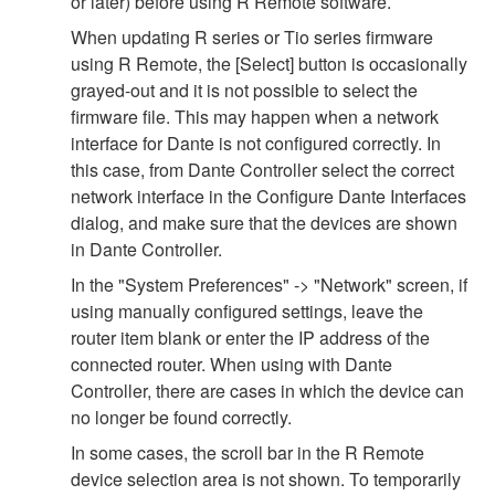
or later) before using R Remote software.
When updating R series or Tio series firmware
using R Remote, the [Select] button is occasionally
grayed-out and it is not possible to select the
firmware file. This may happen when a network
interface for Dante is not configured correctly. In
this case, from Dante Controller select the correct
network interface in the Configure Dante Interfaces
dialog, and make sure that the devices are shown
in Dante Controller.
In the "System Preferences" -> "Network" screen, if
using manually configured settings, leave the
router item blank or enter the IP address of the
connected router. When using with Dante
Controller, there are cases in which the device can
no longer be found correctly.
In some cases, the scroll bar in the R Remote
device selection area is not shown. To temporarily