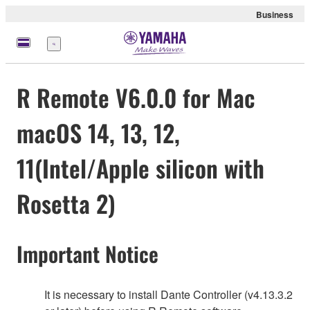
Business
Menu
R Remote V6.0.0 for Mac
macOS 14, 13, 12,
11(Intel/Apple silicon with
Rosetta 2)
Important Notice
It is necessary to install Dante Controller (v4.13.3.2