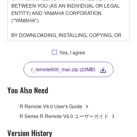
BETWEEN YOU (AS AN INDIVIDUAL OR LEGAL
ENTITY) AND YAMAHA CORPORATION
("YAMAHA").
BY DOWNLOADING, INSTALLING, COPYING, OR
OTHERWISE USING THIS SOFTWARE YOU ARE
AGREEING TO BE BOUND BY THE TERMS OF
Yes, I agree
THIS LICENSE. IF YOU DO NOT AGREE WITH
THE TERMS, DO NOT DOWNLOAD, INSTALL,
r_remote600_mac.zip (23MB)
COPY, OR OTHERWISE USE THIS SOFTWARE. IF
YOU HAVE DOWNLOADED OR INSTALLED THE
SOFTWARE AND DO NOT AGREE TO THE
You Also Need
TERMS, PROMPTLY ABORT USING THE
SOFTWARE.
R Remote V6.0 User's Guide
1. GRANT OF LICENSE AND COPYRIGHT
R Series R Remote V6.0 ユーザーガイド
Subject to the terms and conditions of this
Version History