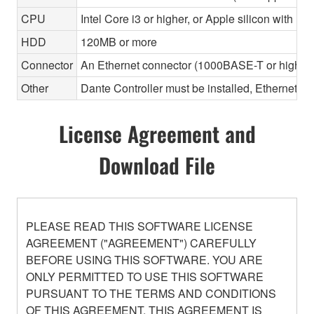
CPU
Intel Core i3 or higher, or Apple silicon with Ros
HDD
120MB or more
Connector
An Ethernet connector (1000BASE-T or highe
Other
Dante Controller must be installed, Ethernet ca
License Agreement and
Download File
PLEASE READ THIS SOFTWARE LICENSE
AGREEMENT ("AGREEMENT") CAREFULLY
BEFORE USING THIS SOFTWARE. YOU ARE
ONLY PERMITTED TO USE THIS SOFTWARE
PURSUANT TO THE TERMS AND CONDITIONS
OF THIS AGREEMENT. THIS AGREEMENT IS