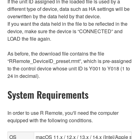
If the unit ID assigned in the loaded file is used by a
different type of device, data such as HA settings will be
overwritten by the data held by that device.
If you want the data held in the file to be reflected in the
device, make sure the device is “CONNECTED” and
LOAD the file again.
As before, the download file contains the file
“RRemote_DeviceID_preset.rrmt”, which is pre-assigned
to the control device whose unit ID is Y001 to Y018 (1 to
24 in decimal).
System Requirements
In order to use R Remote, you'll need the computer
equipped with the following conditions.
OS
macOS 11.x / 12.x / 13.x / 14.x (Intel/Apple sili