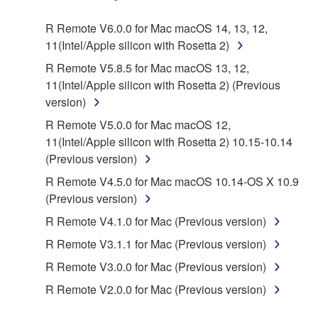
Agreement, Yamaha hereby grants you a license to
use copy(ies) of the software program(s) and data
R Remote V6.0.0 for Mac macOS 14, 13, 12,
("SOFTWARE") accompanying this Agreement, only
11(Intel/Apple silicon with Rosetta 2)
on a computer, musical instrument or equipment item
R Remote V5.8.5 for Mac macOS 13, 12,
that you yourself own or manage. The term
11(Intel/Apple silicon with Rosetta 2) (Previous
SOFTWARE shall encompass any updates to the
version)
accompanying software and data. While ownership
of the storage media in which the SOFTWARE is
R Remote V5.0.0 for Mac macOS 12,
stored rests with you, the SOFTWARE itself is
11(Intel/Apple silicon with Rosetta 2) 10.15-10.14
owned by Yamaha and/or Yamaha's licensor(s), and
(Previous version)
is protected by relevant copyright laws and all
R Remote V4.5.0 for Mac macOS 10.14-OS X 10.9
applicable treaty provisions. While you are entitled to
(Previous version)
claim ownership of the data created with the use of
R Remote V4.1.0 for Mac (Previous version)
SOFTWARE, the SOFTWARE will continue to be
protected under relevant copyrights.
R Remote V3.1.1 for Mac (Previous version)
R Remote V3.0.0 for Mac (Previous version)
2. RESTRICTIONS
R Remote V2.0.0 for Mac (Previous version)
You may not engage in reverse engineering,