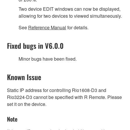
Two device EDIT windows can now be displayed,
allowing for two devices to viewed simultaneously.
See
Reference Manual
for details.
Fixed bugs in V6.0.0
Minor bugs have been fixed.
Known Issue
Static IP address for controlling Rio1608-D3 and
Rio3224-D3 cannot be specified with R Remote. Please
set it on the device.
Note