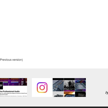
alling the Software and continues in effect unless or until term
he Software installed into the on a computer, smartphone or ele
to comply with any of the terms and conditions of this Agreement.
ance with the provision 3-3, you shall promptly stop using and d
ned herein, Sections 2 through 6 shall survive any termination o
Previous version)
OUT THE SUITABILITY OF THE SOFTWARE OR OF ANY C
 IS PROVIDED “AS IS” WITHOUT EXPRESS OR IMPLIED
CHANTABILITY, FITNESS FOR A PARTICULAR PURPOSE,
L WARRANTIES, CONDITIONS, TERMS, UNDERTAKINGS, AN
OF DEALING OR OTHERWISE, ALL OF WHICH ARE HEREB