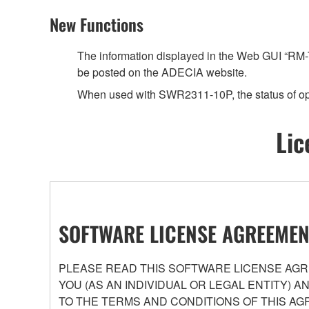
New Functions
The information displayed in the Web GUI “RM-T
be posted on the ADECIA website.
When used with SWR2311-10P, the status of op
Lic
SOFTWARE LICENSE AGREEMEN
PLEASE READ THIS SOFTWARE LICENSE AGRE
YOU (AS AN INDIVIDUAL OR LEGAL ENTITY) 
TO THE TERMS AND CONDITIONS OF THIS AG