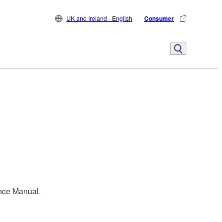
UK and Ireland - English
Consumer
ence Manual.