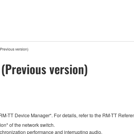
Previous version)
(Previous version)
RM-TT Device Manager". For details, refer to the RM-TT Refer
on* of the network switch.
chronization performance and interrupting audio.