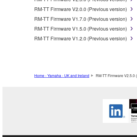
RM-TT Firmware V2.0.0 (Previous version)
3. TERM
RM-TT Firmware V1.7.0 (Previous version)
RM-TT Firmware V1.5.0 (Previous version)
3-1. This Agreement becomes effective upon your inst
RM-TT Firmware V1.2.0 (Previous version)
3 herein.
3-2. You may terminate this Agreement by deleting t
3-3. This Agreement will also terminate if you fail 
3-4. In case this Agreement is terminated in accord
3-5. Notwithstanding anything to the contrary contai
Home - Yamaha - UK and Ireland
RM-TT Firmware V2.5.0 (
4. LIMITED WARRANTY
1. YAMAHA MAKES NO REPRESENTATIONS AB
PROVIDED FOR ANY PURPOSE. THE SOFTWARE
SATISFACTORY QUALITY, PERFORMANCE, MER
2. THIS WARRANTY IS GIVEN IN LIEU OF AL
LAW, CUSTOM, TRADE USAGE, AND COURSE 