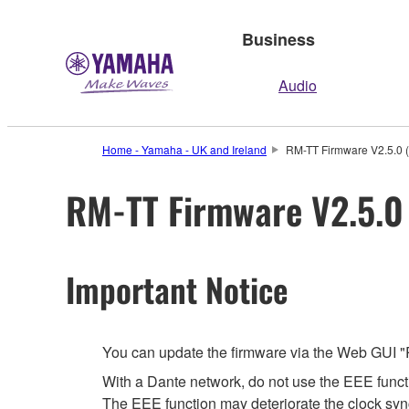
Business
Audio
Home - Yamaha - UK and Ireland
RM-TT Firmware V2.5.0 (
RM-TT Firmware V2.5.0 
Important Notice
You can update the firmware via the Web GUI "
With a Dante network, do not use the EEE functi
The EEE function may deteriorate the clock syn