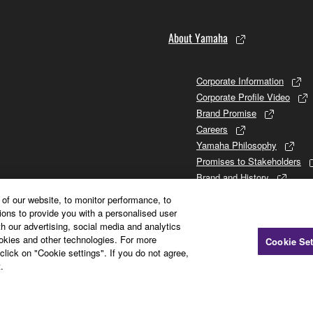
About Yamaha
SHALL BE TO PERMIT USE OF THE SOFTWARE UNDER TH
Corporate Information
AHA BE LIABLE TO YOU OR ANY OTHER PERSON FOR ANY
Corporate Profile Video
SEQUENTIAL DAMAGES, EXPENSES, LOST PROFITS, LOST
Brand Promise
 SOFTWARE, EVEN IF YAMAHA HAS BEEN ADVISED OF THE
Careers
LLFUL MISCONDUCT OR GROSS NEGLIGENCE BY YAMAHA, I
Yamaha Philosophy
ES AND CAUSES OF ACTION (WHETHER IN CONTRACT, TO
Promises to Stakeholders
Brand and History
Investor Relations
of our website, to monitor performance, to
Sustainability
ions to provide you with a personalised user
h our advertising, social media and analytics
ookies and other technologies. For more
Cookie Set
click on "Cookie settings". If you do not agree,
tware") may be attached to the Software. If, in the written materi
.
arty software, you acknowledge and agree that you must abide 
the Third party software is responsible for any warranty or liabili
arty software or your use thereof.