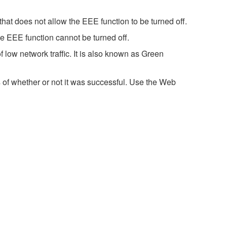
hat does not allow the EEE function to be turned off.
e EEE function cannot be turned off.
 low network traffic. It is also known as Green
 of whether or not it was successful. Use the Web