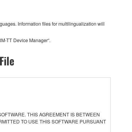
es. Information files for multilingualization will
“RM-TT Device Manager”.
File
 SOFTWARE. THIS AGREEMENT IS BETWEEN
PERMITTED TO USE THIS SOFTWARE PURSUANT