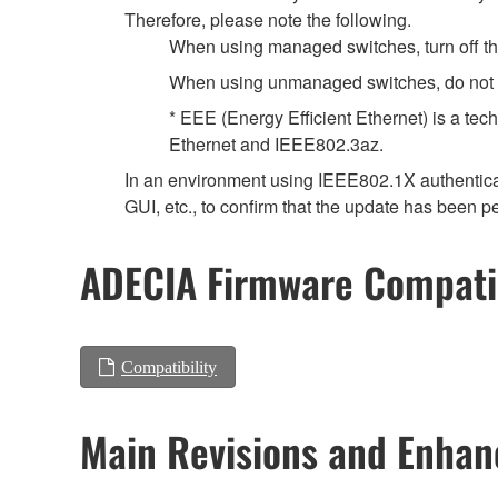
Therefore, please note the following.
When using managed switches, turn off the 
When using unmanaged switches, do not us
* EEE (Energy Efficient Ethernet) is a tec
Ethernet and IEEE802.3az.
In an environment using IEEE802.1X authenticat
GUI, etc., to confirm that the update has been p
ADECIA Firmware Compatib
Compatibility
Main Revisions and Enha