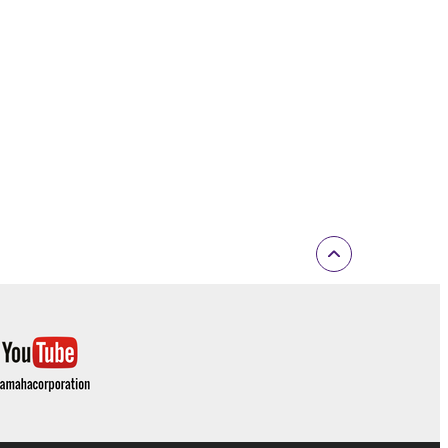
inated in accordance with the provision of 3-2 or 3-
ctronic device that you yourself own or manage.
elete the Software.
r expiration hereof.
ONTENT OR INFORMATION YAMAHA HAS
 WARRANTIES, INCLUDING WARRANTIES OF
 AND NONINFRINGEMENT.
D OBLIGATIONS IMPLIED BY STATUTE, COMMON
Y EXCLUDED TO THE FULLEST EXTENT