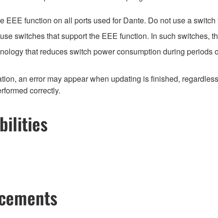
EEE function on all ports used for Dante. Do not use a switch t
e switches that support the EEE function. In such switches, th
hnology that reduces switch power consumption during periods of
ion, an error may appear when updating is finished, regardless
erformed correctly.
ilities
ncements