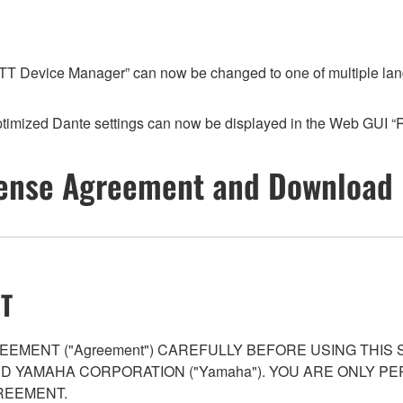
T Device Manager” can now be changed to one of multiple languag
timized Dante settings can now be displayed in the Web GUI 
ense Agreement and Download 
T
EMENT ("Agreement") CAREFULLY BEFORE USING THIS
AND YAMAHA CORPORATION ("Yamaha"). YOU ARE ONLY 
REEMENT.