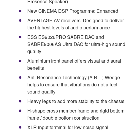
Presence Speaker)
New CINEMA DSP Programme: Enhanced
AVENTAGE AV receivers: Designed to deliver
the highest levels of audio performance
ESS ES9026PRO SABRE DAC and
SABRE9006AS Ultra DAC for ultra-high sound
quality
Aluminium front panel offers visual and aural
benefits
Anti Resonance Technology (A.R.T.) Wedge
helps to ensure that vibrations do not affect
sound quality
Heavy legs to add more stability to the chassis
H-shape cross member frame and rigid bottom
frame / double bottom construction
XLR input terminal for low noise signal