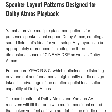
Speaker Layout Patterns Designed for
Dolby Atmos Playback
Yamaha provide multiple placement patterns for
presence speakers that support Dolby Atmos, creating a
sound field that’s ideal for your setup. Any layout can be
appropriately reproduced, including the three-
dimensional space of CINEMA DSP as well as Dolby
Atmos.
Furthermore YPAO R.S.C. which optimises the listening
environment and fundamental high quality audio design
takes full advantage of the detailed spatial localisation
capability of Dolby Atmos.
The combination of Dolby Atmos and Yamaha AV
receivers will fill the room with multidimensional sound
that makes you feel as if you are right in the middle of the