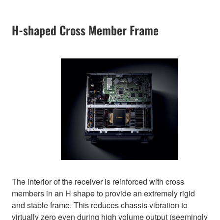
H-shaped Cross Member Frame
The interior of the receiver is reinforced with cross
members in an H shape to provide an extremely rigid
and stable frame. This reduces chassis vibration to
virtually zero even during high volume output (seemingly