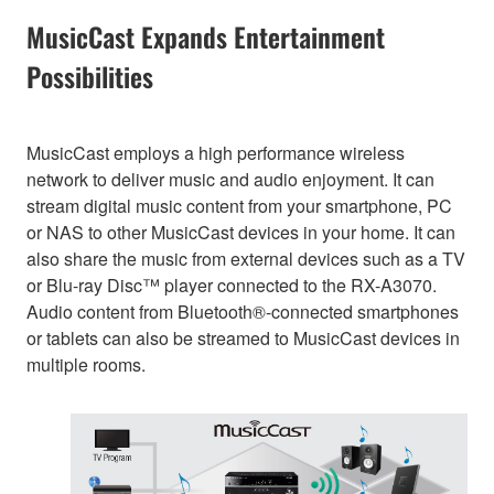
MusicCast Expands Entertainment
Possibilities
MusicCast employs a high performance wireless
network to deliver music and audio enjoyment. It can
stream digital music content from your smartphone, PC
or NAS to other MusicCast devices in your home. It can
also share the music from external devices such as a TV
or Blu-ray Disc™ player connected to the RX-A3070.
Audio content from Bluetooth®-connected smartphones
or tablets can also be streamed to MusicCast devices in
multiple rooms.