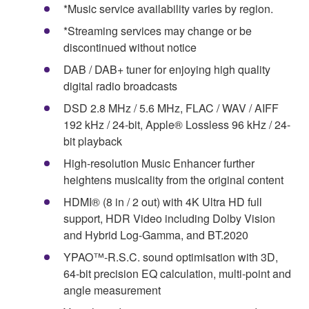
*Music service availability varies by region.
*Streaming services may change or be
discontinued without notice
DAB / DAB+ tuner for enjoying high quality
digital radio broadcasts
DSD 2.8 MHz / 5.6 MHz, FLAC / WAV / AIFF
192 kHz / 24-bit, Apple® Lossless 96 kHz / 24-
bit playback
High-resolution Music Enhancer further
heightens musicality from the original content
HDMI® (8 in / 2 out) with 4K Ultra HD full
support, HDR Video including Dolby Vision
and Hybrid Log-Gamma, and BT.2020
YPAO™-R.S.C. sound optimisation with 3D,
64-bit precision EQ calculation, multi-point and
angle measurement