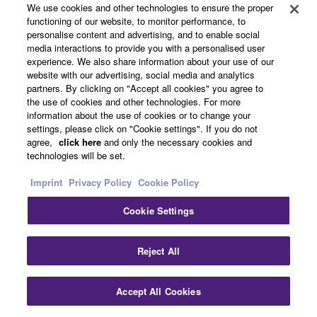
We use cookies and other technologies to ensure the proper
4K Ultra HD Full Support with 4K / 60p,
functioning of our website, to monitor performance, to
personalise content and advertising, and to enable social
HDCP2.2, HDR Video Including Dolby
media interactions to provide you with a personalised user
experience. We also share information about your use of our
Vision and Hybrid Log-Gamma, and
website with our advertising, social media and analytics
partners. By clicking on "Accept all cookies" you agree to
BT.2020 Pass-through
the use of cookies and other technologies. For more
information about the use of cookies or to change your
settings, please click on "Cookie settings". If you do not
agree,
click here
and only the necessary cookies and
This AV receiver completely supports with latest HDMI®
technologies will be set.
standards. Thanks to transmission of 4K video at 60
frames per second pass-through, you can fully enjoy the
Imprint
Privacy Policy
Cookie Policy
high definition video quality of 4K without degradation. It
Cookie Settings
also adheres to the HDCP2.2 copyright protection
standard for 4K video transmission. It also supports HDR
(High Dynamic Range) Video including Dolby Vision
Reject All
and Hybrid Log-Gamma which provides incredible
contrast, smooth tone and rich, bright colours.
Accept All Cookies
Furthermore it supports the wider colour gamut of