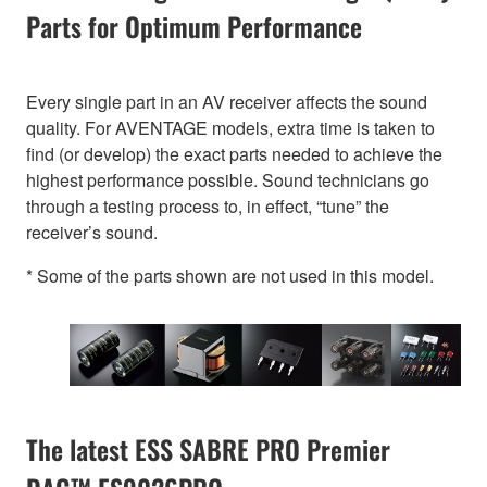
Parts for Optimum Performance
Every single part in an AV receiver affects the sound
quality. For AVENTAGE models, extra time is taken to
find (or develop) the exact parts needed to achieve the
highest performance possible. Sound technicians go
through a testing process to, in effect, “tune” the
receiver’s sound.
* Some of the parts shown are not used in this model.
The latest ESS SABRE PRO Premier