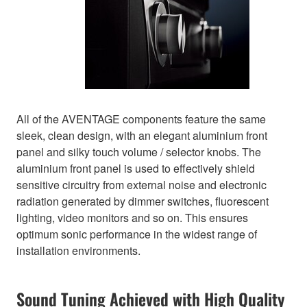
All of the AVENTAGE components feature the same
sleek, clean design, with an elegant aluminium front
panel and silky touch volume / selector knobs. The
aluminium front panel is used to effectively shield
sensitive circuitry from external noise and electronic
radiation generated by dimmer switches, fluorescent
lighting, video monitors and so on. This ensures
optimum sonic performance in the widest range of
installation environments.
Sound Tuning Achieved with High Quality