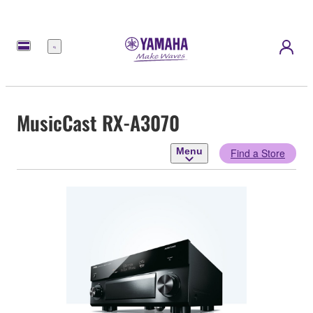
Menu
MusicCast RX-A3070
Menu
Find a Store