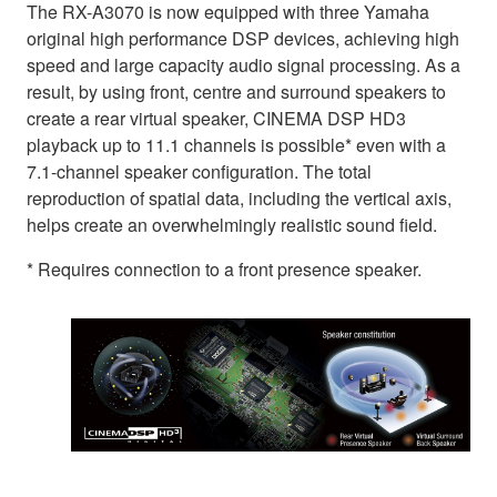
The RX-A3070 is now equipped with three Yamaha
original high performance DSP devices, achieving high
speed and large capacity audio signal processing. As a
result, by using front, centre and surround speakers to
create a rear virtual speaker, CINEMA DSP HD3
playback up to 11.1 channels is possible* even with a
7.1-channel speaker configuration. The total
reproduction of spatial data, including the vertical axis,
helps create an overwhelmingly realistic sound field.
* Requires connection to a front presence speaker.