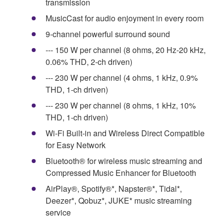
transmission
MusicCast for audio enjoyment in every room
9-channel powerful surround sound
--- 150 W per channel (8 ohms, 20 Hz-20 kHz,
0.06% THD, 2-ch driven)
--- 230 W per channel (4 ohms, 1 kHz, 0.9%
THD, 1-ch driven)
--- 230 W per channel (8 ohms, 1 kHz, 10%
THD, 1-ch driven)
Wi-Fi Built-in and Wireless Direct Compatible
for Easy Network
Bluetooth® for wireless music streaming and
Compressed Music Enhancer for Bluetooth
AirPlay®, Spotify®*, Napster®*, Tidal*,
Deezer*, Qobuz*, JUKE* music streaming
service