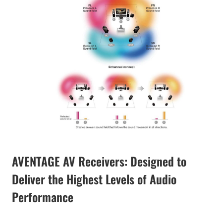
AVENTAGE AV Receivers: Designed to
Deliver the Highest Levels of Audio
Performance