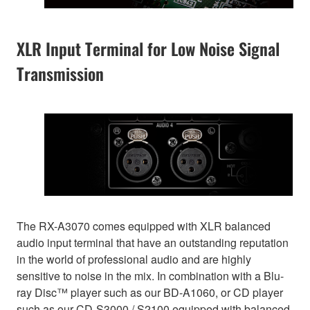
XLR Input Terminal for Low Noise Signal
Transmission
The RX-A3070 comes equipped with XLR balanced
audio input terminal that have an outstanding reputation
in the world of professional audio and are highly
sensitive to noise in the mix. In combination with a Blu-
ray Disc™ player such as our BD-A1060, or CD player
such as our CD-S3000 / S2100 equipped with balanced