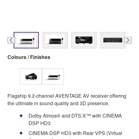
Colours / Finishes
Flagship 9.2-channel AVENTAGE AV receiver offering
the ultimate in sound quality and 3D presence.
Dolby Atmos® and DTS:X™ with CINEMA
DSP HD3
CINEMA DSP HD3 with Rear VPS (Virtual