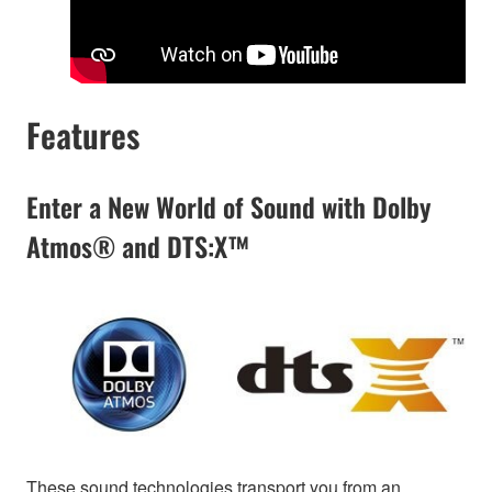
Features
Enter a New World of Sound with Dolby
Atmos® and DTS:X™
These sound technologies transport you from an