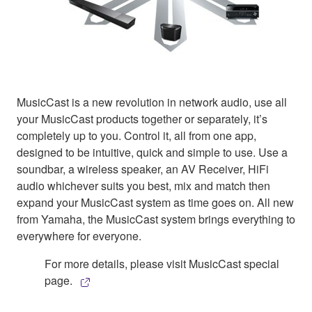
MusicCast is a new revolution in network audio, use all
your MusicCast products together or separately, it’s
completely up to you. Control it, all from one app,
designed to be intuitive, quick and simple to use. Use a
soundbar, a wireless speaker, an AV Receiver, HiFi
audio whichever suits you best, mix and match then
expand your MusicCast system as time goes on. All new
from Yamaha, the MusicCast system brings everything to
everywhere for everyone.
For more details, please visit MusicCast special
page.