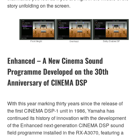
story unfolding on the screen.
Enhanced – A New Cinema Sound
Programme Developed on the 30th
Anniversary of CINEMA DSP
With this year marking thirty years since the release of
the first CINEMA DSP-1 unit in 1986, Yamaha has
continued its history of innovation with the development
of the Enhanced next-generation CINEMA DSP sound
field programme installed in the RX-A3070, featuring a