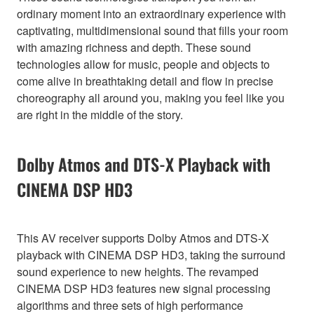
ordinary moment into an extraordinary experience with
captivating, multidimensional sound that fills your room
with amazing richness and depth. These sound
technologies allow for music, people and objects to
come alive in breathtaking detail and flow in precise
choreography all around you, making you feel like you
are right in the middle of the story.
Dolby Atmos and DTS-X Playback with
CINEMA DSP HD3
This AV receiver supports Dolby Atmos and DTS-X
playback with CINEMA DSP HD3, taking the surround
sound experience to new heights. The revamped
CINEMA DSP HD3 features new signal processing
algorithms and three sets of high performance