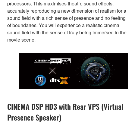
processors. This maximises theatre sound effects,
accurately reproducing a new dimension of realism for a
sound field with a rich sense of presence and no feeling
of boundaries. You will experience a realistic cinema
sound field with the sense of truly being immersed in the
movie scene.
CINEMA DSP HD3 with Rear VPS (Virtual
Presence Speaker)