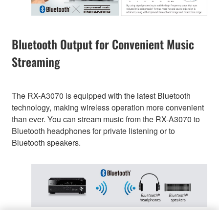
Bluetooth Output for Convenient Music
Streaming
The RX-A3070 is equipped with the latest Bluetooth
technology, making wireless operation more convenient
than ever. You can stream music from the RX-A3070 to
Bluetooth headphones for private listening or to
Bluetooth speakers.