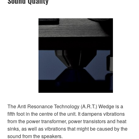
Sound Quality
The Anti Resonance Technology (A.R.T.) Wedge is a
fifth foot in the centre of the unit. It dampens vibrations
from the power transformer, power transistors and heat
sinks, as well as vibrations that might be caused by the
sound from the speakers.