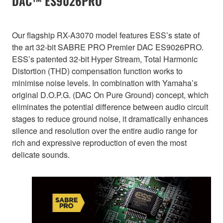
DAC™ ES9026PRO
Our flagship RX-A3070 model features ESS’s state of
the art 32-bit SABRE PRO Premier DAC ES9026PRO.
ESS’s patented 32-bit Hyper Stream, Total Harmonic
Distortion (THD) compensation function works to
minimise noise levels. In combination with Yamaha’s
original D.O.P.G. (DAC On Pure Ground) concept, which
eliminates the potential difference between audio circuit
stages to reduce ground noise, it dramatically enhances
silence and resolution over the entire audio range for
rich and expressive reproduction of even the most
delicate sounds.