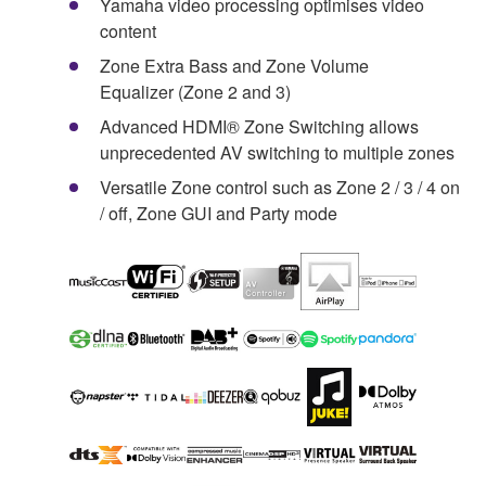
Yamaha video processing optimises video
content
Zone Extra Bass and Zone Volume
Equalizer (Zone 2 and 3)
Advanced HDMI® Zone Switching allows
unprecedented AV switching to multiple zones
Versatile Zone control such as Zone 2 / 3 / 4 on
/ off, Zone GUI and Party mode