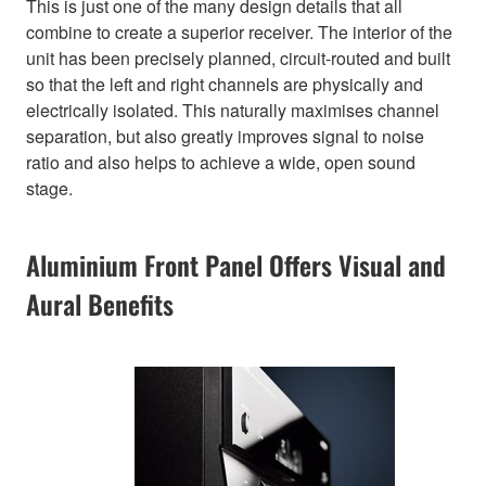
This is just one of the many design details that all
combine to create a superior receiver. The interior of the
unit has been precisely planned, circuit-routed and built
so that the left and right channels are physically and
electrically isolated. This naturally maximises channel
separation, but also greatly improves signal to noise
ratio and also helps to achieve a wide, open sound
stage.
Aluminium Front Panel Offers Visual and
Aural Benefits