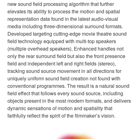
new sound field processing algorithm that further
elevates its ability to process the motion and spatial
representation data found in the latest audio-visual
media including three-dimensional surround formats.
Developed targeting cutting-edge movie theatre sound
field technology equipped with multi-top speakers
(multiple overhead speakers), Enhanced handles not
only the rear surround field but also the front presence
field and independent left and right fields (stereo),
tracking sound source movement in all directions for
uniquely uniform sound field creation not found with
conventional programmes. The result is a natural sound
field effect that follows every sound source, including
objects present in the most modern formats, and delivers
dynamic sensations of motion and spatiality that
faithfully reflect the spirit of the filmmaker’s vision.