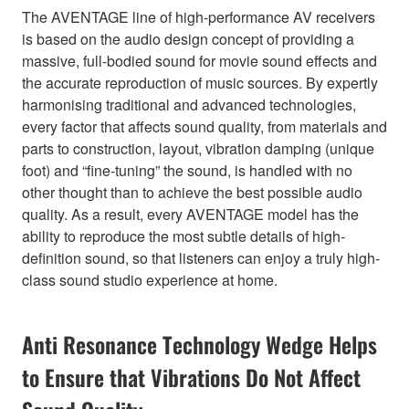
The AVENTAGE line of high-performance AV receivers
is based on the audio design concept of providing a
massive, full-bodied sound for movie sound effects and
the accurate reproduction of music sources. By expertly
harmonising traditional and advanced technologies,
every factor that affects sound quality, from materials and
parts to construction, layout, vibration damping (unique
foot) and “fine-tuning” the sound, is handled with no
other thought than to achieve the best possible audio
quality. As a result, every AVENTAGE model has the
ability to reproduce the most subtle details of high-
definition sound, so that listeners can enjoy a truly high-
class sound studio experience at home.
Anti Resonance Technology Wedge Helps
to Ensure that Vibrations Do Not Affect