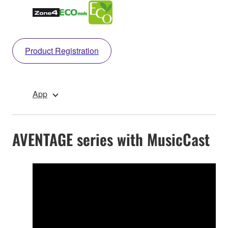
Product Registration
App
AVENTAGE series with MusicCast