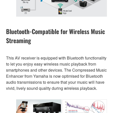
Bluetooth-Compatible for Wireless Music
Streaming
This AV receiver is equipped with Bluetooth functionality
to let you enjoy easy wireless music playback from
smartphones and other devices. The Compressed Music
Enhancer from Yamaha is now optimised for Bluetooth
audio transmissions to ensure that your music will have
vivid, lively sound quality during wireless playback.