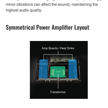
minor vibrations can affect the sound), maintaining the
highest audio quality.
Symmetrical Power Amplifier Layout