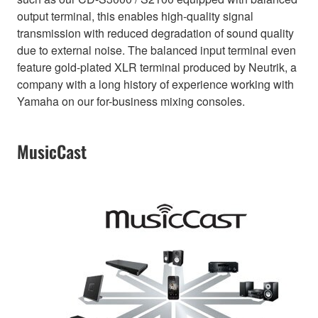
output terminal, this enables high-quality signal
transmission with reduced degradation of sound quality
due to external noise. The balanced input terminal even
feature gold-plated XLR terminal produced by Neutrik, a
company with a long history of experience working with
Yamaha on our for-business mixing consoles.
MusicCast