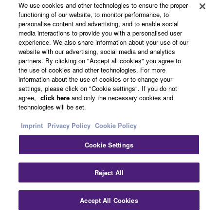
We use cookies and other technologies to ensure the proper
functioning of our website, to monitor performance, to
personalise content and advertising, and to enable social
media interactions to provide you with a personalised user
experience. We also share information about your use of our
website with our advertising, social media and analytics
partners. By clicking on "Accept all cookies" you agree to
the use of cookies and other technologies. For more
information about the use of cookies or to change your
settings, please click on "Cookie settings". If you do not
agree,
click here
and only the necessary cookies and
Enjoy in Two Rooms
technologies will be set.
Imprint
Privacy Policy
Cookie Policy
Multi-zone Function (Zone2)
Cookie Settings
Featuring Zone2 compatible speaker terminals, this
system can send the same (or even different) AV
Reject All
contents playing in the main room for playing in another
room. For example, if you’ve got speakers installed in
your bedroom or kitchen, you can go to that other room
Accept All Cookies
and enjoy listening to the same or different main room