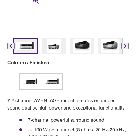
Colours / Finishes
7.2-channel AVENTAGE model features enhanced
sound quality, high power and exceptional functionality.
7-channel powerful surround sound
--- 100 W per channel (8 ohms, 20 Hz-20 kHz,