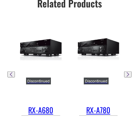
Related Products
Discontinued
Discontinued
RX-A680
RX-A780