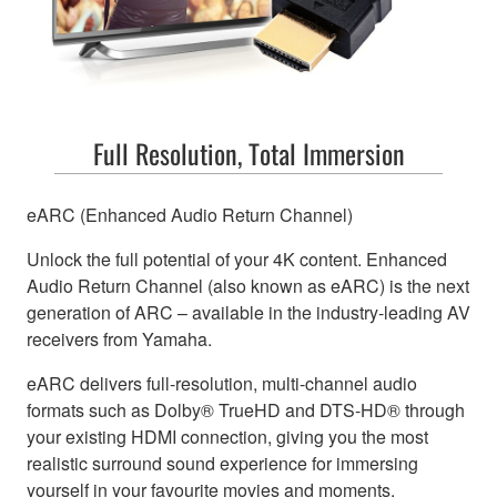
Full Resolution, Total Immersion
eARC (Enhanced Audio Return Channel)
Unlock the full potential of your 4K content. Enhanced
Audio Return Channel (also known as eARC) is the next
generation of ARC – available in the industry-leading AV
receivers from Yamaha.
eARC delivers full-resolution, multi-channel audio
formats such as Dolby® TrueHD and DTS-HD® through
your existing HDMI connection, giving you the most
realistic surround sound experience for immersing
yourself in your favourite movies and moments.