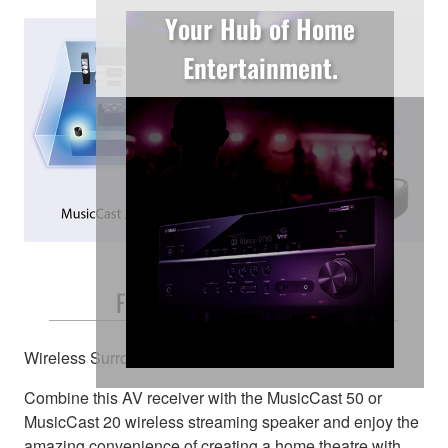
Your Hub of Home
Entertainment.
Free and Easy Placement
Wireless Surround Speakers
Combine this AV receiver with the MusicCast 50 or
MusicCast 20 wireless streaming speaker and enjoy the
amazing convenience of creating a home theatre with