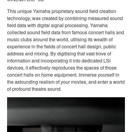
This unique Yamaha proprietary sound field creation
technology, was created by combining measured sound
field data with digital signal processing. Yamaha
collected sound field data from famous concert halls and
music clubs around the world, utilising its wealth of
experience in the fields of concert hall design, public
address and mixing. By digitising that vast trove of
information and incorporating it into dedicated LSI
devices, it effectively reproduces the spaces of those
concert halls on home equipment. Immerse yourself in
the astounding realism of your movies, and enter a world
of profound theatre sound.
Bring studio-grad
the