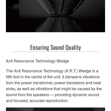
Ensuring Sound Quality
Anti Resonance Technology Wedge
The Anti Resonance Technology (A.R.T.) Wedge is a
fifth foot in the centre of the unit. It dampens vibrations
from the power transformer, power transistors and heat
sinks, as well as vibrations that might be caused by the
sound from the speakers — providing dynamic sound
and focused, accurate reproduction.