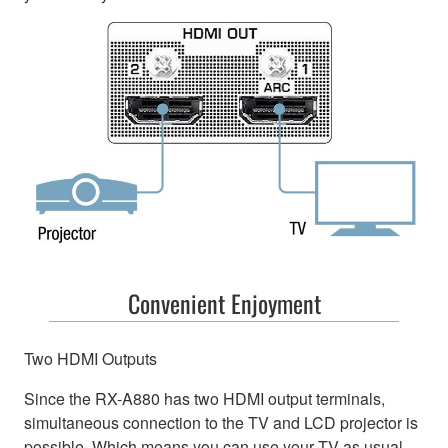
Convenient Enjoyment
Two HDMI Outputs
Since the RX-A880 has two HDMI output terminals,
simultaneous connection to the TV and LCD projector is
possible. Which means you can use your TV as usual