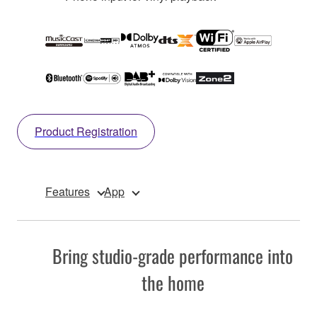
Product Registration
Features
App