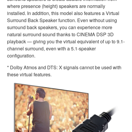
where presence (height) speakers are normally
installed. In addition, this model also features a Virtual
Surround Back Speaker function. Even without using
surround back speakers, you can experience more
natural surround sound thanks to CINEMA DSP 3D
playback — giving you the virtual equivalent of up to 9.1-
channel surround, even with a 5.1-speaker
configuration.
* Dolby Atmos and DTS: X signals cannot be used with
these virtual features.