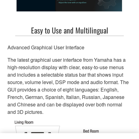
Easy to Use and Multilingual
Advanced Graphical User Interface
The latest graphical user interface from Yamaha has a
high-resolution display with clear, easy-to-use menus
and includes a selectable status bar that shows input
source, volume level, DSP mode and audio format. The
GUI provides a choice of eight languages: English,
French, German, Spanish, Italian, Russian, Japanese
and Chinese and can be displayed over both normal
and 3D pictures.