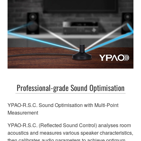
Professional-grade Sound Optimisation
YPAO-R.S.C. Sound Optimisation with Multi-Point
Measurement
YPAO-R.S.C. (Reflected Sound Control) analyses room
acoustics and measures various speaker characteristics,
then calibrates audio parameters to achieve optimum