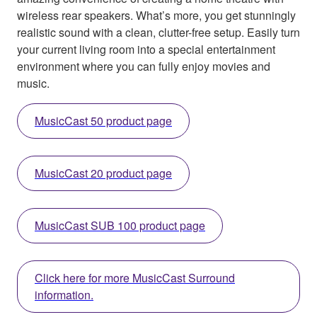
wireless rear speakers. What’s more, you get stunningly
realistic sound with a clean, clutter-free setup. Easily turn
your current living room into a special entertainment
environment where you can fully enjoy movies and
music.
MusicCast 50 product page
MusicCast 20 product page
MusicCast SUB 100 product page
Click here for more MusicCast Surround
information.