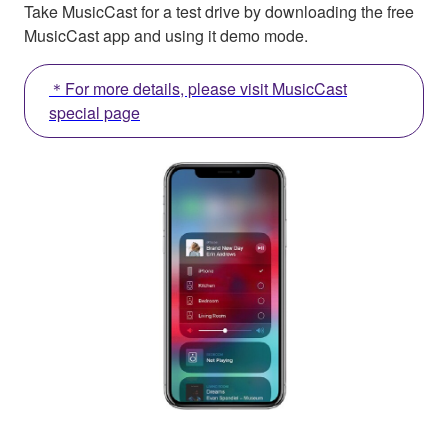
Take MusicCast for a test drive by downloading the free
MusicCast app and using it demo mode.
＊For more details, please visit MusicCast
special page