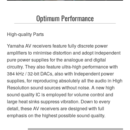
Optimum Performance
High-quality Parts
Yamaha AV receivers feature fully discrete power
amplifiers to minimise distortion and adopt independent
pure power supplies for the analogue and digital
circuitry. They also feature ultra-high performance with
384 kHz / 32-bit DACs, also with Independent power
supplies, for reproducing absolutely all the audio in High
Resolution sound sources without noise. A new high
sound quality IC is employed for volume control and
large heat sinks suppress vibration. Down to every
detail, these AV receivers are designed with full
emphasis on the highest possible sound quality.