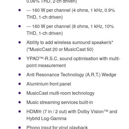
0.06% THD, 2-ch driven)
--- 160 W per channel (4 ohms, 1 kHz, 0.9%
THD, 1-ch driven)
--- 160 W per channel (8 ohms, 1 kHz, 10%
THD, 1-ch driven)
Ability to add wireless surround speaker/s*
(*MusicCast 20 or MusicCast 50)
YPAO™-R.S.C. sound optimisation with multi-
point measurement
Anti Resonance Technology (A.R.T.) Wedge
Aluminium front panel
MusicCast multi-room technology
Music streaming services built-in
HDMI® (7 in / 2 out) with Dolby Vision™ and
Hybrid Log-Gamma
Phono input for vinyl playback