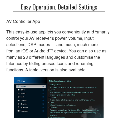
Easy Operation, Detailed Settings
AV Controller App
This easy-to-use app lets you conveniently and ‘smartly’
control your AV receiver’s power, volume, input
selections, DSP modes — and much, much more —
from an iOS or Android™ device. You can also use as
many as 23 different languages and customise the
interface by hiding unused icons and renaming
functions. A tablet version is also available.