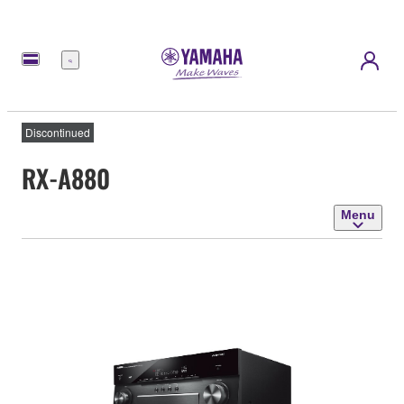
Menu
Discontinued
RX-A880
Menu