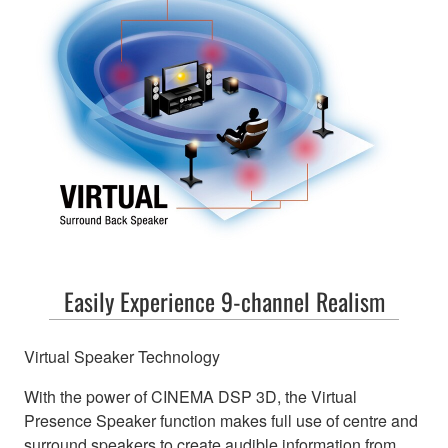
Easily Experience 9-channel Realism
Virtual Speaker Technology
With the power of CINEMA DSP 3D, the Virtual
Presence Speaker function makes full use of centre and
surround speakers to create audible information from