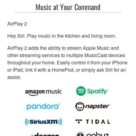
Music at Your Command
AirPlay 2
Hey Siri. Play music in the kitchen and living room.
AirPlay 2 adds the ability to stream Apple Music and
other streaming services to multiple MusicCast devices
throughout your home. Easily control it from your iPhone
or iPad, link it with a HomePod, or simply ask Siri for an
assist.