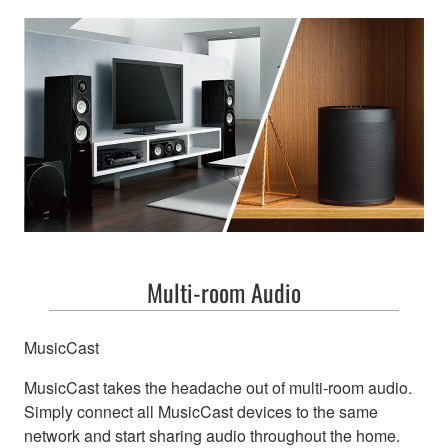
Multi-room Audio
MusicCast
MusicCast takes the headache out of multi-room audio.
Simply connect all MusicCast devices to the same
network and start sharing audio throughout the home.