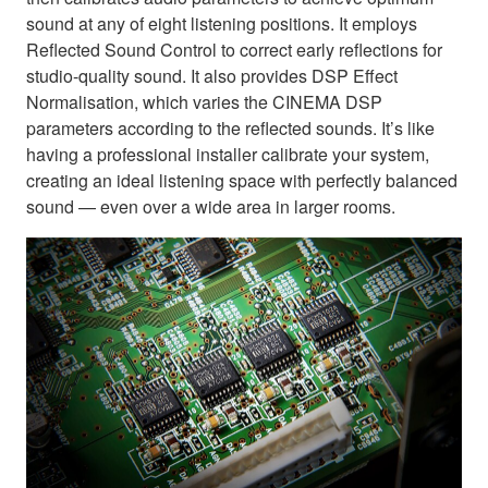
sound at any of eight listening positions. It employs
Reflected Sound Control to correct early reflections for
studio-quality sound. It also provides DSP Effect
Normalisation, which varies the CINEMA DSP
parameters according to the reflected sounds. It’s like
having a professional installer calibrate your system,
creating an ideal listening space with perfectly balanced
sound — even over a wide area in larger rooms.