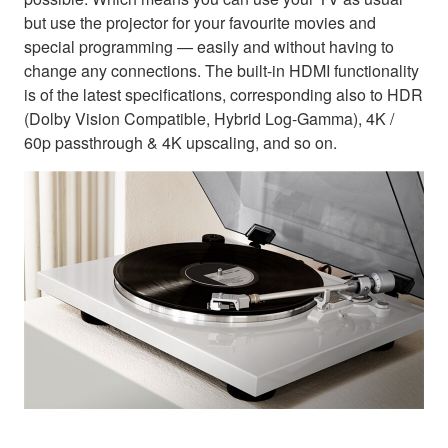
but use the projector for your favourite movies and
special programming — easily and without having to
change any connections. The built-in HDMI functionality
is of the latest specifications, corresponding also to HDR
(Dolby Vision Compatible, Hybrid Log-Gamma), 4K /
60p passthrough & 4K upscaling, and so on.