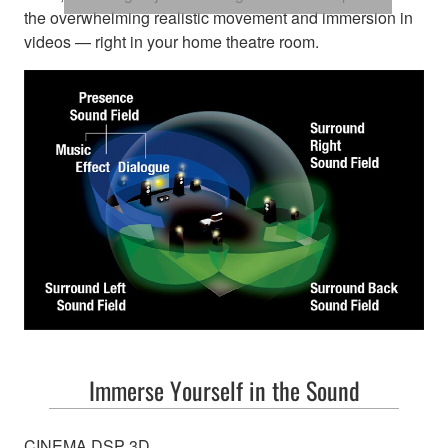
the overwhelming realistic movement and immersion in
videos — right in your home theatre room.
Immerse Yourself in the Sound
CINEMA DSP 3D