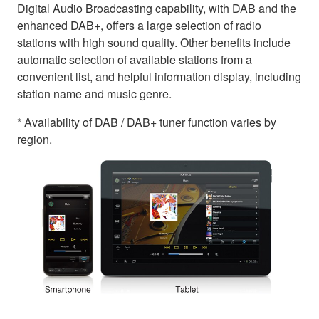
Digital Audio Broadcasting capability, with DAB and the
enhanced DAB+, offers a large selection of radio
stations with high sound quality. Other benefits include
automatic selection of available stations from a
convenient list, and helpful information display, including
station name and music genre.
* Availability of DAB / DAB+ tuner function varies by
region.