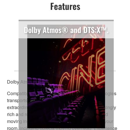
Features
Dolby Atmos® and DTS:X™.
Explore Every Dimension
Dolby Atmos® and DTS:X™
Compatibility with these amazing sound technologies
transports you from an ordinary moment into an
extraordinary experience. They deliver breathtakingly
rich and realistic surround sound, positioning and
moving individual sounds to any virtual point in your
room, including objects moving overhead. Experience