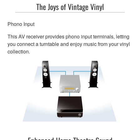
The Joys of Vintage Vinyl
Phono Input
This AV receiver provides phono input terminals, letting
you connect a turntable and enjoy music from your vinyl
collection.