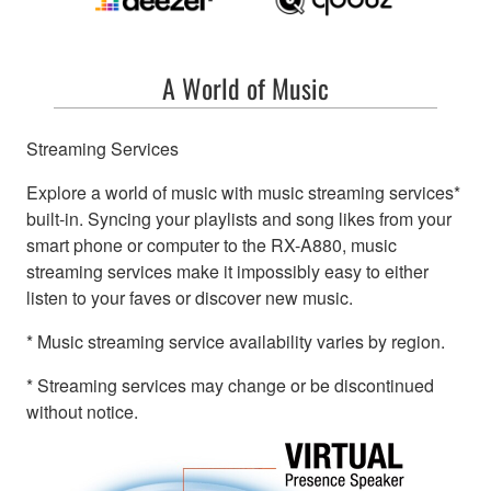
A World of Music
Streaming Services
Explore a world of music with music streaming services*
built-in. Syncing your playlists and song likes from your
smart phone or computer to the RX-A880, music
streaming services make it impossibly easy to either
listen to your faves or discover new music.
* Music streaming service availability varies by region.
* Streaming services may change or be discontinued
without notice.