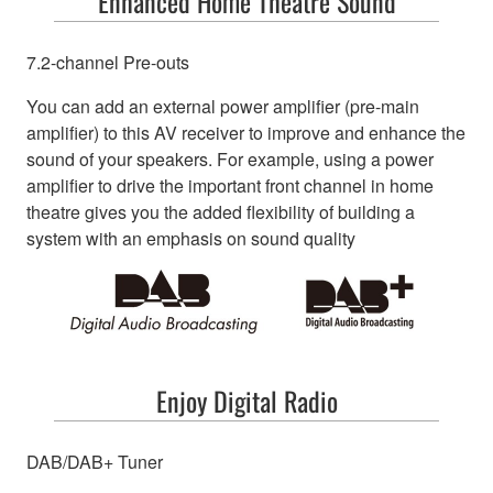
Enhanced Home Theatre Sound
7.2-channel Pre-outs
You can add an external power amplifier (pre-main
amplifier) to this AV receiver to improve and enhance the
sound of your speakers. For example, using a power
amplifier to drive the important front channel in home
theatre gives you the added flexibility of building a
system with an emphasis on sound quality
Enjoy Digital Radio
DAB/DAB+ Tuner