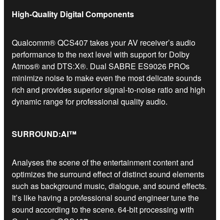
High-Quality Digital Components
Qualcomm® QCS407 takes your AV receiver’s audio
performance to the next level with support for Dolby
Atmos® and DTS:X®. Dual SABRE ES9026 PROs
minimize noise to make even the most delicate sounds
rich and provides superior signal-to-noise ratio and high
dynamic range for professional quality audio.
SURROUND:AI™
Analyses the scene of the entertainment content and
optimizes the surround effect of distinct sound elements
such as background music, dialogue, and sound effects.
It’s like having a professional sound engineer tune the
sound according to the scene. 64-bit processing with