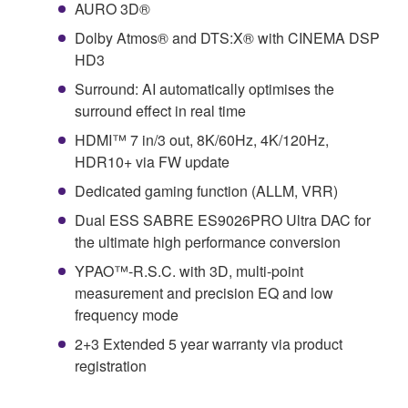
AURO 3D®
Dolby Atmos® and DTS:X® with CINEMA DSP
HD3
Surround: AI automatically optimises the
surround effect in real time
HDMI™ 7 in/3 out, 8K/60Hz, 4K/120Hz,
HDR10+ via FW update
Dedicated gaming function (ALLM, VRR)
Dual ESS SABRE ES9026PRO Ultra DAC for
the ultimate high performance conversion
YPAO™-R.S.C. with 3D, multi-point
measurement and precision EQ and low
frequency mode
2+3 Extended 5 year warranty via product
registration