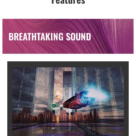
BREATHTAKING SOUND