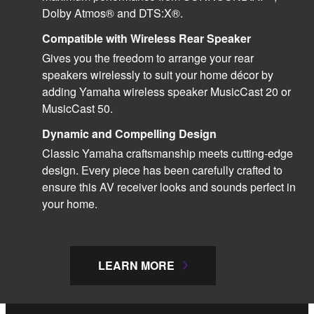
Dolby Atmos® and DTS:X®.
Compatible with Wireless Rear Speaker
Gives you the freedom to arrange your rear
speakers wirelessly to suit your home décor by
adding Yamaha wireless speaker MusicCast 20 or
MusicCast 50.
Dynamic and Compelling Design
Classic Yamaha craftsmanship meets cutting-edge
design. Every piece has been carefully crafted to
ensure this AV receiver looks and sounds perfect in
your home.
LEARN MORE