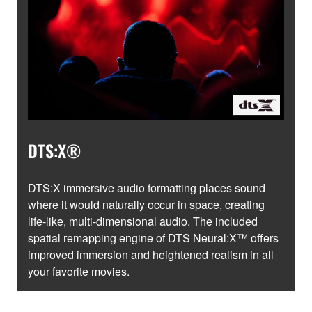
DTS:X®
DTS:X immersive audio formatting places sound
where it would naturally occur in space, creating
life-like, multi-dimensional audio. The included
spatial remapping engine of DTS Neural:X™ offers
improved immersion and heightened realism in all
your favorite movies.