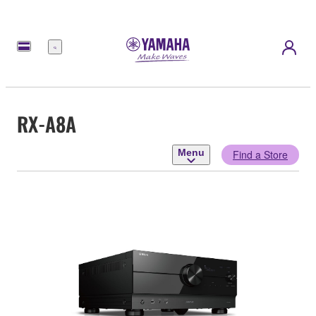
Menu
RX-A8A
Menu
Find a Store