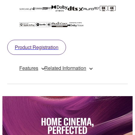
Product Registration
Features
Related Information