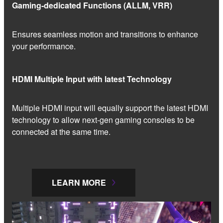
Gaming-dedicated Functions (ALLM, VRR)
Ensures seamless motion and transitions to enhance
your performance.
HDMI Multiple Input with latest Technology
Multiple HDMI input will equally support the latest HDMI
technology to allow next-gen gaming consoles to be
connected at the same time.
LEARN MORE