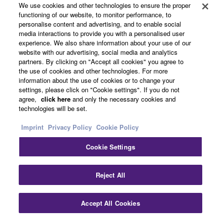
We use cookies and other technologies to ensure the proper
functioning of our website, to monitor performance, to
personalise content and advertising, and to enable social
media interactions to provide you with a personalised user
experience. We also share information about your use of our
website with our advertising, social media and analytics
partners. By clicking on "Accept all cookies" you agree to
the use of cookies and other technologies. For more
information about the use of cookies or to change your
settings, please click on "Cookie settings". If you do not
agree,
click here
and only the necessary cookies and
technologies will be set.
Imprint
Privacy Policy
Cookie Policy
Advantage of High Slew Rate Amplifier
Cookie Settings
New circuit achieves more than doubled slew rate
Reject All
and it would contribute a precise signal
transmission, effective for high resolution audio
Accept All Cookies
signal. Generally high slew rate amplifier causes