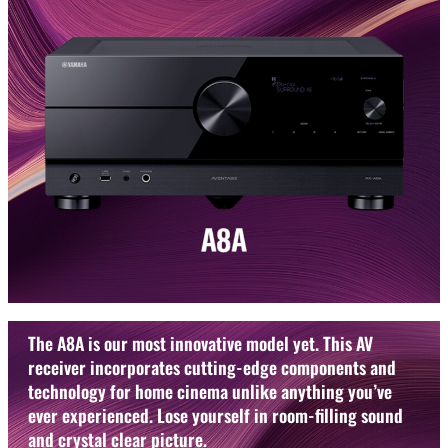
The A8A is our most innovative model yet. This AV
receiver incorporates cutting-edge components and
technology for home cinema unlike anything you’ve
ever experienced. Lose yourself in room-filling sound
and crystal clear picture.