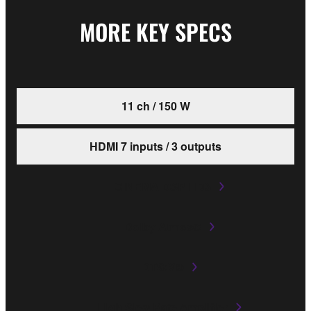
MORE KEY SPECS
11 ch / 150 W
HDMI 7 inputs / 3 outputs
CINEMA DSP HD3
Dolby Atmos®
DTS:X®
High Slew Rate Amplifier