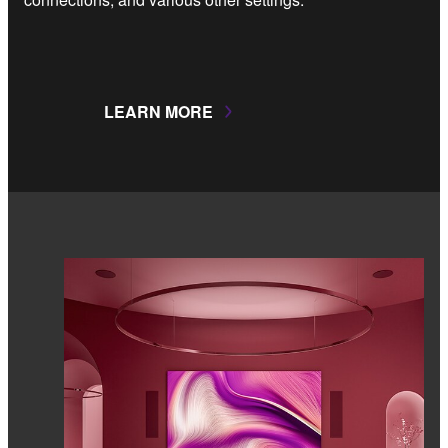
LEARN MORE