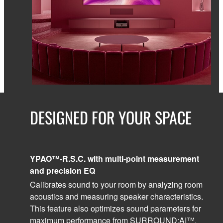
DESIGNED FOR YOUR SPACE
YPAO™-R.S.C. with multi-point measurement
and precision EQ
Calibrates sound to your room by analyzing room
acoustics and measuring speaker characteristics.
This feature also optimizes sound parameters for
maximum performance from SURROUND:AI™,