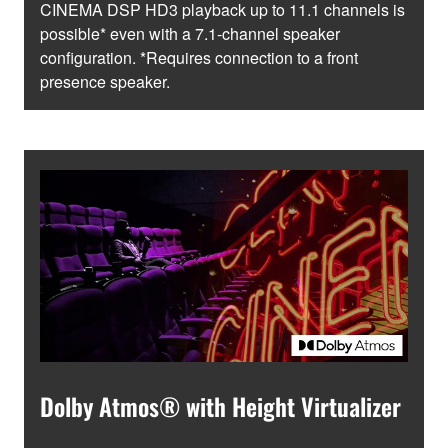
CINEMA DSP HD3 playback up to 11.1 channels is
possible* even with a 7.1-channel speaker
configuration. *Requires connection to a front
presence speaker.
Dolby Atmos® with Height Virtualizer