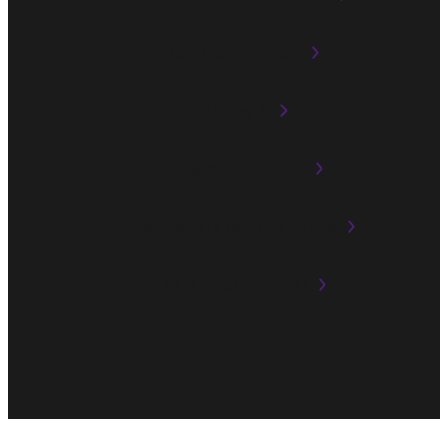
Multi-room Audio
AirPlay 2
Streaming Service
Playback in Multiple Zones
XLR Input Terminal