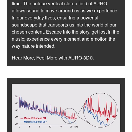
time. The unique vertical stereo field of AURO
allows sound to move around us as we experience
in our everyday lives, ensuring a powerful
soundscape that transports us into the world of our
chosen content. Escape into the story, get lost in the
music; experience every moment and emotion the
way nature intended.
Hear More, Feel More with AURO-3D®.