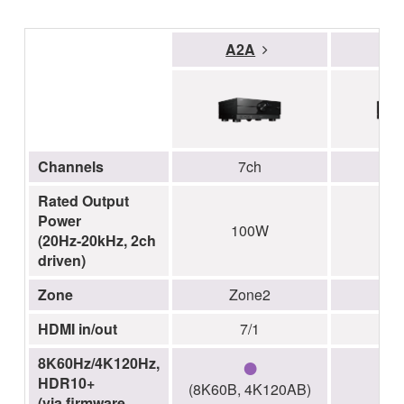
A2A
A
Channels
7ch
Rated Output
Power
100W
1
(20Hz-20kHz, 2ch
driven)
Zone
Zone2
Z
HDMI in/out
7/1
●
8K60Hz/4K120Hz,
HDR10+
(8K60B, 4K120AB)
(via firmware