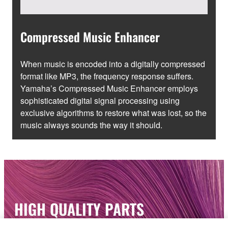
Compressed Music Enhancer
When music is encoded into a digitally compressed
format like MP3, the frequency response suffers.
Yamaha’s Compressed Music Enhancer employs
sophisticated digital signal processing using
exclusive algorithms to restore what was lost, so the
music always sounds the way it should.
HIGH QUALITY PARTS