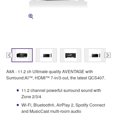
A8A - 11.2 ch Ultimate quality AVENTAGE with
Surround:AI™, HDMI™ 7-in/3-out, the latest QCS407.
11.2 channel powerful surround sound with
Zone 2/3/4
Wi-Fi, Bluetooth®, AirPlay 2, Spotify Connect
and MusicCast multi-room audio