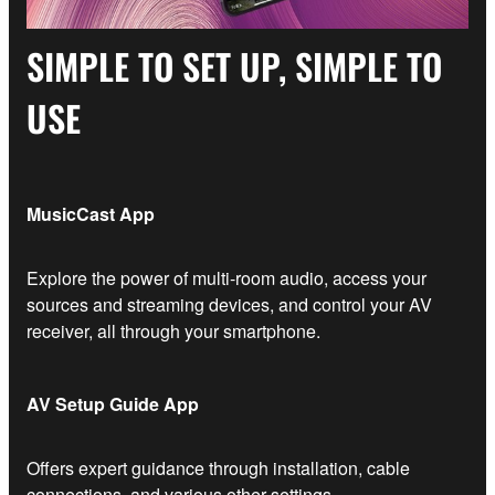
SIMPLE TO SET UP, SIMPLE TO
USE
MusicCast App
Explore the power of multi-room audio, access your
sources and streaming devices, and control your AV
receiver, all through your smartphone.
AV Setup Guide App
Offers expert guidance through installation, cable
connections, and various other settings.