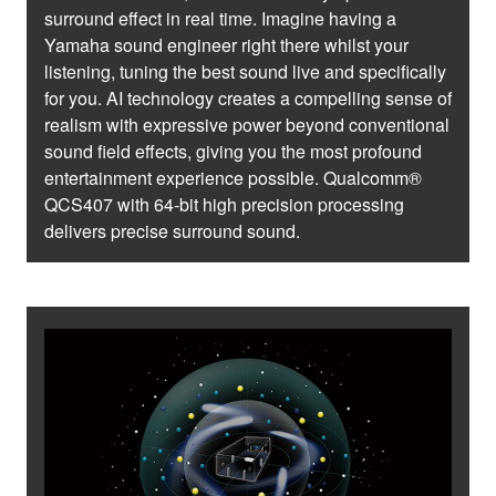
surround effect in real time. Imagine having a
Yamaha sound engineer right there whilst your
listening, tuning the best sound live and specifically
for you. AI technology creates a compelling sense of
realism with expressive power beyond conventional
sound field effects, giving you the most profound
entertainment experience possible. Qualcomm®
QCS407 with 64-bit high precision processing
delivers precise surround sound.