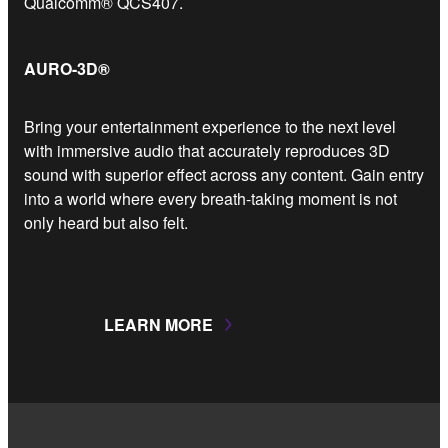
Qualcomm® QCS407.
AURO-3D®
Bring your entertainment experience to the next level
with immersive audio that accurately reproduces 3D
sound with superior effect across any content. Gain entry
into a world where every breath-taking moment is not
only heard but also felt.
LEARN MORE