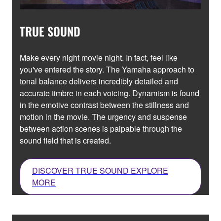
TRUE SOUND
Make every night movie night. In fact, feel like
you've entered the story. The Yamaha approach to
tonal balance delivers incredibly detailed and
accurate timbre in each voicing. Dynamism is found
in the emotive contrast between the stillness and
motion in the movie. The urgency and suspense
between action scenes is palpable through the
sound field that is created.
DISCOVER TRUE SOUND EXPLORE
MORE