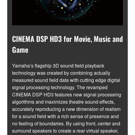
CINEMA DSP HD3 for Movie, Music and
Game
Yamaha’s flagship 3D sound field playback
technology was created by combining actually
measured sound field data with cutting edge digital
signal processing technology. The revamped
CINEMA DSP HD3 features new signal processing
algorithms and maximizes theatre sound effects,
accurately reproducing a new dimension of realism
for a sound field with a rich sense of presence and
no feeling of boundaries. By using front, center and
surround speakers to create a rear virtual speaker,