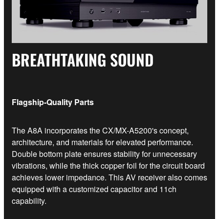
BREATHTAKING SOUND
Flagship-Quality Parts
The A8A incorporates the CX/MX-A5200's concept,
architecture, and materials for elevated performance.
Double bottom plate ensures stability for unnecessary
vibrations, while the thick copper foil for the circuit board
achieves lower impedance. This AV receiver also comes
equipped with a customized capacitor and 11ch
capability.