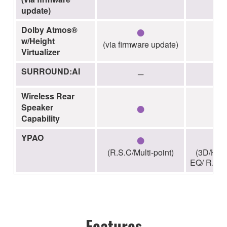
update)
●
Dolby Atmos®
w/Height
(via firmware update)
Virtualizer
SURROUND:AI
─
Wireless Rear
●
Speaker
Capability
●
YPAO
(R.S.C/Multi-point)
(3D/High
EQ/ R.S.C/
Features