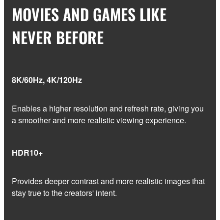
MOVIES AND GAMES LIKE
NEVER BEFORE
8K/60Hz, 4K/120Hz
Enables a higher resolution and refresh rate, giving you
a smoother and more realistic viewing experience.
HDR10+
Provides deeper contrast and more realistic images that
stay true to the creators' intent.