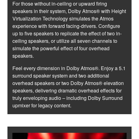
For those without in-ceiling or upward firing
speakers in their system, Dolby Atmos® with Height
Virtualization Technology simulates the Atmos
experience with forward facing-drivers. Configure
up to five speakers to replicate the effect of two in-
ceiling speakers, or utilize all seven channels to
simulate the powerful effect of four overhead
speakers.
Feel every dimension in Dolby Atmos®. Enjoy a 5.1
surround speaker system and two additional
overhead speakers or two Dolby Atmos® elevation
speakers, delivering dramatic overhead effects for
truly enveloping audio – including Dolby Surround
upmixer for legacy content.