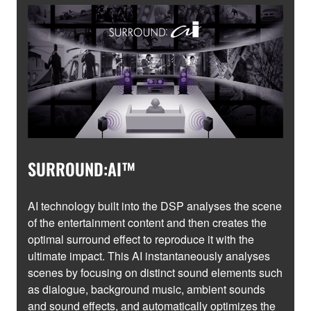
SURROUND:AI™
AI technology built into the DSP analyses the scene
of the entertainment content and then creates the
optimal surround effect to reproduce it with the
ultimate impact. This AI instantaneously analyses
scenes by focusing on distinct sound elements such
as dialogue, background music, ambient sounds
and sound effects, and automatically optimizes the