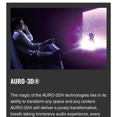
AURO-3D®
The magic of the AURO-3D® technologies lies in its
ability to transform any space and any content.
AURO-3D® will deliver a purely transformative,
breath-taking Immersive audio experience, every