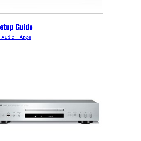
etup Guide
 Audio｜Apps