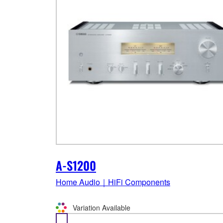
A-S1200
Home Audio｜HiFi Components
Variation Available