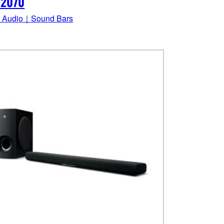
-2070
 Audio｜Sound Bars