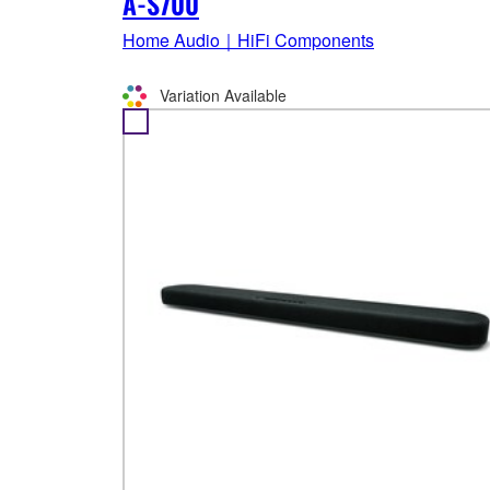
A-S700
Home Audio｜HiFi Components
Variation Available