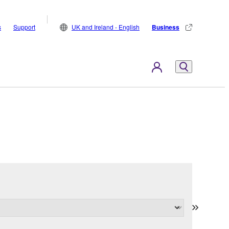
s
Support
UK and Ireland - English
Business