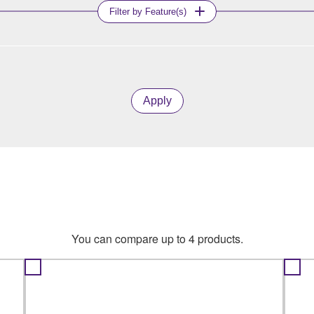
Filter by Feature(s)
Apply
You can compare up to 4 products.