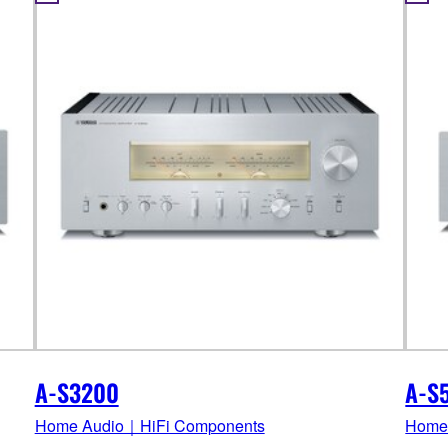
A-S3200
A-S
Home Audio｜HiFi Components
Home