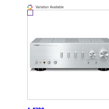
Variation Available