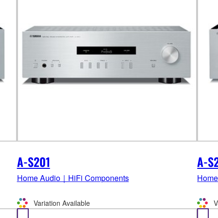
A-S201
A-S
Home Audio｜HiFi Components
Home
Variation Available
V