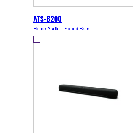
ATS-B200
Home Audio｜Sound Bars