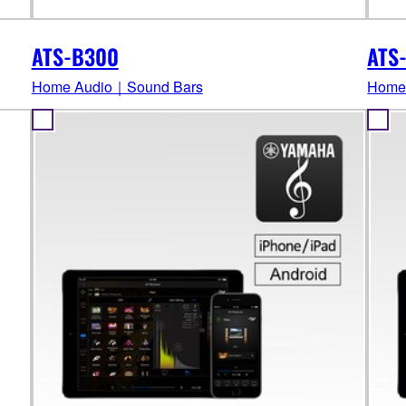
ATS-B300
ATS
Home Audio｜Sound Bars
Home