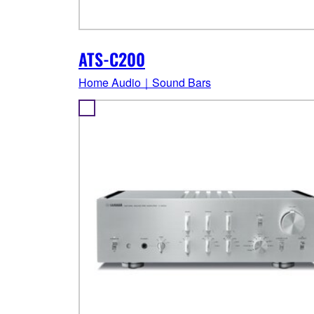
ATS-C200
Home Audio｜Sound Bars