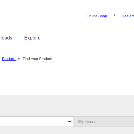
Online Shop
Dealer
loads
Explore
Products
Find Your Product