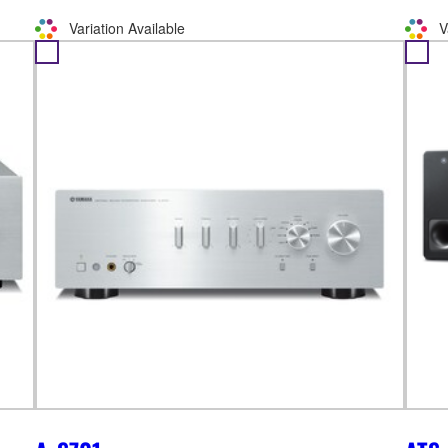
Variation Available
V