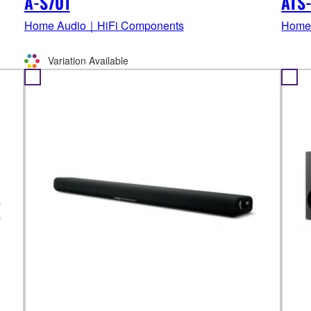
A-S701
ATS
Home Audio｜HiFi Components
Home
Variation Available