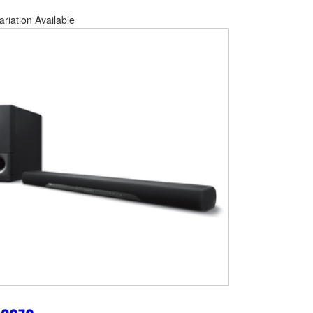
ariation Available