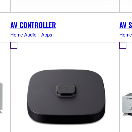
AV CONTROLLER
AV S
Home Audio｜Apps
Home