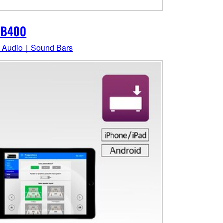
-B400
 Audio｜Sound Bars