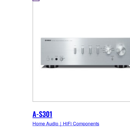
A-S301
Home Audio｜HiFi Components