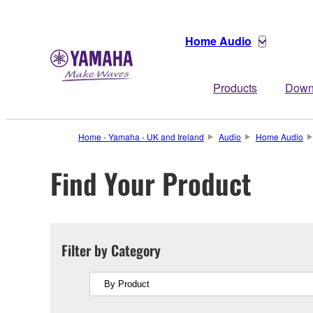
Home Audio
Products
Down
Home - Yamaha - UK and Ireland
Audio
Home Audio
Find Your Product
Filter by Category