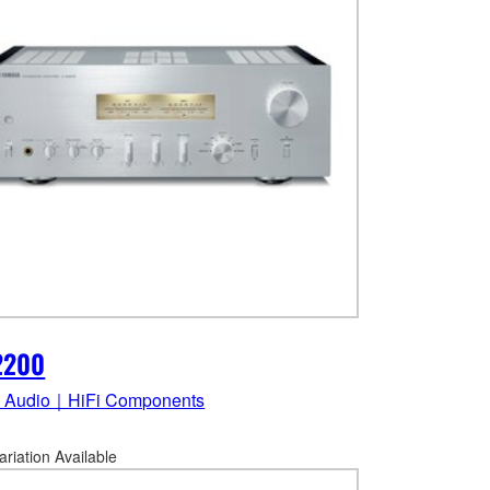
2200
 Audio｜HiFi Components
ariation Available