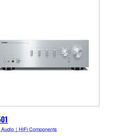
501
 Audio｜HiFi Components