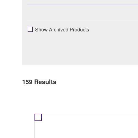
Show Archived Products
159
Results