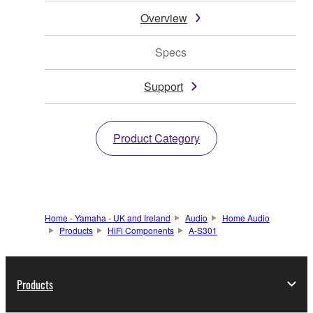
Overview
Specs
Support
Product Category
Home - Yamaha - UK and Ireland
Audio
Home Audio
Products
HiFi Components
A-S301
Products