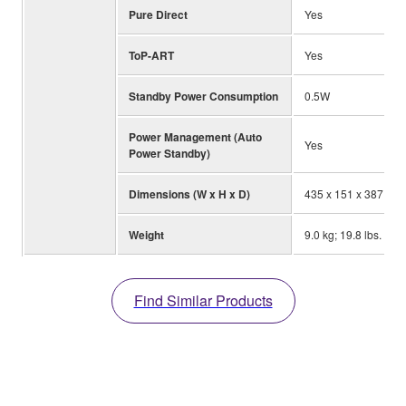
Pure Direct
Yes
ToP-ART
Yes
Standby Power Consumption
0.5W
Power Management (Auto
Yes
Power Standby)
Dimensions (W x H x D)
435 x 151 x 387 mm; 
Weight
9.0 kg; 19.8 lbs.
Find Similar Products