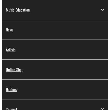
Music Education
News
Artists
Online Shop
Dealers
Support