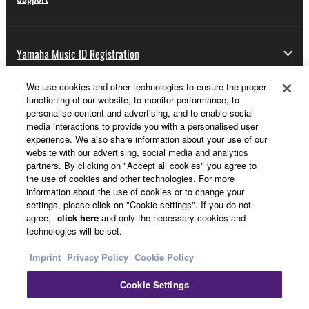
Yamaha Music ID Registration
We use cookies and other technologies to ensure the proper
functioning of our website, to monitor performance, to
About Yamaha
personalise content and advertising, and to enable social
media interactions to provide you with a personalised user
experience. We also share information about your use of our
website with our advertising, social media and analytics
UK and Ireland - English
partners. By clicking on "Accept all cookies" you agree to
the use of cookies and other technologies. For more
Business
information about the use of cookies or to change your
settings, please click on "Cookie settings". If you do not
agree,
click here
and only the necessary cookies and
technologies will be set.
Imprint
Privacy Policy
Cookie Policy
Cookie Settings