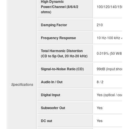
High Dynamic
Power/Channel (8/6/4/2
100/120/140/150 W
ohms)
Damping Factor
210
Frequency Response
10 Hz-100 kHz +/-1.
Total Harmonic Distortion
0.019% (50 W/8 ohm
(CD to Sp Out, 20 Hz-20 kHz)
Signal-to-Noise Ratio (CD)
99dB (input shorted
Audio In / Out
8 / 2
Specifications
Digital Input
Yes (optical / coaxial
Subwoofer Out
Yes
DC out
Yes