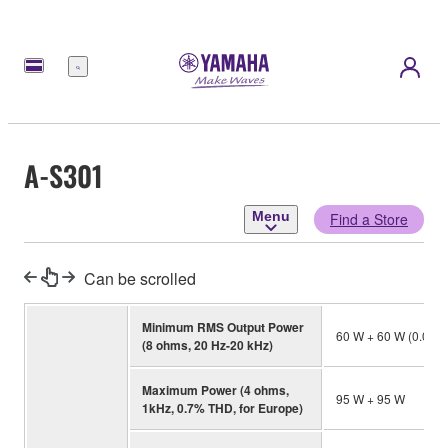
Menu
A-S301
Menu
Find a Store
Can be scrolled
Minimum RMS Output Power
60 W + 60 W (0.01
(8 ohms, 20 Hz-20 kHz)
Maximum Power (4 ohms,
95 W + 95 W
1kHz, 0.7% THD, for Europe)