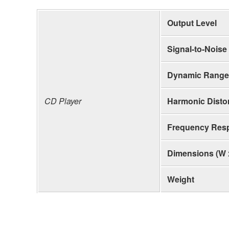
Output Level
Signal-to-Noise
Dynamic Range
CD Player
Harmonic Distor
Frequency Res
Dimensions (W 
Weight