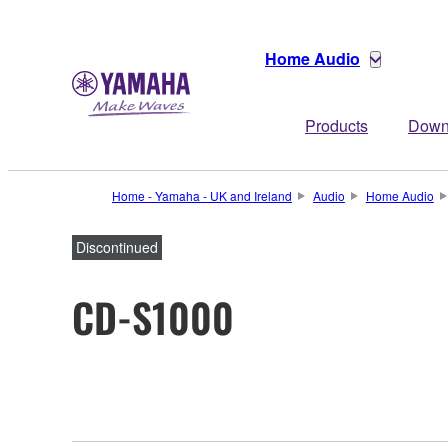
Home Audio
Products
Down
Home - Yamaha - UK and Ireland
Audio
Home Audio
Discontinued
CD-S1000