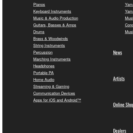
Pianos
Yama
Keyboard Instruments
Yama
Music & Audio Production
Musi
Guitars, Basses & Amps
Conc
Drums
Musi
Brass & Woodwinds
String Instruments
News
Percussion
Marching Instruments
Headphones
Portable PA
Artists
Home Audio
Streaming & Gaming
Communication Devices
Apps for iOS and Android™
Online Sho
Dealers