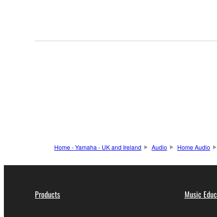
Home - Yamaha - UK and Ireland
Audio
Home Audio
Products
Music Educ