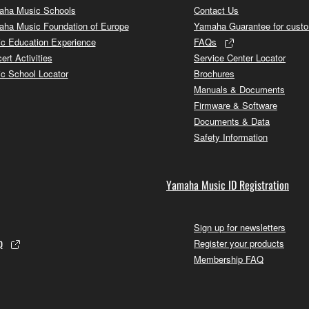
ha Music Schools
Contact Us
ha Music Foundation of Europe
Yamaha Guarantee for cust
c Education Experience
FAQs
ert Activities
Service Center Locator
c School Locator
Brochures
Manuals & Documents
Firmware & Software
Documents & Data
Safety Information
Yamaha Music ID Registration
Sign up for newsletters
p
Register your products
Membership FAQ