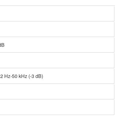
dB
2 Hz-50 kHz (-3 dB)