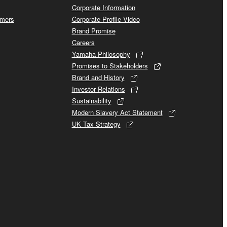
Corporate Information
omers
Corporate Profile Video
Brand Promise
Careers
Yamaha Philosophy
Promises to Stakeholders
Brand and History
Investor Relations
Sustainability
Modern Slavery Act Statement
UK Tax Strategy