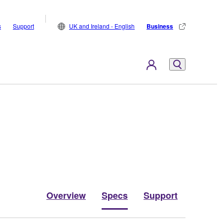
s
Support
UK and Ireland - English
Business
Overview
Specs
Support