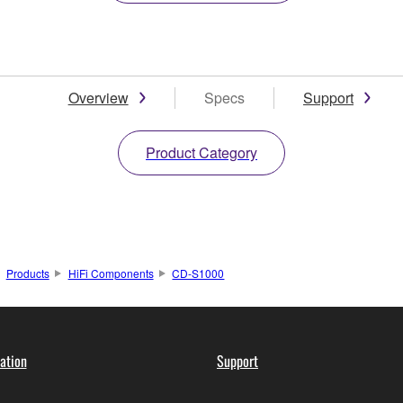
Overview
Specs
Support
Product Category
Products
HiFi Components
CD-S1000
ation
Support