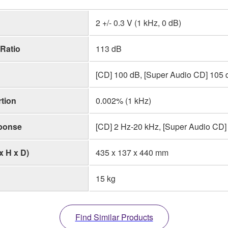
2 +/- 0.3 V (1 kHz, 0 dB)
 Ratio
113 dB
[CD] 100 dB, [Super Audio CD] 105 
tion
0.002% (1 kHz)
ponse
[CD] 2 Hz-20 kHz, [Super Audio CD] 
x H x D)
435 x 137 x 440 mm
15 kg
Find Similar Products