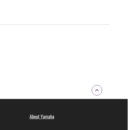
About Yamaha