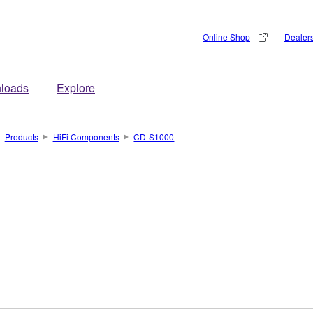
Online Shop
Dealer
loads
Explore
Products
HiFi Components
CD-S1000