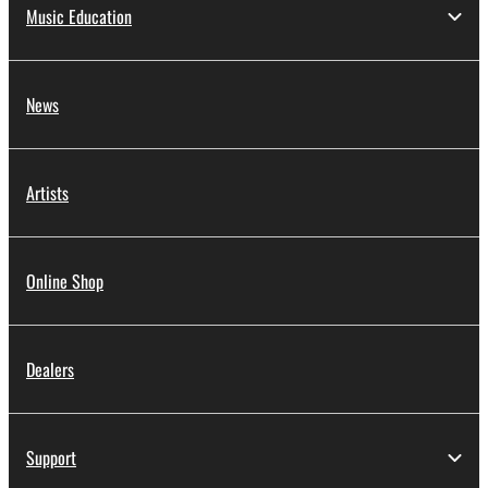
Music Education
News
Artists
Online Shop
Dealers
Support