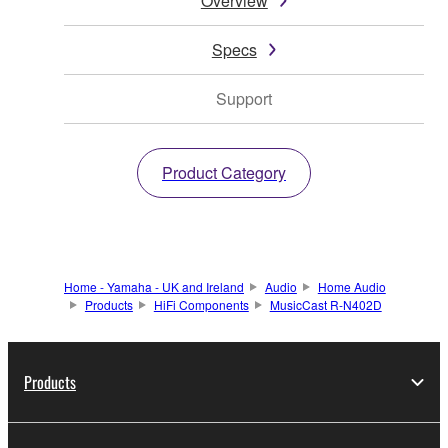
Overview
Specs
Support
Product Category
Home - Yamaha - UK and Ireland
Audio
Home Audio
Products
HiFi Components
MusicCast R-N402D
Products