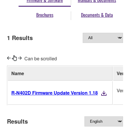
Firmware & Software
Manuals & Documents
Brochures
Documents & Data
1
Results
Can be scrolled
Name
Ver.
Versio
R-N402D Firmware Update Version 1.18
Results