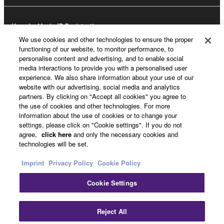
Yamaha Music ID Registration
We use cookies and other technologies to ensure the proper
functioning of our website, to monitor performance, to
personalise content and advertising, and to enable social
About Yamaha
media interactions to provide you with a personalised user
experience. We also share information about your use of our
website with our advertising, social media and analytics
partners. By clicking on "Accept all cookies" you agree to
UK and Ireland - English
the use of cookies and other technologies. For more
information about the use of cookies or to change your
Business
settings, please click on "Cookie settings". If you do not
agree,
click here
and only the necessary cookies and
technologies will be set.
Imprint
Privacy Policy
Cookie Policy
Cookie Settings
Reject All
Contact Us
Terms of Use
Privacy Policy
Cookie Policy