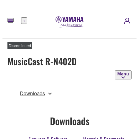
Menu
Discontinued
MusicCast R-N402D
Menu
Downloads
Downloads