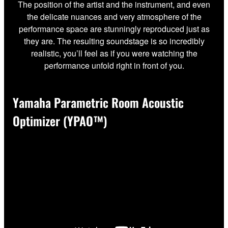
The position of the artist and the instrument, and even
the delicate nuances and very atmosphere of the
performance space are stunningly reproduced just as
they are. The resulting soundstage is so incredibly
realistic, you’ll feel as if you were watching the
performance unfold right in front of you.
Yamaha Parametric Room Acoustic
Optimizer (YPAO™)