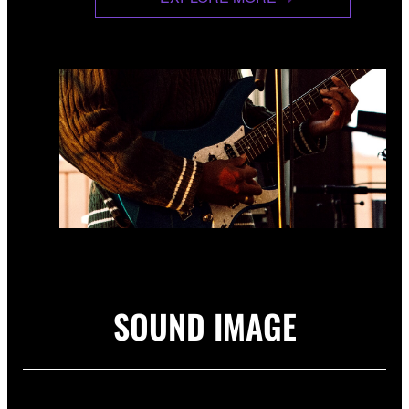
SOUND IMAGE