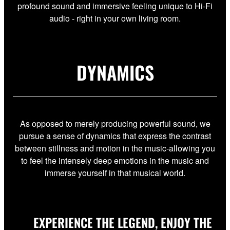
profound sound and immersive feeling unique to Hi-Fi
audio - right in your own living room.
DYNAMICS
As opposed to merely producing powerful sound, we
pursue a sense of dynamics that express the contrast
between stillness and motion in the music-allowing you
to feel the intensely deep emotions in the music and
immerse yourself in that musical world.
EXPERIENCE THE LEGEND, ENJOY THE