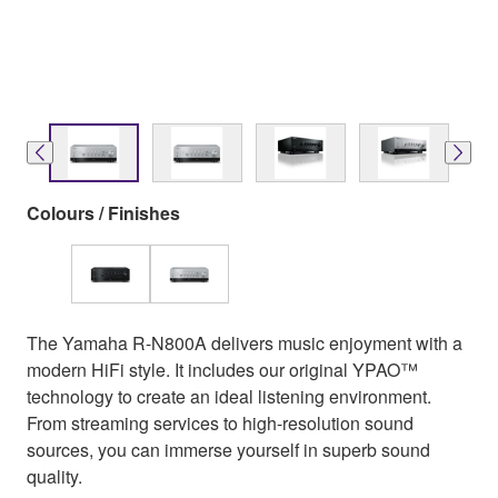
Colours / Finishes
The Yamaha R-N800A delivers music enjoyment with a
modern HiFi style. It includes our original YPAO™
technology to create an ideal listening environment.
From streaming services to high-resolution sound
sources, you can immerse yourself in superb sound
quality.