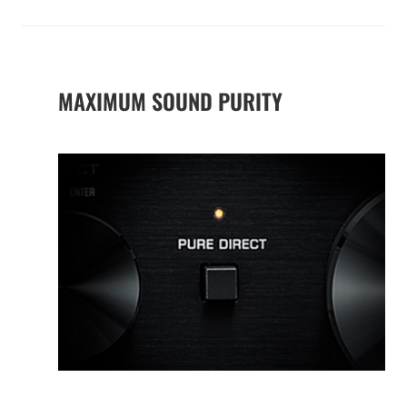
MAXIMUM SOUND PURITY