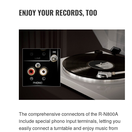
ENJOY YOUR RECORDS, TOO
The comprehensive connectors of the R-N800A
include special phono input terminals, letting you
easily connect a turntable and enjoy music from