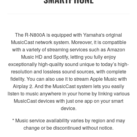
The R-N800A is equipped with Yamaha's original
MusicCast network system. Moreover, it is compatible
with a variety of streaming services such as Amazon
Music HD and Spotify, letting you fully enjoy
exceptionally high-quality sound unique to today’s high-
resolution and lossless sound sources, with complete
fidelity. You can also use it to stream Apple Music with
Airplay 2. And the MusicCast system lets you easily
listen to music anywhere in your home by linking various
MusicCast devices with just one app on your smart
device.
* Music service availability varies by region and may
change or be discontinued without notice.