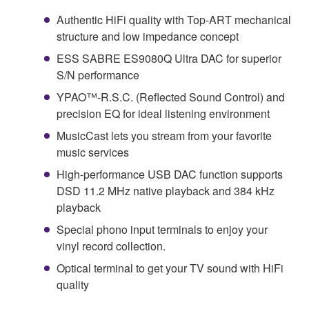
Authentic HiFi quality with Top-ART mechanical
structure and low impedance concept
ESS SABRE ES9080Q Ultra DAC for superior
S/N performance
YPAO™-R.S.C. (Reflected Sound Control) and
precision EQ for ideal listening environment
MusicCast lets you stream from your favorite
music services
High-performance USB DAC function supports
DSD 11.2 MHz native playback and 384 kHz
playback
Special phono input terminals to enjoy your
vinyl record collection.
Optical terminal to get your TV sound with HiFi
quality