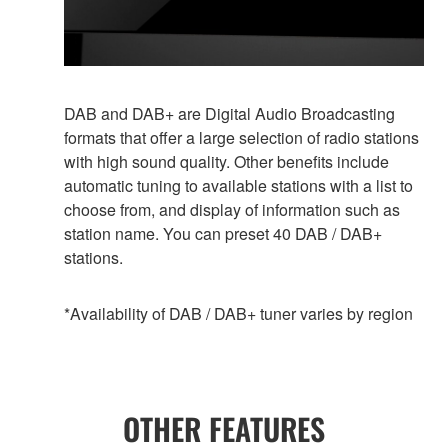
DAB and DAB+ are Digital Audio Broadcasting
formats that offer a large selection of radio stations
with high sound quality. Other benefits include
automatic tuning to available stations with a list to
choose from, and display of information such as
station name. You can preset 40 DAB / DAB+
stations.
*Availability of DAB / DAB+ tuner varies by region
OTHER FEATURES