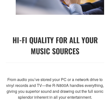
HI-FI QUALITY FOR ALL YOUR
MUSIC SOURCES
From audio you’ve stored your PC or a network drive to
vinyl records and TV—the R-N800A handles everything,
giving you superior sound and drawing out the full sonic
splendor inherent in all your entertainment.