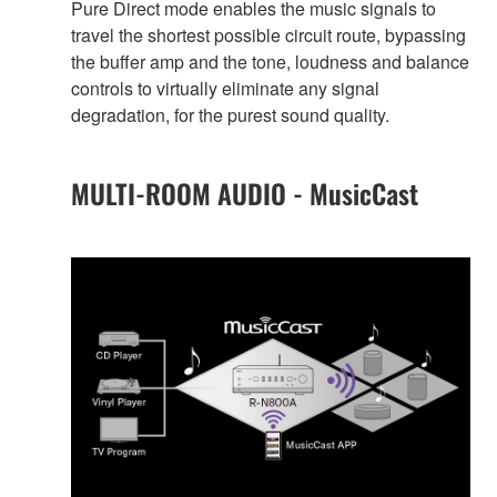
Pure Direct mode enables the music signals to
travel the shortest possible circuit route, bypassing
the buffer amp and the tone, loudness and balance
controls to virtually eliminate any signal
degradation, for the purest sound quality.
MULTI-ROOM AUDIO - MusicCast