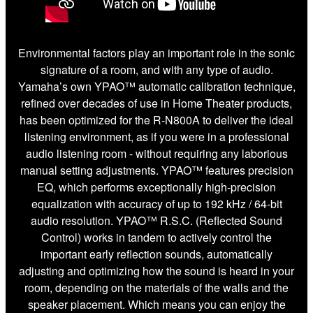
Environmental factors play an important role in the sonic
signature of a room, and with any type of audio.
Yamaha’s own YPAO™ automatic calibration technique,
refined over decades of use in Home Theater products,
has been optimized for the R-N800A to deliver the ideal
listening environment, as if you were in a professional
audio listening room - without requiring any laborious
manual setting adjustments. YPAO™ features precision
EQ, which performs exceptionally high-precision
equalization with accuracy of up to 192 kHz / 64-bit
audio resolution. YPAO™ R.S.C. (Reflected Sound
Control) works in tandem to actively control the
important early reflection sounds, automatically
adjusting and optimizing how the sound is heard in your
room, depending on the materials of the walls and the
speaker placement. Which means you can enjoy the