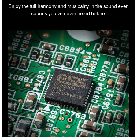
Enjoy the full harmony and musicality in the sound even
sounds you’ve never heard before.