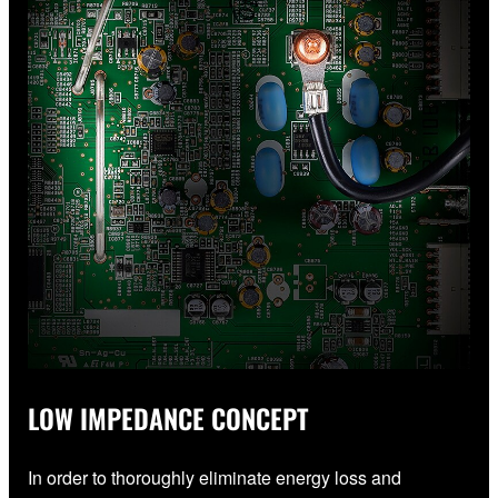
LOW IMPEDANCE CONCEPT
In order to thoroughly eliminate energy loss and