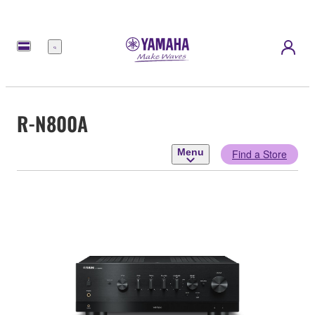
Menu
R-N800A
Menu
Find a Store