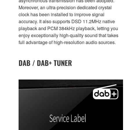
asynchronous transmission has been adopted.
Moreover, an ultra-precision dedicated crystal
clock has been installed to improve signal
accuracy. It also supports DSD 11.2MHz native
playback and PCM 384kHz playback, letting you
enjoy exceptionally high-quality sound that takes
full advantage of high-resolution audio sources.
DAB / DAB+ TUNER