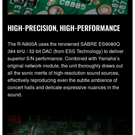
HIGH-PRECISION, HIGH-PERFORMANCE
The R-N800A uses the renowned SABRE ES9080Q
384 kHz / 32-bit DAC (from ESS Technology) to deliver
superior S/N performance. Combined with Yamaha’s
original network module, the unit thoroughly draws out
all the sonic merits of high-resolution sound sources,
effectively reproducing even the subtle ambience of
concert halls and delicate expressive nuances in the
sound.