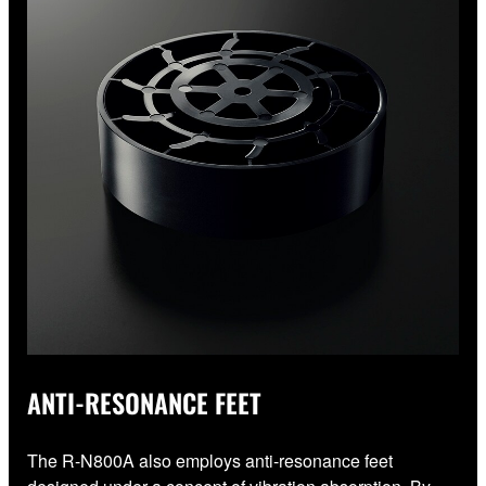
ANTI-RESONANCE FEET
The R-N800A also employs anti-resonance feet