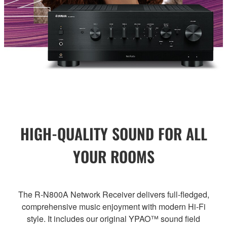
HIGH-QUALITY SOUND FOR ALL
YOUR ROOMS
The R-N800A Network Receiver delivers full-fledged,
comprehensive music enjoyment with modern Hi-Fi
style. It includes our original YPAO™ sound field