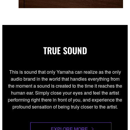
TRUE SOUND
This is sound that only Yamaha can realize as the only
audio brand in the world that handles everything from
the moment a sound is created to the time it reaches the
human ear. Simply close your eyes and feel the artist
performing right there in front of you, and experience the
profound sensation of being truly closer to the artist.
EXPLORE MORE