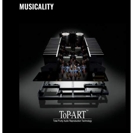
MUSICALITY