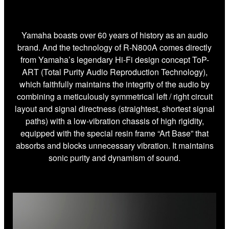
Yamaha boasts over 60 years of history as an audio
brand. And the technology of R-N800A comes directly
from Yamaha’s legendary Hi-Fi design concept ToP-
ART (Total Purity Audio Reproduction Technology),
which faithfully maintains the integrity of the audio by
combining a meticulously symmetrical left / right circuit
layout and signal directness (straightest, shortest signal
paths) with a low-vibration chassis of high rigidity,
equipped with the special resin frame “Art Base” that
absorbs and blocks unnecessary vibration. It maintains
sonic purity and dynamism of sound.