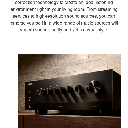
correction technology to create an ideal listening
environment right in your living room. From streaming
services to high-resolution sound sources, you can
immerse yourself in a wide range of music sources with
superb sound quality and yet a casual style.