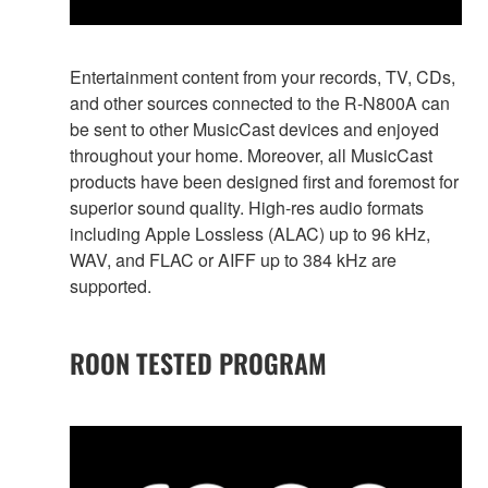
Entertainment content from your records, TV, CDs,
and other sources connected to the R-N800A can
be sent to other MusicCast devices and enjoyed
throughout your home. Moreover, all MusicCast
products have been designed first and foremost for
superior sound quality. High-res audio formats
including Apple Lossless (ALAC) up to 96 kHz,
WAV, and FLAC or AIFF up to 384 kHz are
supported.
ROON TESTED PROGRAM