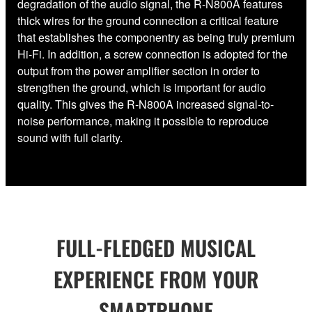
degradation of the audio signal, the R-N800A features
thick wires for the ground connection a critical feature
that establishes the componentry as being truly premium
Hi-Fi. In addition, a screw connection is adopted for the
output from the power amplifier section in order to
strengthen the ground, which is important for audio
quality. This gives the R-N800A increased signal-to-
noise performance, making it possible to reproduce
sound with full clarity.
FULL-FLEDGED MUSICAL
EXPERIENCE FROM YOUR
SMARTPHONE