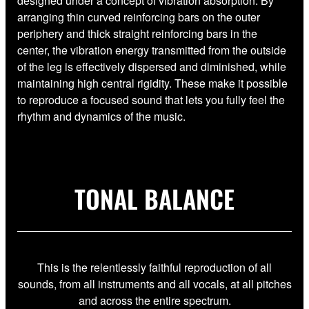
designed under a concept of vibration absorption. By
arranging thin curved reinforcing bars on the outer
periphery and thick straight reinforcing bars in the
center, the vibration energy transmitted from the outside
of the leg is effectively dispersed and diminished, while
maintaining high central rigidity. These make it possible
to reproduce a focused sound that lets you fully feel the
rhythm and dynamics of the music.
TONAL BALANCE
This is the relentlessly faithful reproduction of all
sounds, from all instruments and all vocals, at all pitches
and across the entire spectrum.