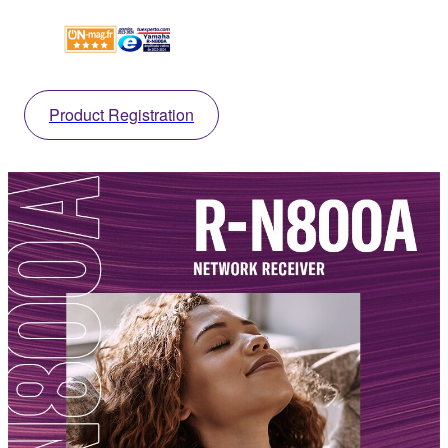
Product Registration