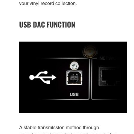
your vinyl record collection.
USB DAC FUNCTION
A stable transmission method through