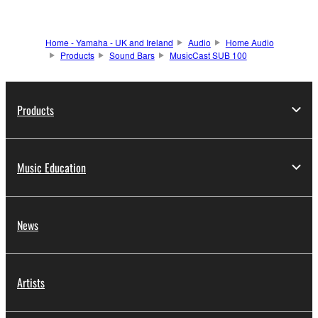
Home - Yamaha - UK and Ireland
Audio
Home Audio
Products
Sound Bars
MusicCast SUB 100
Products
Music Education
News
Artists