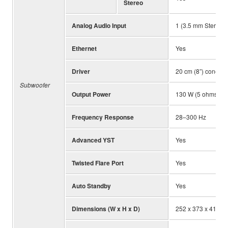
Stereo
Analog Audio Input
1 (3.5 mm Stereo m
Ethernet
Yes
Driver
20 cm (8”) cone
Subwoofer
Output Power
130 W (5 ohms, 1
Frequency Response
28–300 Hz
Advanced YST
Yes
Twisted Flare Port
Yes
Auto Standby
Yes
Dimensions (W x H x D)
252 x 373 x 418 mm