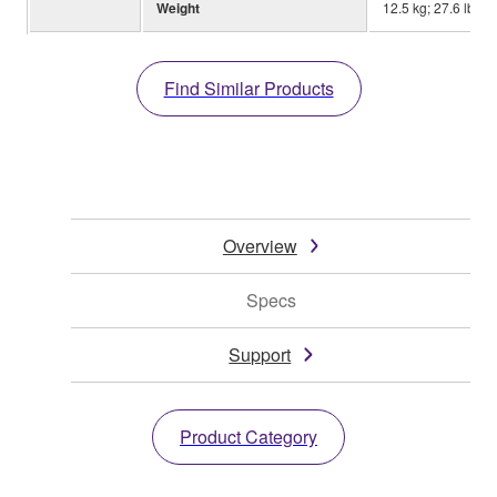
Weight
12.5 kg; 27.6 lbs.
Find Similar Products
Overview
Specs
Support
Product Category