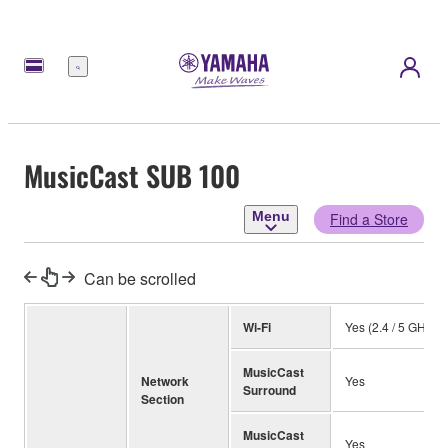
Menu
MusicCast SUB 100
Menu
Find a Store
Can be scrolled
Wi-Fi
Yes (2.4 / 5 GHz)
MusicCast
Network
Yes
Surround
Section
MusicCast
Yes