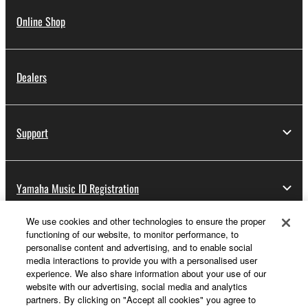
Online Shop
Dealers
Support
Yamaha Music ID Registration
We use cookies and other technologies to ensure the proper
functioning of our website, to monitor performance, to
About Yamaha
personalise content and advertising, and to enable social
media interactions to provide you with a personalised user
experience. We also share information about your use of our
website with our advertising, social media and analytics
UK and Ireland - English
partners. By clicking on "Accept all cookies" you agree to