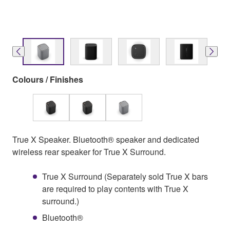
Colours / Finishes
True X Speaker. Bluetooth® speaker and dedicated
wireless rear speaker for True X Surround.
True X Surround (Separately sold True X bars
are required to play contents with True X
surround.)
Bluetooth®