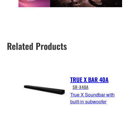
Related Products
TRUE X BAR 40A
SR-X40A
True X Soundbar with
built-in subwoofer