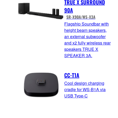
TRUE X SURROUND
90A
SR-X90A/WS-X3A
Flagship Soundbar with
height beam speakers,
an external subwoofer
and x2 fully wireless rear
speakers TRUE X
SPEAKER 3A.
CC-T1A
Cool design charging
cradle for WS-B1A via
USB Type-C