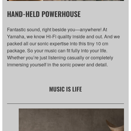
HAND-HELD POWERHOUSE
Fantastic sound, right beside you—anywhere! At
Yamaha, we know Hi-Fi quality inside and out. And we
packed all our sonic expertise into this tiny 10 cm
package. So your music can fit fully into your life.
Whether you’re just listening casually or completely
immersing yourself in the sonic power and detail.
MUSIC IS LIFE