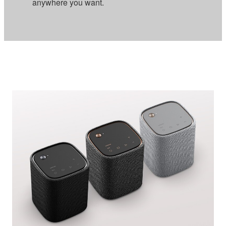
anywhere you want.