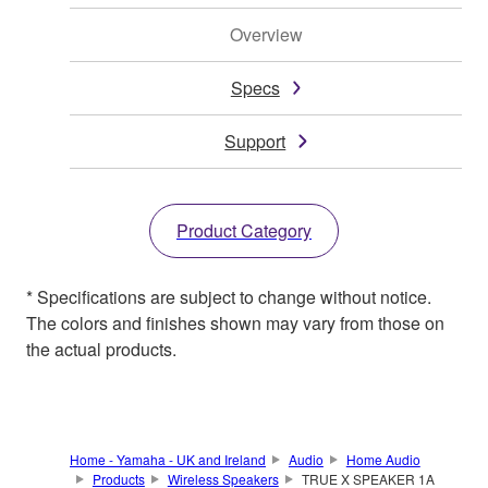
Overview
Specs
Support
Product Category
* Specifications are subject to change without notice.
The colors and finishes shown may vary from those on
the actual products.
Home - Yamaha - UK and Ireland
Audio
Home Audio
Products
Wireless Speakers
TRUE X SPEAKER 1A