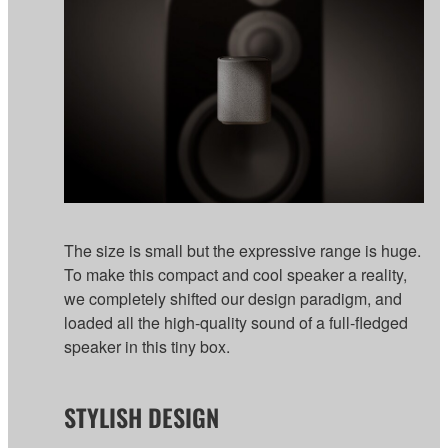
The size is small but the expressive range is huge.
To make this compact and cool speaker a reality,
we completely shifted our design paradigm, and
loaded all the high-quality sound of a full-fledged
speaker in this tiny box.
STYLISH DESIGN