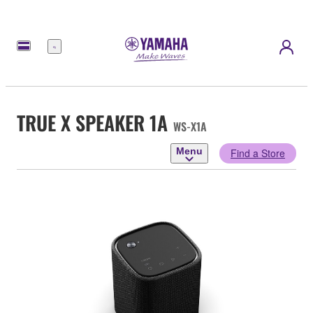
Menu
TRUE X SPEAKER 1A
WS-X1A
Menu
Find a Store