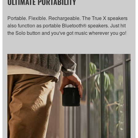
ULTIMATE PORTABILITY
Portable. Flexible. Rechargeable. The True X speakers
also function as portable Bluetooth® speakers. Just hit
the Solo button and you've got music wherever you go!