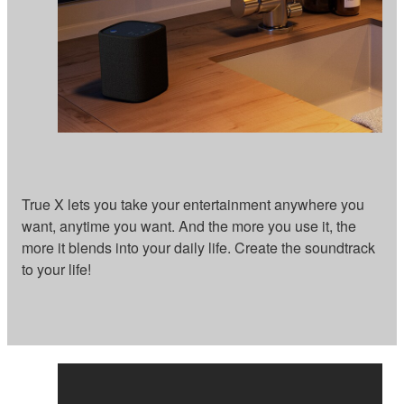
True X lets you take your entertainment anywhere you
want, anytime you want. And the more you use it, the
more it blends into your daily life. Create the soundtrack
to your life!