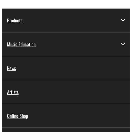
Products
Music Education
News
Artists
Online Shop