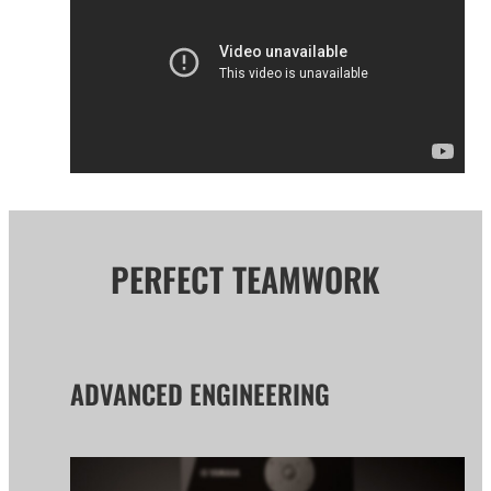
PERFECT TEAMWORK
ADVANCED ENGINEERING