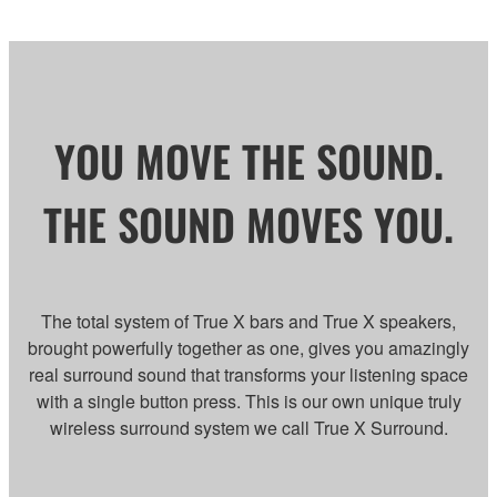
YOU MOVE THE SOUND.
THE SOUND MOVES YOU.
The total system of True X bars and True X speakers,
brought powerfully together as one, gives you amazingly
real surround sound that transforms your listening space
with a single button press. This is our own unique truly
wireless surround system we call True X Surround.