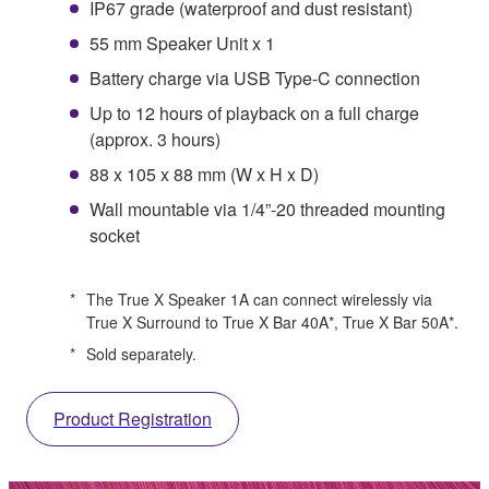
IP67 grade (waterproof and dust resistant)
55 mm Speaker Unit x 1
Battery charge via USB Type-C connection
Up to 12 hours of playback on a full charge
(approx. 3 hours)
88 x 105 x 88 mm (W x H x D)
Wall mountable via 1/4”-20 threaded mounting
socket
*
The True X Speaker 1A can connect wirelessly via
True X Surround to True X Bar 40A*, True X Bar 50A*.
*
Sold separately.
Product Registration