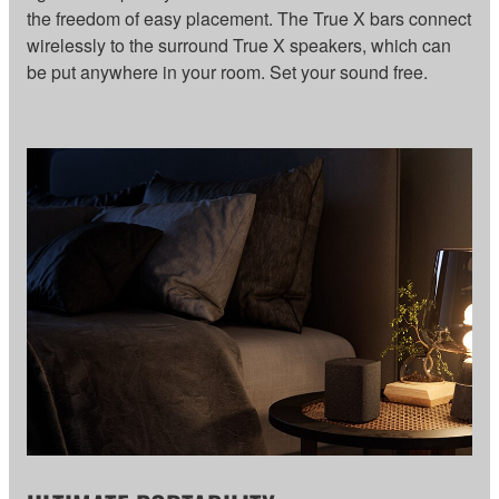
the freedom of easy placement. The True X bars connect
wirelessly to the surround True X speakers, which can
be put anywhere in your room. Set your sound free.