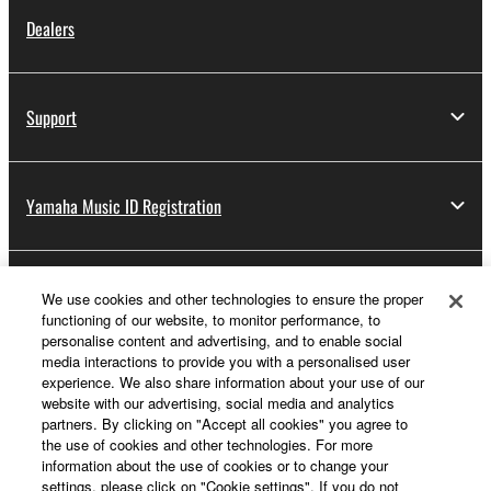
Dealers
Support
Yamaha Music ID Registration
About Yamaha
We use cookies and other technologies to ensure the proper
functioning of our website, to monitor performance, to
personalise content and advertising, and to enable social
media interactions to provide you with a personalised user
UK and Ireland - English
experience. We also share information about your use of our
website with our advertising, social media and analytics
Business
partners. By clicking on "Accept all cookies" you agree to
the use of cookies and other technologies. For more
information about the use of cookies or to change your
settings, please click on "Cookie settings". If you do not