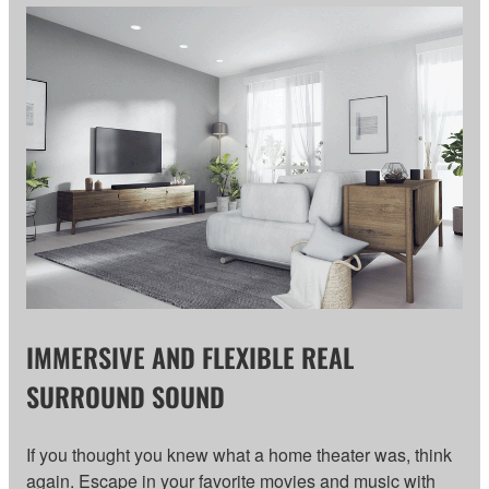
IMMERSIVE AND FLEXIBLE REAL
SURROUND SOUND
If you thought you knew what a home theater was, think
again. Escape in your favorite movies and music with