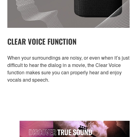
CLEAR VOICE FUNCTION
When your surroundings are noisy, or even when it’s just
difficult to hear the dialog in a movie, the Clear Voice
function makes sure you can properly hear and enjoy
vocals and speech.