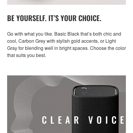
BE YOURSELF. IT’S YOUR CHOICE.
Go with what you like. Basic Black that’s both chic and
cool, Carbon Grey with stylish gold accents, or Light
Gray for blending well in bright spaces. Choose the color
that suits you best.