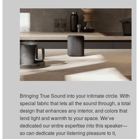
Bringing True Sound into your intimate circle. With
special fabric that lets all the sound through, a total
design that enhances any interior, and colors that
lend light and warmth to your space. We’ve
dedicated our entire expertise into this speaker—
so can dedicate your listening pleasure to it,