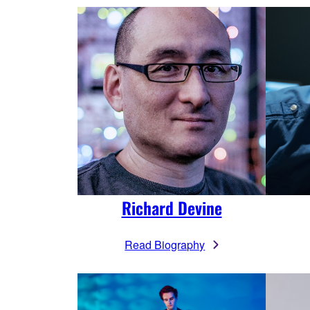
Richard Devine
Read Biography