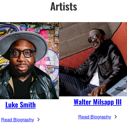
Artists
Walter Milsapp III
Luke Smith
Read Biography
Read Biography