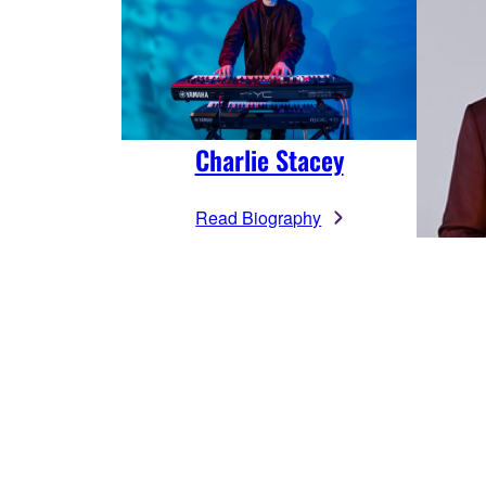
Charlie Stacey
Read Biography