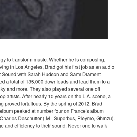
logy to transform music. Whether he is composing,
ing in Los Angeles, Brad got his first job as an audio
iolet Sound with Sarah Hudson and Sami Diament
ed a total of 135,000 downloads and lead them to a
sky and more. They also played several one off
artists. After nearly 10 years on the L.A. scene, a
ng proved fortuitous. By the spring of 2012, Brad
e album peaked at number four on France's album
 Charles Deschutter (-M-, Superbus, Pleymo, Ghinzu).
 and efficiency to their sound. Never one to walk