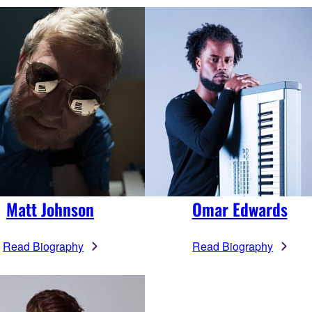
Matt Johnson
Omar Edwards
Read Biography
Read Biography