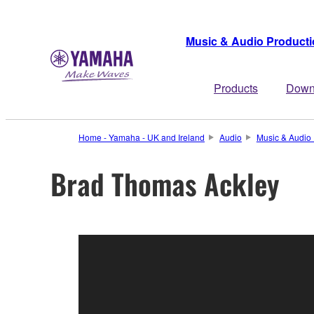
Music & Audio Product
Products
Down
Home - Yamaha - UK and Ireland
Audio
Music & Audio 
Brad Thomas Ackley