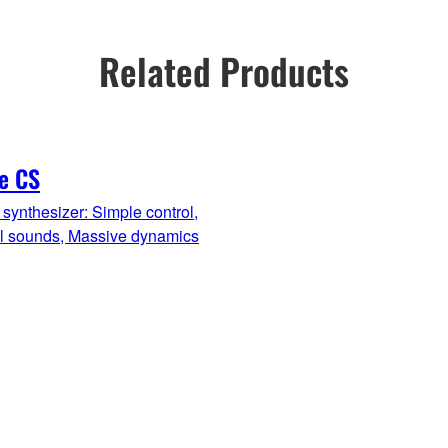
Related Products
e CS
synthesizer: Simple control,
ul sounds, Massive dynamics