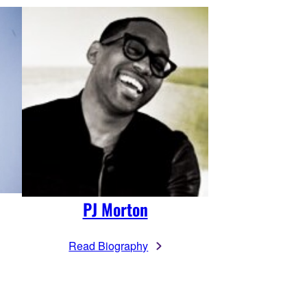
PJ Morton
Read Biography