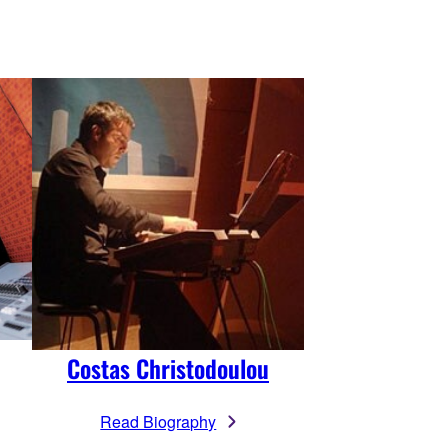
Costas Christodoulou
Read Biography