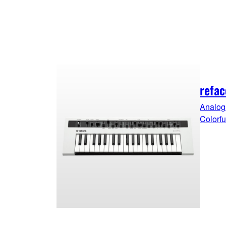
refac
Analog 
Colorf