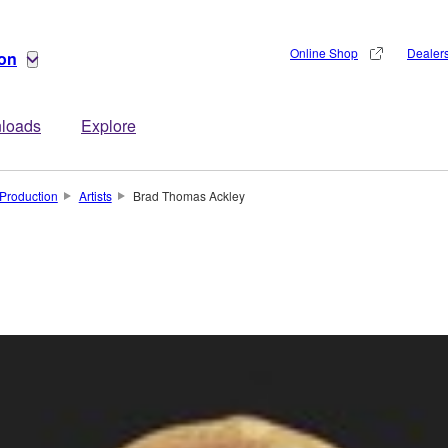
Online Shop
Dealer
ion
loads
Explore
Production
Artists
Brad Thomas Ackley