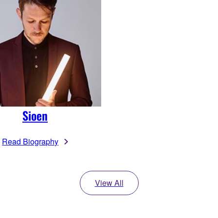
Sioen
Read Biography
View All