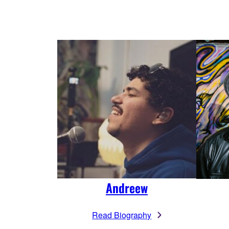
Andreew
Read Biography