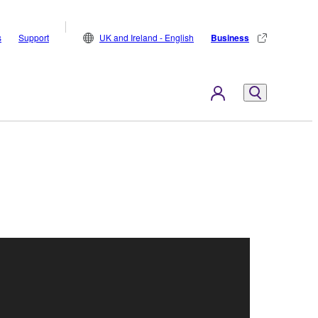
s
Support
UK and Ireland - English
Business