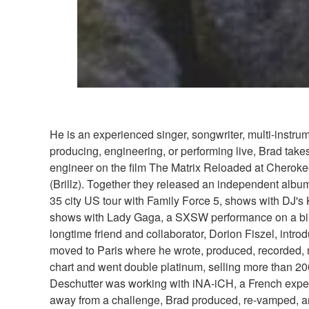
He is an experienced singer, songwriter, multi-instru
producing, engineering, or performing live, Brad take
engineer on the film The Matrix Reloaded at Cheroke
(Brillz). Together they released an independent alb
35 city US tour with Family Force 5, shows with DJ's
shows with Lady Gaga, a SXSW performance on a bill w
longtime friend and collaborator, Dorion Fiszel, intro
moved to Paris where he wrote, produced, recorded, 
chart and went double platinum, selling more than 2
Deschutter was working with iNA-iCH, a French experi
away from a challenge, Brad produced, re-vamped, and 