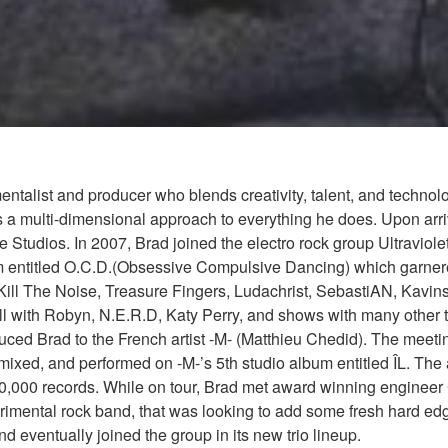
mentalist and producer who blends creativity, talent, and techno
s a multi-dimensional approach to everything he does. Upon arriv
e Studios. In 2007, Brad joined the electro rock group Ultrav
um entitled O.C.D.(Obsessive Compulsive Dancing) which garner
 Kill The Noise, Treasure Fingers, Ludachrist, SebastiAN, Kavin
ith Robyn, N.E.R.D, Katy Perry, and shows with many other top 
duced Brad to the French artist -M- (Matthieu Chedid). The meeti
mixed, and performed on -M-’s 5th studio album entitled ÎL. Th
00,000 records. While on tour, Brad met award winning engineer
mental rock band, that was looking to add some fresh hard edge
eventually joined the group in its new trio lineup.