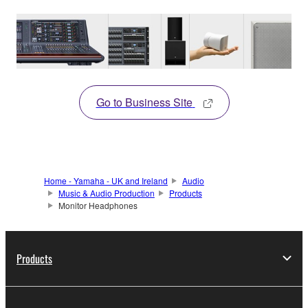
Go to Business Site
Home - Yamaha - UK and Ireland
Audio
Music & Audio Production
Products
Monitor Headphones
Products