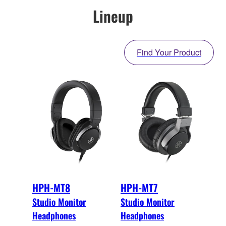
Lineup
Find Your Product
HPH-MT8
HPH-MT7
Studio Monitor
Studio Monitor
Headphones
Headphones