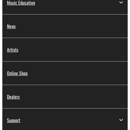
Music Education
News
Artists
Online Shop
Dealers
Support