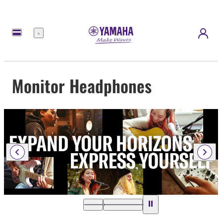
Menu
Monitor Headphones