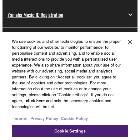
Yamaha Music ID Registration
About Yamaha
We use cookies and other technologies to ensure the proper
functioning of our website, to monitor performance, to
personalise content and advertising, and to enable social
media interactions to provide you with a personalised user
UK and Ireland - English
experience. We also share information about your use of our
website with our advertising, social media and analytics
Business
partners. By clicking on "Accept all cookies" you agree to
the use of cookies and other technologies. For more
information about the use of cookies or to change your
settings, please click on "Cookie settings". If you do not
agree,
click here
and only the necessary cookies and
technologies will be set.
Imprint
Privacy Policy
Cookie Policy
Cookie Settings
Contact Us
Terms of Use
Privacy Policy
Cookie Policy