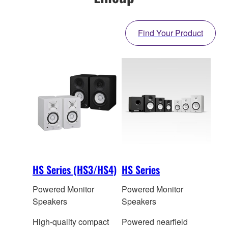
Find Your Product
HS Series (HS3/HS4)
HS Series
Powered Monitor
Powered Monitor
Speakers
Speakers
High-quality compact
Powered nearfield