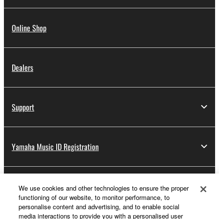
Online Shop
Dealers
Support
Yamaha Music ID Registration
About Yamaha
We use cookies and other technologies to ensure the proper
functioning of our website, to monitor performance, to
personalise content and advertising, and to enable social
media interactions to provide you with a personalised user