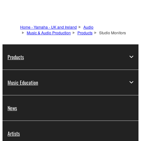
Home - Yamaha - UK and Ireland
Audio
Music & Audio Production
Products
Studio Monitors
Products
Music Education
News
Artists