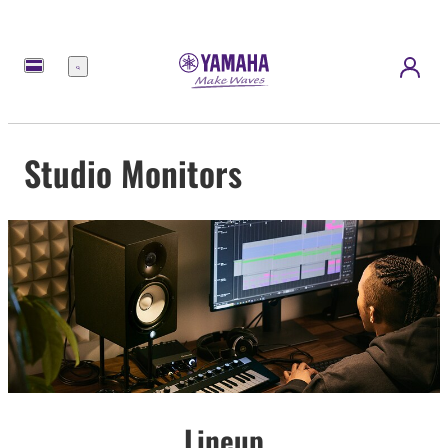
Menu
Studio Monitors
Lineup