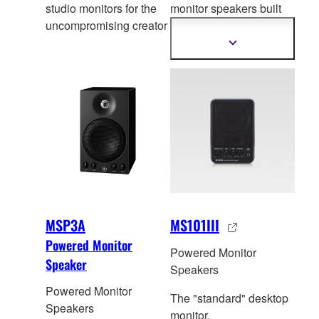
studio monitors for the
monitor speakers built
uncompromising creator
on the success of its
legendary pr
edeccesors
Show
more
that have become a
information
genuine industry
standard for their
accuracy.
MSP3A
MS101III
Powered Monitor
Powered Monitor
Speaker
Speakers
Powered Monitor
The "standard" desktop
Speakers
monitor.