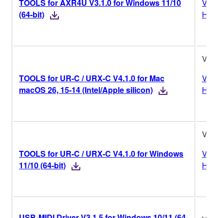
TOOLS for AXR4U V3.1.0 for Windows 11/10
Vers
(64-bit)
Hist
V4.1
TOOLS for UR-C / URX-C V4.1.0 for Mac
Vers
macOS 26, 15-14 (Intel/Apple silicon)
Hist
V4.1
TOOLS for UR-C / URX-C V4.1.0 for Windows
Vers
11/10 (64-bit)
Hist
USB-MIDI Driver V3.1.5 for Windows 10/11 (64-