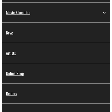
Music Education
News
Artists
Online Shop
Dealers