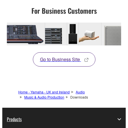
For Business Customers
Go to Business Site
Home - Yamaha - UK and Ireland
Audio
Music & Audio Production
Downloads
Products