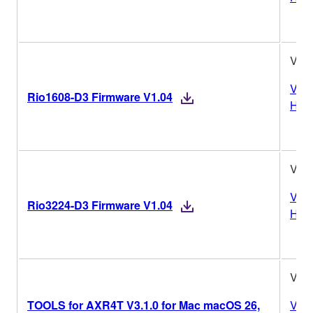
V1.
Vers
Rio1608-D3 Firmware V1.04
Hist
V1.
Vers
Rio3224-D3 Firmware V1.04
Hist
V3.1
TOOLS for AXR4T V3.1.0 for Mac macOS 26,
Vers