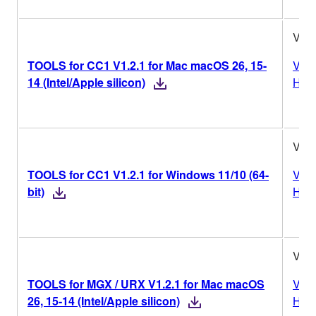
V1.2
TOOLS for CC1 V1.2.1 for Mac macOS 26, 15-
Vers
14 (Intel/Apple silicon)
Hist
V1.2
TOOLS for CC1 V1.2.1 for Windows 11/10 (64-
Vers
bit)
Hist
V1.2
TOOLS for MGX / URX V1.2.1 for Mac macOS
Vers
26, 15-14 (Intel/Apple silicon)
Hist