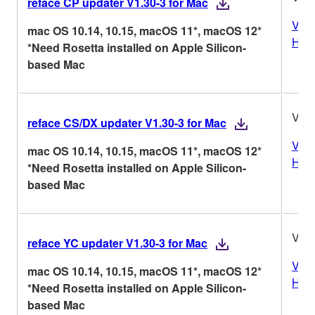
reface CP updater V1.30-3 for Mac
Vers
mac OS 10.14, 10.15, macOS 11*, macOS 12*
Hist
*Need Rosetta installed on Apple Silicon-
based Mac
V1.3
reface CS/DX updater V1.30-3 for Mac
Vers
mac OS 10.14, 10.15, macOS 11*, macOS 12*
Hist
*Need Rosetta installed on Apple Silicon-
based Mac
V1.3
reface YC updater V1.30-3 for Mac
Vers
mac OS 10.14, 10.15, macOS 11*, macOS 12*
Hist
*Need Rosetta installed on Apple Silicon-
based Mac