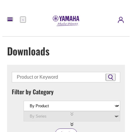
Menu
Downloads
Filter by Category