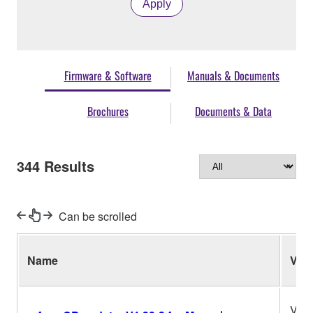
Apply
Firmware & Software
Manuals & Documents
Brochures
Documents & Data
344
Results
Can be scrolled
Name
Ver.
V1.3