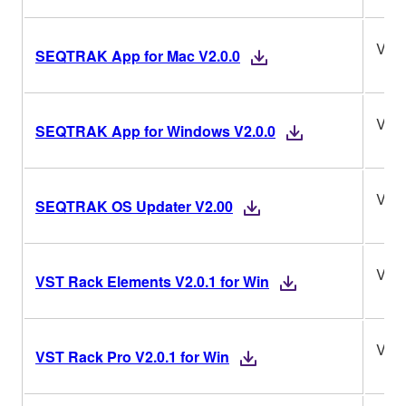
V2.0
SEQTRAK App for Mac V2.0.0
V2.0
SEQTRAK App for Windows V2.0.0
V2.
SEQTRAK OS Updater V2.00
V2.0
VST Rack Elements V2.0.1 for Win
V2.0
VST Rack Pro V2.0.1 for Win