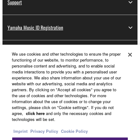
Support
Yamaha Music ID Registration
About Yamaha
We use cookies and other technologies to ensure the proper
functioning of our website, to monitor performance, to
personalise content and advertising, and to enable social
media interactions to provide you with a personalised user
UK and Ireland - English
experience. We also share information about your use of our
website with our advertising, social media and analytics
Business
partners. By clicking on "Accept all cookies" you agree to
the use of cookies and other technologies. For more
information about the use of cookies or to change your
settings, please click on "Cookie settings". If you do not
agree,
click here
and only the necessary cookies and
technologies will be set.
Imprint
Privacy Policy
Cookie Policy