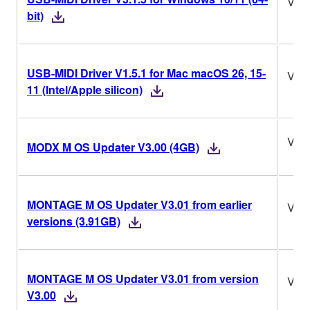
V3.1
bit)
USB-MIDI Driver V1.5.1 for Mac macOS 26, 15-
V1.5
11 (Intel/Apple silicon)
V3.
MODX M OS Updater V3.00 (4GB)
MONTAGE M OS Updater V3.01 from earlier
V3.
versions (3.91GB)
MONTAGE M OS Updater V3.01 from version
V3.
V3.00