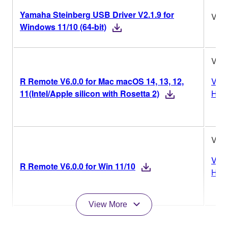
Yamaha Steinberg USB Driver V2.1.9 for
V2.1
Windows 11/10 (64-bit)
V6.0
R Remote V6.0.0 for Mac macOS 14, 13, 12,
Vers
11(Intel/Apple silicon with Rosetta 2)
Hist
V6.0
Vers
R Remote V6.0.0 for Win 11/10
Hist
View More