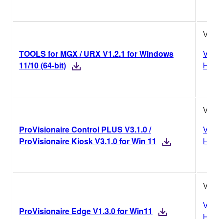
V1.2
TOOLS for MGX / URX V1.2.1 for Windows
Vers
11/10 (64-bit)
Hist
V3.1
ProVisionaire Control PLUS V3.1.0 /
Vers
ProVisionaire Kiosk V3.1.0 for Win 11
Hist
V1.3
Vers
ProVisionaire Edge V1.3.0 for Win11
Hist