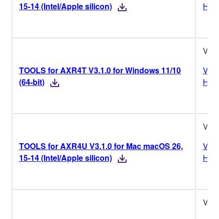
15-14 (Intel/Apple silicon)
Hist
V3.1
TOOLS for AXR4T V3.1.0 for Windows 11/10
Vers
(64-bit)
Hist
V3.1
TOOLS for AXR4U V3.1.0 for Mac macOS 26,
Vers
15-14 (Intel/Apple silicon)
Hist
V3.1