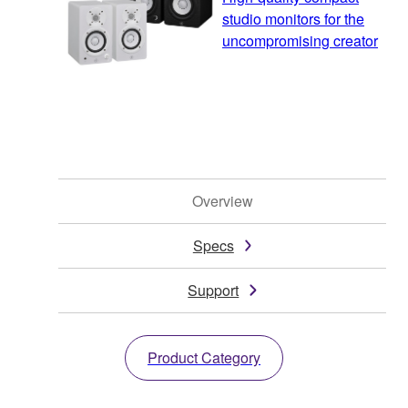
studio monitors for the
uncompromising creator
Overview
Specs
Support
Product Category