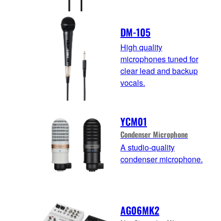
DM-105
High quality
microphones tuned for
clear lead and backup
vocals.
YCM01
Condenser Microphone
A studio-quality
condenser microphone.
AG06MK2