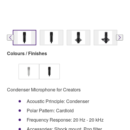
Colours / Finishes
Condenser Microphone for Creators
Acoustic Principle: Condenser
Polar Pattern: Cardioid
Frequency Response: 20 Hz - 20 kHz
Accessories: Shock mount, Pop filter