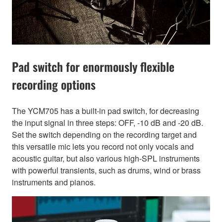
Pad switch for enormously flexible
recording options
The YCM705 has a built-in pad switch, for decreasing
the input signal in three steps: OFF, -10 dB and -20 dB.
Set the switch depending on the recording target and
this versatile mic lets you record not only vocals and
acoustic guitar, but also various high-SPL instruments
with powerful transients, such as drums, wind or brass
instruments and pianos.