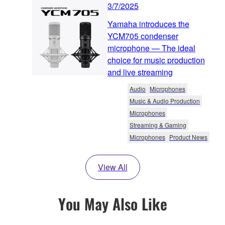
3/7/2025
Yamaha introduces the
YCM705 condenser
microphone — The ideal
choice for music production
and live streaming
Audio
Microphones
Music & Audio Production
Microphones
Streaming & Gaming
Microphones
Product News
View All
You May Also Like