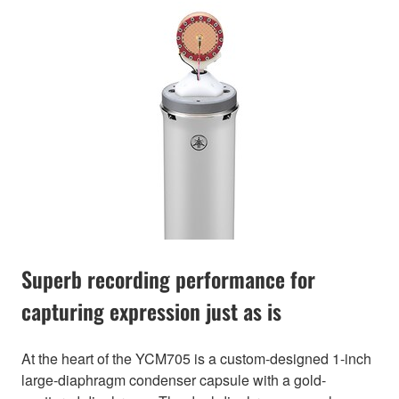
Superb recording performance for
capturing expression just as is
At the heart of the YCM705 is a custom-designed 1-inch
large-diaphragm condenser capsule with a gold-