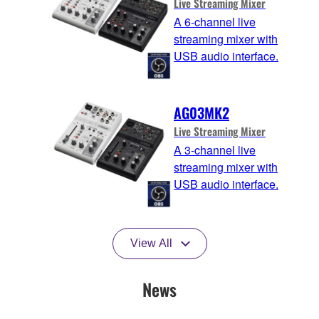
Live Streaming Mixer
A 6-channel live
streaming mixer with
USB audio interface.
AG03MK2
Live Streaming Mixer
A 3-channel live
streaming mixer with
USB audio interface.
View All
News