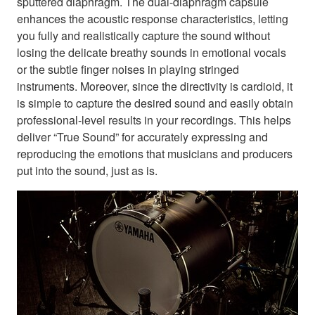
sputtered diaphragm. The dual-diaphragm capsule
enhances the acoustic response characteristics, letting
you fully and realistically capture the sound without
losing the delicate breathy sounds in emotional vocals
or the subtle finger noises in playing stringed
instruments. Moreover, since the directivity is cardioid, it
is simple to capture the desired sound and easily obtain
professional-level results in your recordings. This helps
deliver “True Sound” for accurately expressing and
reproducing the emotions that musicians and producers
put into the sound, just as is.