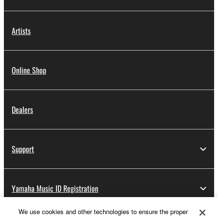
Artists
Online Shop
Dealers
Support
Yamaha Music ID Registration
We use cookies and other technologies to ensure the proper