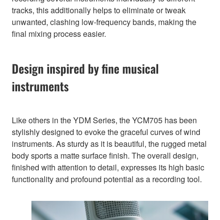
tracks, this additionally helps to eliminate or tweak
unwanted, clashing low-frequency bands, making the
final mixing process easier.
Design inspired by fine musical
instruments
Like others in the YDM Series, the YCM705 has been
stylishly designed to evoke the graceful curves of wind
instruments. As sturdy as it is beautiful, the rugged metal
body sports a matte surface finish. The overall design,
finished with attention to detail, expresses its high basic
functionality and profound potential as a recording tool.