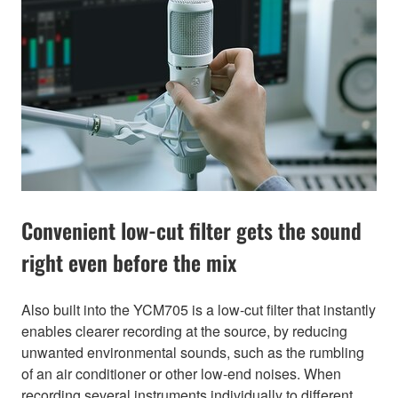
Convenient low-cut filter gets the sound
right even before the mix
Also built into the YCM705 is a low-cut filter that instantly
enables clearer recording at the source, by reducing
unwanted environmental sounds, such as the rumbling
of an air conditioner or other low-end noises. When
recording several instruments individually to different