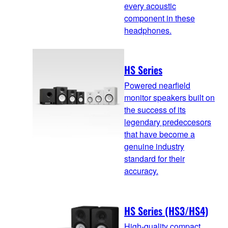
every acoustic
component in these
headphones.
HS Series
Powered nearfield
monitor speakers built on
the success of its
legendary predeccesors
that have become a
genuine industry
standard for their
accuracy.
HS Series (HS3/HS4)
High-quality compact