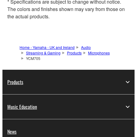
* Specifications are subject to change without notice.
The colors and finishes shown may vary from those on
the actual products.
Home - Yamaha - UK and Ireland
Audio
Streaming & Gaming
Products
Microphones
YCM705
Products
Music Education
News