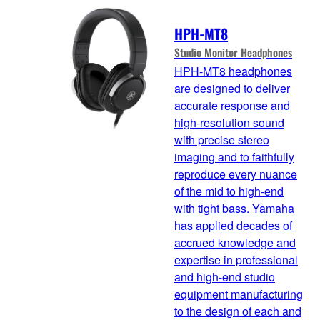
HPH-MT8
Studio Monitor Headphones
HPH-MT8 headphones
are designed to deliver
accurate response and
high-resolution sound
with precise stereo
imaging and to faithfully
reproduce every nuance
of the mid to high-end
with tight bass. Yamaha
has applied decades of
accrued knowledge and
expertise in professional
and high-end studio
equipment manufacturing
to the design of each and