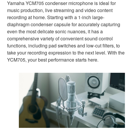
Yamaha YCM705 condenser microphone is ideal for
music production, live streaming and video content
recording at home. Starting with a 1-inch large-
diaphragm condenser capsule for accurately capturing
even the most delicate sonic nuances, it has a
comprehensive variety of convenient sound control
functions, including pad switches and low-cut filters, to
take your recording expression to the next level. With the
YCM705, your best performance starts here.