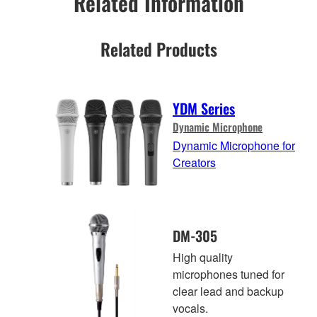
Related Information
Related Products
YDM Series
Dynamic Microphone
Dynamic Microphone for
Creators
DM-305
High quality
microphones tuned for
clear lead and backup
vocals.