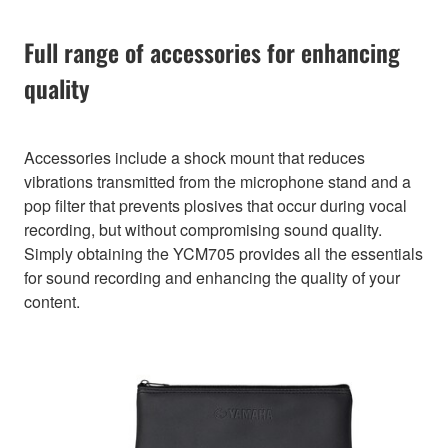
Full range of accessories for enhancing
quality
Accessories include a shock mount that reduces
vibrations transmitted from the microphone stand and a
pop filter that prevents plosives that occur during vocal
recording, but without compromising sound quality.
Simply obtaining the YCM705 provides all the essentials
for sound recording and enhancing the quality of your
content.