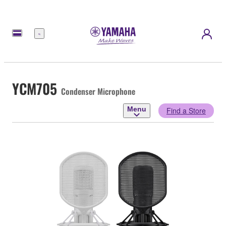
Menu
YCM705
Condenser Microphone
Menu
Find a Store