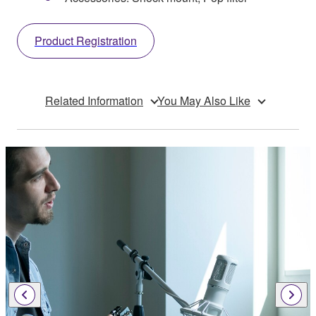
Product Registration
Related Information
You May Also Like