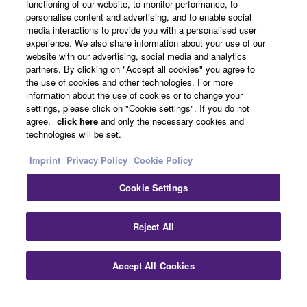
functioning of our website, to monitor performance, to
About Yamaha
personalise content and advertising, and to enable social
media interactions to provide you with a personalised user
experience. We also share information about your use of our
website with our advertising, social media and analytics
UK and Ireland - English
partners. By clicking on "Accept all cookies" you agree to
the use of cookies and other technologies. For more
Business
information about the use of cookies or to change your
settings, please click on "Cookie settings". If you do not
agree,
click here
and only the necessary cookies and
technologies will be set.
Imprint
Privacy Policy
Cookie Policy
Cookie Settings
Contact Us
Terms of Use
Privacy Policy
Cookie Policy
Reject All
Imprint
Accept All Cookies
© Yamaha Corporation.