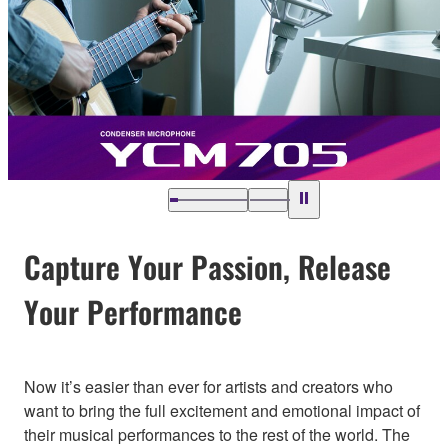
Capture Your Passion, Release
Your Performance
Now it’s easier than ever for artists and creators who
want to bring the full excitement and emotional impact of
their musical performances to the rest of the world. The