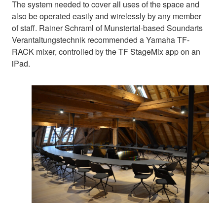
The system needed to cover all uses of the space and
also be operated easily and wirelessly by any member
of staff. Rainer Schraml of Munstertal-based Soundarts
Verantaltungstechnik recommended a Yamaha TF-
RACK mixer, controlled by the TF StageMix app on an
iPad.