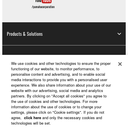
Products & Solutions
News
We use cookies and other technologies to ensure the proper
functioning of our website, to monitor performance, to
personalise content and advertising, and to enable social
About Yamaha
media interactions to provide you with a personalised user
experience. We also share information about your use of our
website with our advertising, social media and analytics
partners. By clicking on "Accept all cookies" you agree to
UK and Ireland - English
the use of cookies and other technologies. For more
information about the use of cookies or to change your
Consumer
settings, please click on "Cookie settings". If you do not
agree,
click here
and only the necessary cookies and
technologies will be set.