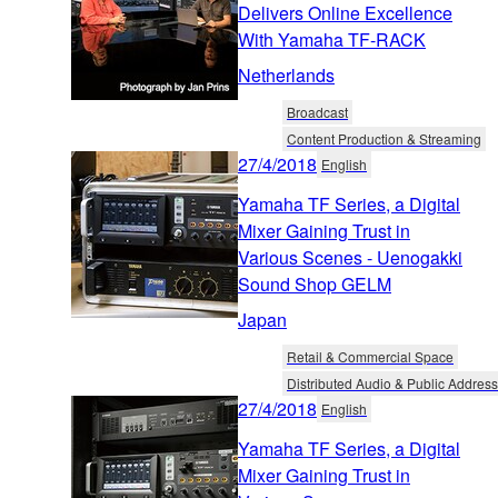
Delivers Online Excellence
With Yamaha TF-RACK
Netherlands
Broadcast
Content Production & Streaming
27/4/2018
English
Yamaha TF Series, a Digital
Mixer Gaining Trust in
Various Scenes - Uenogakki
Sound Shop GELM
Japan
Retail & Commercial Space
Distributed Audio & Public Address
27/4/2018
English
Yamaha TF Series, a Digital
Mixer Gaining Trust in