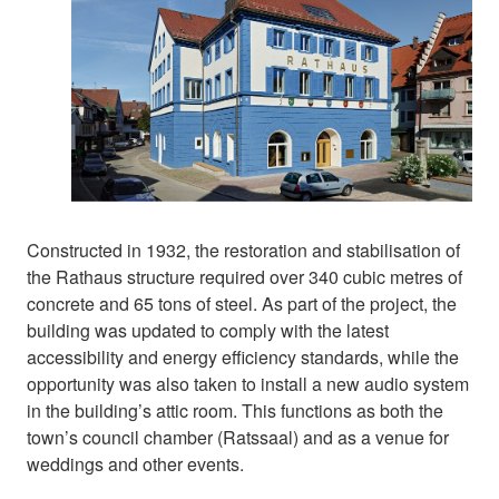
Constructed in 1932, the restoration and stabilisation of
the Rathaus structure required over 340 cubic metres of
concrete and 65 tons of steel. As part of the project, the
building was updated to comply with the latest
accessibility and energy efficiency standards, while the
opportunity was also taken to install a new audio system
in the building’s attic room. This functions as both the
town’s council chamber (Ratssaal) and as a venue for
weddings and other events.