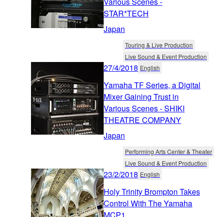
Various Scenes -
STAR*TECH
Japan
Touring & Live Production
Live Sound & Event Production
27/4/2018
English
Yamaha TF Series, a Digital
Mixer Gaining Trust in
Various Scenes - SHIKI
THEATRE COMPANY
Japan
Performing Arts Center & Theater
Live Sound & Event Production
23/2/2018
English
Holy Trinity Brompton Takes
Control With The Yamaha
MCP1