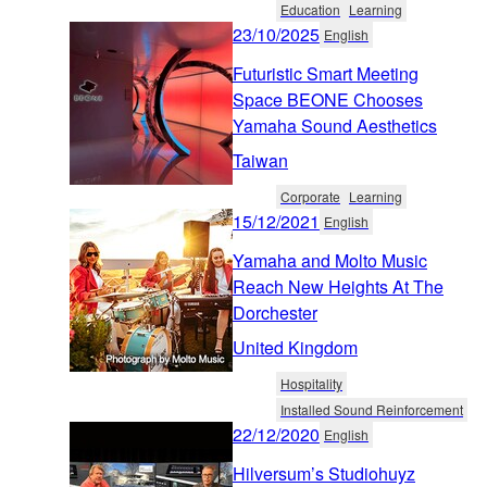
Education
Learning
23/10/2025
English
Futuristic Smart Meeting
Space BEONE Chooses
Yamaha Sound Aesthetics
Taiwan
Corporate
Learning
15/12/2021
English
Yamaha and Molto Music
Reach New Heights At The
Dorchester
United Kingdom
Hospitality
Installed Sound Reinforcement
22/12/2020
English
Hilversum’s Studiohuyz