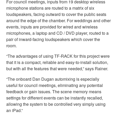
For council meetings, inputs from 19 desktop wireless
microphone stations are routed to a matrix of six
loudspeakers, facing outward to cover the public seats
around the edge of the chamber. For weddings and other
events, inputs are provided for wired and wireless
microphones, a laptop and CD / DVD player, routed to a
pair of inward-facing loudspeakers which cover the
room.
“The advantages of using TF-RACK for this project were
that it is a compact, reliable and easy-to-install solution,
but with all the features that were needed,” says Rainer.
“The onboard Dan Dugan automixing is especially
useful for council meetings, eliminating any potential
feedback or gain issues. The scene memory means
settings for different events can be instantly recalled,
allowing the system to be controlled very simply using
an iPad.”