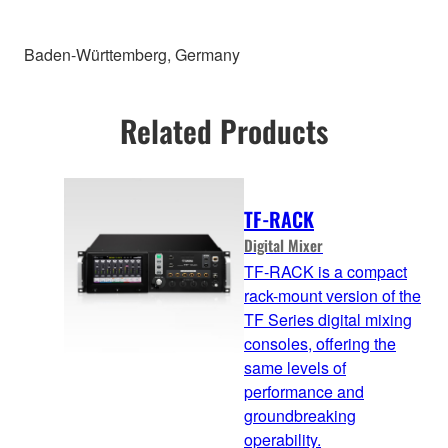
Baden-Württemberg, Germany
Related Products
TF-RACK
Digital Mixer
TF-RACK is a compact
rack-mount version of the
TF Series digital mixing
consoles, offering the
same levels of
performance and
groundbreaking
operability.