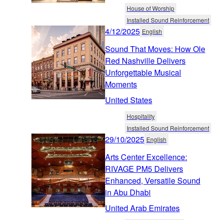
House of Worship
Installed Sound Reinforcement
4/12/2025
English
Sound That Moves: How Ole
Red Nashville Delivers
Unforgettable Musical
Moments
United States
Hospitality
Installed Sound Reinforcement
29/10/2025
English
Arts Center Excellence:
RIVAGE PM5 Delivers
Enhanced, Versatile Sound
in Abu Dhabi
United Arab Emirates