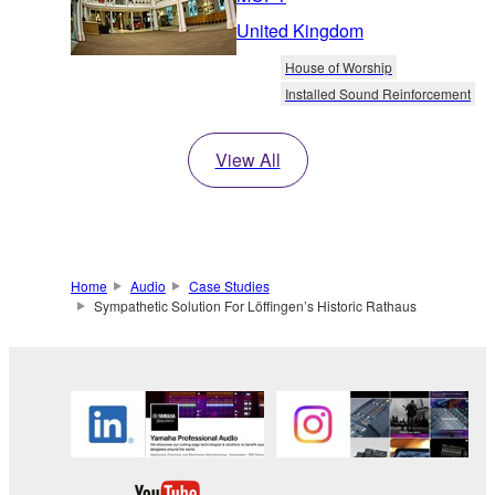
United Kingdom
House of Worship
Installed Sound Reinforcement
View All
Home
Audio
Case Studies
Sympathetic Solution For Löffingen’s Historic Rathaus