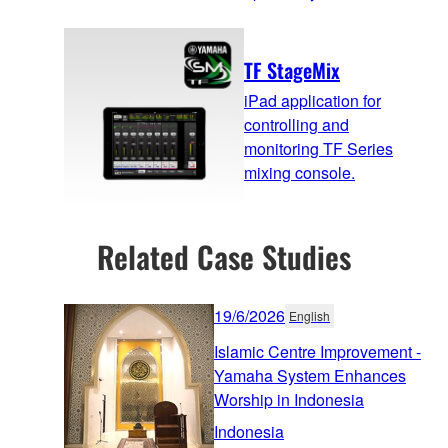
TF StageMix
iPad application for
controlling and
monitoring TF Series
mixing console.
Related Case Studies
19/6/2026
English
Islamic Centre Improvement -
Yamaha System Enhances
Worship in Indonesia
Indonesia