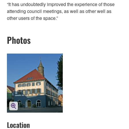
“It has undoubtedly improved the experience of those
attending council meetings, as well as other well as
other users of the space.”
Photos
Location