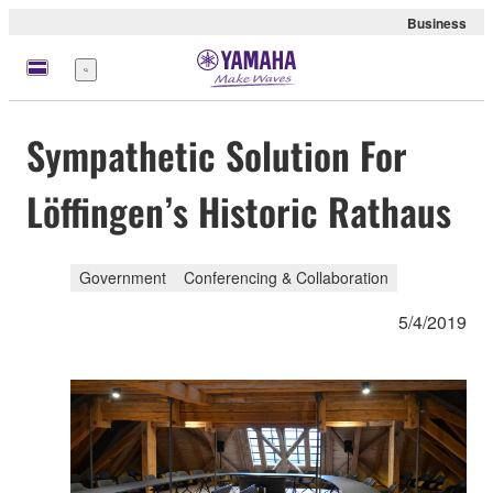
Business
Menu
Sympathetic Solution For
Löffingen’s Historic Rathaus
Government
Conferencing & Collaboration
5/4/2019