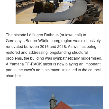
The historic Löffingen Rathaus (or town hall) in
Germany’s Baden-Württemberg region was extensively
renovated between 2016 and 2018. As well as being
restored and addressing longstanding structural
problems, the building was sympathetically modernised.
A Yamaha TF-RACK mixer is now playing an important
part in the town’s administration, installed in the council
chamber.