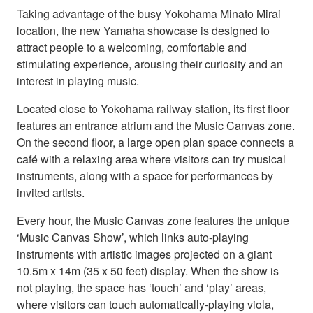
Taking advantage of the busy Yokohama Minato Mirai
location, the new Yamaha showcase is designed to
attract people to a welcoming, comfortable and
stimulating experience, arousing their curiosity and an
interest in playing music.
Located close to Yokohama railway station, its first floor
features an entrance atrium and the Music Canvas zone.
On the second floor, a large open plan space connects a
café with a relaxing area where visitors can try musical
instruments, along with a space for performances by
invited artists.
Every hour, the Music Canvas zone features the unique
‘Music Canvas Show’, which links auto-playing
instruments with artistic images projected on a giant
10.5m x 14m (35 x 50 feet) display. When the show is
not playing, the space has ‘touch’ and ‘play’ areas,
where visitors can touch automatically-playing viola,