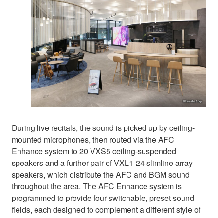
During live recitals, the sound is picked up by ceiling-
mounted microphones, then routed via the AFC
Enhance system to 20 VXS5 ceiling-suspended
speakers and a further pair of VXL1-24 slimline array
speakers, which distribute the AFC and BGM sound
throughout the area. The AFC Enhance system is
programmed to provide four switchable, preset sound
fields, each designed to complement a different style of