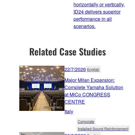
horizontally or vertically,
ID24 delivers superior
performance in all
scenarios.
Related Case Studies
22/7/2026
English
Major Milan Expansion:
Complete Yamaha Solution
at MiCo CONGRESS
CENTRE
Italy
Corporate
Installed Sound Reinforcement