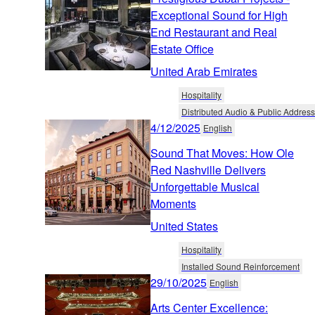
Exceptional Sound for High
End Restaurant and Real
Estate Office
United Arab Emirates
Hospitality
Distributed Audio & Public Address
4/12/2025
English
Sound That Moves: How Ole
Red Nashville Delivers
Unforgettable Musical
Moments
United States
Hospitality
Installed Sound Reinforcement
29/10/2025
English
Arts Center Excellence: