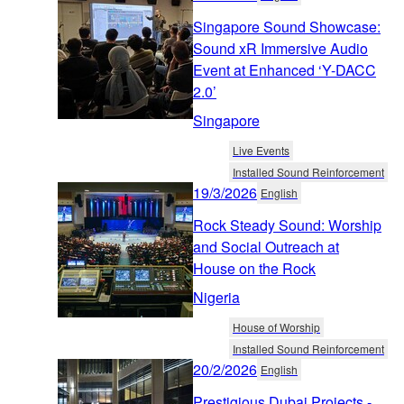
Singapore Sound Showcase:
Sound xR Immersive Audio
Event at Enhanced ‘Y-DACC
2.0’
Singapore
Live Events
Installed Sound Reinforcement
19/3/2026
English
Rock Steady Sound: Worship
and Social Outreach at
House on the Rock
Nigeria
House of Worship
Installed Sound Reinforcement
20/2/2026
English
Prestigious Dubai Projects -