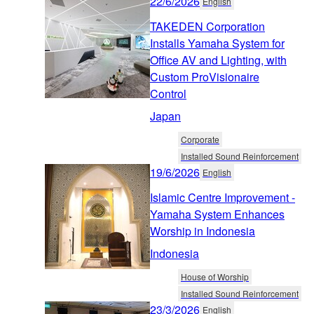
22/6/2026
English
TAKEDEN Corporation
Installs Yamaha System for
Office AV and Lighting, with
Custom ProVisionaire
Control
Japan
Corporate
Installed Sound Reinforcement
19/6/2026
English
Islamic Centre Improvement -
Yamaha System Enhances
Worship in Indonesia
Indonesia
House of Worship
Installed Sound Reinforcement
23/3/2026
English