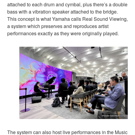
attached to each drum and cymbal, plus there’s a double
bass with a vibration speaker attached to the bridge.
This concept is what Yamaha calls Real Sound Viewing,
a system which preserves and reproduces artist
performances exactly as they were originally played.
The system can also host live performances in the Music