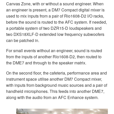
Canvas Zone, with or without a sound engineer. When
an engineer is present, a DM7 Compact digital mixer is
used to mix inputs from a pair of Rio1608-D2 I/O racks,
before the sound is routed to the AFC system. If needed,
a portable system of two DZR15-D loudspeakers and
two DXS18XLF-D extended low frequency subwoofers
can be patched in.
For small events without an engineer, sound is routed
from the inputs of another Rio1608-D2, then routed to
the DME7 and through to the speaker matrix.
On the second floor, the cafeteria, performance area and
instrument space utilise another DM7 Compact mixer,
with inputs from background music sources and a pair of
handheld microphones. This feeds into another DME7,
along with the audio from an AFC Enhance system.