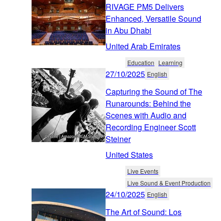
RIVAGE PM5 Delivers
Enhanced, Versatile Sound
in Abu Dhabi
United Arab Emirates
Education
Learning
27/10/2025
English
Capturing the Sound of The
Runarounds: Behind the
Scenes with Audio and
Recording Engineer Scott
Steiner
United States
Live Events
Live Sound & Event Production
24/10/2025
English
The Art of Sound: Los