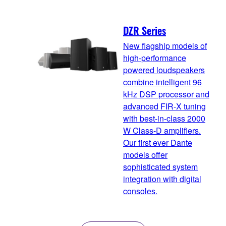
DZR Series
New flagship models of
high-performance
powered loudspeakers
combine intelligent 96
kHz DSP processor and
advanced FIR-X tuning
with best-in-class 2000
W Class-D amplifiers.
Our first ever Dante
models offer
sophisticated system
integration with digital
consoles.