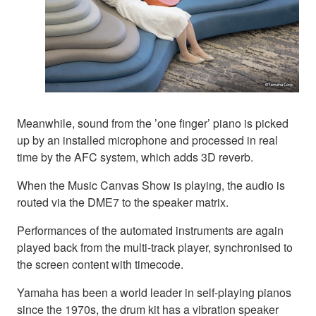
Meanwhile, sound from the ’one finger’ piano is picked
up by an installed microphone and processed in real
time by the AFC system, which adds 3D reverb.
When the Music Canvas Show is playing, the audio is
routed via the DME7 to the speaker matrix.
Performances of the automated instruments are again
played back from the multi-track player, synchronised to
the screen content with timecode.
Yamaha has been a world leader in self-playing pianos
since the 1970s, the drum kit has a vibration speaker