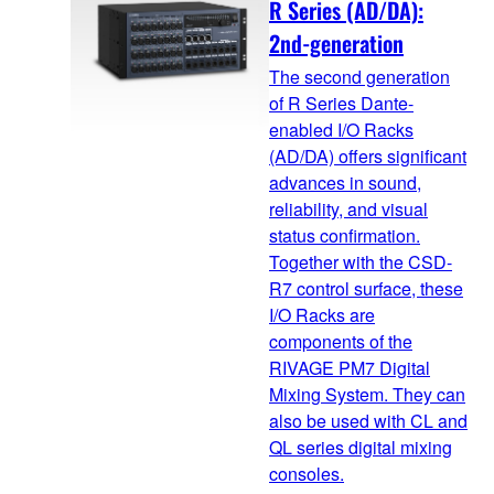
R Series (AD/DA):
2nd-generation
The second generation
of R Series Dante-
enabled I/O Racks
(AD/DA) offers significant
advances in sound,
reliability, and visual
status confirmation.
Together with the CSD-
R7 control surface, these
I/O Racks are
components of the
RIVAGE PM7 Digital
Mixing System. They can
also be used with CL and
QL series digital mixing
consoles.