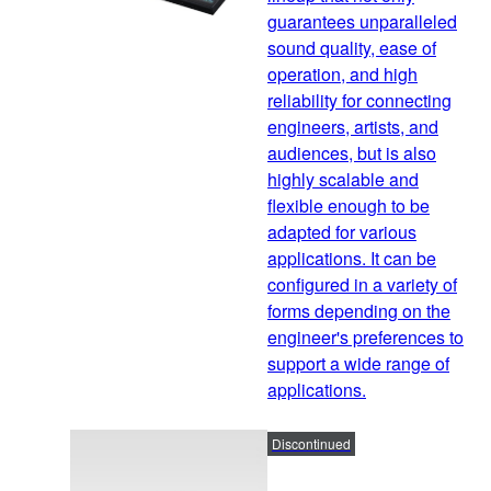
guarantees unparalleled
sound quality, ease of
operation, and high
reliability for connecting
engineers, artists, and
audiences, but is also
highly scalable and
flexible enough to be
adapted for various
applications. It can be
configured in a variety of
forms depending on the
engineer's preferences to
support a wide range of
applications.
Discontinued