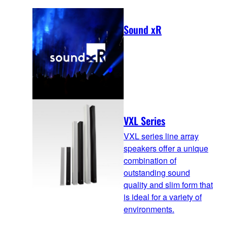
Sound xR
VXL Series
VXL series line array
speakers offer a unique
combination of
outstanding sound
quality and slim form that
is ideal for a variety of
environments.