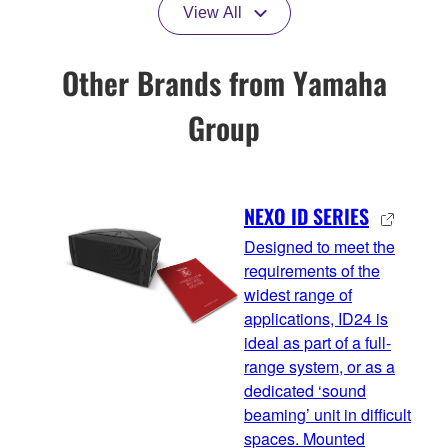
View All
Other Brands from Yamaha
Group
NEXO ID SERIES
Designed to meet the
requirements of the
widest range of
applications, ID24 is
ideal as part of a full-
range system, or as a
dedicated ‘sound
beaming’ unit in difficult
spaces. Mounted