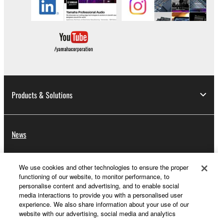
Products & Solutions
News
We use cookies and other technologies to ensure the proper
About Yamaha
functioning of our website, to monitor performance, to
personalise content and advertising, and to enable social
media interactions to provide you with a personalised user
experience. We also share information about your use of our
UK and Ireland - English
website with our advertising, social media and analytics