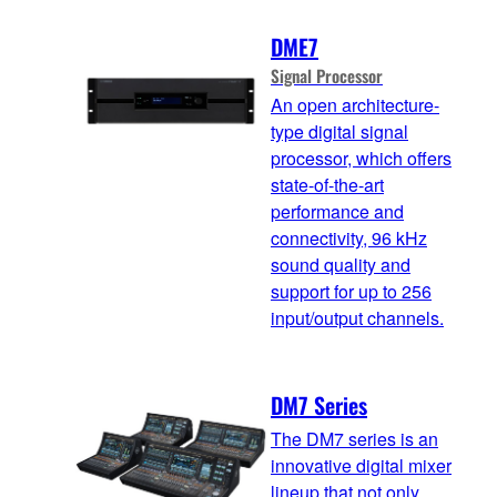
DME7
Signal Processor
An open architecture-
type digital signal
processor, which offers
state-of-the-art
performance and
connectivity, 96 kHz
sound quality and
support for up to 256
input/output channels.
DM7 Series
The DM7 series is an
innovative digital mixer
lineup that not only