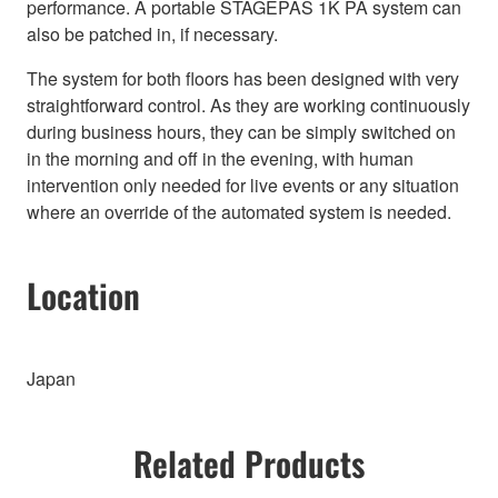
performance. A portable STAGEPAS 1K PA system can
also be patched in, if necessary.
The system for both floors has been designed with very
straightforward control. As they are working continuously
during business hours, they can be simply switched on
in the morning and off in the evening, with human
intervention only needed for live events or any situation
where an override of the automated system is needed.
Location
Japan
Related Products