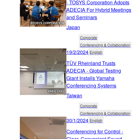
- TOSYS Corporation Adopts
ADECIA For Hybrid Meetings
and Seminars
Japan
Corporate
Conferencing & Collaboration
19/2/2024
English
TÜV Rheinland Trusts
ADECIA - Global Testing
Giant Installs Yamaha
Conferencing Systems
Taiwan
Corporate
Conferencing & Collaboration
30/1/2024
English
Conferencing for Control -
Clear, Convenient Sound