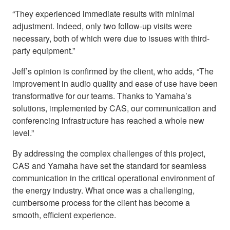
“They experienced immediate results with minimal
adjustment. Indeed, only two follow-up visits were
necessary, both of which were due to issues with third-
party equipment.”
Jeff’s opinion is confirmed by the client, who adds, “The
improvement in audio quality and ease of use have been
transformative for our teams. Thanks to Yamaha’s
solutions, implemented by CAS, our communication and
conferencing infrastructure has reached a whole new
level.”
By addressing the complex challenges of this project,
CAS and Yamaha have set the standard for seamless
communication in the critical operational environment of
the energy industry. What once was a challenging,
cumbersome process for the client has become a
smooth, efficient experience.