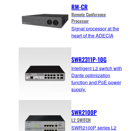
RM-CR
Remote Conference
Processor
Signal processor at the
heart of the ADECIA
SWR2311P-10G
Intelligent L2 switch with
Dante optimization
function and PoE power
supply.
SWR2100P
L2 SWITCH
SWR2100P series L2