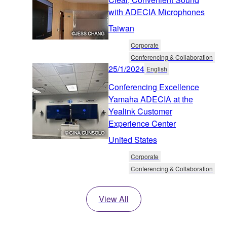
with ADECIA Microphones
Taiwan
Corporate
Conferencing & Collaboration
25/1/2024
English
Conferencing Excellence
Yamaha ADECIA at the
Yealink Customer
Experience Center
United States
Corporate
Conferencing & Collaboration
View All