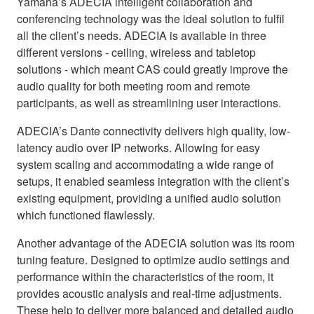
Yamaha’s ADECIA intelligent collaboration and
conferencing technology was the ideal solution to fulfil
all the client’s needs. ADECIA is available in three
different versions - ceiling, wireless and tabletop
solutions - which meant CAS could greatly improve the
audio quality for both meeting room and remote
participants, as well as streamlining user interactions.
ADECIA’s Dante connectivity delivers high quality, low-
latency audio over IP networks. Allowing for easy
system scaling and accommodating a wide range of
setups, it enabled seamless integration with the client’s
existing equipment, providing a unified audio solution
which functioned flawlessly.
Another advantage of the ADECIA solution was its room
tuning feature. Designed to optimize audio settings and
performance within the characteristics of the room, it
provides acoustic analysis and real-time adjustments.
These help to deliver more balanced and detailed audio