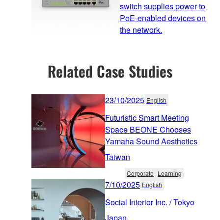
switch supplies power to
PoE-enabled devices on
the network.
Related Case Studies
23/10/2025
English
Futuristic Smart Meeting
Space BEONE Chooses
Yamaha Sound Aesthetics
Taiwan
Corporate
Learning
7/10/2025
English
Social Interior Inc. / Tokyo
Japan