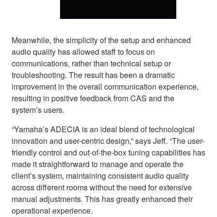
Meanwhile, the simplicity of the setup and enhanced
audio quality has allowed staff to focus on
communications, rather than technical setup or
troubleshooting. The result has been a dramatic
improvement in the overall communication experience,
resulting in positive feedback from CAS and the
system’s users.
“Yamaha’s ADECIA is an ideal blend of technological
innovation and user-centric design,” says Jeff. “The user-
friendly control and out-of-the-box tuning capabilities has
made it straightforward to manage and operate the
client’s system, maintaining consistent audio quality
across different rooms without the need for extensive
manual adjustments. This has greatly enhanced their
operational experience.