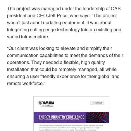
The project was managed under the leadership of CAS
president and CEO Jeff Price, who says, “The project
wasn’t just about updating equipment, it was about
integrating cutting-edge technology into an existing and
varied infrastructure.
“Our client was looking to elevate and simplify their
communication capabilities to meet the demands of their
operations. They needed a flexible, high quality
installation that could be remotely managed, all while
ensuring a user friendly experience for their global and
remote workforce.”