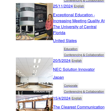
Conferencing & Collaboration
25/11/2024
English
Exceptional Education -
Increasing Meeting Quality At
The University of Central
Florida
United States
Education
Conferencing & Collaboration
20/5/2024
English
NEC Solution Innovator
Japan
Corporate
Conferencing & Collaboration
15/4/2024
English
The Clearest Communication