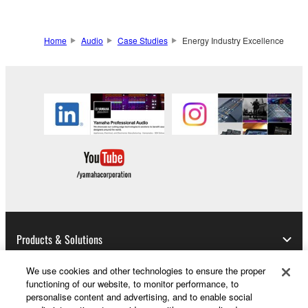
Home
Audio
Case Studies
Energy Industry Excellence
Products & Solutions
We use cookies and other technologies to ensure the proper
functioning of our website, to monitor performance, to
News
personalise content and advertising, and to enable social