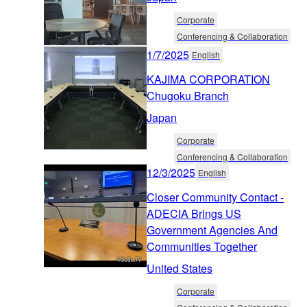
Corporate
Conferencing & Collaboration
1/7/2025
English
KAJIMA CORPORATION
Chugoku Branch
Japan
Corporate
Conferencing & Collaboration
12/3/2025
English
Closer Community Contact -
ADECIA Brings US
Government Agencies And
Communities Together
United States
Corporate