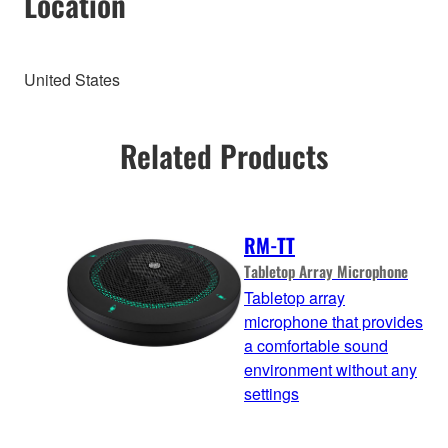
Location
United States
Related Products
RM-TT
Tabletop Array Microphone
Tabletop array
microphone that provides
a comfortable sound
environment without any
settings