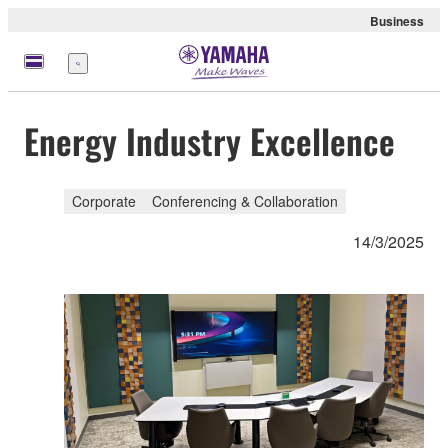
Business
Menu
Energy Industry Excellence
Corporate
Conferencing & Collaboration
14/3/2025