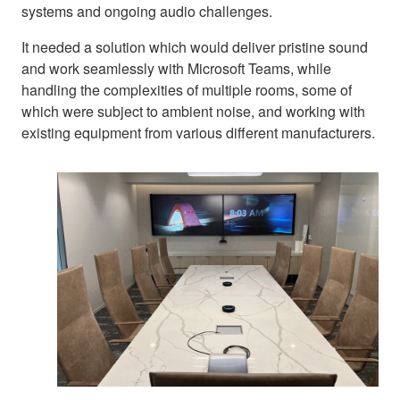
systems and ongoing audio challenges.
It needed a solution which would deliver pristine sound
and work seamlessly with Microsoft Teams, while
handling the complexities of multiple rooms, some of
which were subject to ambient noise, and working with
existing equipment from various different manufacturers.