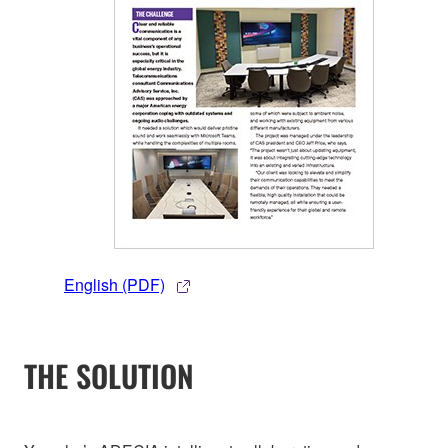
English (PDF)
THE SOLUTION