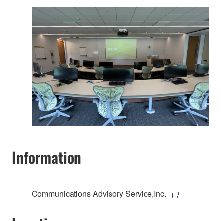
Information
Communications Advisory Service,Inc.