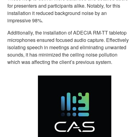
for presenters and participants alike. Notably, for this
installation it reduced background noise by an
impressive 98%.
Additionally, the installation of ADECIA RM-TT tabletop
microphones ensured focused audio capture. Effectively
isolating speech in meetings and eliminating unwanted
sounds, it has minimized the ceiling noise pollution
which was affecting the client’s previous system.