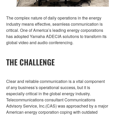
The complex nature of daily operations in the energy
industry means effective, seamless communication is
critical. One of America’s leading energy corporations
has adopted Yamaha ADECIA solutions to transform its
global video and audio conferencing.
THE CHALLENGE
Clear and reliable communication is a vital component
of any business’s operational success, but it is
especially critical in the global energy industry.
Telecommunications consultant Communications
Advisory Service, Inc.(CAS) was approached by a major
American energy corporation coping with outdated