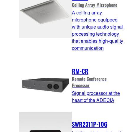
Ceiling Array Microphone
A ceiling array
microphone equipped
with unique audio signal
processing technology
that enables high-quality
communication
RM-CR
Remote Conference
Processor
Signal processor at the
heart of the ADECIA
SWR2311P-10G