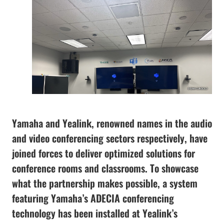
Yamaha and Yealink, renowned names in the audio
and video conferencing sectors respectively, have
joined forces to deliver optimized solutions for
conference rooms and classrooms. To showcase
what the partnership makes possible, a system
featuring Yamaha’s ADECIA conferencing
technology has been installed at Yealink’s