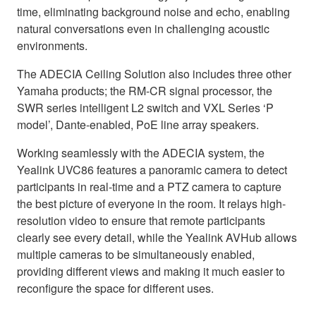
time, eliminating background noise and echo, enabling
natural conversations even in challenging acoustic
environments.
The ADECIA Ceiling Solution also includes three other
Yamaha products; the RM-CR signal processor, the
SWR series intelligent L2 switch and VXL Series ‘P
model’, Dante-enabled, PoE line array speakers.
Working seamlessly with the ADECIA system, the
Yealink UVC86 features a panoramic camera to detect
participants in real-time and a PTZ camera to capture
the best picture of everyone in the room. It relays high-
resolution video to ensure that remote participants
clearly see every detail, while the Yealink AVHub allows
multiple cameras to be simultaneously enabled,
providing different views and making it much easier to
reconfigure the space for different uses.