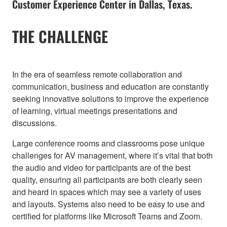
Customer Experience Center in Dallas, Texas.
THE CHALLENGE
In the era of seamless remote collaboration and
communication, business and education are constantly
seeking innovative solutions to improve the experience
of learning, virtual meetings presentations and
discussions.
Large conference rooms and classrooms pose unique
challenges for AV management, where it’s vital that both
the audio and video for participants are of the best
quality, ensuring all participants are both clearly seen
and heard in spaces which may see a variety of uses
and layouts. Systems also need to be easy to use and
certified for platforms like Microsoft Teams and Zoom.