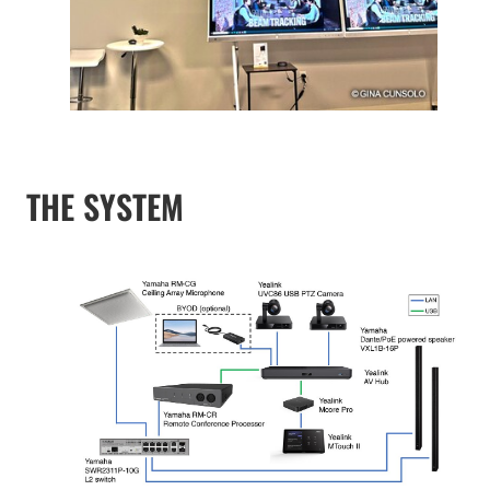
THE SYSTEM