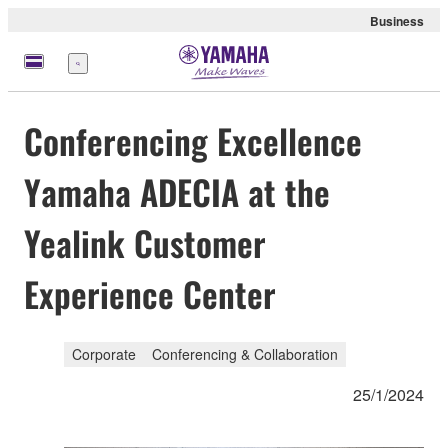
Business
Menu
Conferencing Excellence
Yamaha ADECIA at the
Yealink Customer
Experience Center
Corporate
Conferencing & Collaboration
25/1/2024