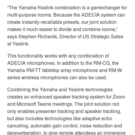
“The Yamaha-Yealink combination is a gamechanger for
multi-purpose rooms. Because the ADECIA system can
create instantly-recallable presets, our joint solution
makes it much easier to divide and combine rooms,”
says Stephen Richards, Director of US Strategic Sales
at Yealink.
This functionality works with any combination of
ADECIA microphones. In addition to the RM-CG, the
Yamaha RM-TT tabletop array microphone and RM-W
series wireless microphones can also be used.
Combining the Yamaha and Yealink technologies
creates an enhanced speaker tracking system for Zoom
and Microsoft Teams meetings. The joint solution not
only enables presenter tracking and speaker tracking,
but also includes technologies like adaptive echo
canceling, automatic gain control, noise reduction and
dereverberation, to give remote attendees an immersive