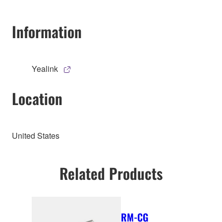
Information
Yealink
Location
United States
Related Products
RM-CG