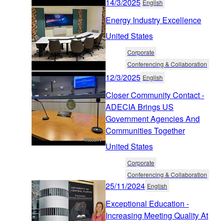
14/3/2025
English
Energy Industry Excellence
United States
Corporate
Conferencing & Collaboration
12/3/2025
English
Closer Community Contact -
ADECIA Brings US
Government Agencies And
Communities Together
United States
Corporate
Conferencing & Collaboration
25/11/2024
English
Exceptional Education -
Increasing Meeting Quality At