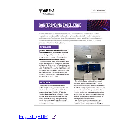
English (PDF)