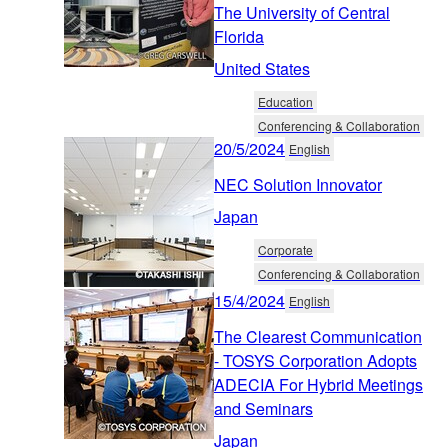
The University of Central
Florida
United States
Education
Conferencing & Collaboration
20/5/2024
English
NEC Solution Innovator
Japan
Corporate
Conferencing & Collaboration
15/4/2024
English
The Clearest Communication
- TOSYS Corporation Adopts
ADECIA For Hybrid Meetings
and Seminars
Japan