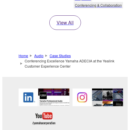
Conferencing & Collaboration
View All
Home
Audio
Case Studies
Conferencing Excellence Yamaha ADECIA at the Yealink
Customer Experience Center