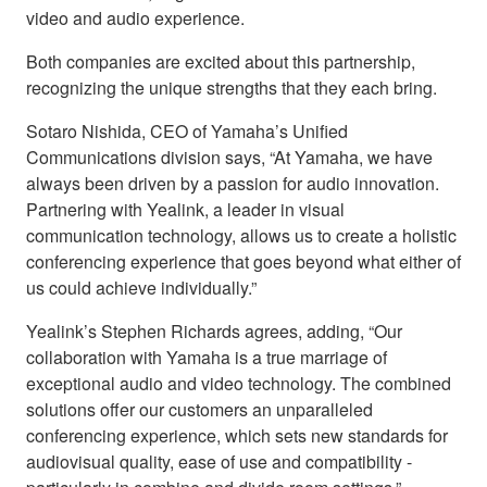
video and audio experience.
Both companies are excited about this partnership,
recognizing the unique strengths that they each bring.
Sotaro Nishida, CEO of Yamaha’s Unified
Communications division says, “At Yamaha, we have
always been driven by a passion for audio innovation.
Partnering with Yealink, a leader in visual
communication technology, allows us to create a holistic
conferencing experience that goes beyond what either of
us could achieve individually.”
Yealink’s Stephen Richards agrees, adding, “Our
collaboration with Yamaha is a true marriage of
exceptional audio and video technology. The combined
solutions offer our customers an unparalleled
conferencing experience, which sets new standards for
audiovisual quality, ease of use and compatibility -