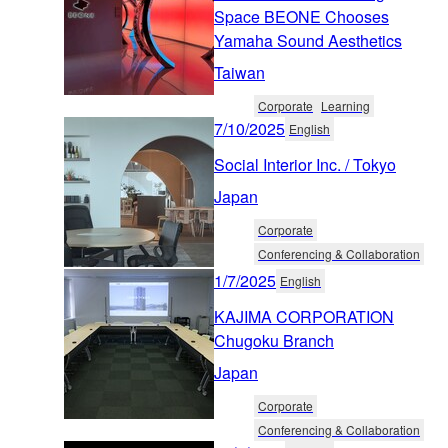
Space BEONE Chooses
Yamaha Sound Aesthetics
Taiwan
Corporate
Learning
7/10/2025
English
Social Interior Inc. / Tokyo
Japan
Corporate
Conferencing & Collaboration
1/7/2025
English
KAJIMA CORPORATION
Chugoku Branch
Japan
Corporate
Conferencing & Collaboration