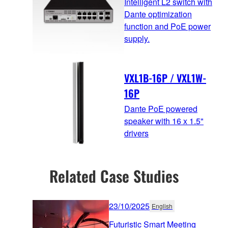
Intelligent L2 switch with
Dante optimization
function and PoE power
supply.
VXL1B-16P / VXL1W-
16P
Dante PoE powered
speaker with 16 x 1.5"
drivers
Related Case Studies
23/10/2025
English
Futuristic Smart Meeting