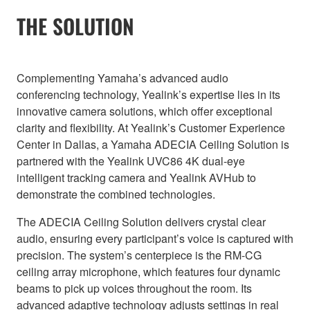
THE SOLUTION
Complementing Yamaha’s advanced audio
conferencing technology, Yealink’s expertise lies in its
innovative camera solutions, which offer exceptional
clarity and flexibility. At Yealink’s Customer Experience
Center in Dallas, a Yamaha ADECIA Ceiling Solution is
partnered with the Yealink UVC86 4K dual-eye
intelligent tracking camera and Yealink AVHub to
demonstrate the combined technologies.
The ADECIA Ceiling Solution delivers crystal clear
audio, ensuring every participant’s voice is captured with
precision. The system’s centerpiece is the RM-CG
ceiling array microphone, which features four dynamic
beams to pick up voices throughout the room. Its
advanced adaptive technology adjusts settings in real