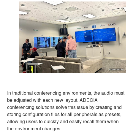
In traditional conferencing environments, the audio must
be adjusted with each new layout. ADECIA
conferencing solutions solve this issue by creating and
storing configuration files for all peripherals as presets,
allowing users to quickly and easily recall them when
the environment changes.