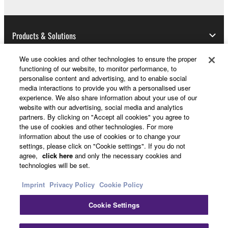
Products & Solutions
We use cookies and other technologies to ensure the proper
functioning of our website, to monitor performance, to
News
personalise content and advertising, and to enable social
media interactions to provide you with a personalised user
experience. We also share information about your use of our
website with our advertising, social media and analytics
About Yamaha
partners. By clicking on "Accept all cookies" you agree to
the use of cookies and other technologies. For more
information about the use of cookies or to change your
settings, please click on "Cookie settings". If you do not
UK and Ireland - English
agree,
click here
and only the necessary cookies and
technologies will be set.
Consumer
Imprint
Privacy Policy
Cookie Policy
Cookie Settings
Contact Us
Terms of Use
Privacy Policy
Cookie Policy