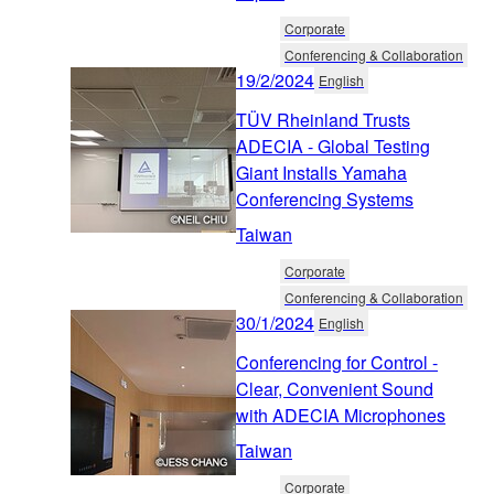
Corporate
Conferencing & Collaboration
19/2/2024
English
TÜV Rheinland Trusts
ADECIA - Global Testing
Giant Installs Yamaha
Conferencing Systems
Taiwan
Corporate
Conferencing & Collaboration
30/1/2024
English
Conferencing for Control -
Clear, Convenient Sound
with ADECIA Microphones
Taiwan
Corporate