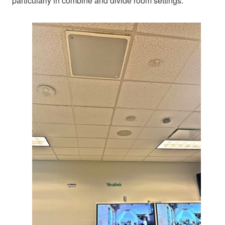
particularly in combine and divide room settings.”