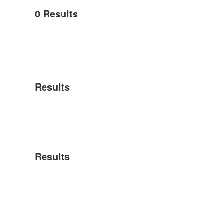
0
Results
Results
Results