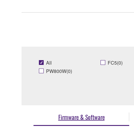
All
FC5(0)
PW800W(0)
Firmware & Software