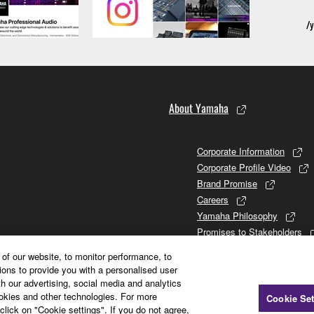
About Yamaha
Corporate Information
Corporate Profile Video
Brand Promise
Careers
Yamaha Philosophy
Promises to Stakeholders
Brand and History
of our website, to monitor performance, to
Investor Relations
ions to provide you with a personalised user
Sustainability
h our advertising, social media and analytics
ookies and other technologies. For more
Cookie Set
click on "Cookie settings". If you do not agree,