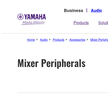
Business
Audio
Products
Solut
Home
Audio
Products
Accessories
Mixer Periphe
Mixer Peripherals