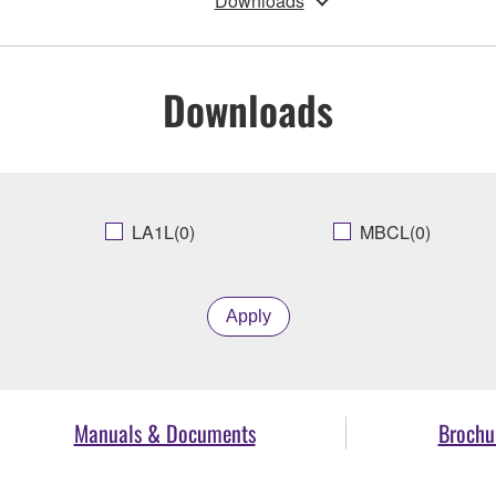
Downloads
Downloads
LA1L(0)
MBCL(0)
Apply
Manuals & Documents
Brochu