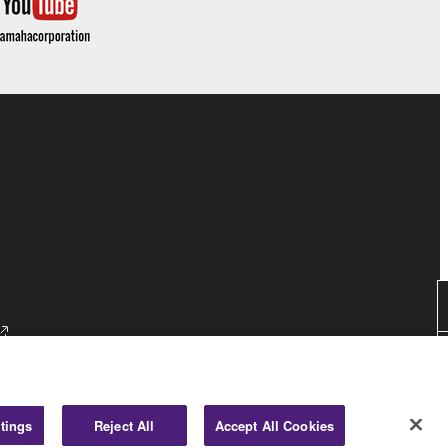
tings
Reject All
Accept All Cookies