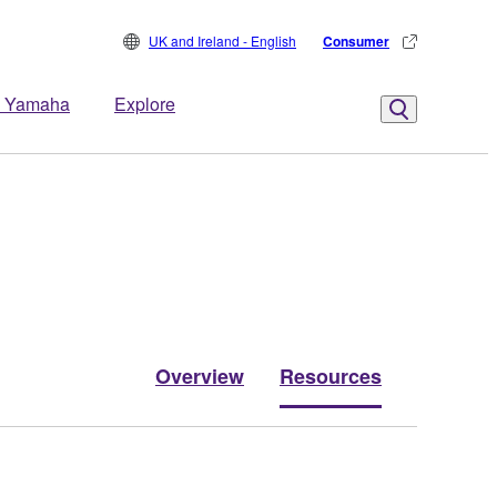
UK and Ireland - English
Consumer
 Yamaha
Explore
Overview
Resources