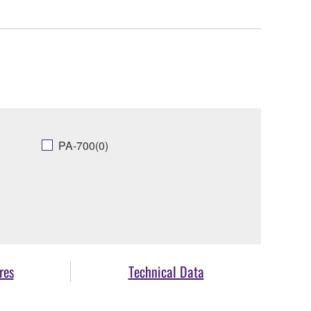
PA-700(0)
res
Technical Data