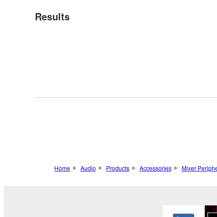
Results
Home
Audio
Products
Accessories
Mixer Periphe