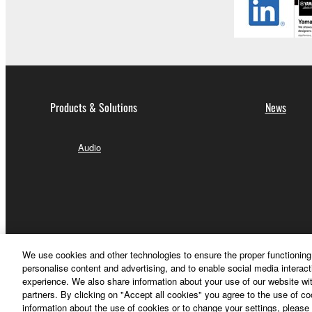
Products & Solutions
News
Audio
We use cookies and other technologies to ensure the proper functioning 
personalise content and advertising, and to enable social media interact
experience. We also share information about your use of our website wit
partners. By clicking on "Accept all cookies" you agree to the use of c
information about the use of cookies or to change your settings, please 