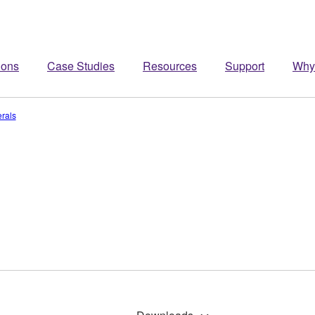
ions
Case Studies
Resources
Support
Why
rals