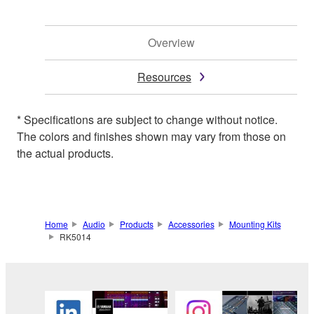
Overview
Resources
* Specifications are subject to change without notice.
The colors and finishes shown may vary from those on
the actual products.
Home
Audio
Products
Accessories
Mounting Kits
RK5014