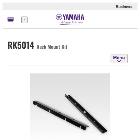
Business
Menu
RK5014
Rack Mount Kit
Menu