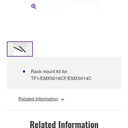
Rack mount kit for
TF1/EMX5016CF/EMX5014C
Related Information
Related Information