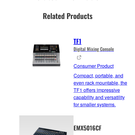
Related Products
TF1
Digital Mixing Console
Consumer Product
Compact, portable, and
even rack mountable, the
TF1 offers impressive
capability and versatility
for smaller systems.
EMX5016CF