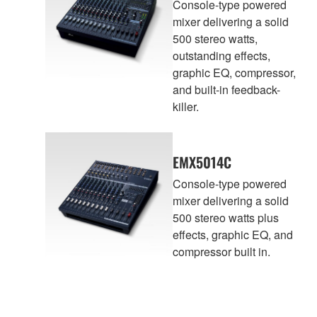
Console-type powered
mixer delivering a solid
500 stereo watts,
outstanding effects,
graphic EQ, compressor,
and built-in feedback-
killer.
EMX5014C
Console-type powered
mixer delivering a solid
500 stereo watts plus
effects, graphic EQ, and
compressor built in.