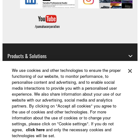
Products & Solutions
We use cookies and other technologies to ensure the proper
functioning of our website, to monitor performance, to
News
personalise content and advertising, and to enable social
media interactions to provide you with a personalised user
experience. We also share information about your use of our
website with our advertising, social media and analytics
partners. By clicking on "Accept all cookies" you agree to
About Yamaha
the use of cookies and other technologies. For more
information about the use of cookies or to change your
settings, please click on "Cookie settings". If you do not
UK and Ireland - English
agree,
click here
and only the necessary cookies and
technologies will be set.