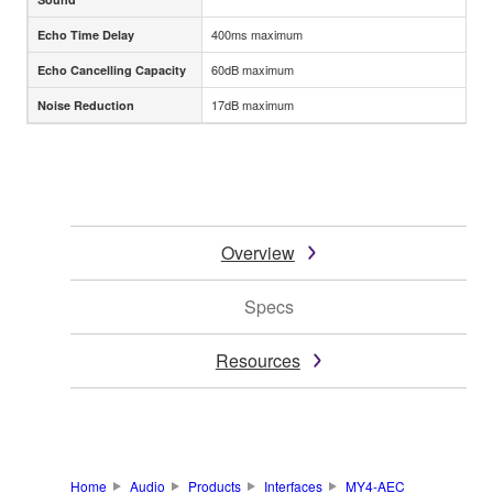
400ms maximum
Echo Time Delay
60dB maximum
Echo Cancelling Capacity
17dB maximum
Noise Reduction
Overview
Specs
Resources
Home
Audio
Products
Interfaces
MY4-AEC