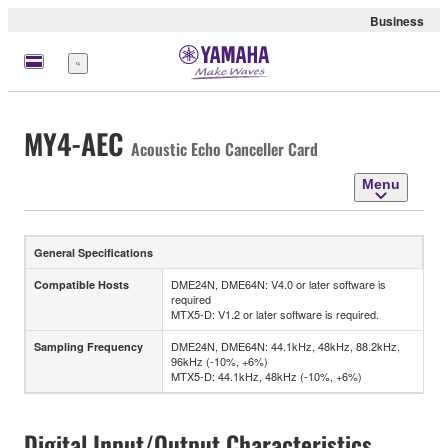
Business
Menu
MY4-AEC
Acoustic Echo Canceller Card
Menu
General Specifications
DME24N, DME64N: V4.0 or later software is
Compatible Hosts
required
MTX5-D: V1.2 or later software is required.
DME24N, DME64N: 44.1kHz, 48kHz, 88.2kHz,
Sampling Frequency
96kHz (-10%, +6%)
MTX5-D: 44.1kHz, 48kHz (-10%, +6%)
Digital Input/Output Characteristics