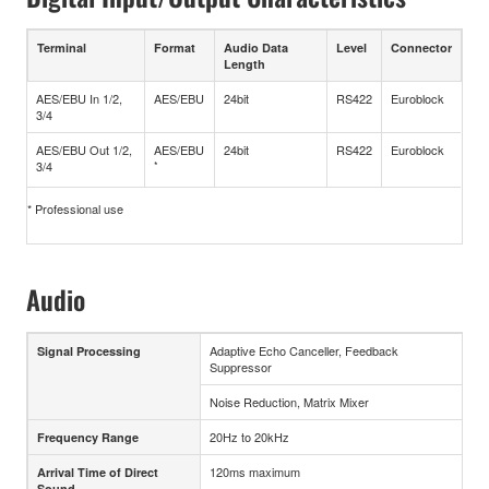
Terminal
Format
Audio Data
Level
Connector
Length
AES/EBU In 1/2,
AES/EBU
24bit
RS422
Euroblock
3/4
AES/EBU Out 1/2,
AES/EBU
24bit
RS422
Euroblock
3/4
*
* Professional use
Audio
Adaptive Echo Canceller, Feedback
Signal Processing
Suppressor
Noise Reduction, Matrix Mixer
20Hz to 20kHz
Frequency Range
120ms maximum
Arrival Time of Direct
Sound