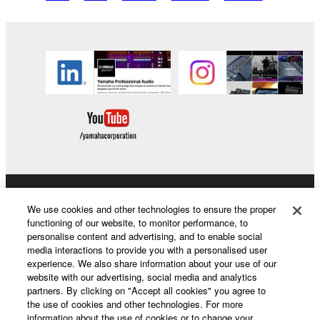
Products & Solutions
We use cookies and other technologies to ensure the proper
functioning of our website, to monitor performance, to
personalise content and advertising, and to enable social
media interactions to provide you with a personalised user
News
experience. We also share information about your use of our
website with our advertising, social media and analytics
partners. By clicking on "Accept all cookies" you agree to
the use of cookies and other technologies. For more
About Yamaha
information about the use of cookies or to change your