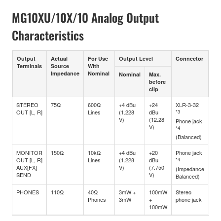
MG10XU/10X/10 Analog Output
Characteristics
Output
Actual
For Use
Output Level
Connector
Terminals
Source
With
Impedance
Nominal
Nominal
Max.
before
clip
STEREO
75Ω
600Ω
+4 dBu
+24
XLR-3-32
OUT [L, R]
Lines
(1.228
dBu
*3
V)
(12.28
Phone jack
V)
*4
(Balanced)
MONITOR
150Ω
10kΩ
+4 dBu
+20
Phone jack
OUT [L, R]
Lines
(1.228
dBu
*4
AUX[FX]
V)
(7.750
(Impedance
SEND
V)
Balanced)
PHONES
110Ω
40Ω
3mW +
100mW
Stereo
Phones
3mW
+
phone jack
100mW