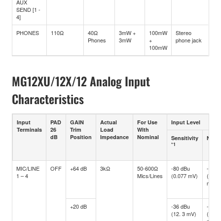
AUX
SEND [1 -
4]
PHONES
110Ω
40Ω
3mW +
100mW
Stereo
Phones
3mW
+
phone jack
100mW
MG12XU/12X/12 Analog Input
Characteristics
Input
PAD
GAIN
Actual
For Use
Input Level
Terminals
26
Trim
Load
With
dB
Position
Impedance
Nominal
Sensitivity
Nomi
*1
MIC/LINE
OFF
+64 dB
3kΩ
50-600Ω
-80 dBu
-60 d
1 – 4
Mics/Lines
(0.077 mV)
(0.77
mV)
+20 dB
-36 dBu
-16 d
(12. 3 mV)
(122.