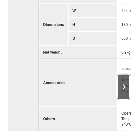
W
444 mm (1
Dimensions
H
130 mm (5
D
500 mm (1
Net weight
6.9kg (15.
Included 
Owner’s 
Technical
Accessories
Specifica
power cor
mount kit
Operating
Others
Temperatu
+40˚C