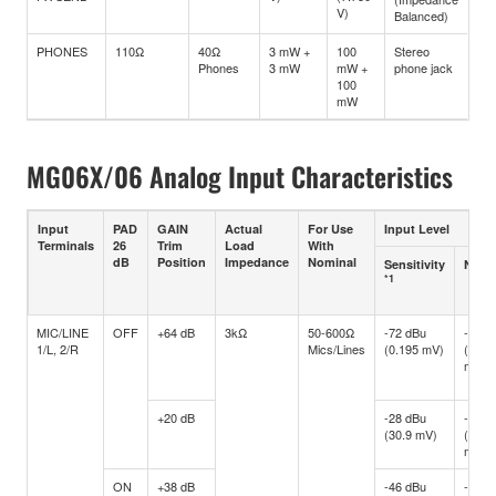
V)
Balanced)
PHONES
110Ω
40Ω
3 mW +
100
Stereo
Phones
3 mW
mW +
phone jack
100
mW
MG06X/06 Analog Input Characteristics
Input
PAD
GAIN
Actual
For Use
Input Level
Terminals
26
Trim
Load
With
dB
Position
Impedance
Nominal
Sensitivity
Nomi
*1
MIC/LINE
OFF
+64 dB
3kΩ
50-600Ω
-72 dBu
-60 d
1/L, 2/R
Mics/Lines
(0.195 mV)
(0.77
mV)
+20 dB
-28 dBu
-16 d
(30.9 mV)
(122.
mV)
ON
+38 dB
-46 dBu
-34 d