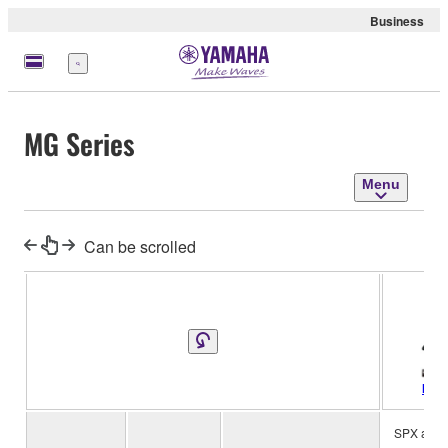
Business
Menu
MG Series
Menu
Can be scrolled
MG2
SPX algor