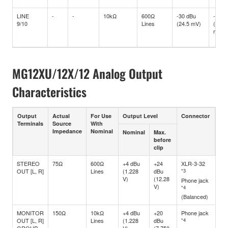
LINE
-
-
10kΩ
600Ω
-30 dBu
-10 d
9/10
Lines
(24.5 mV)
(245
mV)
MG12XU/12X/12 Analog Output
Characteristics
Output
Actual
For Use
Output Level
Connector
Terminals
Source
With
Impedance
Nominal
Nominal
Max.
before
clip
STEREO
75Ω
600Ω
+4 dBu
+24
XLR-3-32
OUT [L, R]
Lines
(1.228
dBu
*3
V)
(12.28
Phone jack
V)
*4
(Balanced)
MONITOR
150Ω
10kΩ
+4 dBu
+20
Phone jack
OUT [L, R]
Lines
(1.228
dBu
*4