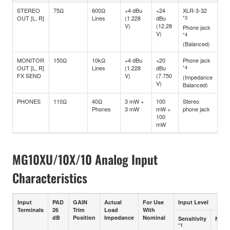
STEREO
75Ω
600Ω
+4 dBu
+24
XLR-3-32
OUT [L, R]
Lines
(1.228
dBu
*3
V)
(12.28
Phone jack
V)
*4
(Balanced)
MONITOR
150Ω
10kΩ
+4 dBu
+20
Phone jack
OUT [L, R]
Lines
(1.228
dBu
*4
FX SEND
V)
(7.750
(Impedance
V)
Balanced)
PHONES
110Ω
40Ω
3 mW +
100
Stereo
Phones
3 mW
mW +
phone jack
100
mW
MG10XU/10X/10 Analog Input
Characteristics
Input
PAD
GAIN
Actual
For Use
Input Level
Terminals
26
Trim
Load
With
dB
Position
Impedance
Nominal
Sensitivity
Nomi
*1