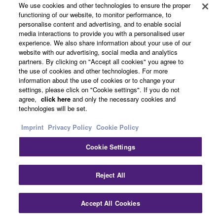
(Balanced)
We use cookies and other technologies to ensure the proper
functioning of our website, to monitor performance, to
PHONES
33Ω
40Ω
2.4mW +
24mW
Stereo
personalise content and advertising, and to enable social
Phones
2.4mW
+
phone jack
media interactions to provide you with a personalised user
24mW
experience. We also share information about your use of our
website with our advertising, social media and analytics
partners. By clicking on "Accept all cookies" you agree to
Digital Input / Output Characteristics (XU
the use of cookies and other technologies. For more
Models)
information about the use of cookies or to change your
settings, please click on "Cookie settings". If you do not
agree,
click here
and only the necessary cookies and
technologies will be set.
Output
Format
Data
Fs
Connector
Terminals
Length
Imprint
Privacy Policy
Cookie Policy
USB
USB Audio
16 /
44.1 kHz, 48 kHz,
USB
Class 2.0
24bit
88.2 kHz,
Standard-B
96 kHz, 176.4kHz,
Cookie Settings
192 kHz
Clo
0dBu is referenced to 0.775Vrms.
Reject All
*1. Sensitivity is the lowest level that will produce an
output of +4dBu (1.228V) or the nominal output level
Accept All Cookies
Contact Us
Downloads
when the unit is set to maximum gain. (All level controls