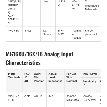
OUT [L, R]
Lines
(1.228
dBu
*4
GROUP
V)
(7.750
(Impedance
OUT [1 -
V)
Balanced)
4]
AUX
SEND [1 -
4]
PHONES
110Ω
40Ω
3mW +
100mW
Stereo
Phones
3mW
+
phone jack
100mW
MG16XU/16X/16 Analog Input
Characteristics
Input
PAD
GAIN
Actual
For Use
Input Level
Terminals
26
Trim
Load
With
dB
Position
Impedance
Nominal
Sensitivity
Nomi
*1
MIC/LINE
OFF
+64 dB
3kΩ
50-600Ω
-80 dBu
-60 d
1 – 8
Mics/Lines
(0.077 mV)
(0.77
mV)