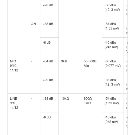
+20 dB
-36 dBu
-16 d
(12. 3 mV)
(122.
mV)
ON
+38 dB
-54 dBu
-34 d
(1.55 mV)
(15.4
mV)
-6 dB
-10 dBu
+10 d
(245 mV)
(2.45
V)
MIC
-
+64 dB
3kΩ
50-600Ω
-80 dBu
-60 d
9/10,
Mic
(0.077 mV)
(0.77
11/12
mV)
+20 dB
-36 dBu
-16 d
(12. 3 mV)
(122.
mV)
LINE
-
+38 dB
10kΩ
600Ω
-54 dBu
-34 d
9/10,
Lines
(1.55 mV)
(15.4
11/12
mV)
-6 dB
-10 dBu
+10 d
(245 mV)
(2.45
V)