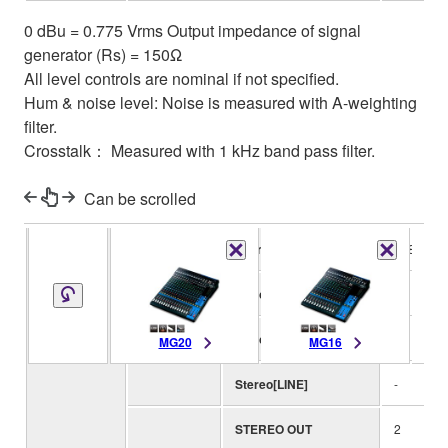
0 dBu = 0.775 Vrms Output impedance of signal
generator (Rs) = 150Ω
All level controls are nominal if not specified.
Hum & noise level: Noise is measured with A-weighting
filter.
Crosstalk： Measured with 1 kHz band pass filter.
Can be scrolled
I/O
Phantom power
+48V
Mono[MIC/LINE]
12
Input
Mono/Stereo[MIC/LINE]
4
MG20
MG16
Channels
Stereo[LINE]
-
STEREO OUT
2