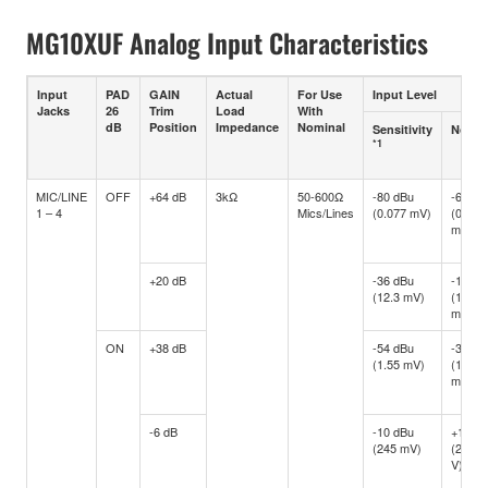
MG10XUF Analog Input Characteristics
Input
PAD
GAIN
Actual
For Use
Input Level
Jacks
26
Trim
Load
With
dB
Position
Impedance
Nominal
Sensitivity
Nomin
*1
MIC/LINE
OFF
+64 dB
3kΩ
50-600Ω
-80 dBu
-60 dB
1 – 4
Mics/Lines
(0.077 mV)
(0.775
mV)
+20 dB
-36 dBu
-16 dB
(12.3 mV)
(122.8
mV)
ON
+38 dB
-54 dBu
-34 dB
(1.55 mV)
(15.46
mV)
-6 dB
-10 dBu
+10 d
(245 mV)
(2.451
V)