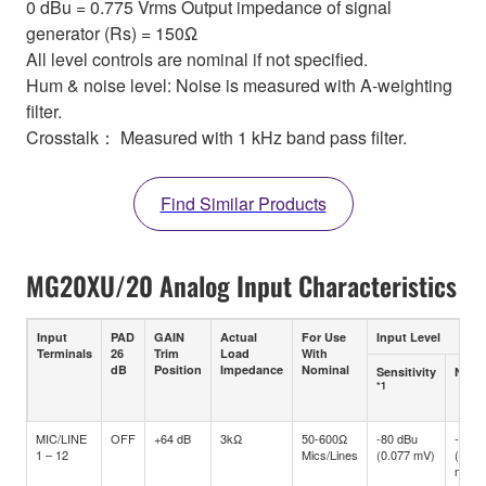
0 dBu = 0.775 Vrms Output impedance of signal
generator (Rs) = 150Ω
All level controls are nominal if not specified.
Hum & noise level: Noise is measured with A-weighting
filter.
Crosstalk： Measured with 1 kHz band pass filter.
Find Similar Products
MG20XU/20 Analog Input Characteristics
Input
PAD
GAIN
Actual
For Use
Input Level
Terminals
26
Trim
Load
With
dB
Position
Impedance
Nominal
Sensitivity
Nomi
*1
MIC/LINE
OFF
+64 dB
3kΩ
50-600Ω
-80 dBu
-60 d
1 – 12
Mics/Lines
(0.077 mV)
(0.77
mV)