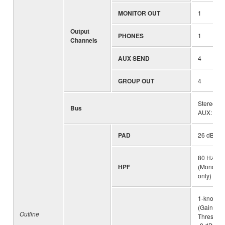
MONITOR OUT
1
Output
PHONES
1
Channels
AUX SEND
4
GROUP OUT
4
Stereo: 1
Bus
AUX: 4
PAD
26 dB(Mo
80 Hz, 12
HPF
(Mono/Ste
only)
1-knob c
(Gain/Thr
Outline
Threshold