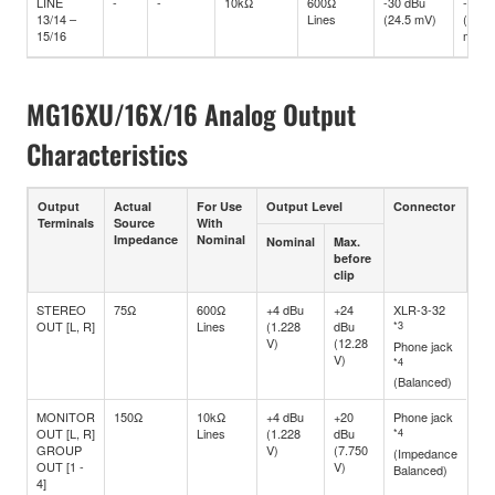
LINE
-
-
10kΩ
600Ω
-30 dBu
-10 d
13/14 –
Lines
(24.5 mV)
(245
15/16
mV)
MG16XU/16X/16 Analog Output
Characteristics
Output
Actual
For Use
Output Level
Connector
Terminals
Source
With
Impedance
Nominal
Nominal
Max.
before
clip
STEREO
75Ω
600Ω
+4 dBu
+24
XLR-3-32
OUT [L, R]
Lines
(1.228
dBu
*3
V)
(12.28
Phone jack
V)
*4
(Balanced)
MONITOR
150Ω
10kΩ
+4 dBu
+20
Phone jack
OUT [L, R]
Lines
(1.228
dBu
*4
GROUP
V)
(7.750
(Impedance
OUT [1 -
V)
Balanced)
4]