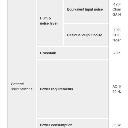
-128 dBu 
Equivalent input noise
Channel, 
GAIN kno
Hum &
noise level
-102 dBu
Residual output noise
OUT, STE
fader: Min
Crosstalk
-78 dB
General
AC 100 – 
specifications
Power requirements
60 Hz
Power consumption
36 W