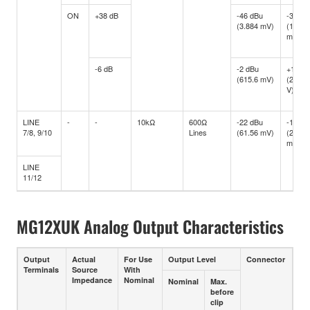
ON
+38 dB
-46 dBu
-34 dB
(3.884 mV)
(15.46
mV)
-6 dB
-2 dBu
+10 d
(615.6 mV)
(2.451
V)
LINE
-
-
10kΩ
600Ω
-22 dBu
-10 dB
7/8, 9/10
Lines
(61.56 mV)
(245.1
mV)
LINE
11/12
MG12XUK Analog Output Characteristics
Output
Actual
For Use
Output Level
Connector
Terminals
Source
With
Impedance
Nominal
Nominal
Max.
before
clip