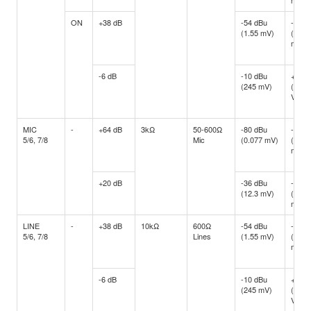
mV)
ON
+38 dB
-54 dBu
-34 d
(1.55 mV)
(15.4
mV)
-6 dB
-10 dBu
+10 d
(245 mV)
(2.45
V)
MIC
-
+64 dB
3kΩ
50-600Ω
-80 dBu
-60 d
5/6, 7/8
Mic
(0.077 mV)
(0.77
mV)
+20 dB
-36 dBu
-16 d
(12.3 mV)
(122.
mV)
LINE
-
+38 dB
10kΩ
600Ω
-54 dBu
-34 d
5/6, 7/8
Lines
(1.55 mV)
(15.4
mV)
-6 dB
-10 dBu
+10 d
(245 mV)
(2.45
V)