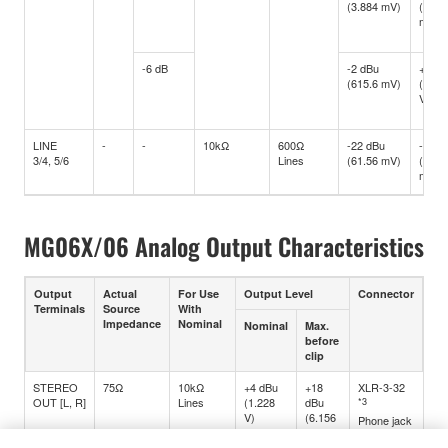
(3.884 mV)
(15.4
mV)
-6 dB
-2 dBu
+10 d
(615.6 mV)
(2.45
V)
LINE
-
-
10kΩ
600Ω
-22 dBu
-10 d
3/4, 5/6
Lines
(61.56 mV)
(245.
mV)
MG06X/06 Analog Output Characteristics
Output
Actual
For Use
Output Level
Connector
Terminals
Source
With
Impedance
Nominal
Nominal
Max.
before
clip
STEREO
75Ω
10kΩ
+4 dBu
+18
XLR-3-32
OUT [L, R]
Lines
(1.228
dBu
*3
V)
(6.156
Phone jack
V)
*4