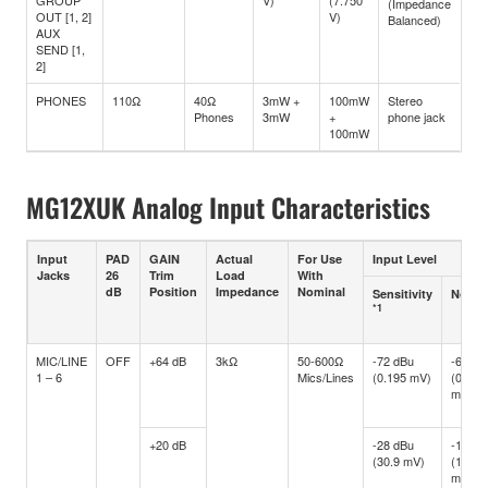
GROUP
V)
(7.750
(Impedance
OUT [1, 2]
V)
Balanced)
AUX
SEND [1,
2]
PHONES
110Ω
40Ω
3mW +
100mW
Stereo
Phones
3mW
+
phone jack
100mW
MG12XUK Analog Input Characteristics
Input
PAD
GAIN
Actual
For Use
Input Level
Jacks
26
Trim
Load
With
dB
Position
Impedance
Nominal
Sensitivity
Nomin
*1
MIC/LINE
OFF
+64 dB
3kΩ
50-600Ω
-72 dBu
-60 dB
1 – 6
Mics/Lines
(0.195 mV)
(0.775
mV)
+20 dB
-28 dBu
-16 dB
(30.9 mV)
(122.8
mV)