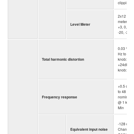
clipping
2x12 -se
meter [PE
Level Meter
+3, 0, -3, 
-20, -25, 
0.03 % @
Hz to 20k
Total harmonic distortion
knob: Min
+24dBu (
knob: Min
+0.5 dB/-
to 48 kHz) 
Frequency response
nominal o
@ 1 kHz, 
Min
-128 dBu 
Equivalent input noise
Channel, 