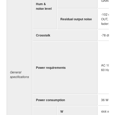
GAIN kno
Hum &
noise level
-102 dBu
Residual output noise
OUT, STE
fader: Min
Crosstalk
-78 dB
AC 100 – 
Power requirements
60 Hz
General
specifications
Power consumption
36 W
W
444 mm (1