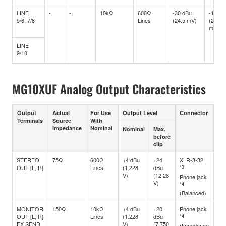
LINE
-
-
10kΩ
600Ω
-30 dBu
-10 dB
5/6, 7/8
Lines
(24.5 mV)
(245
mV)
LINE
9/10
MG10XUF Analog Output Characteristics
Output
Actual
For Use
Output Level
Connector
Terminals
Source
With
Impedance
Nominal
Nominal
Max.
before
clip
STEREO
75Ω
600Ω
+4 dBu
+24
XLR-3-32
OUT [L, R]
Lines
(1.228
dBu
*3
V)
(12.28
Phone jack
V)
*4
(Balanced)
MONITOR
150Ω
10kΩ
+4 dBu
+20
Phone jack
OUT [L, R]
Lines
(1.228
dBu
*4
FX SEND
V)
(7.750
(Impedance