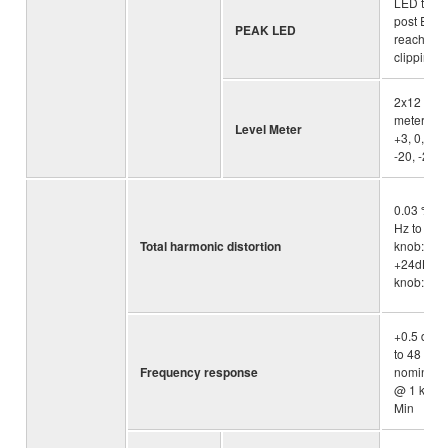
LED turn
post EQ s
PEAK LED
reaches 3
clipping(
2x12 -se
meter [PE
Level Meter
+3, 0, -3, 
-20, -25, 
0.03 % @
Hz to 20k
Total harmonic distortion
knob: Min
+24dBu (
knob: Min
+0.5 dB/-
to 48 kHz) 
Frequency response
nominal o
@ 1 kHz, 
Min