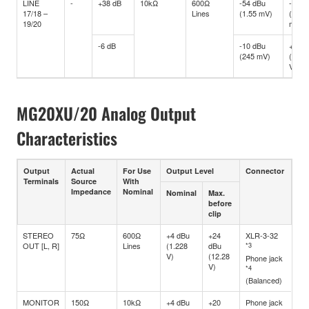
LINE
-
+38 dB
10kΩ
600Ω
-54 dBu
-34 d
17/18 –
Lines
(1.55 mV)
(15.4
19/20
mV)
-6 dB
-10 dBu
+10 d
(245 mV)
(2.45
V)
MG20XU/20 Analog Output
Characteristics
Output
Actual
For Use
Output Level
Connector
Terminals
Source
With
Impedance
Nominal
Nominal
Max.
before
clip
STEREO
75Ω
600Ω
+4 dBu
+24
XLR-3-32
OUT [L, R]
Lines
(1.228
dBu
*3
V)
(12.28
Phone jack
V)
*4
(Balanced)
MONITOR
150Ω
10kΩ
+4 dBu
+20
Phone jack