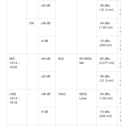
+20 dB
-36 dBu
-16 d
(12. 3 mV)
(122.
mV)
ON
+38 dB
-54 dBu
-34 d
(1.55 mV)
(15.4
mV)
-6 dB
-10 dBu
+10 d
(245 mV)
(2.45
V)
MIC
-
+64 dB
3kΩ
50-600Ω
-80 dBu
-60 d
13/14 –
Mic
(0.077 mV)
(0.77
19/20
mV)
+20 dB
-36 dBu
-16 d
(12. 3 mV)
(122.
mV)
LINE
-
+38 dB
10kΩ
600Ω
-54 dBu
-34 d
13/14 –
Lines
(1.55 mV)
(15.4
15/16
mV)
-6 dB
-10 dBu
+10 d
(245 mV)
(2.45
V)