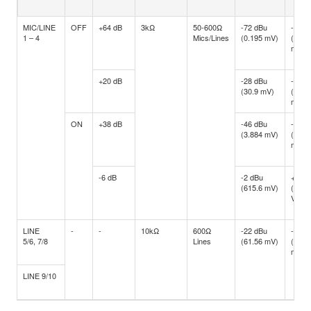
MIC/LINE
OFF
+64 dB
3kΩ
50-600Ω
-72 dBu
-60 d
1 – 4
Mics/Lines
(0.195 mV)
(0.77
mV)
+20 dB
-28 dBu
-16 d
(30.9 mV)
(122.
mV)
ON
+38 dB
-46 dBu
-34 d
(3.884 mV)
(15.4
mV)
-6 dB
-2 dBu
+10 d
(615.6 mV)
(2.45
V)
LINE
-
-
10kΩ
600Ω
-22 dBu
-10 d
5/6, 7/8
Lines
(61.56 mV)
(245.
mV)
LINE 9/10