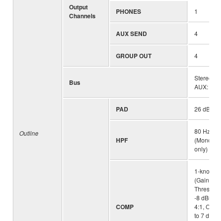
Output
PHONES
1
Channels
AUX SEND
4
GROUP OUT
4
Stereo: 1
Bus
AUX: 4 (in
PAD
26 dB (M
80 Hz, 12
Outline
HPF
(Mono/Ste
only)
1-knob c
(Gain/Thr
Threshold
-8 dBu, Ra
COMP
4:1, Outpu
to 7 dB At