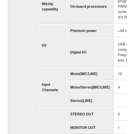
programs
Mixing
On-board processors
PARAME
capability
control:1
(FX RTN C
Phantom power
+48 V
USB Audio
I/O
compliant
Digital I/O
Frequenc
kHz, Bit D
Mono[MIC/LINE]
12
Input
Mono/Stereo[MIC/LINE]
4
Channels
Stereo[LINE]
-
STEREO OUT
2
MONITOR OUT
1