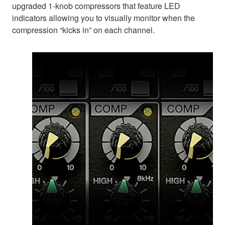
upgraded 1-knob compressors that feature LED
indicators allowing you to visually monitor when the
compression “kicks in” on each channel.