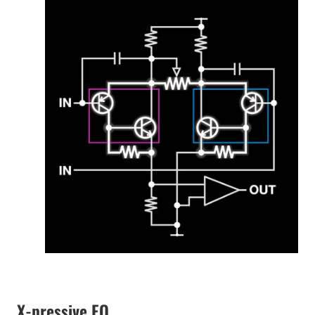
X-pressive EQ