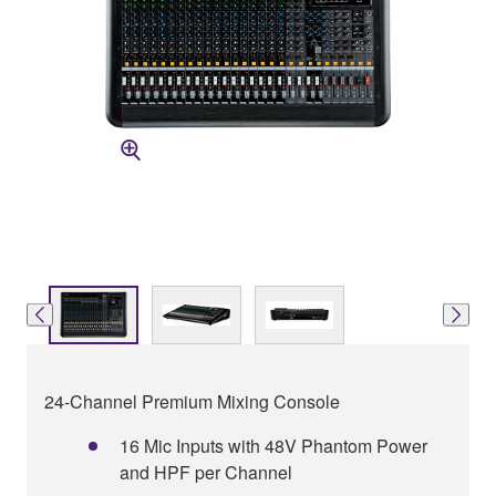
24-Channel Premium Mixing Console
16 Mic Inputs with 48V Phantom Power
and HPF per Channel