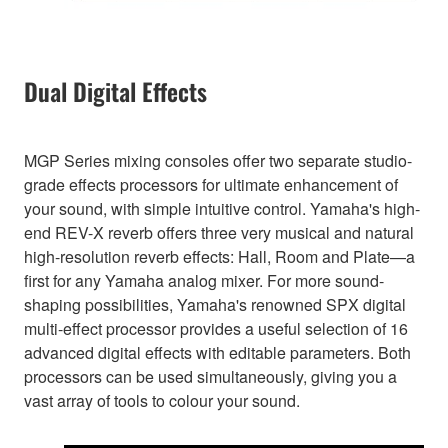
Dual Digital Effects
MGP Series mixing consoles offer two separate studio-
grade effects processors for ultimate enhancement of
your sound, with simple intuitive control. Yamaha's high-
end REV-X reverb offers three very musical and natural
high-resolution reverb effects: Hall, Room and Plate—a
first for any Yamaha analog mixer. For more sound-
shaping possibilities, Yamaha's renowned SPX digital
multi-effect processor provides a useful selection of 16
advanced digital effects with editable parameters. Both
processors can be used simultaneously, giving you a
vast array of tools to colour your sound.