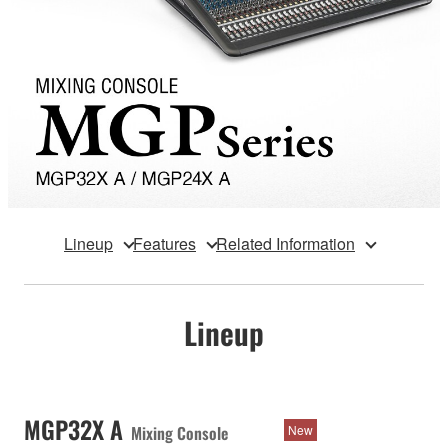
Lineup
Features
Related Information
Lineup
MGP32X A
Mixing Console
New