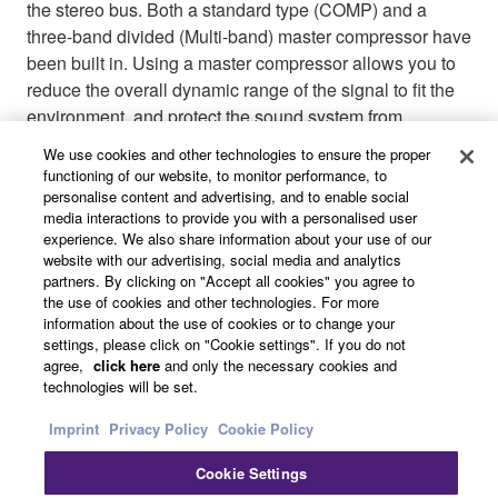
the stereo bus. Both a standard type (COMP) and a
three-band divided (Multi-band) master compressor have
been built in. Using a master compressor allows you to
reduce the overall dynamic range of the signal to fit the
environment, and protect the sound system from
overloads. A total of 8 memory scenes (3 read-only and
We use cookies and other technologies to ensure the proper
5 user-defined) allow settings to be easily stored and
functioning of our website, to monitor performance, to
quickly recalled as needed.
personalise content and advertising, and to enable social
media interactions to provide you with a personalised user
experience. We also share information about your use of our
website with our advertising, social media and analytics
partners. By clicking on "Accept all cookies" you agree to
the use of cookies and other technologies. For more
information about the use of cookies or to change your
settings, please click on "Cookie settings". If you do not
agree,
click here
and only the necessary cookies and
technologies will be set.
Imprint
Privacy Policy
Cookie Policy
Cookie Settings