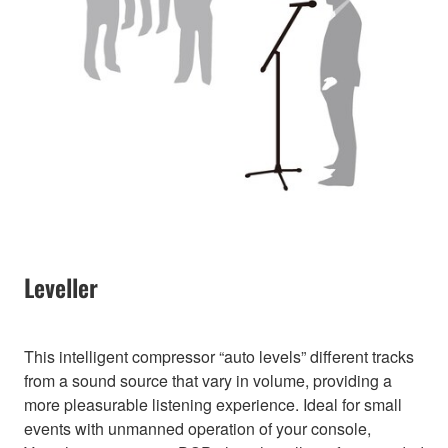
Leveller
This intelligent compressor “auto levels” different tracks
from a sound source that vary in volume, providing a
more pleasurable listening experience. Ideal for small
events with unmanned operation of your console,