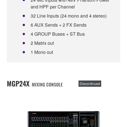
and HPF per Channel
32 Line Inputs (24 mono and 4 stereo)
6 AUX Sends + 2 FX Sends
4 GROUP Buses + ST Bus
2 Matrix out
1 Mono out
MGP24X
MIXING CONSOLE
Discontinued