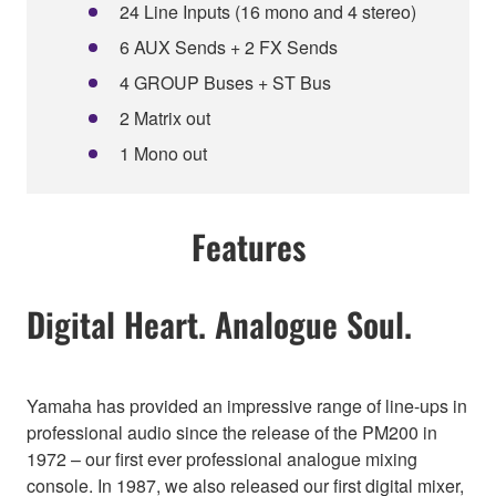
24 Line Inputs (16 mono and 4 stereo)
6 AUX Sends + 2 FX Sends
4 GROUP Buses + ST Bus
2 Matrix out
1 Mono out
Features
Digital Heart. Analogue Soul.
Yamaha has provided an impressive range of line-ups in
professional audio since the release of the PM200 in
1972 – our first ever professional analogue mixing
console. In 1987, we also released our first digital mixer,