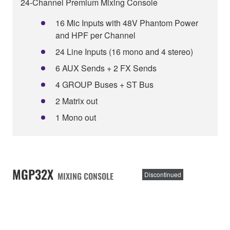
24-Channel Premium Mixing Console
16 Mic Inputs with 48V Phantom Power
and HPF per Channel
24 Line Inputs (16 mono and 4 stereo)
6 AUX Sends + 2 FX Sends
4 GROUP Buses + ST Bus
2 Matrix out
1 Mono out
MGP32X
MIXING CONSOLE
Discontinued