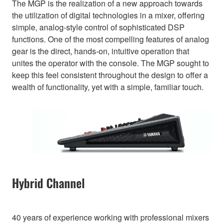
The MGP is the realization of a new approach towards
the utilization of digital technologies in a mixer, offering
simple, analog-style control of sophisticated DSP
functions. One of the most compelling features of analog
gear is the direct, hands-on, intuitive operation that
unites the operator with the console. The MGP sought to
keep this feel consistent throughout the design to offer a
wealth of functionality, yet with a simple, familiar touch.
Hybrid Channel
40 years of experience working with professional mixers