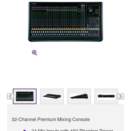
32-Channel Premium Mixing Console
24 Mic Inputs with 48V Phantom Power