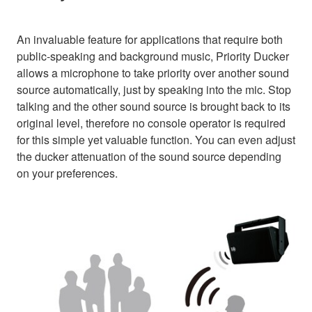
An invaluable feature for applications that require both
public-speaking and background music, Priority Ducker
allows a microphone to take priority over another sound
source automatically, just by speaking into the mic. Stop
talking and the other sound source is brought back to its
original level, therefore no console operator is required
for this simple yet valuable function. You can even adjust
the ducker attenuation of the sound source depending
on your preferences.