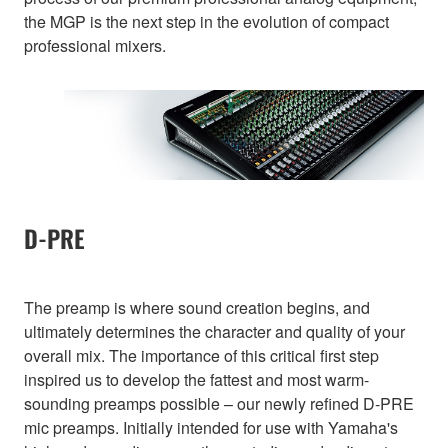
the MGP is the next step in the evolution of compact
professional mixers.
D-PRE
The preamp is where sound creation begins, and
ultimately determines the character and quality of your
overall mix. The importance of this critical first step
inspired us to develop the fattest and most warm-
sounding preamps possible – our newly refined D-PRE
mic preamps. Initially intended for use with Yamaha's