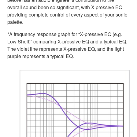
overall sound been so significant, with X-pressive EQ
providing complete control of every aspect of your sonic
palette.
*A frequency response graph for “X‑pressive EQ (e.g.
Low Shelf)” comparing X‑pressive EQ and a typical EQ.
The violet line represents X‑pressive EQ, and the light
purple represents a typical EQ.