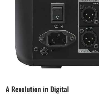
A Revolution in Digital