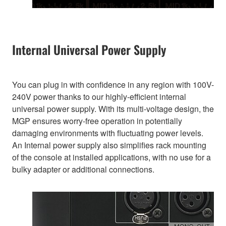
Internal Universal Power Supply
You can plug in with confidence in any region with 100V-
240V power thanks to our highly-efficient internal
universal power supply. With its multi-voltage design, the
MGP ensures worry-free operation in potentially
damaging environments with fluctuating power levels.
An Internal power supply also simplifies rack mounting
of the console at installed applications, with no use for a
bulky adapter or additional connections.