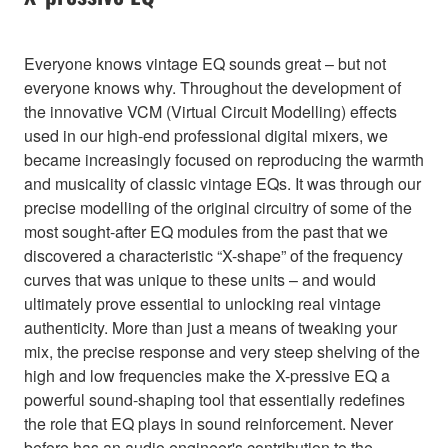
Everyone knows vintage EQ sounds great – but not
everyone knows why. Throughout the development of
the innovative VCM (Virtual Circuit Modelling) effects
used in our high-end professional digital mixers, we
became increasingly focused on reproducing the warmth
and musicality of classic vintage EQs. It was through our
precise modelling of the original circuitry of some of the
most sought-after EQ modules from the past that we
discovered a characteristic “X-shape” of the frequency
curves that was unique to these units – and would
ultimately prove essential to unlocking real vintage
authenticity. More than just a means of tweaking your
mix, the precise response and very steep shelving of the
high and low frequencies make the X-pressive EQ a
powerful sound-shaping tool that essentially redefines
the role that EQ plays in sound reinforcement. Never
before has an audio engineer's contribution to the