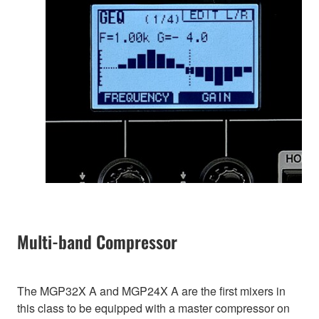
Multi-band Compressor
The MGP32X A and MGP24X A are the first mixers in
this class to be equipped with a master compressor on