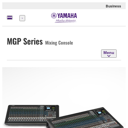
Business
Menu
MGP Series
Mixing Console
Menu