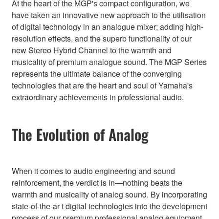
At the heart of the MGP's compact configuration, we
have taken an innovative new approach to the utilisation
of digital technology in an analogue mixer; adding high-
resolution effects, and the superb functionality of our
new Stereo Hybrid Channel to the warmth and
musicality of premium analogue sound. The MGP Series
represents the ultimate balance of the converging
technologies that are the heart and soul of Yamaha's
extraordinary achievements in professional audio.
The Evolution of Analog
When it comes to audio engineering and sound
reinforcement, the verdict is in—nothing beats the
warmth and musicality of analog sound. By incorporating
state-of-the-ar t digital technologies into the development
process of our premium professional analog equipment,