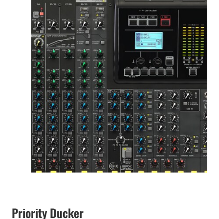
Priority Ducker