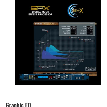
Graphic EQ