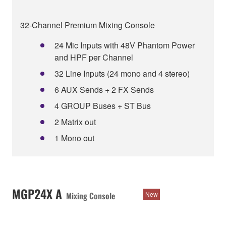
32-Channel Premium Mixing Console
24 Mic Inputs with 48V Phantom Power
and HPF per Channel
32 Line Inputs (24 mono and 4 stereo)
6 AUX Sends + 2 FX Sends
4 GROUP Buses + ST Bus
2 Matrix out
1 Mono out
MGP24X A
Mixing Console
New