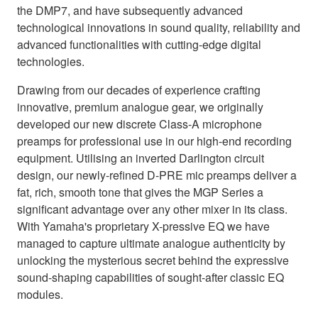
the DMP7, and have subsequently advanced
technological innovations in sound quality, reliability and
advanced functionalities with cutting-edge digital
technologies.
Drawing from our decades of experience crafting
innovative, premium analogue gear, we originally
developed our new discrete Class-A microphone
preamps for professional use in our high-end recording
equipment. Utilising an inverted Darlington circuit
design, our newly-refined D-PRE mic preamps deliver a
fat, rich, smooth tone that gives the MGP Series a
significant advantage over any other mixer in its class.
With Yamaha's proprietary X-pressive EQ we have
managed to capture ultimate analogue authenticity by
unlocking the mysterious secret behind the expressive
sound-shaping capabilities of sought-after classic EQ
modules.