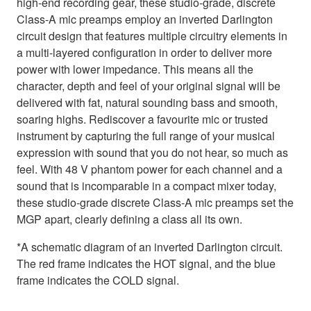
high-end recording gear, these studio-grade, discrete
Class-A mic preamps employ an inverted Darlington
circuit design that features multiple circuitry elements in
a multi-layered configuration in order to deliver more
power with lower impedance. This means all the
character, depth and feel of your original signal will be
delivered with fat, natural sounding bass and smooth,
soaring highs. Rediscover a favourite mic or trusted
instrument by capturing the full range of your musical
expression with sound that you do not hear, so much as
feel. With 48 V phantom power for each channel and a
sound that is incomparable in a compact mixer today,
these studio-grade discrete Class-A mic preamps set the
MGP apart, clearly defining a class all its own.
*A schematic diagram of an inverted Darlington circuit.
The red frame indicates the HOT signal, and the blue
frame indicates the COLD signal.