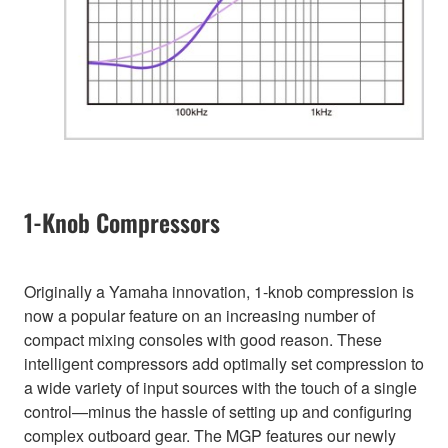
1-Knob Compressors
Originally a Yamaha innovation, 1-knob compression is
now a popular feature on an increasing number of
compact mixing consoles with good reason. These
intelligent compressors add optimally set compression to
a wide variety of input sources with the touch of a single
control—minus the hassle of setting up and configuring
complex outboard gear. The MGP features our newly