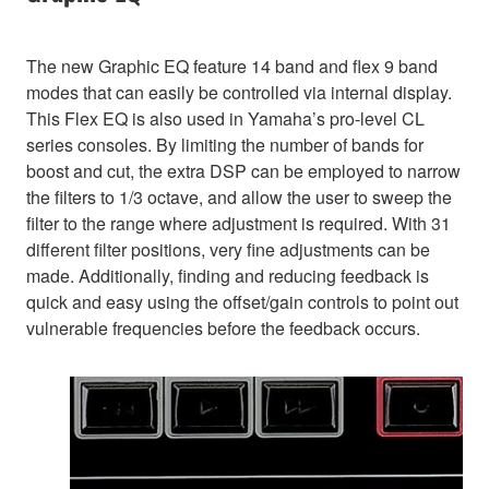
The new Graphic EQ feature 14 band and flex 9 band
modes that can easily be controlled via internal display.
This Flex EQ is also used in Yamaha’s pro-level CL
series consoles. By limiting the number of bands for
boost and cut, the extra DSP can be employed to narrow
the filters to 1/3 octave, and allow the user to sweep the
filter to the range where adjustment is required. With 31
different filter positions, very fine adjustments can be
made. Additionally, finding and reducing feedback is
quick and easy using the offset/gain controls to point out
vulnerable frequencies before the feedback occurs.