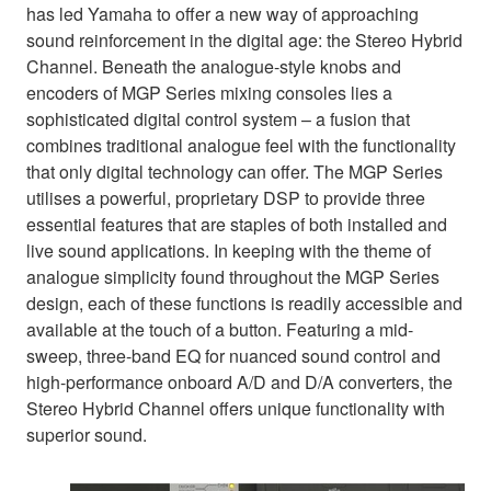
has led Yamaha to offer a new way of approaching
sound reinforcement in the digital age: the Stereo Hybrid
Channel. Beneath the analogue-style knobs and
encoders of MGP Series mixing consoles lies a
sophisticated digital control system – a fusion that
combines traditional analogue feel with the functionality
that only digital technology can offer. The MGP Series
utilises a powerful, proprietary DSP to provide three
essential features that are staples of both installed and
live sound applications. In keeping with the theme of
analogue simplicity found throughout the MGP Series
design, each of these functions is readily accessible and
available at the touch of a button. Featuring a mid-
sweep, three-band EQ for nuanced sound control and
high-performance onboard A/D and D/A converters, the
Stereo Hybrid Channel offers unique functionality with
superior sound.