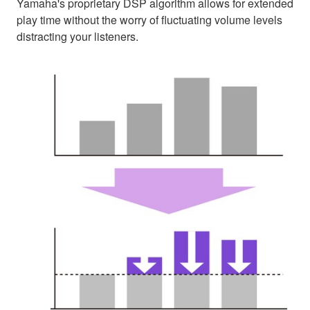
Yamaha's proprietary DSP algorithm allows for extended
play time without the worry of fluctuating volume levels
distracting your listeners.