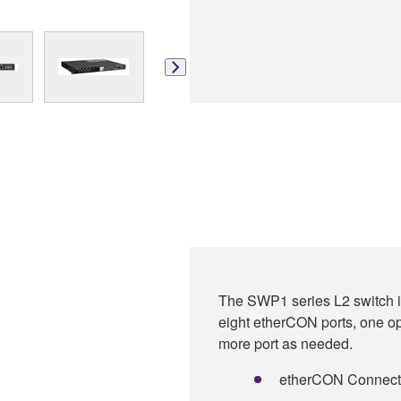
The SWP1 series L2 switch is
eight etherCON ports, one op
more port as needed.
etherCON Connectors