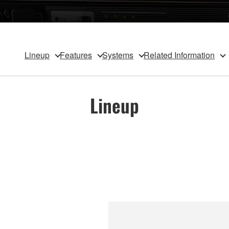
Lineup
Features
Systems
Related Information
Lineup