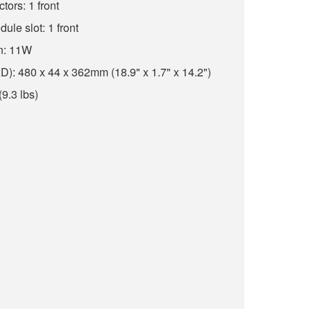
ors: 1 front
ule slot: 1 front
n: 11W
: 480 x 44 x 362mm (18.9" x 1.7" x 14.2")
(9.3 lbs)