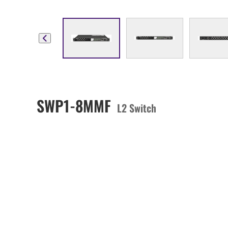
SWP1-8MMF
L2 Switch