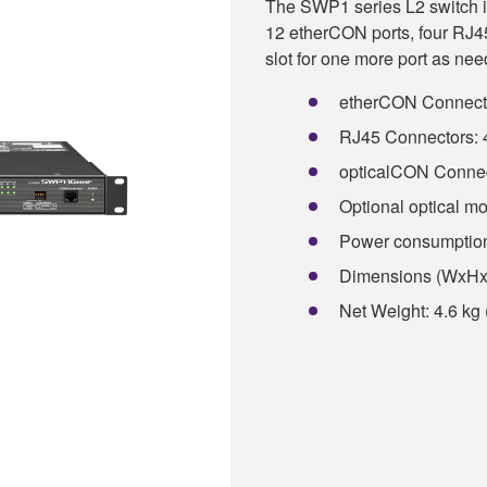
The SWP1 series L2 switch is
12 etherCON ports, four RJ45
slot for one more port as nee
etherCON Connectors
RJ45 Connectors: 4
opticalCON Connect
Optional optical mod
Power consumptio
Dimensions (WxHxD)
Net Weight: 4.6 kg 