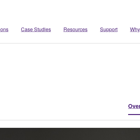
ions
Case Studies
Resources
Support
Why
Ove