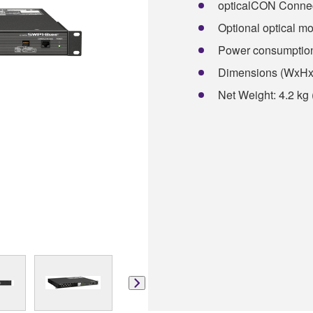
opticalCON Connect
Optional optical mod
Power consumptio
Dimensions (WxHxD)
Net Weight: 4.2 kg 