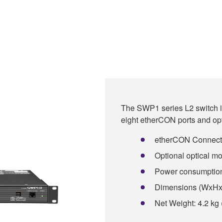
The SWP1 series L2 switch is
eight etherCON ports and opt
etherCON Connectors
Optional optical mod
Power consumptio
Dimensions (WxHxD)
Net Weight: 4.2 kg 