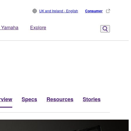
UK and Ireland - English
Consumer
 Yamaha
Explore
rview
Specs
Resources
Stories