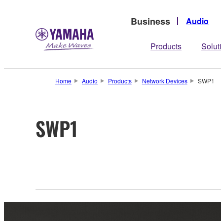
Business
Audio
Products
Solut
Home
Audio
Products
Network Devices
SWP1
SWP1