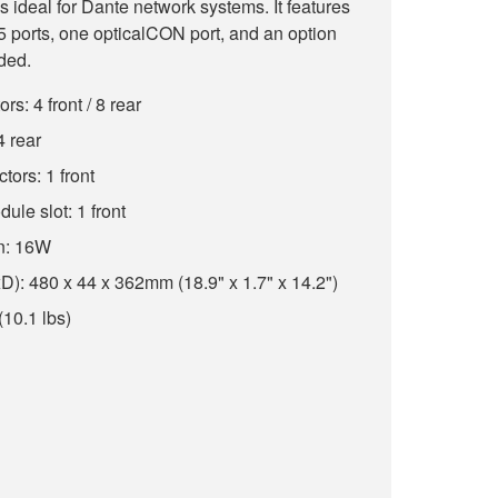
 ideal for Dante network systems. It features
 ports, one opticalCON port, and an option
ded.
: 4 front / 8 rear
 rear
ors: 1 front
ule slot: 1 front
n: 16W
: 480 x 44 x 362mm (18.9" x 1.7" x 14.2")
(10.1 lbs)