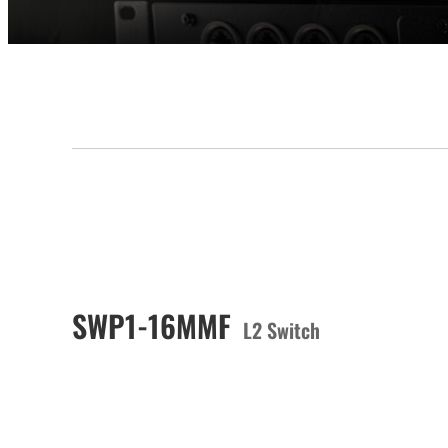
SWP1-16MMF
L2 Switch