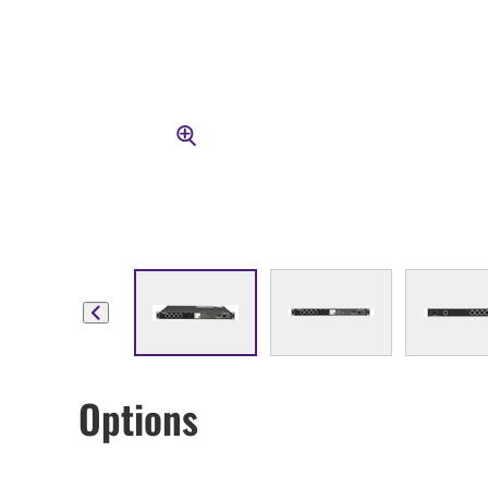
Options