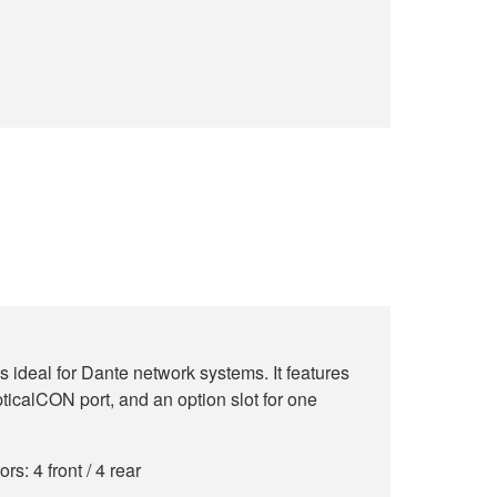
 ideal for Dante network systems. It features
ticalCON port, and an option slot for one
: 4 front / 4 rear