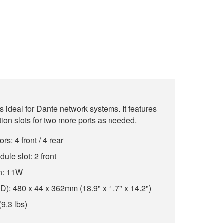
 ideal for Dante network systems. It features
ion slots for two more ports as needed.
: 4 front / 4 rear
ule slot: 2 front
n: 11W
: 480 x 44 x 362mm (18.9" x 1.7" x 14.2")
(9.3 lbs)