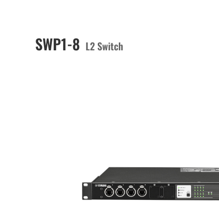
SWP1-8
L2 Switch