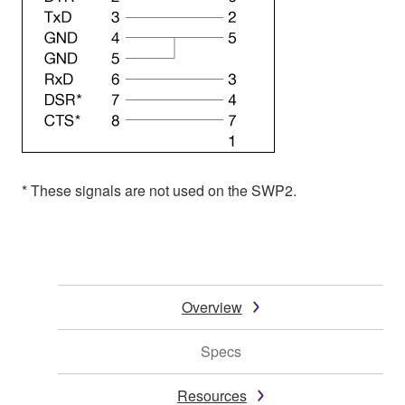
* These signals are not used on the SWP2.
Overview
Specs
Resources