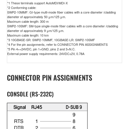
*1 These terminals support AutoMDI/MDI-X
*2 Conforming cable:
SWP2-10MMF: GI-type multi-mode fiber cables with a core diameter /cladding
diameter of approximately 50 μm/125 μm.
Maximum cable length: 300 m
SWP2-10SMF: SM-type single-mode fiber cables with a core diameter /cladding
diameter of approximately 9 μm/125 μm.
Maximum cable length: 10 km
*3 10GBASE-SR: SWP2-10MMF, 10GBASE-LR: SWP2-10SMF
*4 For the pin assignments, refer to CONNECTOR PIN ASSIGNMENTS
*5 Pin 4=+24VDC, pin 1=GND, pins 2 and 3=N.C.
External power supply requirements: 24VDC±2V, 0.78A
CONNECTOR PIN ASSIGNMENTS
CONSOLE (RS-232C)