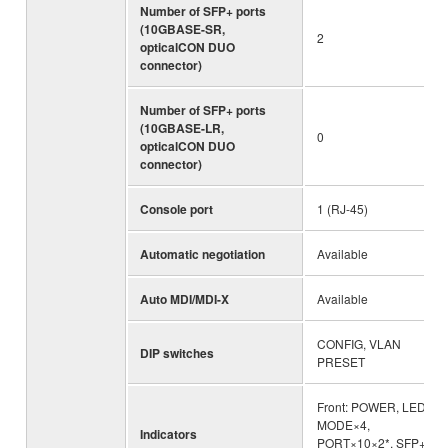
Number of SFP+ ports
(10GBASE-SR,
2
opticalCON DUO
connector)
Number of SFP+ ports
(10GBASE-LR,
0
opticalCON DUO
connector)
Console port
1 (RJ-45)
Automatic negotiation
Available
Auto MDI/MDI-X
Available
CONFIG, VLAN
DIP switches
PRESET
Front: POWER, LED
MODE×4,
Indicators
PORT×10×2*, SFP+