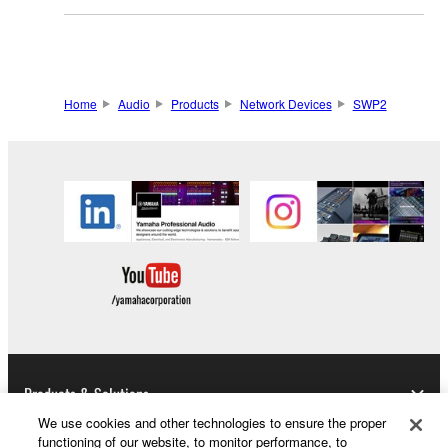
Home
Audio
Products
Network Devices
SWP2
Products & Solutions
We use cookies and other technologies to ensure the proper
functioning of our website, to monitor performance, to