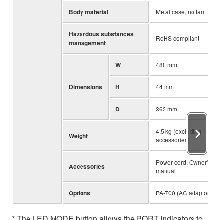
Body material
Metal case, no fan
Hazardous substances
RoHS compliant
management
W
480 mm
Dimensions
H
44 mm
D
362 mm
4.5 kg (excluding
Weight
accessories)
Power cord, Owner's
Accessories
manual
Options
PA-700 (AC adaptor)
* The LED MODE button allows the PORT indicators to