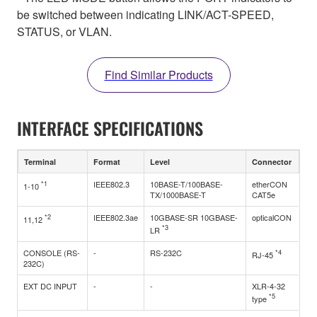
be switched between indicating LINK/ACT-SPEED,
STATUS, or VLAN.
Find Similar Products
INTERFACE SPECIFICATIONS
Terminal
Format
Level
Connector
*1
IEEE802.3
10BASE-T/100BASE-
etherCON
1-10
TX/1000BASE-T
CAT5e
*2
IEEE802.3ae
10GBASE-SR 10GBASE-
opticalCON
11,12
*3
LR
CONSOLE (RS-
-
RS-232C
*4
RJ-45
232C)
EXT DC INPUT
-
-
XLR-4-32
*5
type