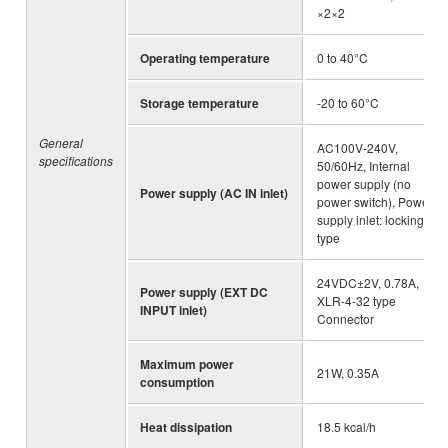
×2×2
Operating temperature
0 to 40°C
Storage temperature
-20 to 60°C
General
AC100V-240V,
specifications
50/60Hz, Internal
power supply (no
Power supply (AC IN inlet)
power switch), Power
supply inlet: locking
type
24VDC±2V, 0.78A,
Power supply (EXT DC
XLR-4-32 type
INPUT inlet)
Connector
Maximum power
21W, 0.35A
consumption
Heat dissipation
18.5 kcal/h