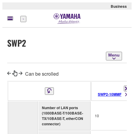
Business
Menu
SWP2
Menu
Can be scrolled
SWP2-10MMF
Number of LAN ports
(1000BASE-T/100BASE-
10
TX/10BASE-T, etherCON
connector)