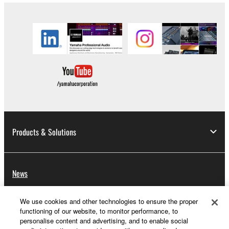
Products & Solutions
News
We use cookies and other technologies to ensure the proper
functioning of our website, to monitor performance, to
About Yamaha
personalise content and advertising, and to enable social