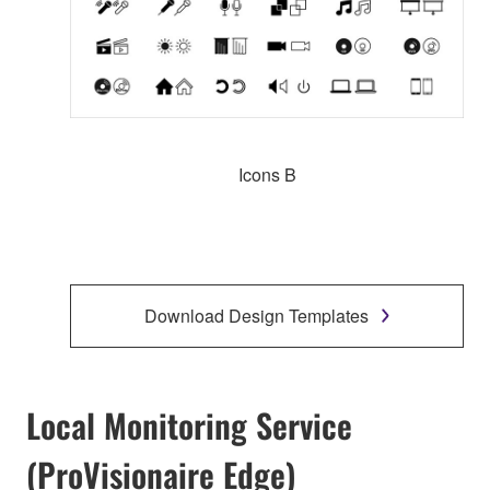
Icons B
Download Design Templates
Local Monitoring Service
(ProVisionaire Edge)