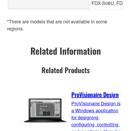
FDX-S08U, FDX-S
*There are models that are not available in some
regions.
Related Information
Related Products
ProVisionaire Design
ProVisionaire Design is
a Windows application
for designing,
configuring, controlling,