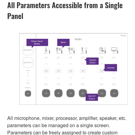
All Parameters Accessible from a Single
Panel
All microphone, mixer, processor, amplifier, speaker, etc.
parameters can be managed on a single screen.
Parameters can be freely assigned to create custom