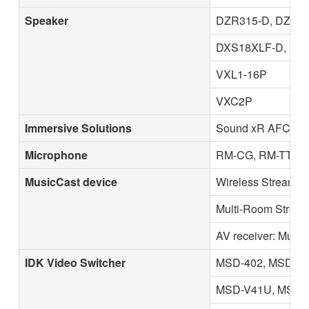
Speaker
DZR315-D, DZR31
DXS18XLF-D, DX
VXL1-16P
VXC2P
Immersive Solutions
Sound xR AFC En
Microphone
RM-CG, RM-TT, R
MusicCast device
Wireless Streamin
Multi-Room Stream
AV receiver: Music
IDK Video Switcher
MSD-402, MSD-50
MSD-V41U, MSD-