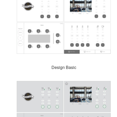
Design Basic