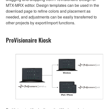
MTX-MRX editor. Design templates can be used in the
download page to refine colors and placement as
needed, and adjustments can be easily transferred to
other projects by export/import functions.
ProVisionaire Kiosk