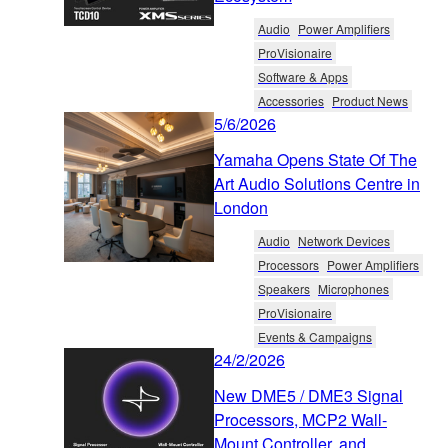
Audio
Power Amplifiers
ProVisionaire
Software & Apps
Accessories
Product News
5/6/2026
Yamaha Opens State Of The
Art Audio Solutions Centre in
London
Audio
Network Devices
Processors
Power Amplifiers
Speakers
Microphones
ProVisionaire
Events & Campaigns
24/2/2026
New DME5 / DME3 Signal
Processors, MCP2 Wall-
Mount Controller, and