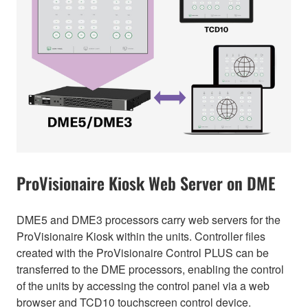
ProVisionaire Kiosk Web Server on DME
DME5 and DME3 processors carry web servers for the
ProVisionaire Kiosk within the units. Controller files
created with the ProVisionaire Control PLUS can be
transferred to the DME processors, enabling the control
of the units by accessing the control panel via a web
browser and TCD10 touchscreen control device.