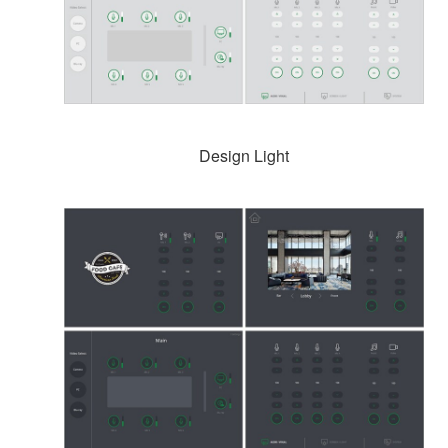
Design Light