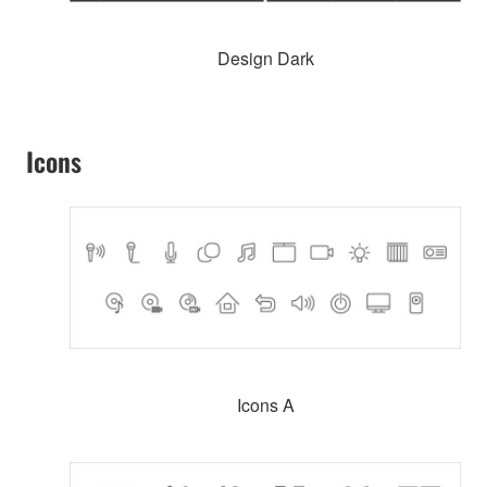
Design Dark
Icons
Icons A