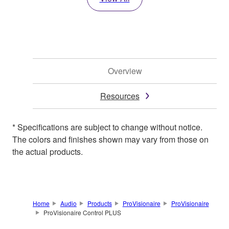
Overview
Resources
* Specifications are subject to change without notice.
The colors and finishes shown may vary from those on
the actual products.
Home
Audio
Products
ProVisionaire
ProVisionaire
ProVisionaire Control PLUS