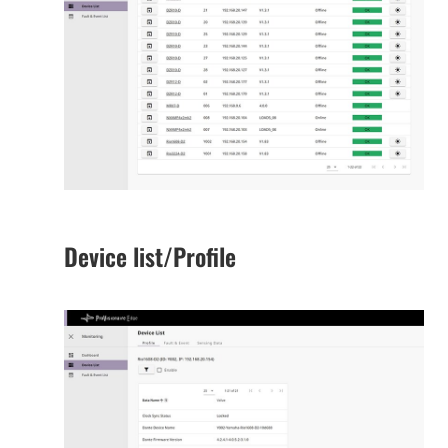
Device list/Profile