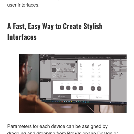
user interfaces.
A Fast, Easy Way to Create Stylish
Interfaces
Parameters for each device can be assigned by
dragging and dropping from ProVisionaire Design or