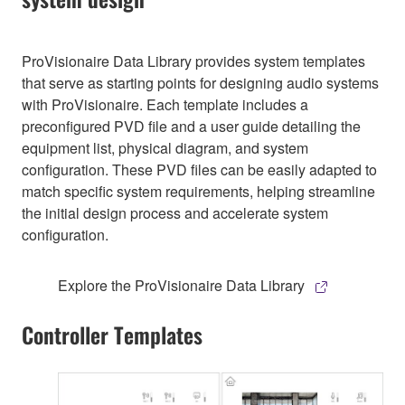
ProVisionaire Data Library provides system templates
that serve as starting points for designing audio systems
with ProVisionaire. Each template includes a
preconfigured PVD file and a user guide detailing the
equipment list, physical diagram, and system
configuration. These PVD files can be easily adapted to
match specific system requirements, helping streamline
the initial design process and accelerate system
configuration.
Explore the ProVisionaire Data Library
Controller Templates