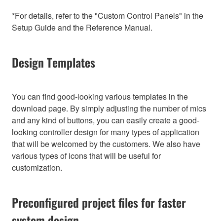
*For details, refer to the "Custom Control Panels" in the
Setup Guide and the Reference Manual.
Design Templates
You can find good-looking various templates in the
download page. By simply adjusting the number of mics
and any kind of buttons, you can easily create a good-
looking controller design for many types of application
that will be welcomed by the customers. We also have
various types of icons that will be useful for
customization.
Preconfigured project files for faster
system design