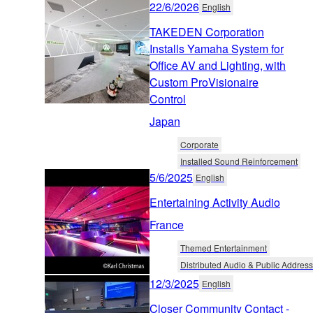
22/6/2026
English
TAKEDEN Corporation
Installs Yamaha System for
Office AV and Lighting, with
Custom ProVisionaire
Control
Japan
Corporate
Installed Sound Reinforcement
5/6/2025
English
Entertaining Activity Audio
France
Themed Entertainment
Distributed Audio & Public Address
12/3/2025
English
Closer Community Contact -