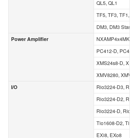
QL5, QL1
TF5, TF3, TF1, T
DM3, DM3 Standa
Power Amplifier
NXAMP4x4MK2, N
PC412-D, PC412-D
XMS24s8-D, XMS1
XMV8280, XMV828
I/O
Rio3224-D3, Rio1
Rio3224-D2, Rio1
Rio3224-D, Rio160
Tio1608-D2, Tio1
EXi8, EXo8