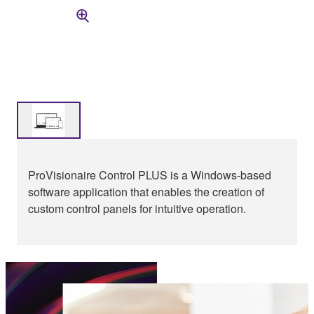
ProVisionaire Control PLUS is a Windows-based
software application that enables the creation of
custom control panels for intuitive operation.