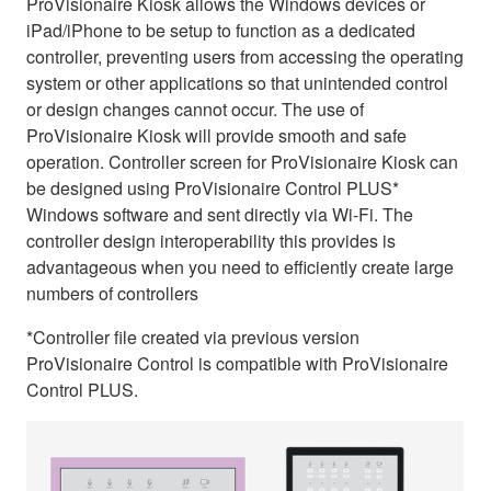
ProVisionaire Kiosk allows the Windows devices or
iPad/iPhone to be setup to function as a dedicated
controller, preventing users from accessing the operating
system or other applications so that unintended control
or design changes cannot occur. The use of
ProVisionaire Kiosk will provide smooth and safe
operation. Controller screen for ProVisionaire Kiosk can
be designed using ProVisionaire Control PLUS*
Windows software and sent directly via Wi-Fi. The
controller design interoperability this provides is
advantageous when you need to efficiently create large
numbers of controllers
*Controller file created via previous version
ProVisionaire Control is compatible with ProVisionaire
Control PLUS.