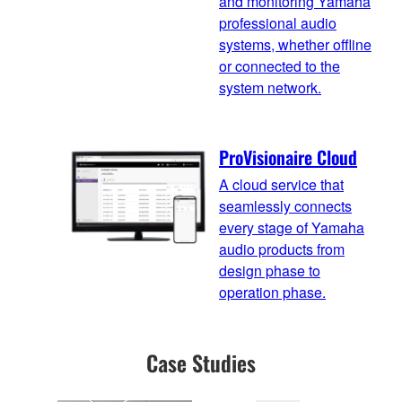
and monitoring Yamaha
professional audio
systems, whether offline
or connected to the
system network.
ProVisionaire Cloud
A cloud service that
seamlessly connects
every stage of Yamaha
audio products from
design phase to
operation phase.
Case Studies