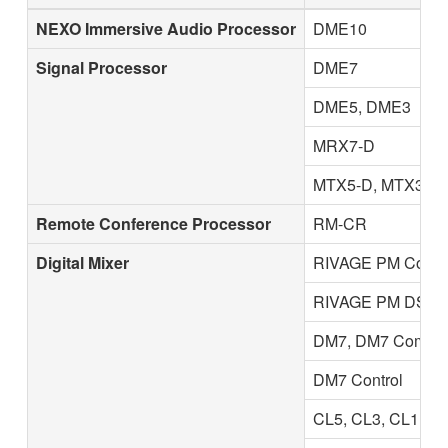
NEXO Immersive Audio Processor
DME10
Signal Processor
DME7
DME5, DME3
MRX7-D
MTX5-D, MTX3
Remote Conference Processor
RM-CR
Digital Mixer
RIVAGE PM Contro
RIVAGE PM DSP E
DM7, DM7 Compac
DM7 Control
CL5, CL3, CL1