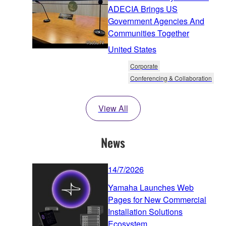
ADECIA Brings US
Government Agencies And
Communities Together
United States
Corporate
Conferencing & Collaboration
View All
News
14/7/2026
Yamaha Launches Web
Pages for New Commercial
Installation Solutions
Ecosystem