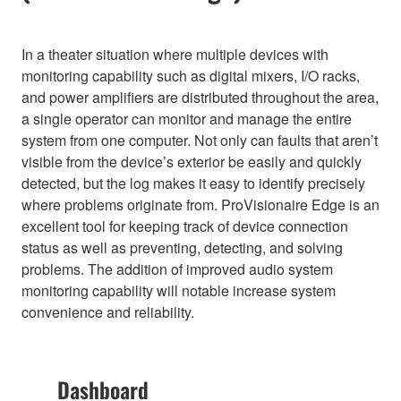
In a theater situation where multiple devices with
monitoring capability such as digital mixers, I/O racks,
and power amplifiers are distributed throughout the area,
a single operator can monitor and manage the entire
system from one computer. Not only can faults that aren’t
visible from the device’s exterior be easily and quickly
detected, but the log makes it easy to identify precisely
where problems originate from. ProVisionaire Edge is an
excellent tool for keeping track of device connection
status as well as preventing, detecting, and solving
problems. The addition of improved audio system
monitoring capability will notable increase system
convenience and reliability.
Dashboard