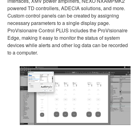
interfaces, XMV power amplifiers, NEXO NXAMPMK2
powered TD controllers, ADECIA solutions, and more.
Custom control panels can be created by assigning
necessary parameters to a single display page.
ProVisionaire Control PLUS includes the ProVisionaire
Edge, making it easy to monitor the status of system
devices while alerts and other log data can be recorded
to a computer.