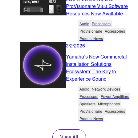
ProVisionaire V3.0 Software
Resources Now Available
Audio
Processors
ProVisionaire
Accessories
Product News
3/2/2026
Yamaha’s New Commercial
Installation Solutions
Ecosystem: The Key to
Experience Sound
Audio
Network Devices
Processors
Power Amplifiers
Speakers
Microphones
ProVisionaire
Accessories
Product News
View All