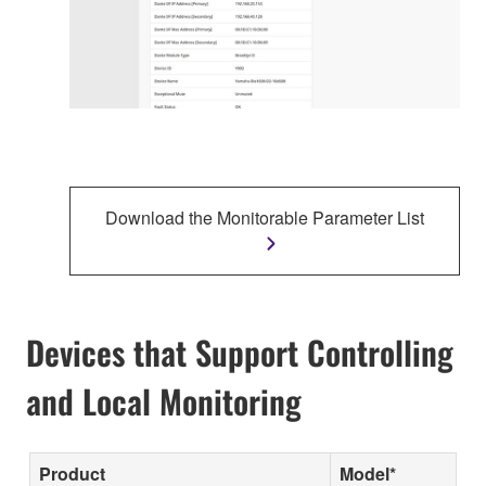
Download the Monitorable Parameter List
Devices that Support Controlling
and Local Monitoring
Product
Model*