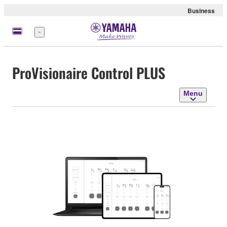
Business
Menu
ProVisionaire Control PLUS
Menu