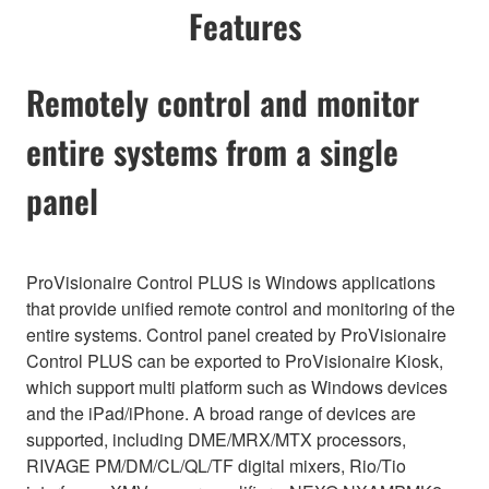
Features
Remotely control and monitor
entire systems from a single
panel
ProVisionaire Control PLUS is Windows applications
that provide unified remote control and monitoring of the
entire systems. Control panel created by ProVisionaire
Control PLUS can be exported to ProVisionaire Kiosk,
which support multi platform such as Windows devices
and the iPad/iPhone. A broad range of devices are
supported, including DME/MRX/MTX processors,
RIVAGE PM/DM/CL/QL/TF digital mixers, Rio/Tio