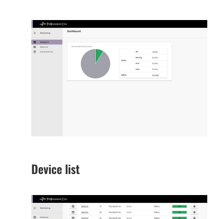
Device list