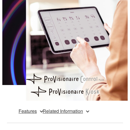
Features
Related Information