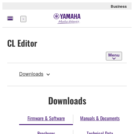
Business
Menu
CL Editor
Menu
Downloads
Downloads
Firmware & Software
Manuals & Documents
Brochures
Technical Data