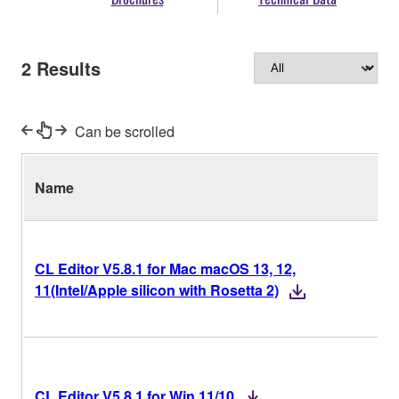
2
Results
Can be scrolled
Name
V
CL Editor V5.8.1 for Mac macOS 13, 12,
11(Intel/Apple silicon with Rosetta 2)
CL Editor V5.8.1 for Win 11/10