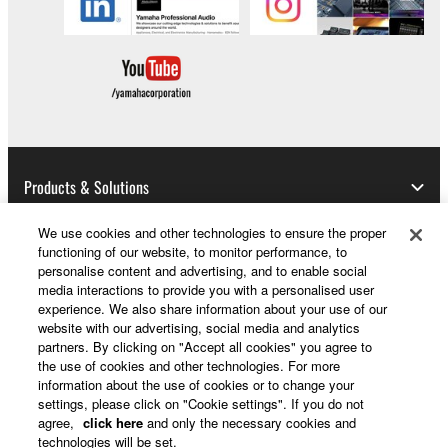
Products & Solutions
We use cookies and other technologies to ensure the proper
functioning of our website, to monitor performance, to
News
personalise content and advertising, and to enable social
media interactions to provide you with a personalised user
experience. We also share information about your use of our
website with our advertising, social media and analytics
partners. By clicking on "Accept all cookies" you agree to
About Yamaha
the use of cookies and other technologies. For more
information about the use of cookies or to change your
settings, please click on "Cookie settings". If you do not
UK and Ireland - English
agree,
click here
and only the necessary cookies and
technologies will be set.