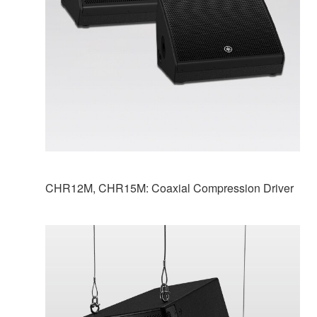
CHR12M, CHR15M: Coaxial Compression Driver