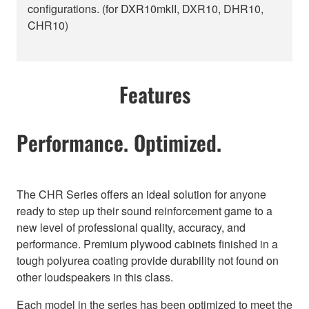
configurations. (for DXR10mkII, DXR10, DHR10,
CHR10)
Features
Performance. Optimized.
The CHR Series offers an ideal solution for anyone
ready to step up their sound reinforcement game to a
new level of professional quality, accuracy, and
performance. Premium plywood cabinets finished in a
tough polyurea coating provide durability not found on
other loudspeakers in this class.
Each model in the series has been optimized to meet the