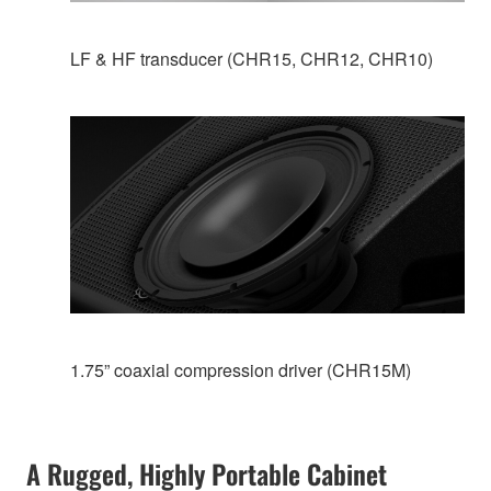
LF & HF transducer (CHR15, CHR12, CHR10)
1.75” coaxial compression driver (CHR15M)
A Rugged, Highly Portable Cabinet