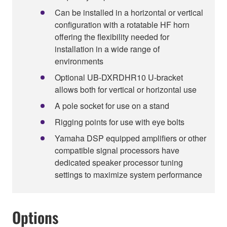
Can be installed in a horizontal or vertical
configuration with a rotatable HF horn
offering the flexibility needed for
installation in a wide range of
environments
Optional UB-DXRDHR10 U-bracket
allows both for vertical or horizontal use
A pole socket for use on a stand
Rigging points for use with eye bolts
Yamaha DSP equipped amplifiers or other
compatible signal processors have
dedicated speaker processor tuning
settings to maximize system performance
Options