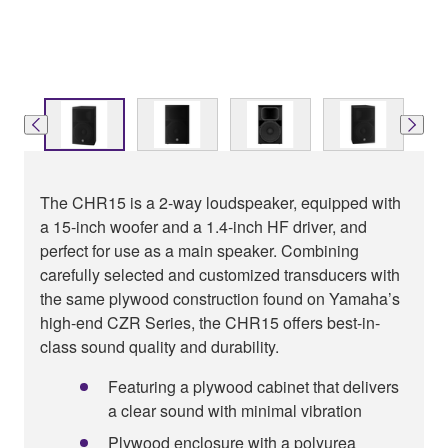
The CHR15 is a 2-way loudspeaker, equipped with
a 15-inch woofer and a 1.4-inch HF driver, and
perfect for use as a main speaker. Combining
carefully selected and customized transducers with
the same plywood construction found on Yamaha’s
high-end CZR Series, the CHR15 offers best-in-
class sound quality and durability.
Featuring a plywood cabinet that delivers
a clear sound with minimal vibration
Plywood enclosure with a polyurea