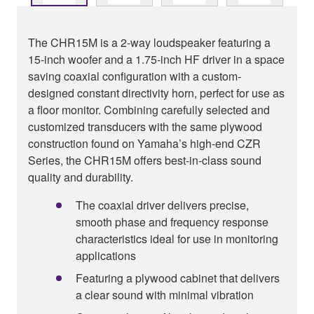
The CHR15M is a 2-way loudspeaker featuring a
15-inch woofer and a 1.75-inch HF driver in a space
saving coaxial configuration with a custom-
designed constant directivity horn, perfect for use as
a floor monitor. Combining carefully selected and
customized transducers with the same plywood
construction found on Yamaha’s high-end CZR
Series, the CHR15M offers best-in-class sound
quality and durability.
The coaxial driver delivers precise,
smooth phase and frequency response
characteristics ideal for use in monitoring
applications
Featuring a plywood cabinet that delivers
a clear sound with minimal vibration