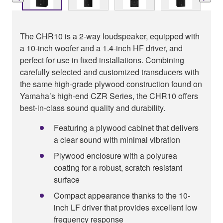
The CHR10 is a 2-way loudspeaker, equipped with
a 10-inch woofer and a 1.4-inch HF driver, and
perfect for use in fixed installations. Combining
carefully selected and customized transducers with
the same high-grade plywood construction found on
Yamaha’s high-end CZR Series, the CHR10 offers
best-in-class sound quality and durability.
Featuring a plywood cabinet that delivers
a clear sound with minimal vibration
Plywood enclosure with a polyurea
coating for a robust, scratch resistant
surface
Compact appearance thanks to the 10-
inch LF driver that provides excellent low
frequency response