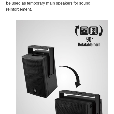
be used as temporary main speakers for sound
reinforcement.