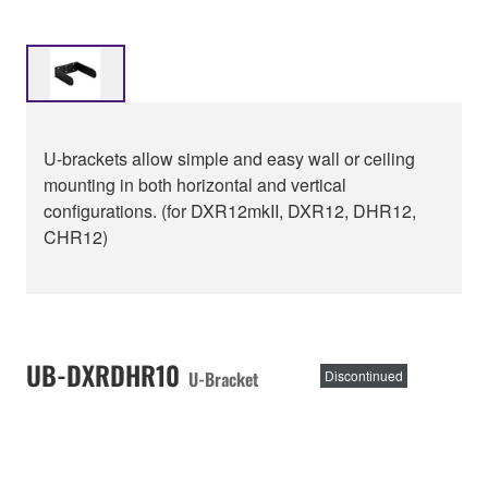
U-brackets allow simple and easy wall or ceiling
mounting in both horizontal and vertical
configurations. (for DXR12mkII, DXR12, DHR12,
CHR12)
UB-DXRDHR10
U-Bracket
Discontinued