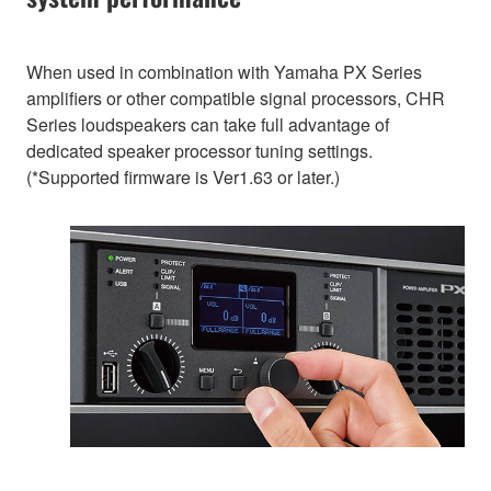
When used in combination with Yamaha PX Series
amplifiers or other compatible signal processors, CHR
Series loudspeakers can take full advantage of
dedicated speaker processor tuning settings.
(*Supported firmware is Ver1.63 or later.)