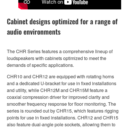
Cabinet designs optimized for a range of
audio environments
The CHR Series features a comprehensive lineup of
loudspeakers with cabinets optimized to meet the
demands of specific applications.
CHR10 and CHR12 are equipped with rotating horns
and a dedicated U-bracket for use in fixed installations
and utility, while CHR12M and CHR15M feature a
coaxial compression driver for improved clarity and
smoother frequency response for floor monitoring. The
series is rounded out by CHR15, which features rigging
points for use in fixed installations. CHR12 and CHR15
also feature dual-angle pole sockets, allowing them to