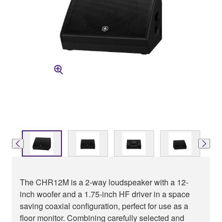
The CHR12M is a 2-way loudspeaker with a 12-
inch woofer and a 1.75-inch HF driver in a space
saving coaxial configuration, perfect for use as a
floor monitor. Combining carefully selected and