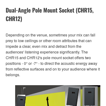
Dual-Angle Pole Mount Socket (CHR15,
CHR12)
Depending on the venue, sometimes your mix can fall
prey to low ceilings or other room attributes that can
impede a clear, even mix and detract from the
audiences' listening experience significantly. The
CHR15 and CHR12's pole mount socket offers two
positions - 0° or -7° - to direct the acoustic energy away
from reflective surfaces and on to your audience where it
belongs.