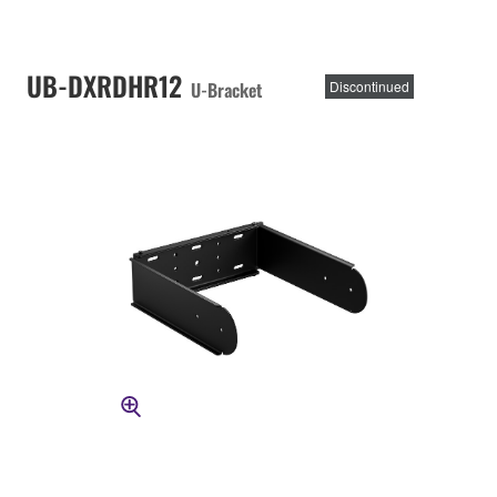
UB-DXRDHR12
U-Bracket
Discontinued