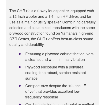
The CHR12 is a 2-way loudspeaker, equipped with
a 12-inch woofer and a 1.4-inch HF driver, and for
use as a main or utility speaker. Combining carefully
selected and customized transducers with the same
plywood construction found on Yamaha’s high-end
CZR Series, the CHR12 offers best-in-class sound
quality and durability.
Featuring a plywood cabinet that delivers
a clear sound with minimal vibration
Plywood enclosure with a polyurea
coating for a robust, scratch resistant
surface
Compact size despite the 12-inch LF
driver that provides excellent low
frequency response
Can be installed in a horizontal or vertical