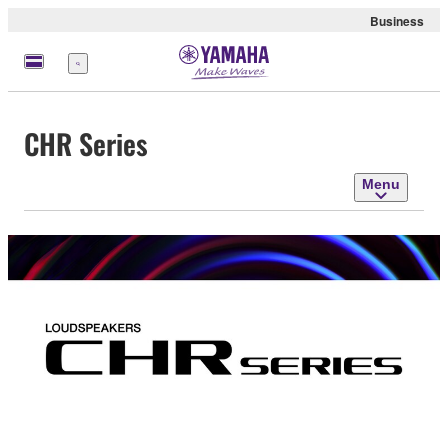
Business
Menu
CHR Series
Menu