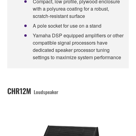
Compact, low profile, plywood enclosure
with a polyurea coating for a robust,
scratch-resistant surface
A pole socket for use on a stand
Yamaha DSP equipped amplifiers or other
compatible signal processors have
dedicated speaker processor tuning
settings to maximize system performance
CHR12M
Loudspeaker