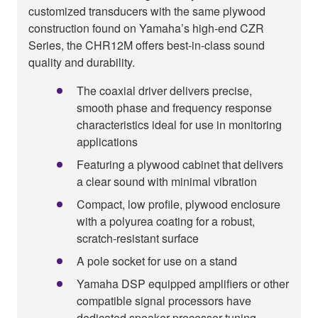
customized transducers with the same plywood
construction found on Yamaha’s high-end CZR
Series, the CHR12M offers best-in-class sound
quality and durability.
The coaxial driver delivers precise,
smooth phase and frequency response
characteristics ideal for use in monitoring
applications
Featuring a plywood cabinet that delivers
a clear sound with minimal vibration
Compact, low profile, plywood enclosure
with a polyurea coating for a robust,
scratch-resistant surface
A pole socket for use on a stand
Yamaha DSP equipped amplifiers or other
compatible signal processors have
dedicated speaker processor tuning