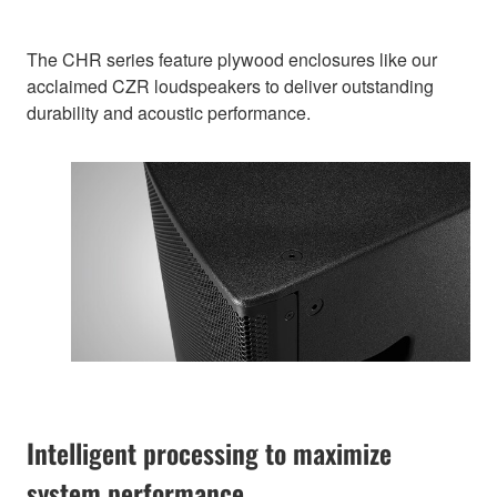
The CHR series feature plywood enclosures like our
acclaimed CZR loudspeakers to deliver outstanding
durability and acoustic performance.
Intelligent processing to maximize
system performance