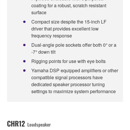
coating for a robust, scratch resistant
surface
Compact size despite the 15-inch LF
driver that provides excellent low
frequency response
Dual-angle pole sockets offer both 0° or a
-7° down tilt
Rigging points for use with eye bolts
Yamaha DSP equipped amplifiers or other
compatible signal processors have
dedicated speaker processor tuning
settings to maximize system performance
CHR12
Loudspeaker