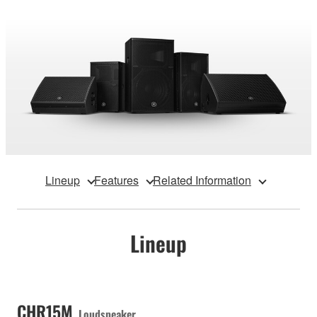
Lineup
Features
Related Information
Lineup
CHR15M
Loudspeaker