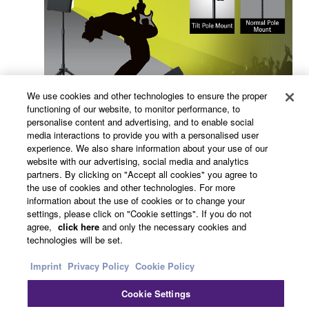
We use cookies and other technologies to ensure the proper
functioning of our website, to monitor performance, to
personalise content and advertising, and to enable social
media interactions to provide you with a personalised user
experience. We also share information about your use of our
Related Information
website with our advertising, social media and analytics
partners. By clicking on "Accept all cookies" you agree to
the use of cookies and other technologies. For more
information about the use of cookies or to change your
Related Products
settings, please click on "Cookie settings". If you do not
agree,
click here
and only the necessary cookies and
technologies will be set.
PX Series
Imprint
Privacy Policy
Cookie Policy
The versatile PX series
Cookie Settings
power amplifiers lineup