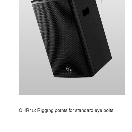
CHR15: Rigging points for standard eye bolts