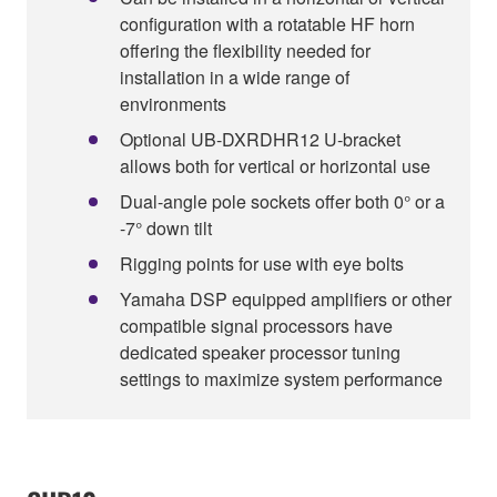
configuration with a rotatable HF horn
offering the flexibility needed for
installation in a wide range of
environments
Optional UB-DXRDHR12 U-bracket
allows both for vertical or horizontal use
Dual-angle pole sockets offer both 0° or a
-7° down tilt
Rigging points for use with eye bolts
Yamaha DSP equipped amplifiers or other
compatible signal processors have
dedicated speaker processor tuning
settings to maximize system performance