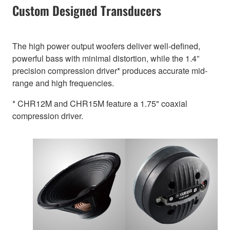
Custom Designed Transducers
The high power output woofers deliver well-defined,
powerful bass with minimal distortion, while the 1.4”
precision compression driver* produces accurate mid-
range and high frequencies.
* CHR12M and CHR15M feature a 1.75" coaxial
compression driver.