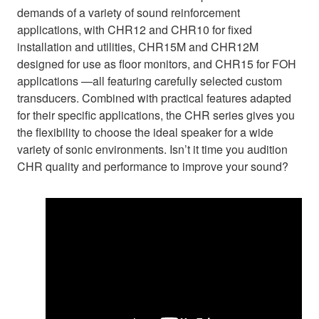
demands of a variety of sound reinforcement
applications, with CHR12 and CHR10 for fixed
installation and utilities, CHR15M and CHR12M
designed for use as floor monitors, and CHR15 for FOH
applications —all featuring carefully selected custom
transducers. Combined with practical features adapted
for their specific applications, the CHR series gives you
the flexibility to choose the ideal speaker for a wide
variety of sonic environments. Isn’t it time you audition
CHR quality and performance to improve your sound?