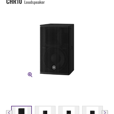
CHR10
Loudspeaker