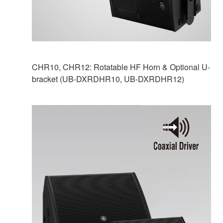
CHR10, CHR12: Rotatable HF Horn & Optional U-
bracket (UB-DXRDHR10, UB-DXRDHR12)