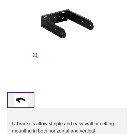
U-brackets allow simple and easy wall or ceiling
mounting in both horizontal and vertical