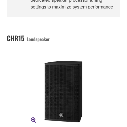
settings to maximize system performance
CHR15
Loudspeaker