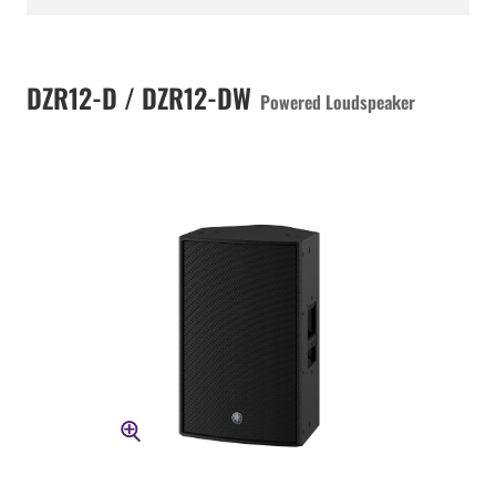
DZR12-D / DZR12-DW
Powered Loudspeaker