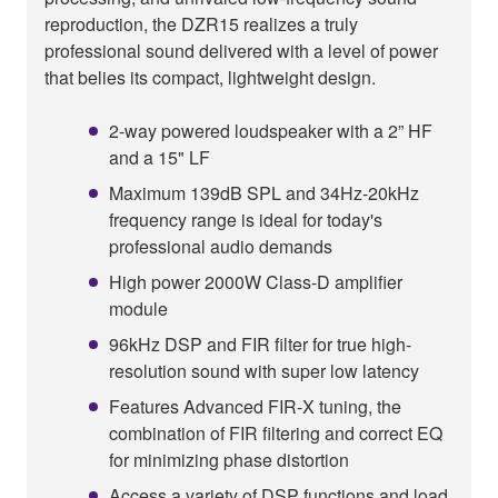
reproduction, the DZR15 realizes a truly
professional sound delivered with a level of power
that belies its compact, lightweight design.
2-way powered loudspeaker with a 2” HF
and a 15" LF
Maximum 139dB SPL and 34Hz-20kHz
frequency range is ideal for today's
professional audio demands
High power 2000W Class-D amplifier
module
96kHz DSP and FIR filter for true high-
resolution sound with super low latency
Features Advanced FIR-X tuning, the
combination of FIR filtering and correct EQ
for minimizing phase distortion
Access a variety of DSP functions and load