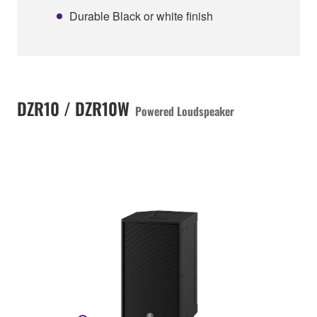
Durable Black or white finish
DZR10 / DZR10W
Powered Loudspeaker