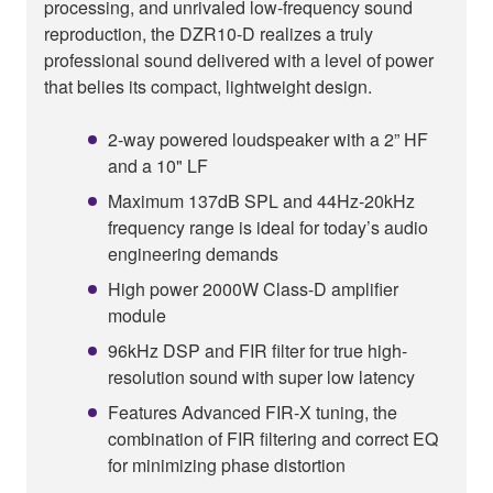
processing, and unrivaled low-frequency sound
reproduction, the DZR10-D realizes a truly
professional sound delivered with a level of power
that belies its compact, lightweight design.
2-way powered loudspeaker with a 2” HF
and a 10" LF
Maximum 137dB SPL and 44Hz-20kHz
frequency range is ideal for today’s audio
engineering demands
High power 2000W Class-D amplifier
module
96kHz DSP and FIR filter for true high-
resolution sound with super low latency
Features Advanced FIR-X tuning, the
combination of FIR filtering and correct EQ
for minimizing phase distortion