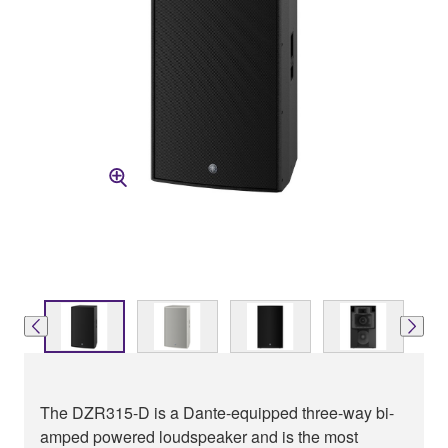
The DZR315-D is a Dante-equipped three-way bi-
amped powered loudspeaker and is the most