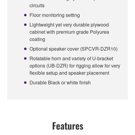
circuits
Floor monitoring setting
Lightweight yet very durable plywood
cabinet with premium grade Polyurea
coating
Optional speaker cover (SPCVR-DZR10)
Rotatable horn and variety of U-bracket
options (UB-DZR) for rigging allow for very
flexible setup and speaker placement
Durable Black or white finish
Features