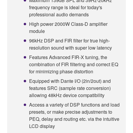
Maximum 139dB SPL and 39Hz-20kHz
frequency range is ideal for today's
professional audio demands
High power 2000W Class-D amplifier
module
96kHz DSP and FIR filter for true high-
resolution sound with super low latency
Features Advanced FIR-X tuning, the
combination of FIR filtering and correct EQ
for minimizing phase distortion
Equipped with Dante I/O (2in/2out) and
features SRC (sample rate conversion)
allowing 48kHz device compatibility
Access a variety of DSP functions and load
presets, or make precise adjustments to
PEQ, delay and routing etc. via the intuitive
LCD display