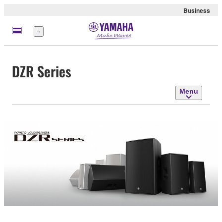
Business
Menu
DZR Series
Menu