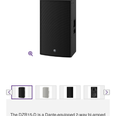
The DZR15-D is a Dante-equipped 2-way bi-amped