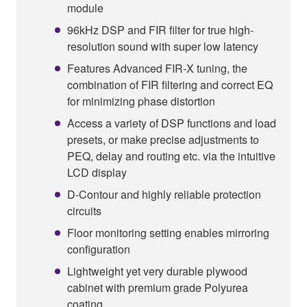
module
96kHz DSP and FIR filter for true high-
resolution sound with super low latency
Features Advanced FIR-X tuning, the
combination of FIR filtering and correct EQ
for minimizing phase distortion
Access a variety of DSP functions and load
presets, or make precise adjustments to
PEQ, delay and routing etc. via the intuitive
LCD display
D-Contour and highly reliable protection
circuits
Floor monitoring setting enables mirroring
configuration
Lightweight yet very durable plywood
cabinet with premium grade Polyurea
coating