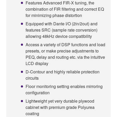
Features Advanced FIR-X tuning, the
combination of FIR filtering and correct EQ
for minimizing phase distortion
Equipped with Dante I/O (2in/2out) and
features SRC (sample rate conversion)
allowing 48kHz device compatibility
Access a variety of DSP functions and load
presets, or make precise adjustments to
PEQ, delay and routing etc. via the intuitive
LCD display
D-Contour and highly reliable protection
circuits
Floor monitoring setting enables mirroring
configuration
Lightweight yet very durable plywood
cabinet with premium grade Polyurea
coating