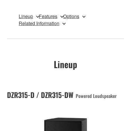
Lineup
Features
Options
Related Information
Lineup
DZR315-D / DZR315-DW
Powered Loudspeaker