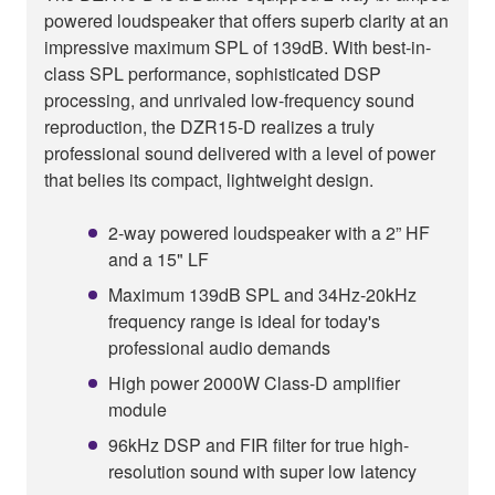
powered loudspeaker that offers superb clarity at an
impressive maximum SPL of 139dB. With best-in-
class SPL performance, sophisticated DSP
processing, and unrivaled low-frequency sound
reproduction, the DZR15-D realizes a truly
professional sound delivered with a level of power
that belies its compact, lightweight design.
2-way powered loudspeaker with a 2” HF
and a 15" LF
Maximum 139dB SPL and 34Hz-20kHz
frequency range is ideal for today's
professional audio demands
High power 2000W Class-D amplifier
module
96kHz DSP and FIR filter for true high-
resolution sound with super low latency