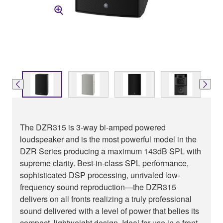
The DZR315 is 3-way bi-amped powered
loudspeaker and is the most powerful model in the
DZR Series producing a maximum 143dB SPL with
supreme clarity. Best-in-class SPL performance,
sophisticated DSP processing, unrivaled low-
frequency sound reproduction—the DZR315
delivers on all fronts realizing a truly professional
sound delivered with a level of power that belies its
compact, lightweight design. Ideal for use in a front