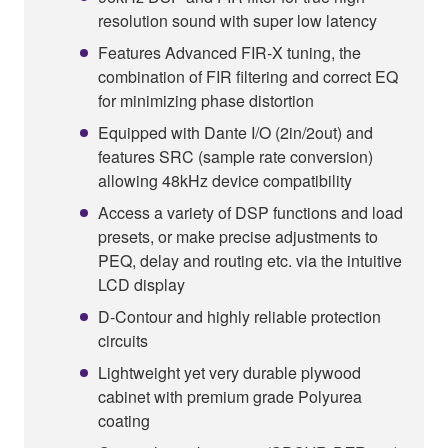
resolution sound with super low latency
Features Advanced FIR-X tuning, the
combination of FIR filtering and correct EQ
for minimizing phase distortion
Equipped with Dante I/O (2in/2out) and
features SRC (sample rate conversion)
allowing 48kHz device compatibility
Access a variety of DSP functions and load
presets, or make precise adjustments to
PEQ, delay and routing etc. via the intuitive
LCD display
D-Contour and highly reliable protection
circuits
Lightweight yet very durable plywood
cabinet with premium grade Polyurea
coating