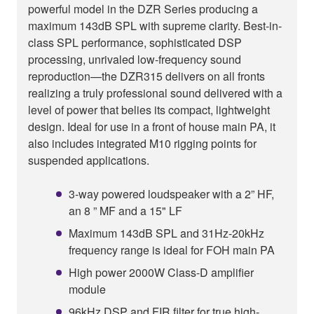
powerful model in the DZR Series producing a
maximum 143dB SPL with supreme clarity. Best-in-
class SPL performance, sophisticated DSP
processing, unrivaled low-frequency sound
reproduction—the DZR315 delivers on all fronts
realizing a truly professional sound delivered with a
level of power that belies its compact, lightweight
design. Ideal for use in a front of house main PA, it
also includes integrated M10 rigging points for
suspended applications.
3-way powered loudspeaker with a 2” HF,
an 8 ” MF and a 15" LF
Maximum 143dB SPL and 31Hz-20kHz
frequency range is ideal for FOH main PA
High power 2000W Class-D amplifier
module
96kHz DSP and FIR filter for true high-