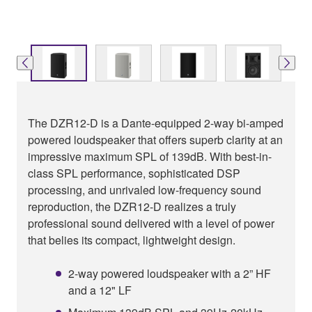
The DZR12-D is a Dante-equipped 2-way bi-amped
powered loudspeaker that offers superb clarity at an
impressive maximum SPL of 139dB. With best-in-
class SPL performance, sophisticated DSP
processing, and unrivaled low-frequency sound
reproduction, the DZR12-D realizes a truly
professional sound delivered with a level of power
that belies its compact, lightweight design.
2-way powered loudspeaker with a 2” HF
and a 12" LF