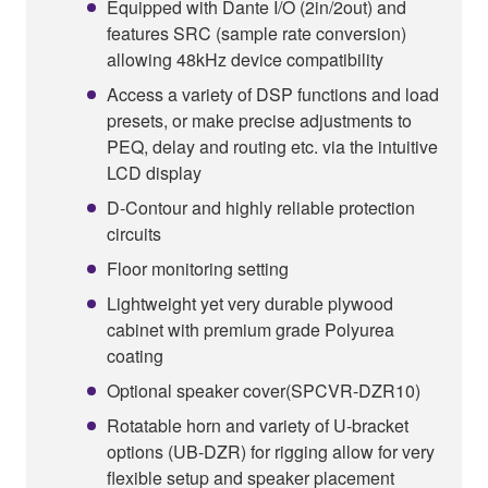
Equipped with Dante I/O (2in/2out) and
features SRC (sample rate conversion)
allowing 48kHz device compatibility
Access a variety of DSP functions and load
presets, or make precise adjustments to
PEQ, delay and routing etc. via the intuitive
LCD display
D-Contour and highly reliable protection
circuits
Floor monitoring setting
Lightweight yet very durable plywood
cabinet with premium grade Polyurea
coating
Optional speaker cover(SPCVR-DZR10)
Rotatable horn and variety of U-bracket
options (UB-DZR) for rigging allow for very
flexible setup and speaker placement