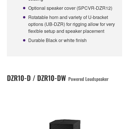
Optional speaker cover (SPCVR-DZR12)
Rotatable horn and variety of U-bracket
options (UB-DZR) for rigging allow for very
flexible setup and speaker placement
Durable Black or white finish
DZR10-D / DZR10-DW
Powered Loudspeaker