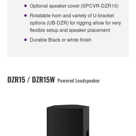
Optional speaker cover (SPCVR-DZR15)
Rotatable horn and variety of U-bracket
options (UB-DZR) for rigging allow for very
flexible setup and speaker placement
Durable Black or white finish
DZR15 / DZR15W
Powered Loudspeaker