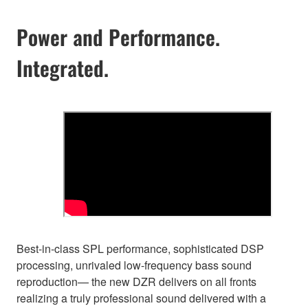
Power and Performance.
Integrated.
Best-in-class SPL performance, sophisticated DSP
processing, unrivaled low-frequency bass sound
reproduction— the new DZR delivers on all fronts
realizing a truly professional sound delivered with a