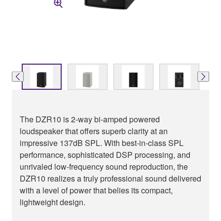
The DZR10 is 2-way bi-amped powered
loudspeaker that offers superb clarity at an
impressive 137dB SPL. With best-in-class SPL
performance, sophisticated DSP processing, and
unrivaled low-frequency sound reproduction, the
DZR10 realizes a truly professional sound delivered
with a level of power that belies its compact,
lightweight design.