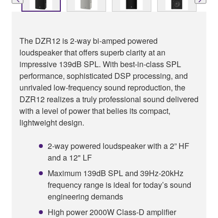
The DZR12 is 2-way bi-amped powered
loudspeaker that offers superb clarity at an
impressive 139dB SPL. With best-in-class SPL
performance, sophisticated DSP processing, and
unrivaled low-frequency sound reproduction, the
DZR12 realizes a truly professional sound delivered
with a level of power that belies its compact,
lightweight design.
2-way powered loudspeaker with a 2” HF
and a 12" LF
Maximum 139dB SPL and 39Hz-20kHz
frequency range is ideal for today’s sound
engineering demands
High power 2000W Class-D amplifier