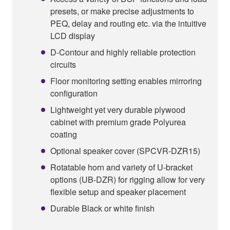
presets, or make precise adjustments to
PEQ, delay and routing etc. via the intuitive
LCD display
D-Contour and highly reliable protection
circuits
Floor monitoring setting enables mirroring
configuration
Lightweight yet very durable plywood
cabinet with premium grade Polyurea
coating
Optional speaker cover (SPCVR-DZR15)
Rotatable horn and variety of U-bracket
options (UB-DZR) for rigging allow for very
flexible setup and speaker placement
Durable Black or white finish