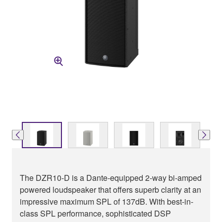
The DZR10-D is a Dante-equipped 2-way bi-amped
powered loudspeaker that offers superb clarity at an
impressive maximum SPL of 137dB. With best-in-
class SPL performance, sophisticated DSP