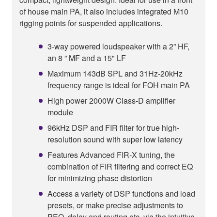
of house main PA, it also includes integrated M10
rigging points for suspended applications.
3-way powered loudspeaker with a 2” HF,
an 8 ” MF and a 15" LF
Maximum 143dB SPL and 31Hz-20kHz
frequency range is ideal for FOH main PA
High power 2000W Class-D amplifier
module
96kHz DSP and FIR filter for true high-
resolution sound with super low latency
Features Advanced FIR-X tuning, the
combination of FIR filtering and correct EQ
for minimizing phase distortion
Access a variety of DSP functions and load
presets, or make precise adjustments to
PEQ, delay and routing etc. via the intuitive