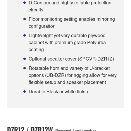
D-Contour and highly reliable protection
circuits
Floor monitoring setting enables mirroring
configuration
Lightweight yet very durable plywood
cabinet with premium grade Polyurea
coating
Optional speaker cover (SPCVR-DZR12)
Rotatable horn and variety of U-bracket
options (UB-DZR) for rigging allow for very
flexible setup and speaker placement
Durable Black or white finish
DZR12 / DZR12W
Powered Loudspeaker