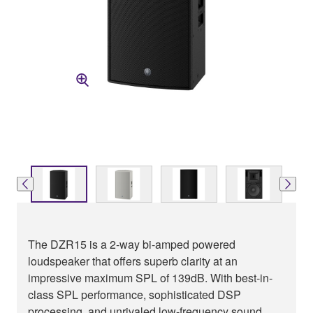
The DZR15 is a 2-way bi-amped powered
loudspeaker that offers superb clarity at an
impressive maximum SPL of 139dB. With best-in-
class SPL performance, sophisticated DSP
processing, and unrivaled low-frequency sound