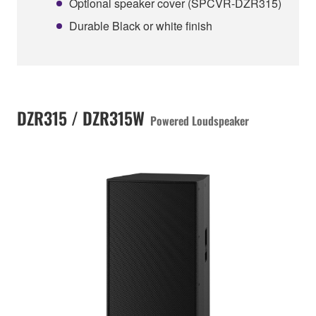
Optional speaker cover (SPCVR-DZR315)
Durable Black or white finish
DZR315 / DZR315W
Powered Loudspeaker