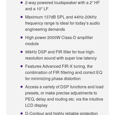
2-way powered loudspeaker with a 2” HF
and a 10" LF
Maximum 137dB SPL and 44Hz-20kHz
frequency range is ideal for today’s audio
engineering demands
High power 2000W Class-D amplifier
module
96kHz DSP and FIR filter for true high-
resolution sound with super low latency
Features Advanced FIR-X tuning, the
combination of FIR filtering and correct EQ
for minimizing phase distortion
Access a variety of DSP functions and load
presets, or make precise adjustments to
PEQ, delay and routing etc. via the intuitive
LCD display
D-Contour and highly reliable protection