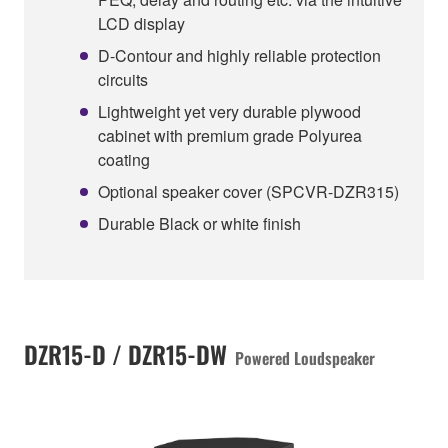
LCD display
D-Contour and highly reliable protection
circuits
Lightweight yet very durable plywood
cabinet with premium grade Polyurea
coating
Optional speaker cover (SPCVR-DZR315)
Durable Black or white finish
DZR15-D / DZR15-DW
Powered Loudspeaker