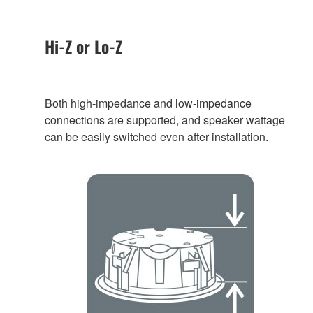
Hi-Z or Lo-Z
Both high-impedance and low-impedance
connections are supported, and speaker wattage
can be easily switched even after installation.