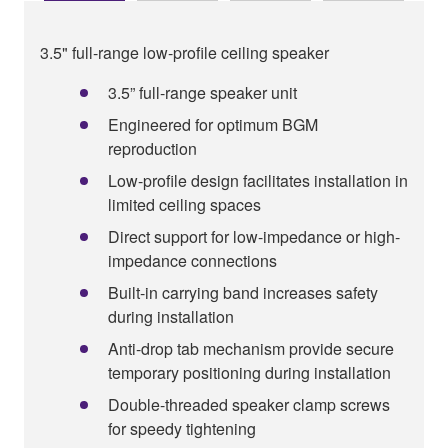
3.5" full-range low-profile ceiling speaker
3.5” full-range speaker unit
Engineered for optimum BGM
reproduction
Low-profile design facilitates installation in
limited ceiling spaces
Direct support for low-impedance or high-
impedance connections
Built-in carrying band increases safety
during installation
Anti-drop tab mechanism provide secure
temporary positioning during installation
Double-threaded speaker clamp screws
for speedy tightening