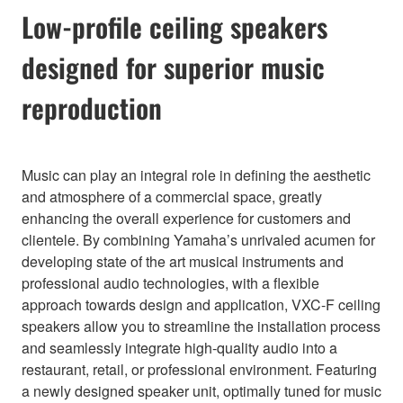
Low-profile ceiling speakers
designed for superior music
reproduction
Music can play an integral role in defining the aesthetic
and atmosphere of a commercial space, greatly
enhancing the overall experience for customers and
clientele. By combining Yamaha’s unrivaled acumen for
developing state of the art musical instruments and
professional audio technologies, with a flexible
approach towards design and application, VXC-F ceiling
speakers allow you to streamline the installation process
and seamlessly integrate high-quality audio into a
restaurant, retail, or professional environment. Featuring
a newly designed speaker unit, optimally tuned for music