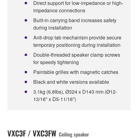
Direct support for low-impedance or high-
impedance connections
Built-in carrying band increases safety
during installation
Anti-drop tab mechanism provide secure
temporary positioning during installation
Double-threaded speaker clamp screws
for speedy tightening
Paintable grilles with magnetic catches
Black and white versions available
3.1kg (6.8lbs), Ø324 x D143 mm (Ø12-
13/16" x D5-11/16")
VXC3F / VXC3FW
Ceiling speaker