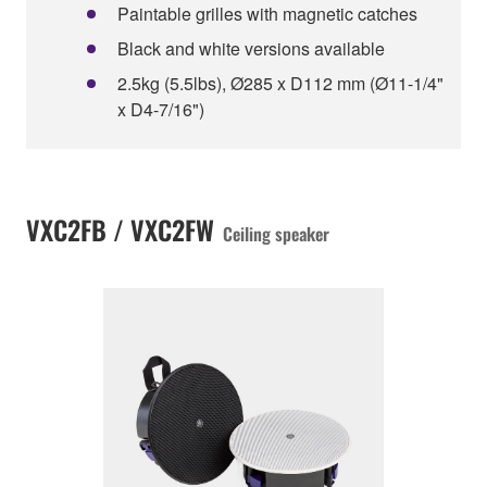
Paintable grilles with magnetic catches
Black and white versions available
2.5kg (5.5lbs), Ø285 x D112 mm (Ø11-1/4"
x D4-7/16")
VXC2FB / VXC2FW
Ceiling speaker