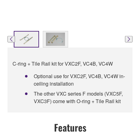
C-ring + Tile Rail kit for VXC2F, VC4B, VC4W
Optional use for VXC2F, VC4B, VC4W in-
ceiling installation
The other VXC series F models (VXC5F,
VXC3F) come with O-ring + Tile Rail kit
Features