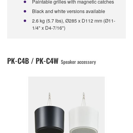
Paintable grilles with magnetic catches
Black and white versions available
2.6 kg (5.7 lbs), Ø285 x D112 mm (Ø11-
1/4" x D4-7/16")
PK-C4B / PK-C4W
Speaker accessory