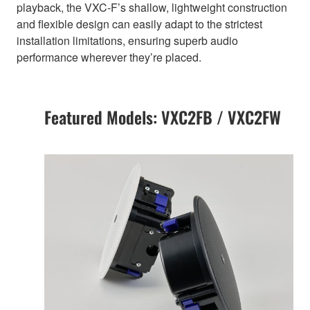
playback, the VXC-F’s shallow, lightweight construction
and flexible design can easily adapt to the strictest
installation limitations, ensuring superb audio
performance wherever they’re placed.
Featured Models: VXC2FB / VXC2FW