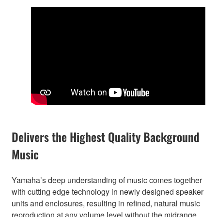
Delivers the Highest Quality Background
Music
Yamaha’s deep understanding of music comes together
with cutting edge technology in newly designed speaker
units and enclosures, resulting in refined, natural music
reproduction at any volume level without the midrange