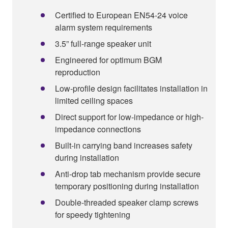
Certified to European EN54-24 voice
alarm system requirements
3.5” full-range speaker unit
Engineered for optimum BGM
reproduction
Low-profile design facilitates installation in
limited ceiling spaces
Direct support for low-impedance or high-
impedance connections
Built-in carrying band increases safety
during installation
Anti-drop tab mechanism provide secure
temporary positioning during installation
Double-threaded speaker clamp screws
for speedy tightening