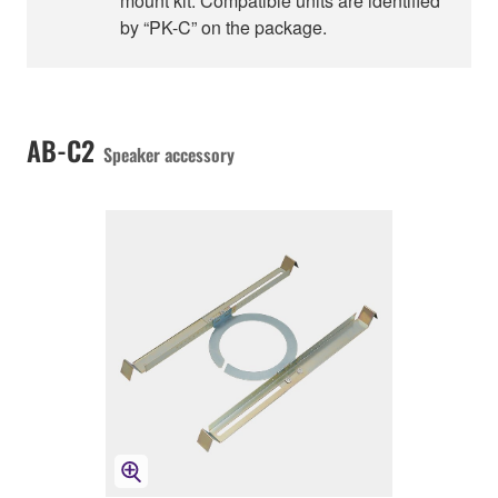
mount kit. Compatible units are identified
by “PK-C” on the package.
AB-C2
Speaker accessory