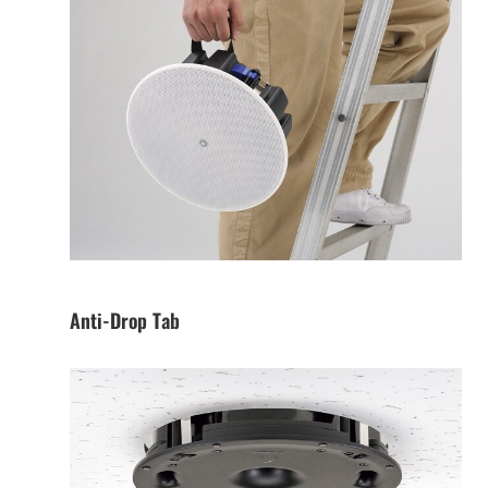
Anti-Drop Tab