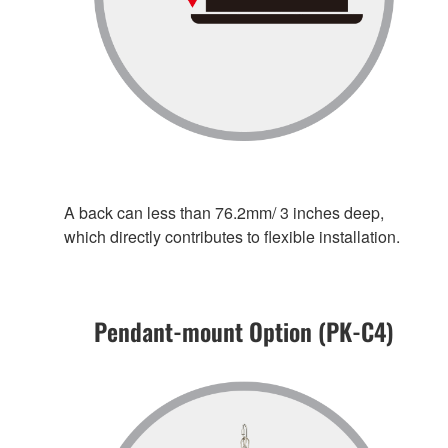
A back can less than 76.2mm/ 3 inches deep,
which directly contributes to flexible installation.
Pendant-mount Option (PK-C4)