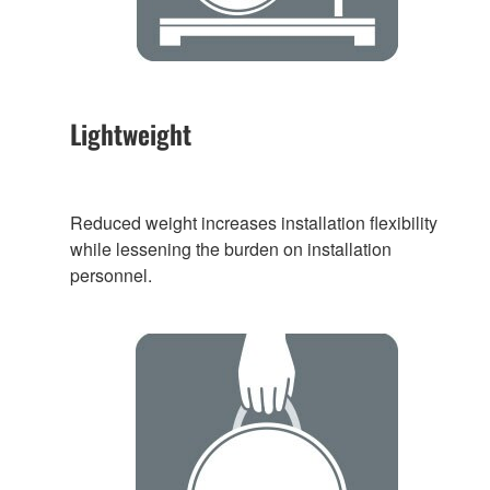
Lightweight
Reduced weight increases installation flexibility
while lessening the burden on installation
personnel.