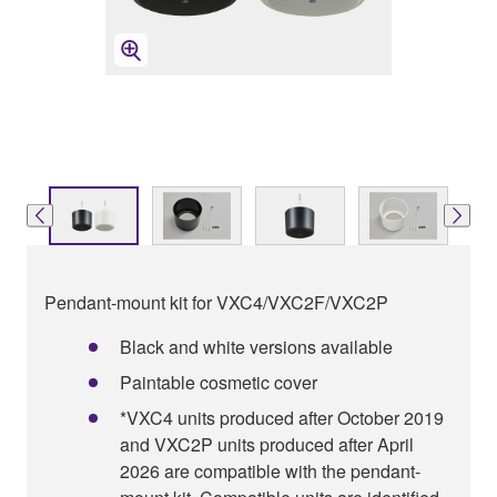
Pendant-mount kit for VXC4/VXC2F/VXC2P
Black and white versions available
Paintable cosmetic cover
*VXC4 units produced after October 2019
and VXC2P units produced after April
2026 are compatible with the pendant-