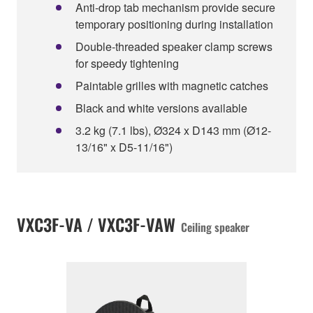
Anti-drop tab mechanism provide secure
temporary positioning during installation
Double-threaded speaker clamp screws
for speedy tightening
Paintable grilles with magnetic catches
Black and white versions available
3.2 kg (7.1 lbs), Ø324 x D143 mm (Ø12-
13/16" x D5-11/16")
VXC3F-VA / VXC3F-VAW
Ceiling speaker