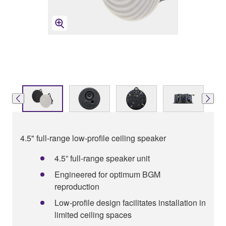
4.5" full-range low-profile ceiling speaker
4.5” full-range speaker unit
Engineered for optimum BGM
reproduction
Low-profile design facilitates installation in
limited ceiling spaces