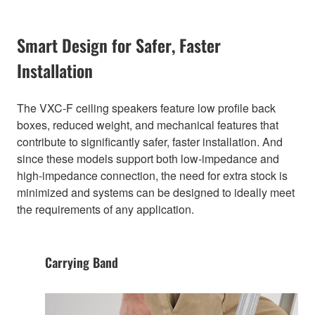
Smart Design for Safer, Faster
Installation
The VXC-F ceiling speakers feature low profile back
boxes, reduced weight, and mechanical features that
contribute to significantly safer, faster installation. And
since these models support both low-impedance and
high-impedance connection, the need for extra stock is
minimized and systems can be designed to ideally meet
the requirements of any application.
Carrying Band