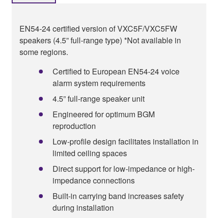
EN54-24 certified version of VXC5F/VXC5FW
speakers (4.5” full-range type) *Not available in
some regions.
Certified to European EN54-24 voice
alarm system requirements
4.5” full-range speaker unit
Engineered for optimum BGM
reproduction
Low-profile design facilitates installation in
limited ceiling spaces
Direct support for low-impedance or high-
impedance connections
Built-in carrying band increases safety
during installation