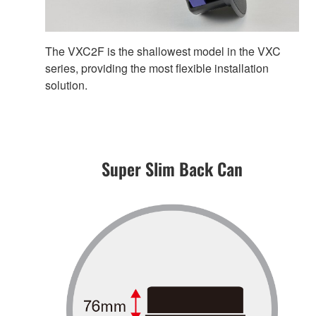
The VXC2F is the shallowest model in the VXC
series, providing the most flexible installation
solution.
Super Slim Back Can