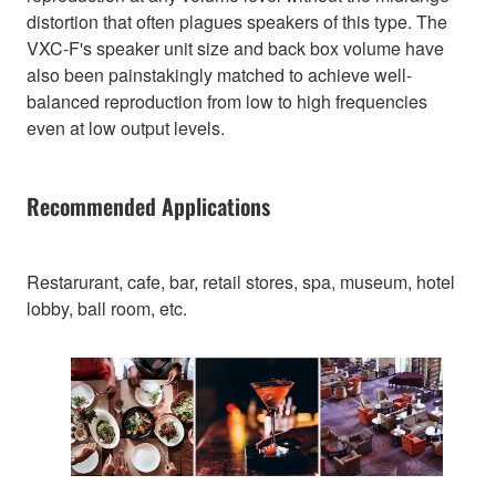
distortion that often plagues speakers of this type. The
VXC-F's speaker unit size and back box volume have
also been painstakingly matched to achieve well-
balanced reproduction from low to high frequencies
even at low output levels.
Recommended Applications
Restarurant, cafe, bar, retail stores, spa, museum, hotel
lobby, ball room, etc.