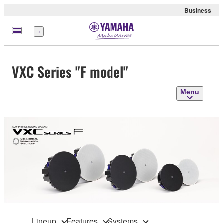
Business
Menu
VXC Series "F model"
Menu
Lineup
Features
Systems