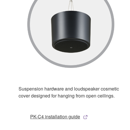
Suspension hardware and loudspeaker cosmetic
cover designed for hanging from open ceilings.
PK-C4 installation guide