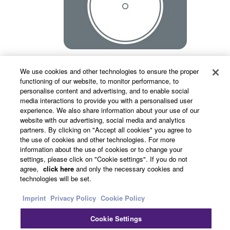
We use cookies and other technologies to ensure the proper
Portable
functioning of our website, to monitor performance, to
personalise content and advertising, and to enable social
media interactions to provide you with a personalised user
experience. We also share information about your use of our
website with our advertising, social media and analytics
A built-in "carrying band" not only makes the
partners. By clicking on "Accept all cookies" you agree to
speaker easy to carry around, but also increases
the use of cookies and other technologies. For more
safety when working on a stepladder.
information about the use of cookies or to change your
settings, please click on "Cookie settings". If you do not
agree,
click here
and only the necessary cookies and
technologies will be set.
Imprint
Privacy Policy
Cookie Policy
Cookie Settings