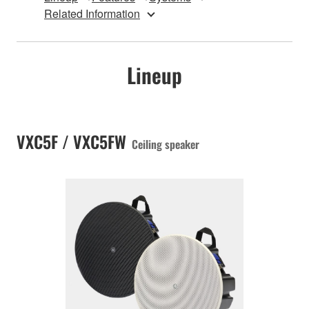
Related Information
Lineup
VXC5F / VXC5FW
Ceiling speaker