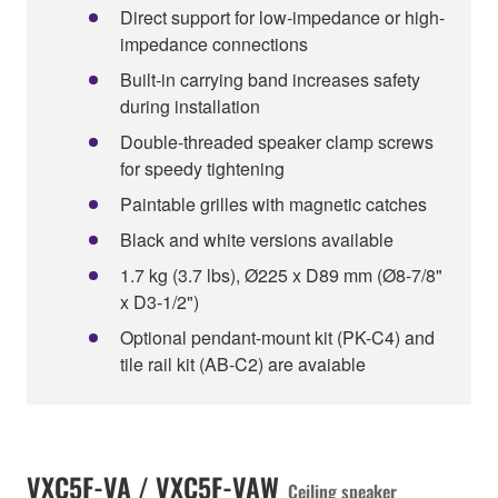
Direct support for low-impedance or high-
impedance connections
Built-in carrying band increases safety
during installation
Double-threaded speaker clamp screws
for speedy tightening
Paintable grilles with magnetic catches
Black and white versions available
1.7 kg (3.7 lbs), Ø225 x D89 mm (Ø8-7/8"
x D3-1/2")
Optional pendant-mount kit (PK-C4) and
tile rail kit (AB-C2) are avaiable
VXC5F-VA / VXC5F-VAW
Ceiling speaker