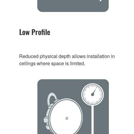
Low Profile
Reduced physical depth allows installation in
ceilings where space is limited.