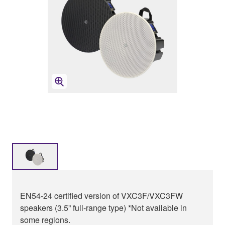
EN54-24 certified version of VXC3F/VXC3FW
speakers (3.5” full-range type) *Not available in
some regions.