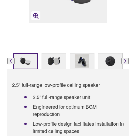
2.5" full-range low-profile ceiling speaker
2.5” full-range speaker unit
Engineered for optimum BGM
reproduction
Low-profile design facilitates installation in
limited ceiling spaces