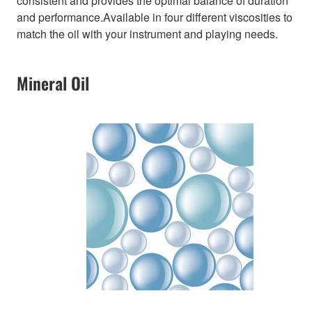
consistent and provides the optimal balance of duration
and performance.Available in four different viscosities to
match the oil with your instrument and playing needs.
Mineral Oil