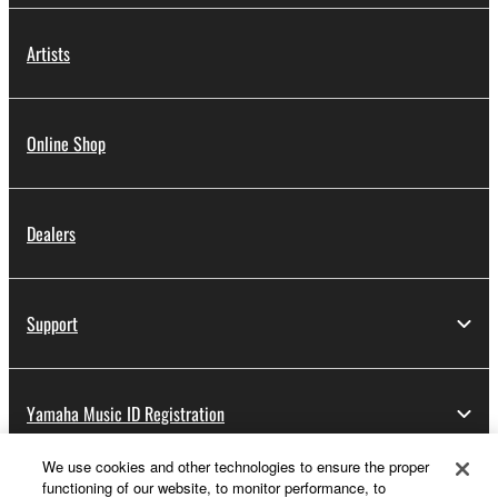
Artists
Online Shop
Dealers
Support
Yamaha Music ID Registration
We use cookies and other technologies to ensure the proper
functioning of our website, to monitor performance, to