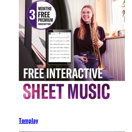
Tomplay