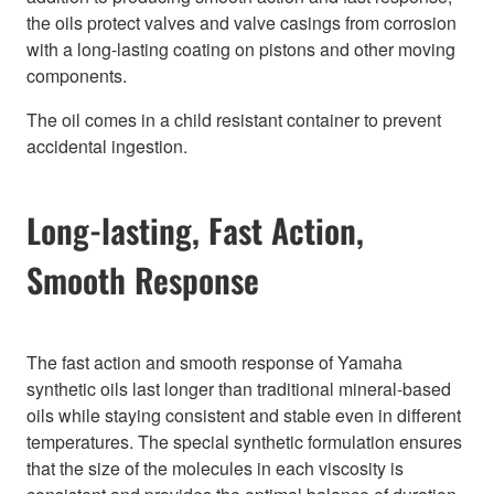
the oils protect valves and valve casings from corrosion
with a long-lasting coating on pistons and other moving
components.
The oil comes in a child resistant container to prevent
accidental ingestion.
Long-lasting, Fast Action,
Smooth Response
The fast action and smooth response of Yamaha
synthetic oils last longer than traditional mineral-based
oils while staying consistent and stable even in different
temperatures. The special synthetic formulation ensures
that the size of the molecules in each viscosity is