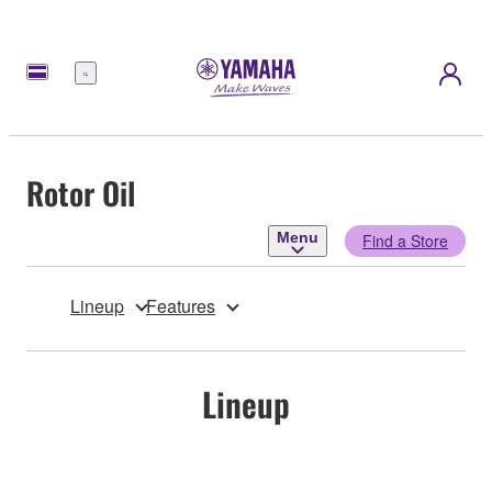
Menu
Rotor Oil
Menu
Find a Store
Lineup
Features
Lineup