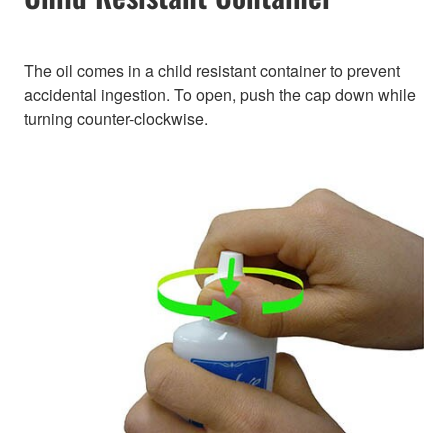
The oil comes in a child resistant container to prevent
accidental ingestion. To open, push the cap down while
turning counter-clockwise.