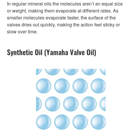
In regular mineral oils the molecules aren’t an equal size
or weight, making them evaporate at different rates. As
smaller molecules evaporate faster, the surface of the
valves dries out quickly, making the action feel sticky or
slow over time.
Synthetic Oil (Yamaha Valve Oil)