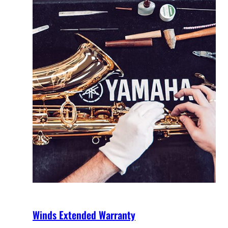
Winds Extended Warranty