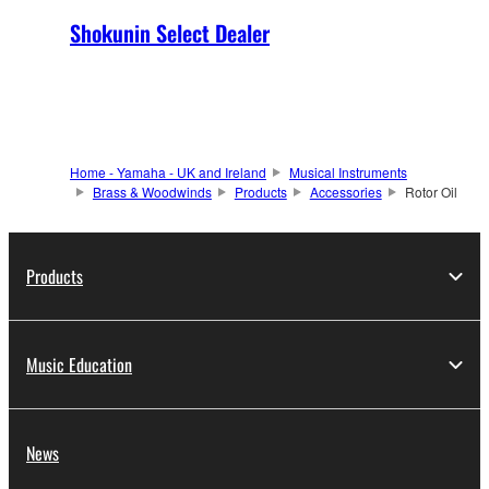
Shokunin Select Dealer
Home - Yamaha - UK and Ireland
Musical Instruments
Brass & Woodwinds
Products
Accessories
Rotor Oil
Products
Music Education
News