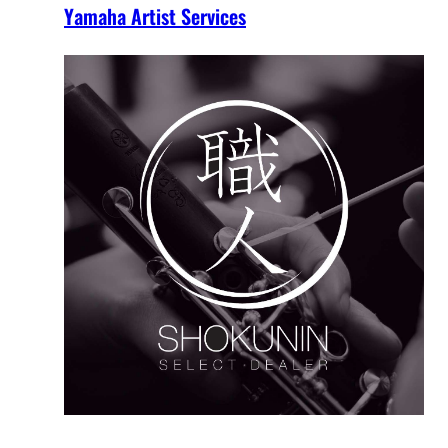
Yamaha Artist Services