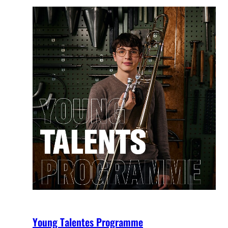
Young Talentes Programme