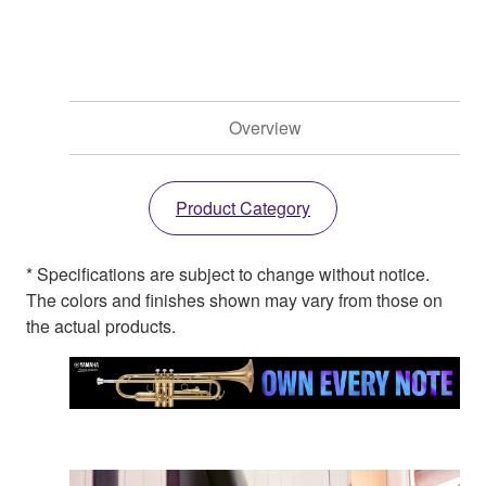
Overview
Product Category
* Specifications are subject to change without notice.
The colors and finishes shown may vary from those on
the actual products.