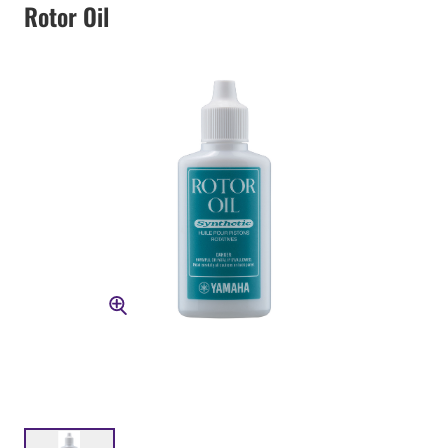
Rotor Oil