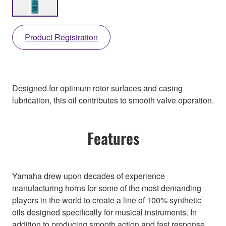
Product Registration
Designed for optimum rotor surfaces and casing
lubrication, this oil contributes to smooth valve operation.
Features
Yamaha drew upon decades of experience
manufacturing horns for some of the most demanding
players in the world to create a line of 100% synthetic
oils designed specifically for musical instruments. In
addition to producing smooth action and fast response,