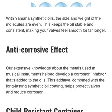
With Yamaha synthetic oils, the size and weight of the
molecules are even. This keeps the oil stable and
consistent, making your valves feel smooth for far longer.
Anti-corrosive Effect
Our extensive knowledge about the metals used in
musical instruments helped develop a corrosion inhibitor
that's added to the oils. This additive, combined with the
long-lasting synthetic oil coating, helps protect valves
and reduce corrosion.
Child Resistant Container