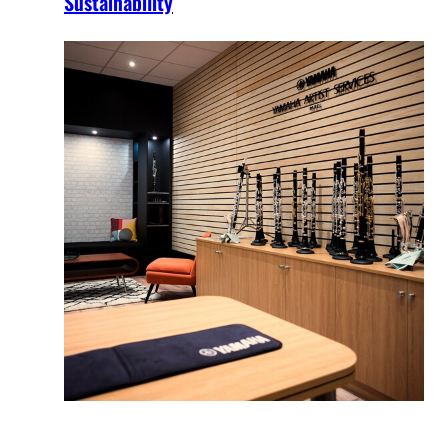
Sustainability