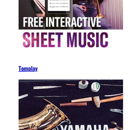
Tomplay