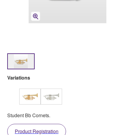
Variations
Student Bb Cornets.
Product Registration