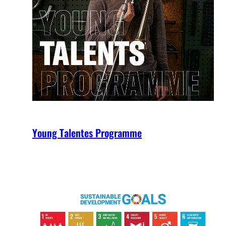
Young Talentes Programme