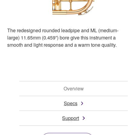
The redesigned rounded leadpipe and ML (medium-
large) 11.65mm (0.459”) bore give this instrument a
smooth and light response and a warm tone quality.
Overview
Specs
Support