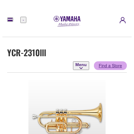
Menu
YCR-2310lll
Menu
Find a Store