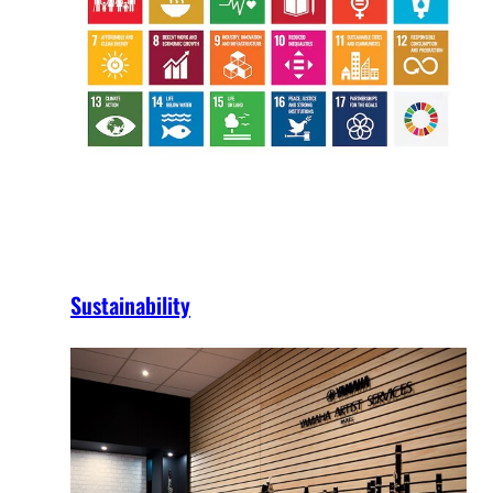
Sustainability