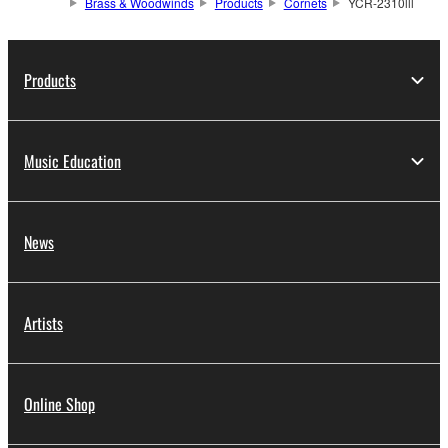
Brass & Woodwinds
Products
Cornets
YCR-2310lll
Products
Music Education
News
Artists
Online Shop