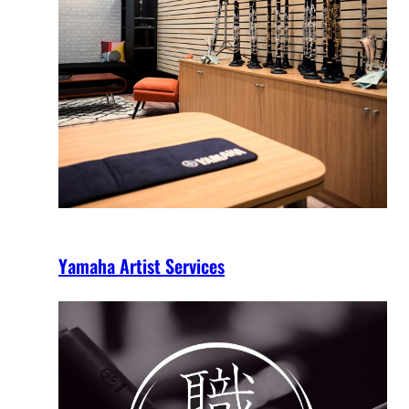
Yamaha Artist Services