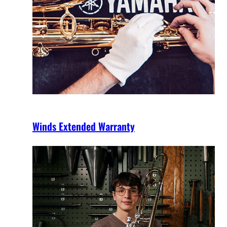
Winds Extended Warranty