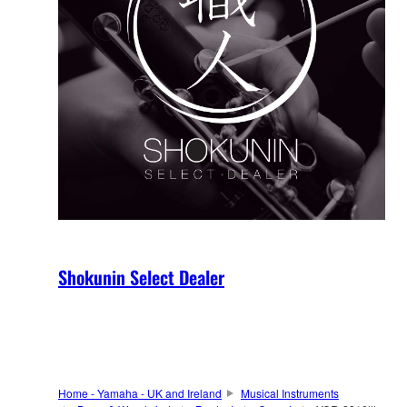
Shokunin Select Dealer
Home - Yamaha - UK and Ireland
Musical Instruments