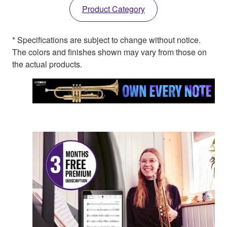
Product Category
* Specifications are subject to change without notice.
The colors and finishes shown may vary from those on
the actual products.