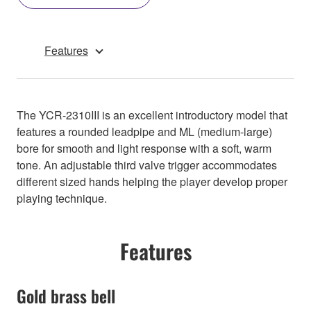
Features
The YCR-2310III is an excellent introductory model that
features a rounded leadpipe and ML (medium-large)
bore for smooth and light response with a soft, warm
tone. An adjustable third valve trigger accommodates
different sized hands helping the player develop proper
playing technique.
Features
Gold brass bell