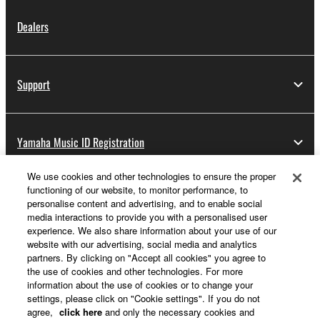
Dealers
Support
Yamaha Music ID Registration
We use cookies and other technologies to ensure the proper
functioning of our website, to monitor performance, to
About Yamaha
personalise content and advertising, and to enable social
media interactions to provide you with a personalised user
experience. We also share information about your use of our
website with our advertising, social media and analytics
UK and Ireland - English
partners. By clicking on "Accept all cookies" you agree to
the use of cookies and other technologies. For more
Business
information about the use of cookies or to change your
settings, please click on "Cookie settings". If you do not
agree,
click here
and only the necessary cookies and