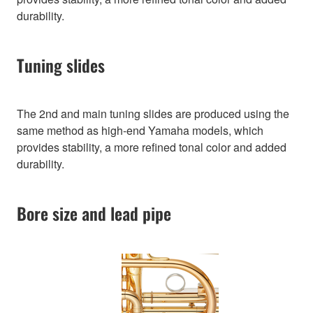
durability.
Tuning slides
The 2nd and main tuning slides are produced using the
same method as high-end Yamaha models, which
provides stability, a more refined tonal color and added
durability.
Bore size and lead pipe