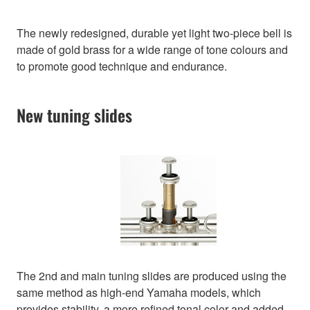
The newly redesigned, durable yet light two-piece bell is
made of gold brass for a wide range of tone colours and
to promote good technique and endurance.
New tuning slides
The 2nd and main tuning slides are produced using the
same method as high-end Yamaha models, which
provides stability, a more refined tonal color and added