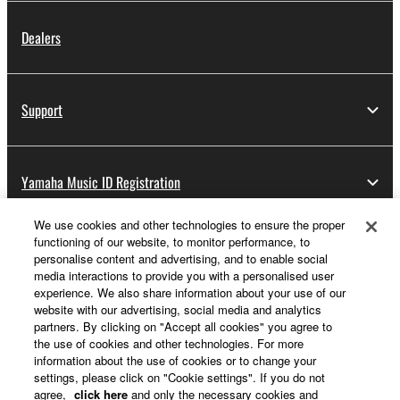
Dealers
Support
Yamaha Music ID Registration
We use cookies and other technologies to ensure the proper
functioning of our website, to monitor performance, to
About Yamaha
personalise content and advertising, and to enable social
media interactions to provide you with a personalised user
experience. We also share information about your use of our
website with our advertising, social media and analytics
UK and Ireland - English
partners. By clicking on "Accept all cookies" you agree to
the use of cookies and other technologies. For more
Business
information about the use of cookies or to change your
settings, please click on "Cookie settings". If you do not
agree,
click here
and only the necessary cookies and