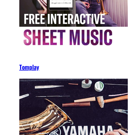
Tomplay