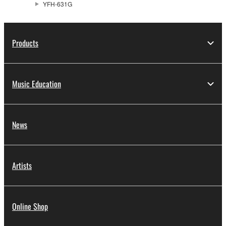
YFH-631G
Products
Music Education
News
Artists
Online Shop