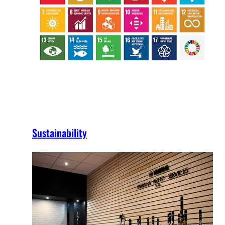
Sustainability