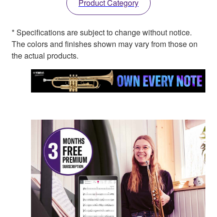
Product Category
* Specifications are subject to change without notice.
The colors and finishes shown may vary from those on
the actual products.