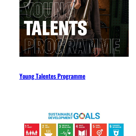
Young Talentes Programme