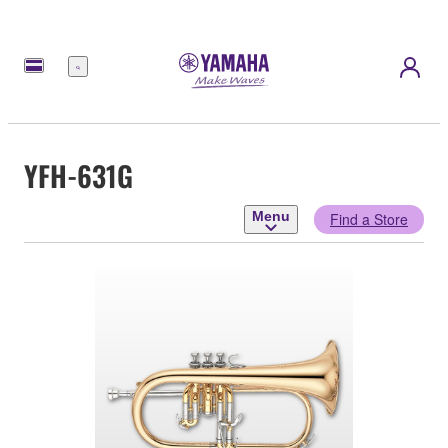
Menu
YFH-631G
Menu
Find a Store