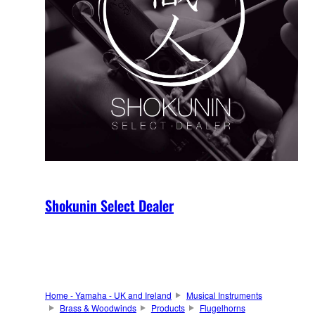
Shokunin Select Dealer
Home - Yamaha - UK and Ireland
Musical Instruments
Brass & Woodwinds
Products
Flugelhorns