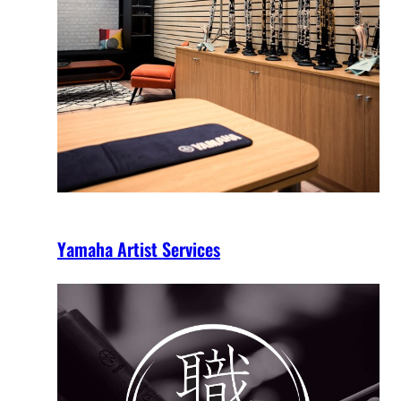
Yamaha Artist Services