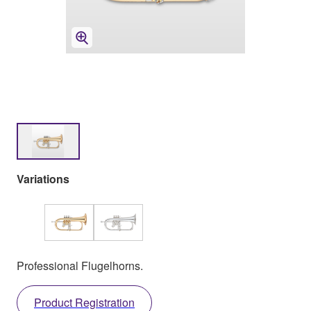
Variations
Professional Flugelhorns.
Product Registration