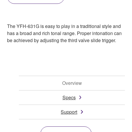
The YFH-631G is easy to play in a traditional style and
has a broad and rich tonal range. Proper intonation can
be achieved by adjusting the third valve slide trigger.
Overview
Specs
Support