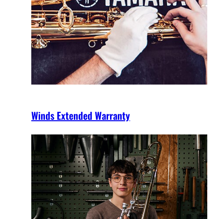
Winds Extended Warranty