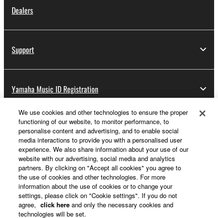
Dealers
Support
Yamaha Music ID Registration
We use cookies and other technologies to ensure the proper
functioning of our website, to monitor performance, to
About Yamaha
personalise content and advertising, and to enable social
media interactions to provide you with a personalised user
experience. We also share information about your use of our
website with our advertising, social media and analytics
UK and Ireland - English
partners. By clicking on "Accept all cookies" you agree to
the use of cookies and other technologies. For more
Business
information about the use of cookies or to change your
settings, please click on "Cookie settings". If you do not
agree,
click here
and only the necessary cookies and
technologies will be set.