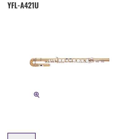
YFL-A421U