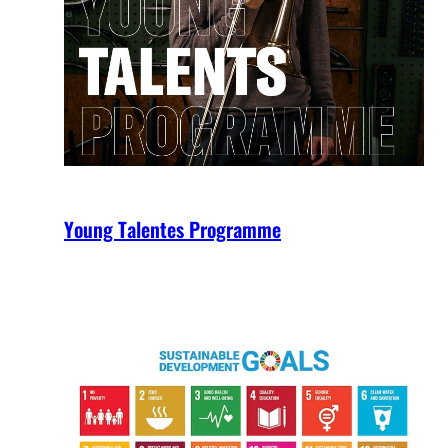
Young Talentes Programme