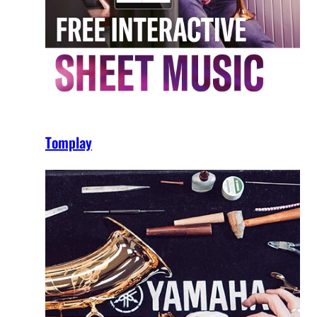
Tomplay