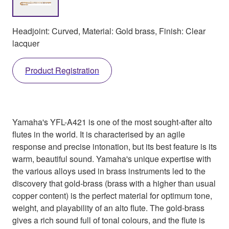
Headjoint: Curved, Material: Gold brass, Finish: Clear
lacquer
Product Registration
Yamaha's YFL-A421 is one of the most sought-after alto
flutes in the world. It is characterised by an agile
response and precise intonation, but its best feature is its
warm, beautiful sound. Yamaha's unique expertise with
the various alloys used in brass instruments led to the
discovery that gold-brass (brass with a higher than usual
copper content) is the perfect material for optimum tone,
weight, and playability of an alto flute. The gold-brass
gives a rich sound full of tonal colours, and the flute is