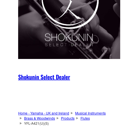
Shokunin Select Dealer
Home - Yamaha - UK and Ireland
Musical Instruments
Brass & Woodwinds
Products
Flutes
YFL-A421(U)(S)