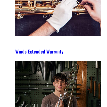
Winds Extended Warranty