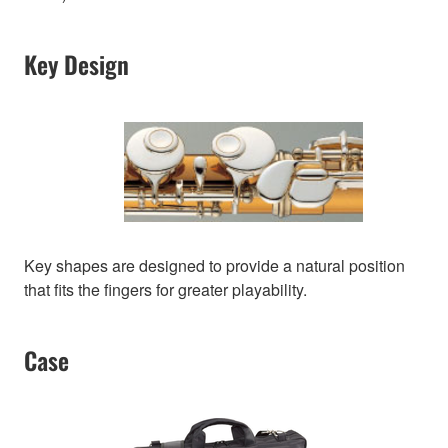
Key Design
Key shapes are designed to provide a natural position
that fits the fingers for greater playability.
Case