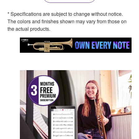
* Specifications are subject to change without notice.
The colors and finishes shown may vary from those on
the actual products.