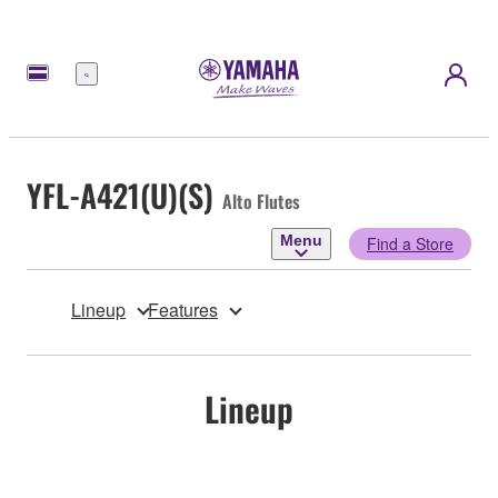
Menu
YFL-A421(U)(S)
Alto Flutes
Menu
Find a Store
Lineup
Features
Lineup