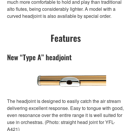
much more comfortable to hold and play than traditional
alto flutes, being considerably lighter. A model with a
curved headjoint is also available by special order.
Features
New “Type A” headjoint
The headjoint is designed to easily catch the air stream
delivering excellent response. Easy to tongue with good,
even resonance over the entire range it is well suited for
use in orchestras. (Photo: straight head joint for YFL-
A421)