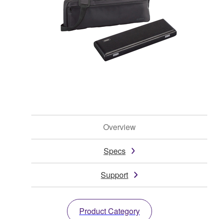
Overview
Specs
Support
Product Category