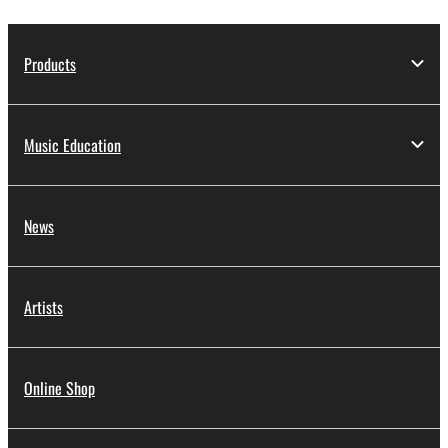
Products
Music Education
News
Artists
Online Shop