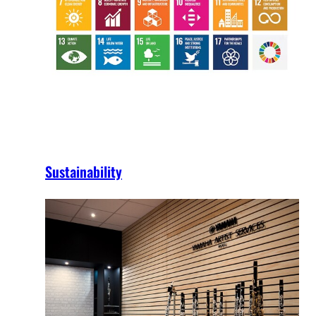
Sustainability