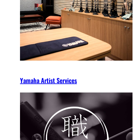
Yamaha Artist Services