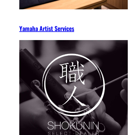
Yamaha Artist Services