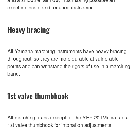
excellent scale and reduced resistance.
Heavy bracing
All Yamaha marching instruments have heavy bracing
throughout, so they are more durable at vulnerable
points and can withstand the rigors of use in a marching
band.
1st valve thumbhook
All marching brass (except for the YEP-201M) feature a
1st valve thumbhook for intonation adjustments.