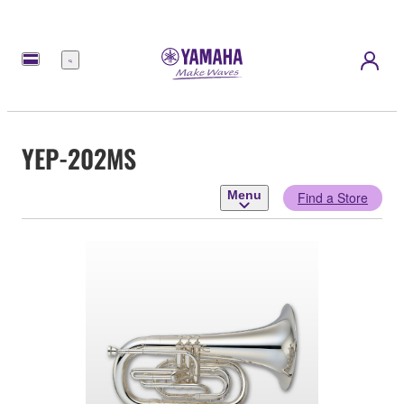
Menu
YEP-202MS
Menu
Find a Store