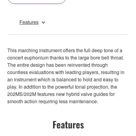
Features
This marching instrument offers the full deep tone of a
concert euphonium thanks to the large bore bell throat.
The entire design has been reinvented through
countless evaluations with leading players, resulting in
an instrument which is balanced to hold and easy to
play. In addition to the powerful tonal projection, the
202MS/202M features new hybrid valve guides for
smooth action requiring less maintenance.
Features