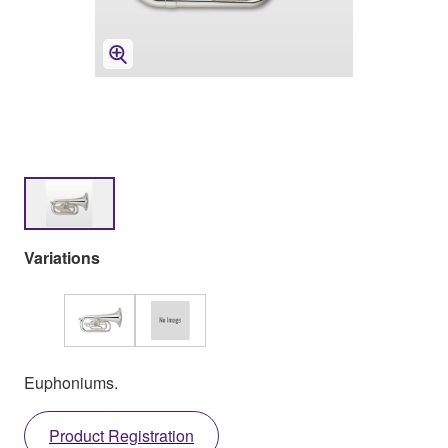
Variations
Euphoniums.
Product Registration