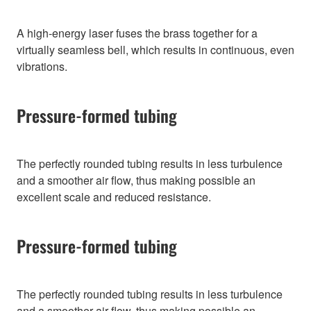
A high-energy laser fuses the brass together for a
virtually seamless bell, which results in continuous, even
vibrations.
Pressure-formed tubing
The perfectly rounded tubing results in less turbulence
and a smoother air flow, thus making possible an
excellent scale and reduced resistance.
Pressure-formed tubing
The perfectly rounded tubing results in less turbulence
and a smoother air flow, thus making possible an