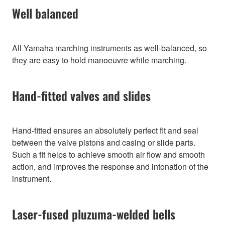
Well balanced
All Yamaha marching instruments as well-balanced, so
they are easy to hold manoeuvre while marching.
Hand-fitted valves and slides
Hand-fitted ensures an absolutely perfect fit and seal
between the valve pistons and casing or slide parts.
Such a fit helps to achieve smooth air flow and smooth
action, and improves the response and intonation of the
instrument.
Laser-fused pluzuma-welded bells