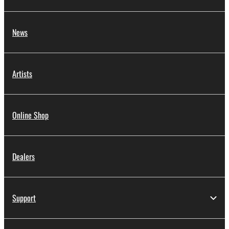
News
Artists
Online Shop
Dealers
Support