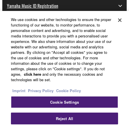
Yamaha Music ID Registration
We use cookies and other technologies to ensure the proper
functioning of our website, to monitor performance, to
About Yamaha
personalise content and advertising, and to enable social
media interactions to provide you with a personalised user
experience. We also share information about your use of our
website with our advertising, social media and analytics
UK and Ireland - English
partners. By clicking on "Accept all cookies" you agree to
the use of cookies and other technologies. For more
Business
information about the use of cookies or to change your
settings, please click on "Cookie settings". If you do not
agree,
click here
and only the necessary cookies and
technologies will be set.
Imprint
Privacy Policy
Cookie Policy
Cookie Settings
Contact Us
Terms of Use
Privacy Policy
Cookie Policy
Reject All
Imprint