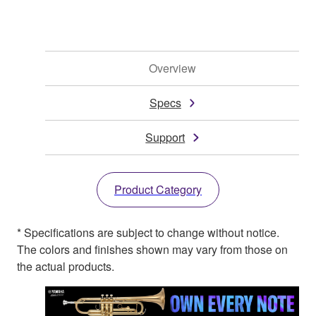
Overview
Specs
Support
Product Category
* Specifications are subject to change without notice.
The colors and finishes shown may vary from those on
the actual products.