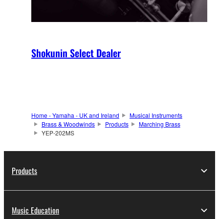
Shokunin Select Dealer
Home - Yamaha - UK and Ireland
Musical Instruments
Brass & Woodwinds
Products
Marching Brass
YEP-202MS
Products
Music Education