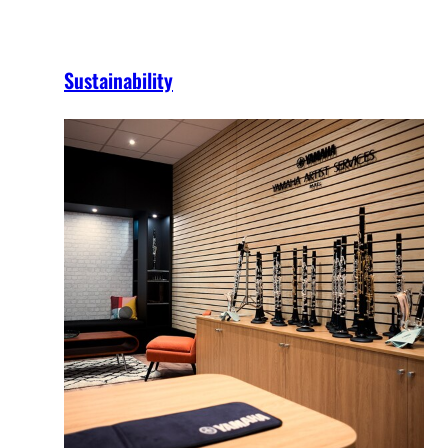
Sustainability