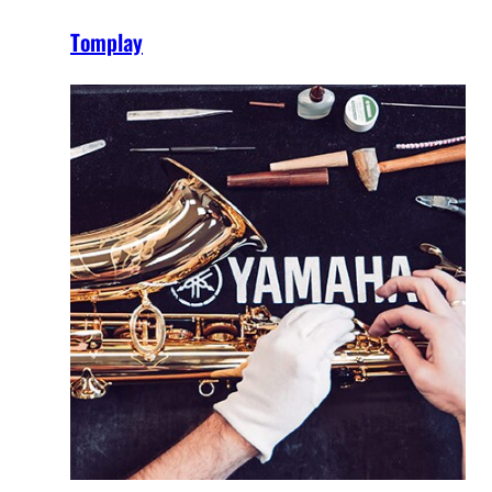
Tomplay