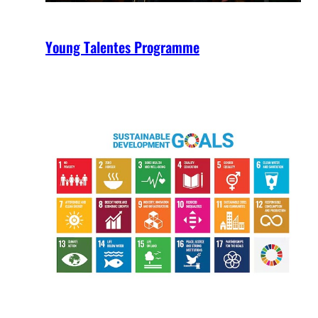
Young Talentes Programme