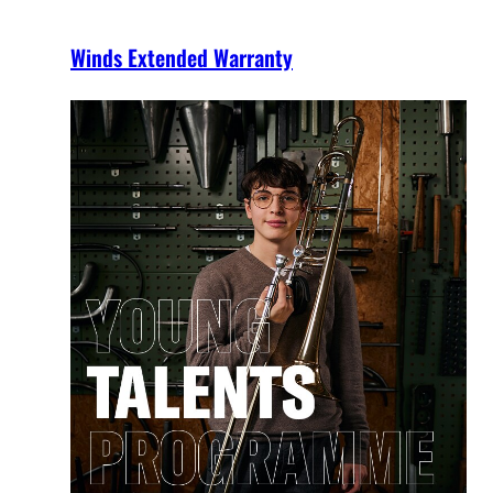
Winds Extended Warranty