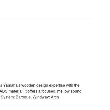
es Yamaha's wooden design expertise with the
ABS material. It offers a focused, mellow sound
rs. System: Baroque, Windway: Arch