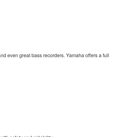
and even great bass recorders. Yamaha offers a full