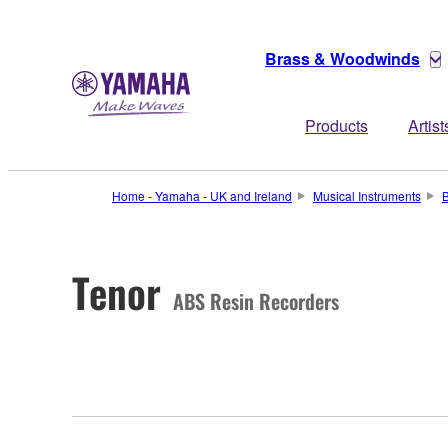
Brass & Woodwinds
Products
Artist
Home - Yamaha - UK and Ireland
Musical Instruments
Tenor
ABS Resin Recorders