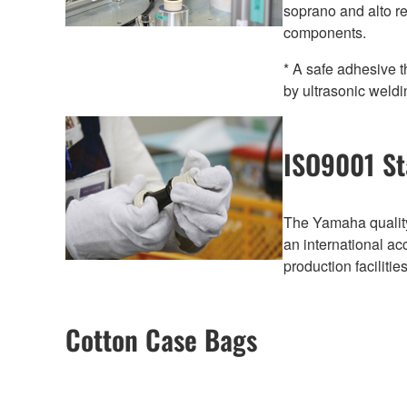
soprano and alto r
components.
* A safe adhesive t
by ultrasonic weldi
ISO9001 St
The Yamaha quality
an international a
production faciliti
Cotton Case Bags