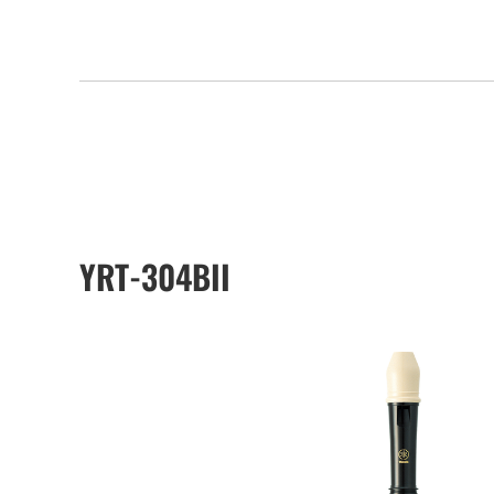
YRT-304BII