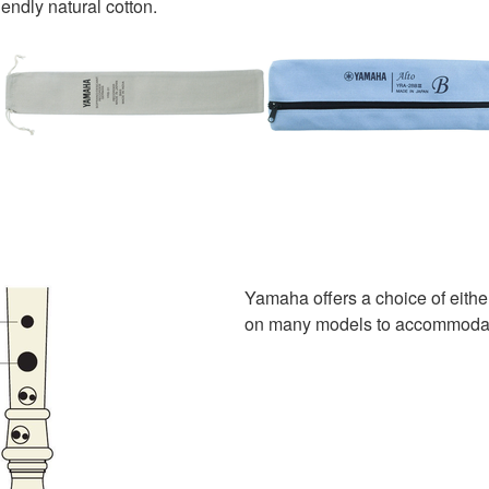
endly natural cotton.
Yamaha offers a choice of eithe
on many models to accommodate 