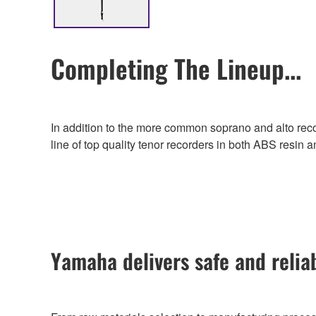
Completing The Lineup...
In addition to the more common soprano and alto recor
line of top quality tenor recorders in both ABS resin 
Yamaha delivers safe and relia