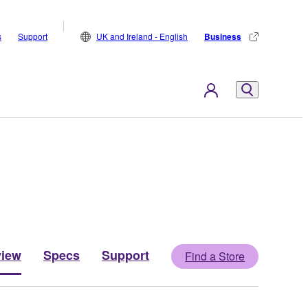
s
Support
UK and Ireland - English
Business
view
Specs
Support
Find a Store