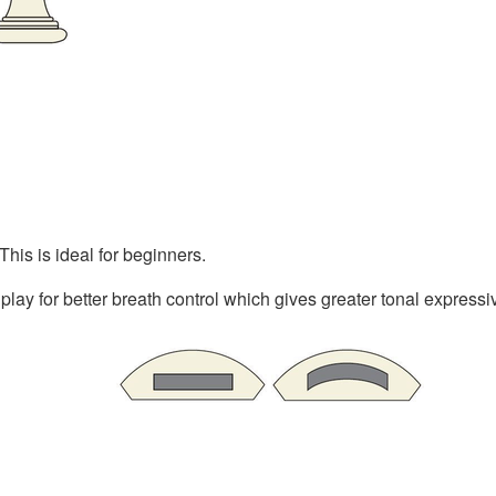
This is ideal for beginners.
lay for better breath control which gives greater tonal express