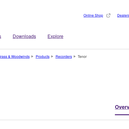
Online Shop
Dealer
s
Downloads
Explore
Brass & Woodwinds
Products
Recorders
Tenor
Over