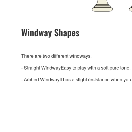
Windway Shapes
There are two different windways.
- Straight WindwayEasy to play with a soft pure tone. 
- Arched WindwayIt has a slight resistance when you p