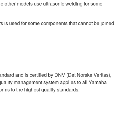
le other models use ultrasonic welding for some
ers is used for some components that cannot be joined
dard and is certified by DNV (Det Norske Veritas),
 quality management system applies to all Yamaha
orms to the highest quality standards.