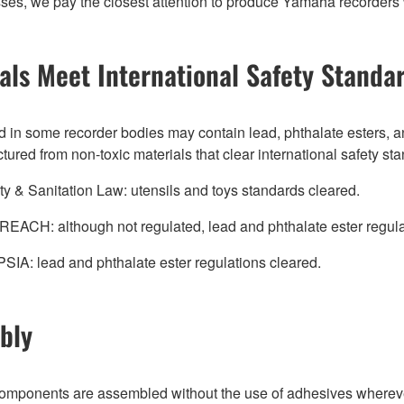
es, we pay the closest attention to produce Yamaha recorders wit
als Meet International Safety Standa
 in some recorder bodies may contain lead, phthalate esters, an
red from non-toxic materials that clear international safety st
y & Sanitation Law: utensils and toys standards cleared.
REACH: although not regulated, lead and phthalate ester regula
SIA: lead and phthalate ester regulations cleared.
bly
omponents are assembled without the use of adhesives wher