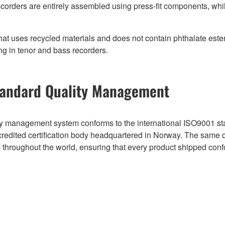
ecorders are entirely assembled using press-fit components, whi
hat uses recycled materials and does not contain phthalate est
ng in tenor and bass recorders.
andard Quality Management
 management system conforms to the international ISO9001 stan
ccredited certification body headquartered in Norway. The same
es throughout the world, ensuring that every product shipped conf