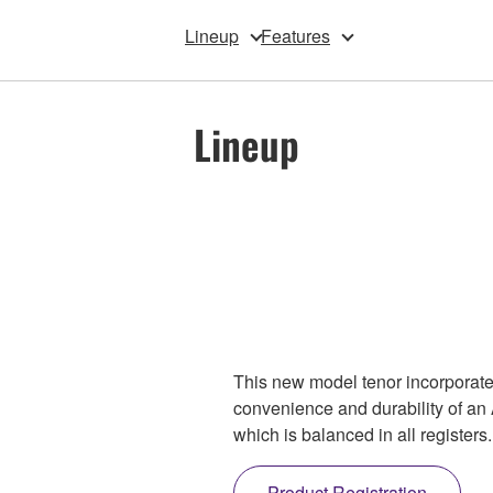
Lineup
Features
Lineup
This new model tenor incorporat
convenience and durability of an 
which is balanced in all registe
Product Registration