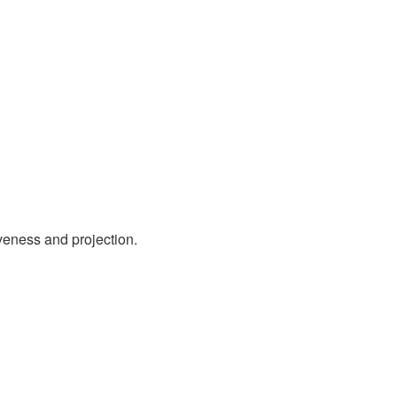
iveness and projection.