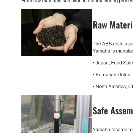
From raw materials selection to manufacturing process
Raw Materi
The ABS resin used
Yamaha is manufactu
• Japan, Food Safet
• European Union, 
• North America, CP
Safe Assem
Yamaha recorder c