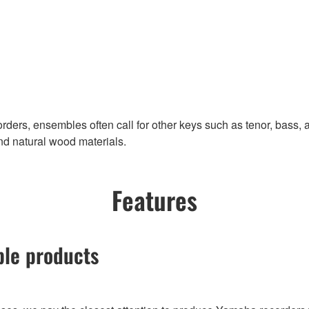
ders, ensembles often call for other keys such as tenor, bass, 
and natural wood materials.
Features
ble products