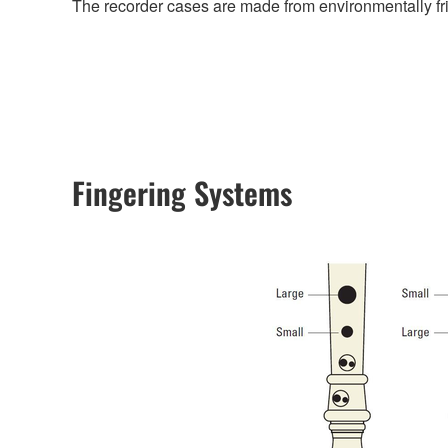
The recorder cases are made from environmentally fri
Fingering Systems