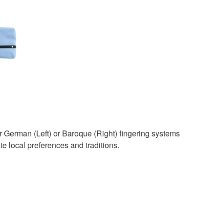
r German (Left) or Baroque (Right) fingering systems
local preferences and traditions.