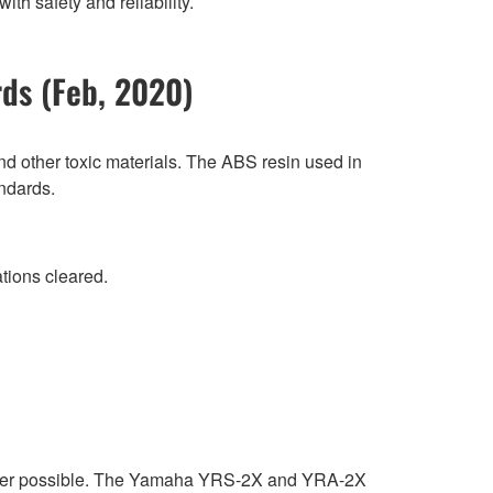
h safety and reliability.
rds (Feb, 2020)
d other toxic materials. The ABS resin used in
andards.
tions cleared.
ever possible. The Yamaha YRS-2X and YRA-2X