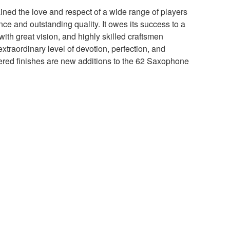
ained the love and respect of a wide range of players
ance and outstanding quality. It owes its success to a
ith great vision, and highly skilled craftsmen
extraordinary level of devotion, perfection, and
red finishes are new additions to the 62 Saxophone