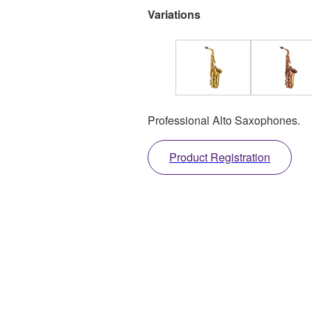
Variations
Professional Alto Saxophones.
Product Registration