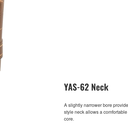
YAS-62 Neck
A slightly narrower bore provid
style neck allows a comfortable f
core.