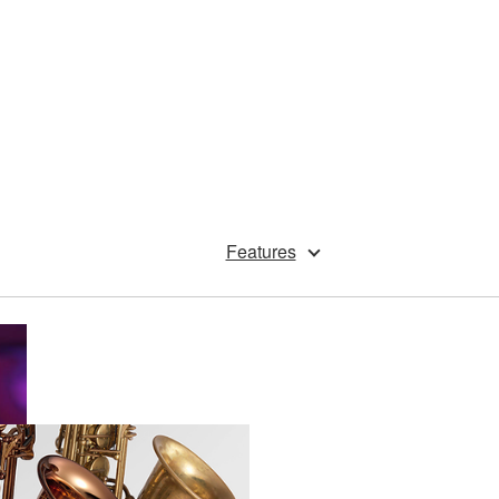
Features