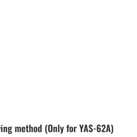
ving method (Only for YAS-62A)