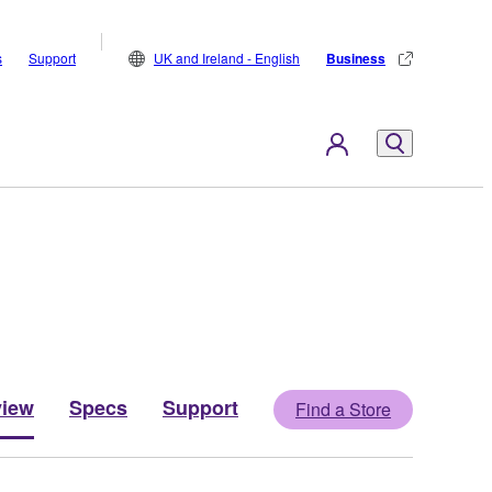
s
Support
UK and Ireland - English
Business
view
Specs
Support
Find a Store