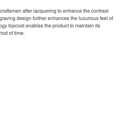
raftsmen after lacquering to enhance the contrast
graving design further enhances the luxurious feel of
gy topcoat enables the product to maintain its
riod of time.