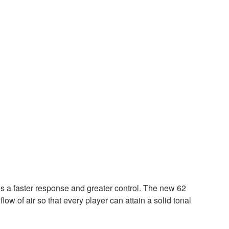
es a faster response and greater control. The new 62
low of air so that every player can attain a solid tonal