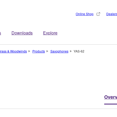
Online Shop
Dealer
s
Downloads
Explore
Brass & Woodwinds
Products
Saxophones
YAS-62
Over