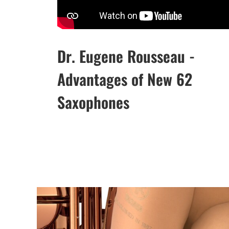
Dr. Eugene Rousseau -
Advantages of New 62
Saxophones