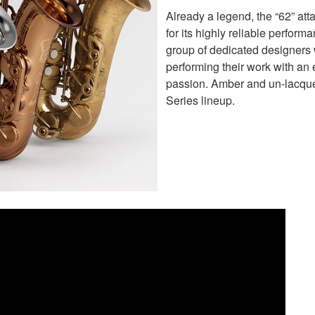
Already a legend, the “62” att
for its highly reliable perform
group of dedicated designers w
performing their work with an 
passion. Amber and un-lacque
Series lineup.