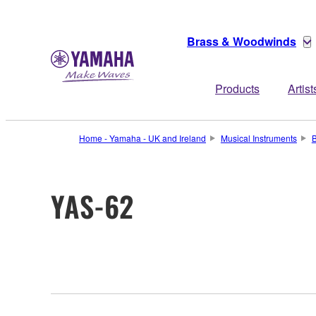
Brass & Woodwinds
Products
Artist
Home - Yamaha - UK and Ireland
Musical Instruments
YAS-62