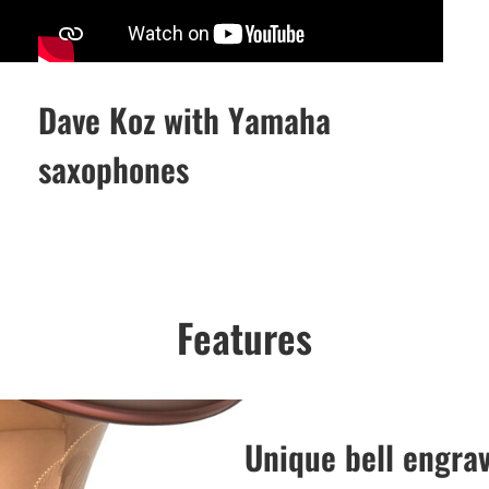
Dave Koz with Yamaha
saxophones
Features
Unique bell engra