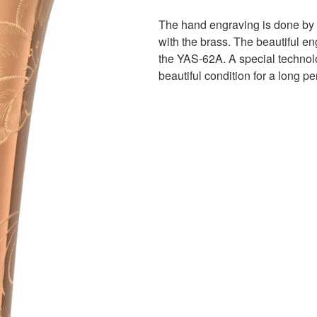
The hand engraving is done by c
with the brass. The beautiful en
the YAS-62A. A special technolo
beautiful condition for a long pe