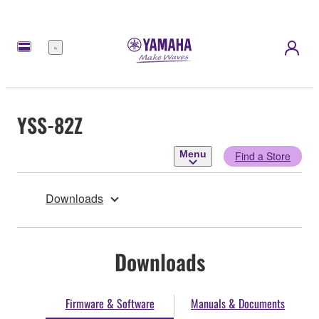
Menu
YSS-82Z
Menu
Find a Store
Downloads
Downloads
Firmware & Software
Manuals & Documents