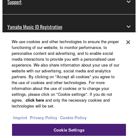
Support
Yamaha Music ID Registration
We use cookies and other technologies to ensure the proper
functioning of our website, to monitor performance, to
About Yamaha
personalise content and advertising, and to enable social
media interactions to provide you with a personalised user
experience. We also share information about your use of our
website with our advertising, social media and analytics
UK and Ireland - English
partners. By clicking on "Accept all cookies" you agree to
the use of cookies and other technologies. For more
Business
information about the use of cookies or to change your
settings, please click on "Cookie settings". If you do not
agree,
click here
and only the necessary cookies and
technologies will be set.
Imprint
Privacy Policy
Cookie Policy
Cookie Settings