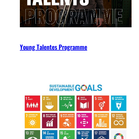
Young Talentes Programme