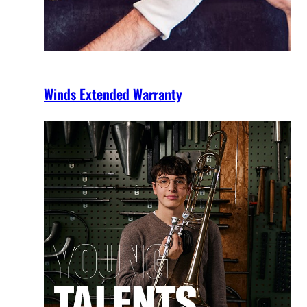
Winds Extended Warranty