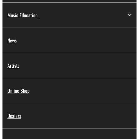
Music Education
News
Artists
Online Shop
Dealers