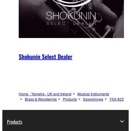
Shokunin Select Dealer
Home - Yamaha - UK and Ireland
Musical Instruments
Brass & Woodwinds
Products
Saxophones
YSS-82Z
Products