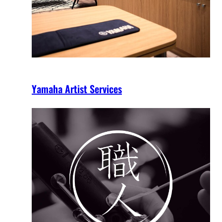
Yamaha Artist Services