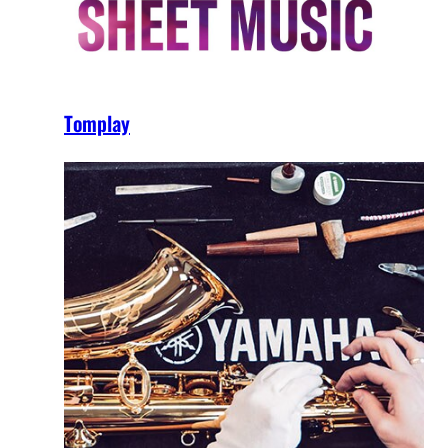
Tomplay