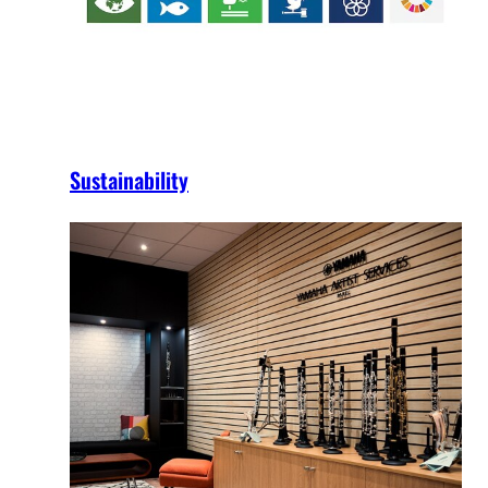
Sustainability