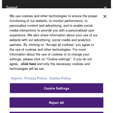
Support
We use cookies and other technologies to ensure the proper
functioning of our website, to monitor performance, to
personalise content and advertising, and to enable social
Yamaha Music ID Registration
media interactions to provide you with a personalised user
experience. We also share information about your use of our
website with our advertising, social media and analytics
partners. By clicking on "Accept all cookies" you agree to
About Yamaha
the use of cookies and other technologies. For more
information about the use of cookies or to change your
settings, please click on "Cookie settings". If you do not
agree,
click here
and only the necessary cookies and
UK and Ireland - English
technologies will be set.
Business
Imprint
Privacy Policy
Cookie Policy
Cookie Settings
Reject All