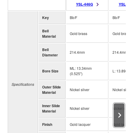
YSL-446G
YSL-44
Key
Bb/F
Bb/F
Bell
Gold brass
Gold brass
Material
Bell
214.4mm
214.4mm (8 
Diameter
ML: 13.34mm
Bore Size
L: 13.89mm 
(0.525")
Specifications
Outer Slide
Nickel silver
Nickel silver
Material
Inner Slide
Nickel silver
Nickel silver
Material
Finish
Gold lacquer
Gold lacque