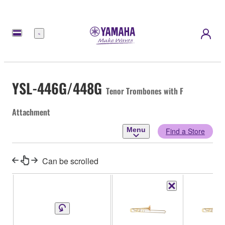
Menu
YSL-446G/448G
Tenor Trombones with F
Attachment
Menu
Find a Store
Can be scrolled