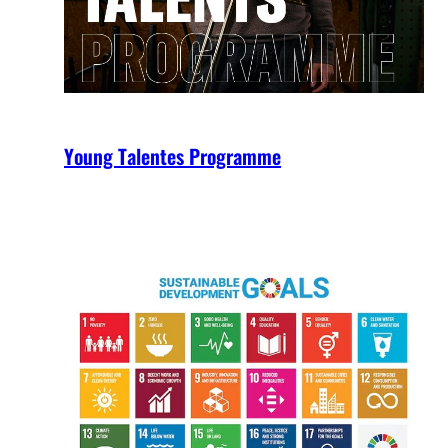
Young Talentes Programme