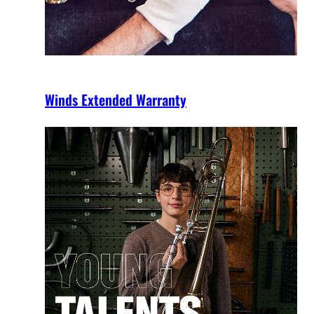
Winds Extended Warranty