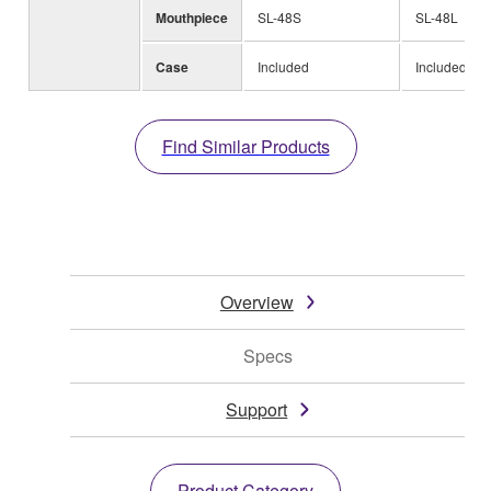
Mouthpiece
SL-48S
SL-48L
Case
Included
Included
Find Similar Products
Overview
Specs
Support
Product Category