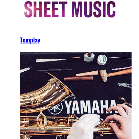
Tomplay