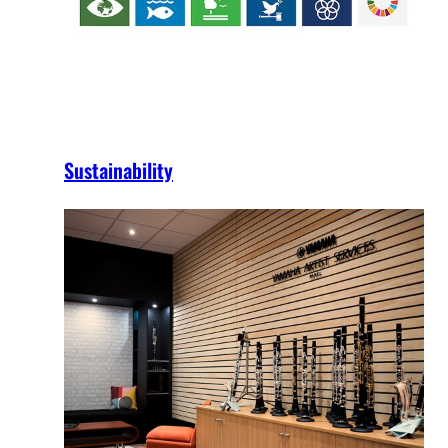
Sustainability