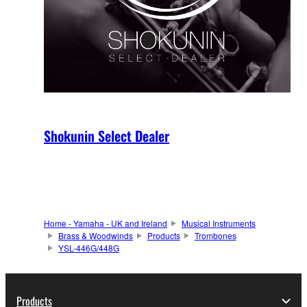
Shokunin Select Dealer
Home - Yamaha - UK and Ireland
Musical Instruments
Brass & Woodwinds
Products
Trombones
YSL-446G/448G
Products