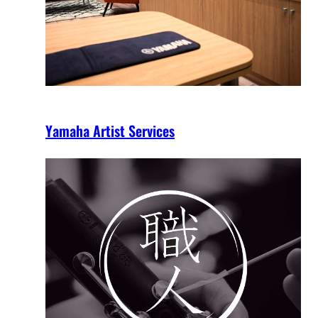
Yamaha Artist Services