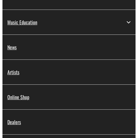
Music Education
News
Artists
Online Shop
Dealers