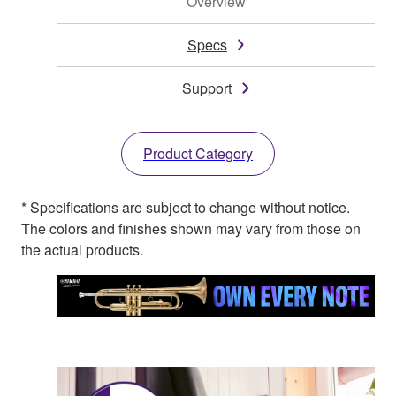
Overview
Specs
Support
Product Category
* Specifications are subject to change without notice.
The colors and finishes shown may vary from those on
the actual products.