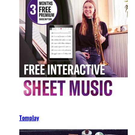
Tomplay