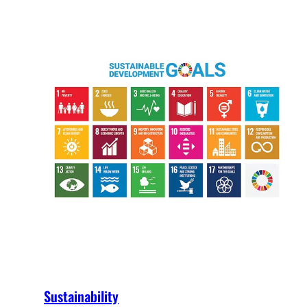
Sustainability