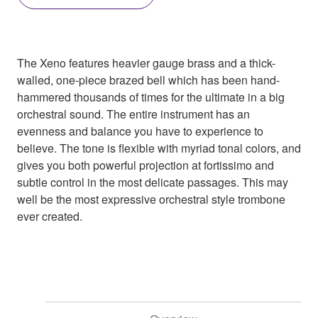
The Xeno features heavier gauge brass and a thick-
walled, one-piece brazed bell which has been hand-
hammered thousands of times for the ultimate in a big
orchestral sound. The entire instrument has an
evenness and balance you have to experience to
believe. The tone is flexible with myriad tonal colors, and
gives you both powerful projection at fortissimo and
subtle control in the most delicate passages. This may
well be the most expressive orchestral style trombone
ever created.