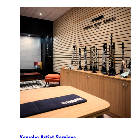
Yamaha Artist Services