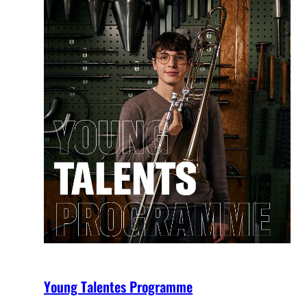
Young Talentes Programme