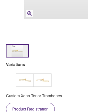
Variations
Custom Xeno Tenor Trombones.
Product Registration