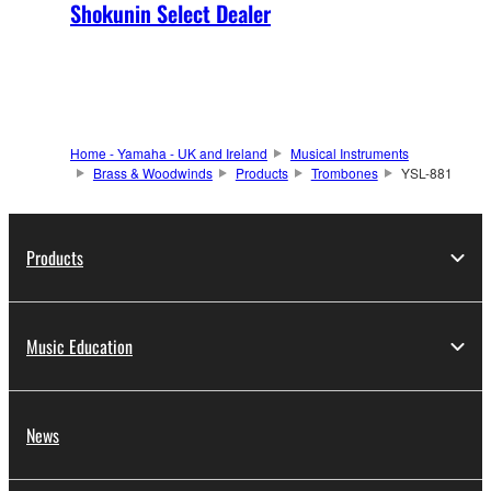
Shokunin Select Dealer
Home - Yamaha - UK and Ireland
Musical Instruments
Brass & Woodwinds
Products
Trombones
YSL-881
Products
Music Education
News