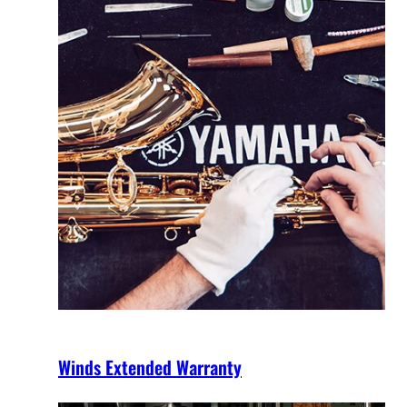
Winds Extended Warranty