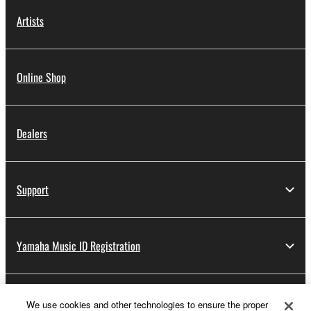
Artists
Online Shop
Dealers
Support
Yamaha Music ID Registration
About Yamaha
We use cookies and other technologies to ensure the proper