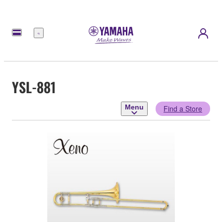
Menu
YSL-881
Menu
Find a Store