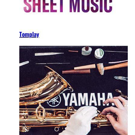
Tomplay