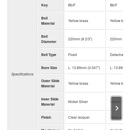
Key
Bb/F
Bb/F
Bell
Yellow brass
Yellow brass
Material
Bell
220mm (8 2/3")
220mm (8 2/
Diameter
Bell Type
Fixed
Detachable
Bore Size
L: 13.89mm (0.547")
L: 13.89mm 
Specifications
Outer Slide
Yellow brass
Yellow brass
Material
Inner Slide
Nickel Silver
Nickel Silver
Material
Finish
Clear lacquer
Clear lacque