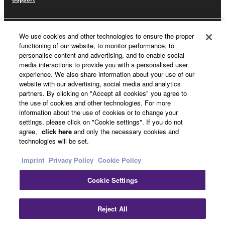
We use cookies and other technologies to ensure the proper
Yamaha Music ID Registration
functioning of our website, to monitor performance, to
personalise content and advertising, and to enable social
media interactions to provide you with a personalised user
experience. We also share information about your use of our
About Yamaha
website with our advertising, social media and analytics
partners. By clicking on "Accept all cookies" you agree to
the use of cookies and other technologies. For more
information about the use of cookies or to change your
UK and Ireland - English
settings, please click on "Cookie settings". If you do not
agree,
click here
and only the necessary cookies and
Business
technologies will be set.
Imprint
Privacy Policy
Cookie Policy
Cookie Settings
Reject All