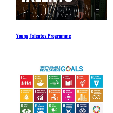
Young Talentes Programme