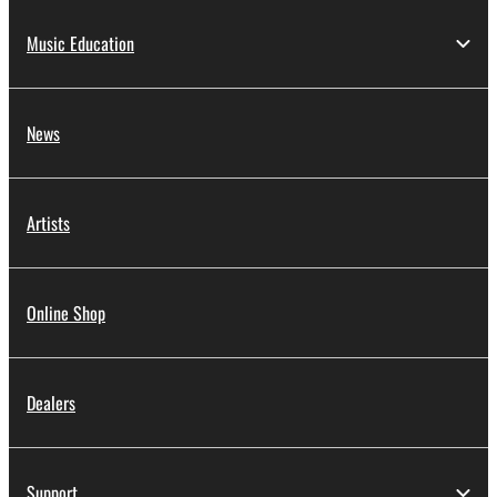
Music Education
News
Artists
Online Shop
Dealers
Support