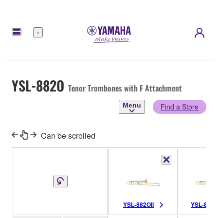
Menu
YSL-882O
Tenor Trombones with F Attachment
Menu
Find a Store
Can be scrolled
YSL-882OII
YSL-882O