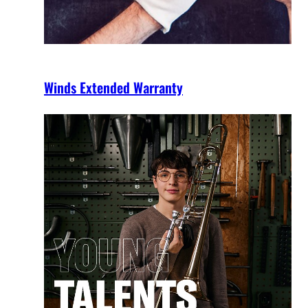
Winds Extended Warranty