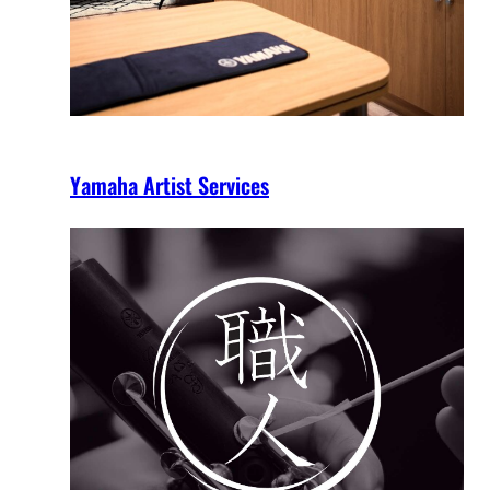
Yamaha Artist Services