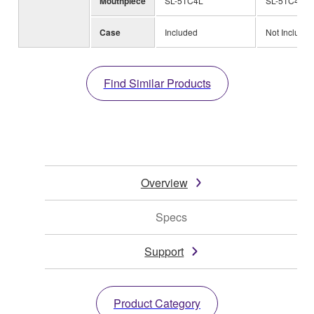
Mouthpiece
SL-51C4L
SL-51C4L
Case
Included
Not Included
Find Similar Products
Overview
Specs
Support
Product Category