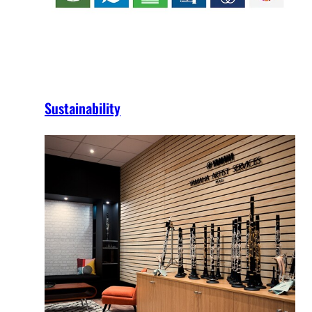
Sustainability