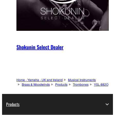
Shokunin Select Dealer
Home - Yamaha - UK and Ireland
Musical Instruments
Brass & Woodwinds
Products
Trombones
YSL-882O
Products