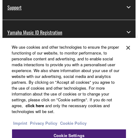
Support
Yamaha Music ID Registration
We use cookies and other technologies to ensure the proper
functioning of our website, to monitor performance, to
About Yamaha
personalise content and advertising, and to enable social
media interactions to provide you with a personalised user
experience. We also share information about your use of our
website with our advertising, social media and analytics
UK and Ireland - English
partners. By clicking on "Accept all cookies" you agree to
the use of cookies and other technologies. For more
Business
information about the use of cookies or to change your
settings, please click on "Cookie settings". If you do not
agree,
click here
and only the necessary cookies and
technologies will be set.
Imprint
Privacy Policy
Cookie Policy
Cookie Settings