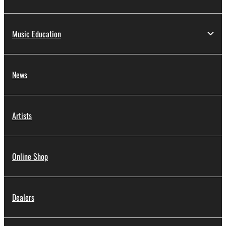
Music Education
News
Artists
Online Shop
Dealers