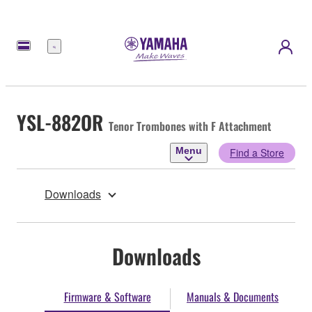
Menu
YSL-882OR
Tenor Trombones with F Attachment
Menu
Find a Store
Downloads
Downloads
Firmware & Software
Manuals & Documents