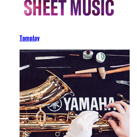
Tomplay