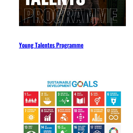
Young Talentes Programme