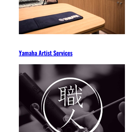
Yamaha Artist Services