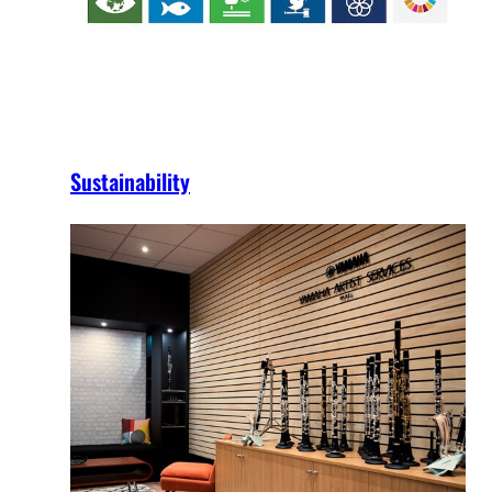
Sustainability