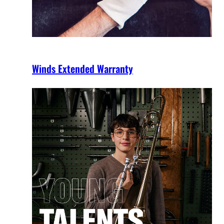
Winds Extended Warranty