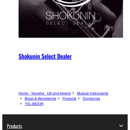
Shokunin Select Dealer
Home - Yamaha - UK and Ireland
Musical Instruments
Brass & Woodwinds
Products
Trombones
YSL-882OR
Products