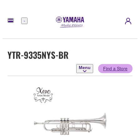
Menu
YTR-9335NYS-BR
Menu
Find a Store