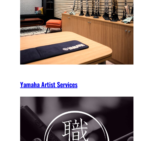
Yamaha Artist Services