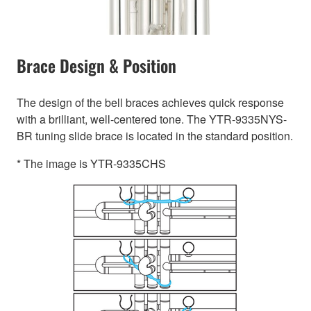
Brace Design & Position
The design of the bell braces achieves quick response
with a brilliant, well-centered tone. The YTR-9335NYS-
BR tuning slide brace is located in the standard position.
* The image is YTR-9335CHS