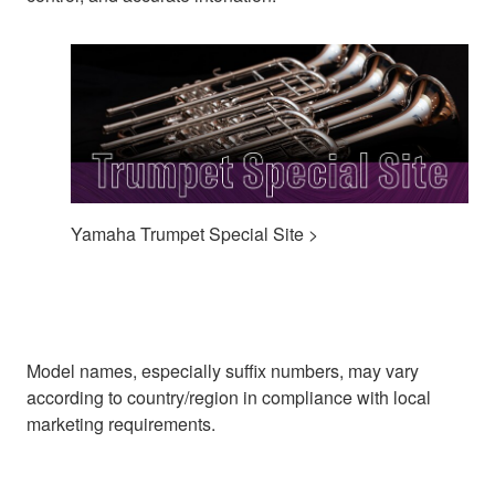
Yamaha Trumpet Special Site >
Model names, especially suffix numbers, may vary
according to country/region in compliance with local
marketing requirements.