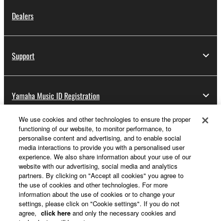
Dealers
Support
Yamaha Music ID Registration
We use cookies and other technologies to ensure the proper
functioning of our website, to monitor performance, to
About Yamaha
personalise content and advertising, and to enable social
media interactions to provide you with a personalised user
experience. We also share information about your use of our
website with our advertising, social media and analytics
UK and Ireland - English
partners. By clicking on "Accept all cookies" you agree to
the use of cookies and other technologies. For more
Business
information about the use of cookies or to change your
settings, please click on "Cookie settings". If you do not
agree,
click here
and only the necessary cookies and