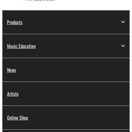
Products
Music Education
News
Artists
Online Shop