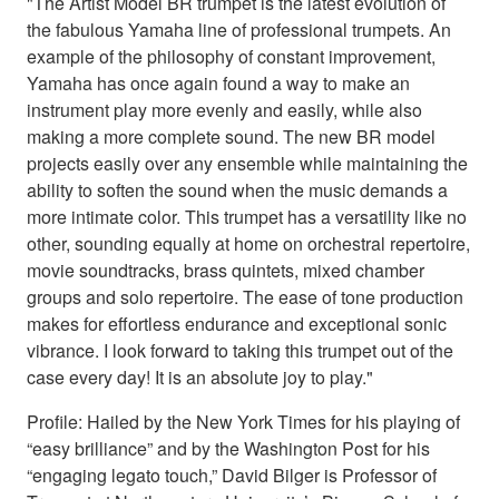
"The Artist Model BR trumpet is the latest evolution of
the fabulous Yamaha line of professional trumpets. An
example of the philosophy of constant improvement,
Yamaha has once again found a way to make an
instrument play more evenly and easily, while also
making a more complete sound. The new BR model
projects easily over any ensemble while maintaining the
ability to soften the sound when the music demands a
more intimate color. This trumpet has a versatility like no
other, sounding equally at home on orchestral repertoire,
movie soundtracks, brass quintets, mixed chamber
groups and solo repertoire. The ease of tone production
makes for effortless endurance and exceptional sonic
vibrance. I look forward to taking this trumpet out of the
case every day! It is an absolute joy to play."
Profile: Hailed by the New York Times for his playing of
“easy brilliance” and by the Washington Post for his
“engaging legato touch,” David Bilger is Professor of