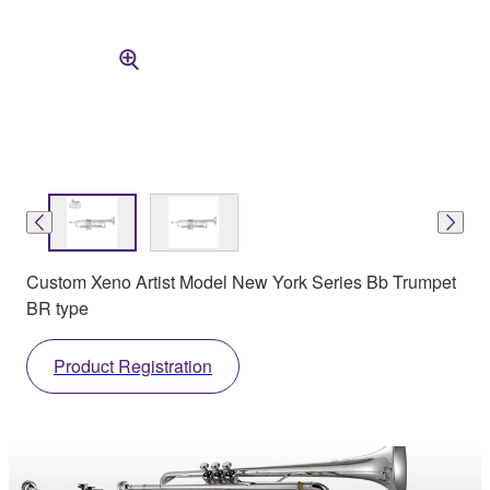
Custom Xeno Artist Model New York Series Bb Trumpet
BR type
Product Registration