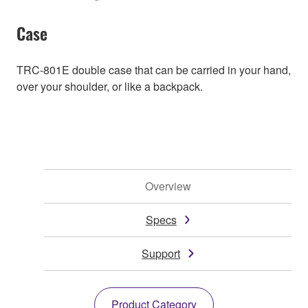
Case
TRC-801E double case that can be carried in your hand,
over your shoulder, or like a backpack.
Overview
Specs
Support
Product Category