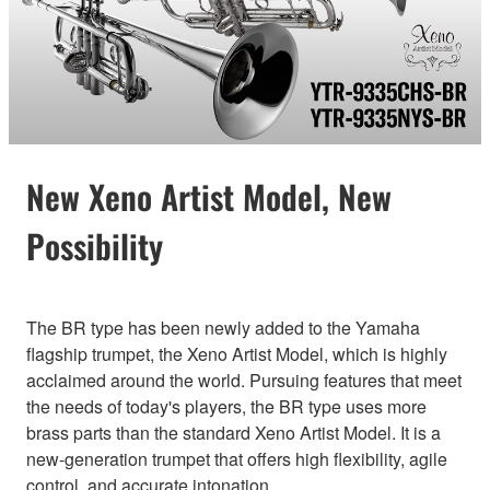
New Xeno Artist Model, New
Possibility
The BR type has been newly added to the Yamaha
flagship trumpet, the Xeno Artist Model, which is highly
acclaimed around the world. Pursuing features that meet
the needs of today's players, the BR type uses more
brass parts than the standard Xeno Artist Model. It is a
new-generation trumpet that offers high flexibility, agile
control, and accurate intonation.