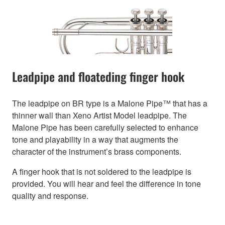
Leadpipe and floateding finger hook
The leadpipe on BR type is a Malone Pipe™ that has a
thinner wall than Xeno Artist Model leadpipe. The
Malone Pipe has been carefully selected to enhance
tone and playability in a way that augments the
character of the instrument’s brass components.
A finger hook that is not soldered to the leadpipe is
provided. You will hear and feel the difference in tone
quality and response.