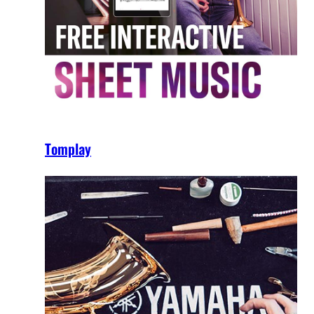
Tomplay