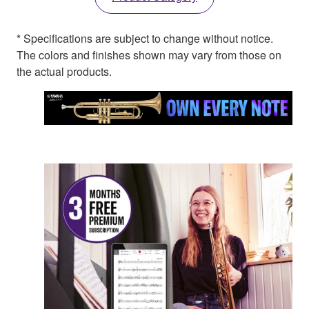
* Specifications are subject to change without notice.
The colors and finishes shown may vary from those on
the actual products.