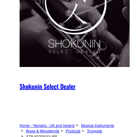
Shokunin Select Dealer
Home - Yamaha - UK and Ireland
Musical Instruments
Brass & Woodwinds
Products
Trumpets
YTR-9335NYS-BR