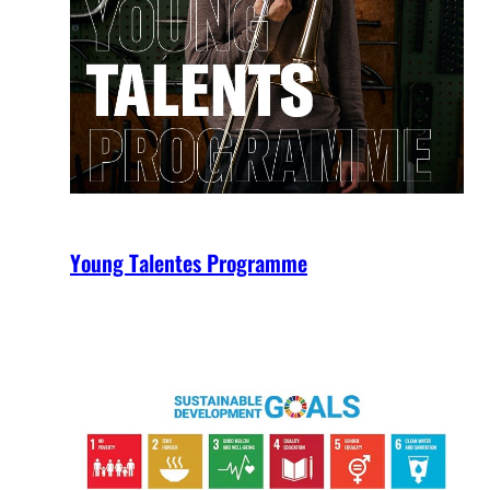
Young Talentes Programme