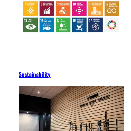
Sustainability