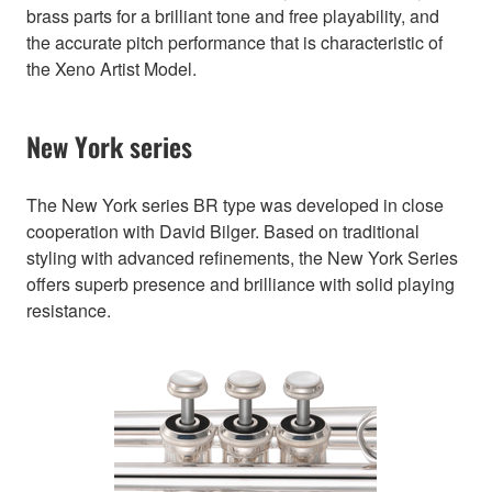
brass parts for a brilliant tone and free playability, and
the accurate pitch performance that is characteristic of
the Xeno Artist Model.
New York series
The New York series BR type was developed in close
cooperation with David Bilger. Based on traditional
styling with advanced refinements, the New York Series
offers superb presence and brilliance with solid playing
resistance.