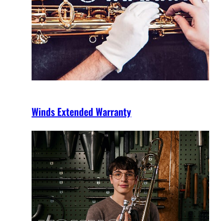
Winds Extended Warranty