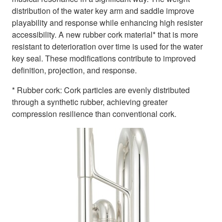
distribution of the water key arm and saddle improve
playability and response while enhancing high resister
accessibility. A new rubber cork material* that is more
resistant to deterioration over time is used for the water
key seal. These modifications contribute to improved
definition, projection, and response.
* Rubber cork: Cork particles are evenly distributed
through a synthetic rubber, achieving greater
compression resilience than conventional cork.