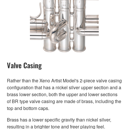
Valve Casing
Rather than the Xeno Artist Model's 2-piece valve casing
configuration that has a nickel silver upper section and a
brass lower section, both the upper and lower sections
of BR type valve casing are made of brass, including the
top and bottom caps.
Brass has a lower specific gravity than nickel silver,
resulting in a brighter tone and freer playing feel.