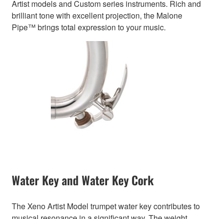
Artist models and Custom series instruments. Rich and
brilliant tone with excellent projection, the Malone
Pipe™ brings total expression to your music.
Water Key and Water Key Cork
The Xeno Artist Model trumpet water key contributes to
musical resonance in a significant way. The weight