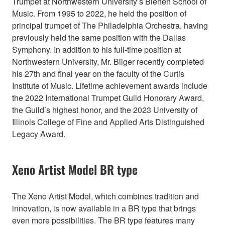
Trumpet at Northwestern University’s Bienen School of
Music. From 1995 to 2022, he held the position of
principal trumpet of The Philadelphia Orchestra, having
previously held the same position with the Dallas
Symphony. In addition to his full-time position at
Northwestern University, Mr. Bilger recently completed
his 27th and final year on the faculty of the Curtis
Institute of Music. Lifetime achievement awards include
the 2022 International Trumpet Guild Honorary Award,
the Guild’s highest honor, and the 2023 University of
Illinois College of Fine and Applied Arts Distinguished
Legacy Award.
Xeno Artist Model BR type
The Xeno Artist Model, which combines tradition and
innovation, is now available in a BR type that brings
even more possibilities. The BR type features many