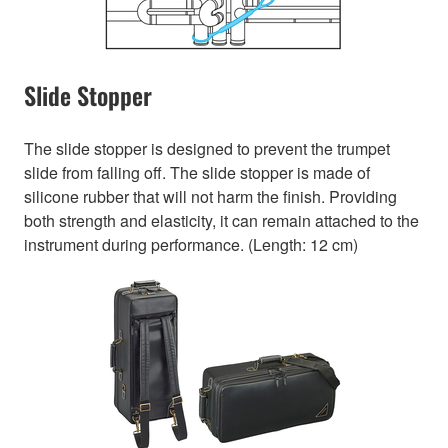
Slide Stopper
The slide stopper is designed to prevent the trumpet
slide from falling off. The slide stopper is made of
silicone rubber that will not harm the finish. Providing
both strength and elasticity, it can remain attached to the
instrument during performance. (Length: 12 cm)