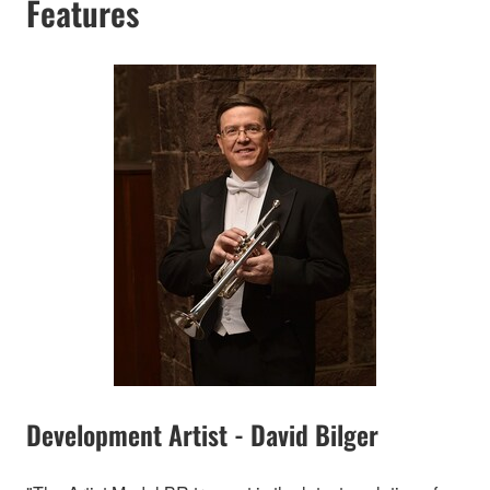
Features
Development Artist - David Bilger