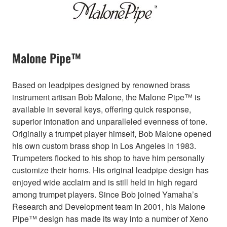
Malone Pipe™
Based on leadpipes designed by renowned brass
instrument artisan Bob Malone, the Malone Pipe™ is
available in several keys, offering quick response,
superior intonation and unparalleled evenness of tone.
Originally a trumpet player himself, Bob Malone opened
his own custom brass shop in Los Angeles in 1983.
Trumpeters flocked to his shop to have him personally
customize their horns. His original leadpipe design has
enjoyed wide acclaim and is still held in high regard
among trumpet players. Since Bob joined Yamaha’s
Research and Development team in 2001, his Malone
Pipe™ design has made its way into a number of Xeno