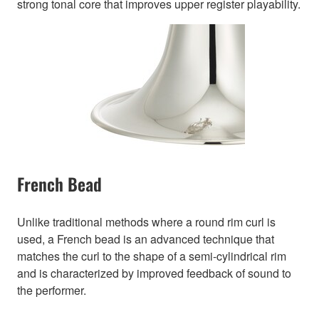
strong tonal core that improves upper register playability.
French Bead
Unlike traditional methods where a round rim curl is
used, a French bead is an advanced technique that
matches the curl to the shape of a semi-cylindrical rim
and is characterized by improved feedback of sound to
the performer.