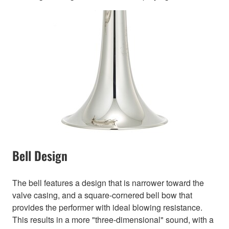
Bell Design
The bell features a design that is narrower toward the
valve casing, and a square-cornered bell bow that
provides the performer with ideal blowing resistance.
This results in a more "three-dimensional" sound, with a