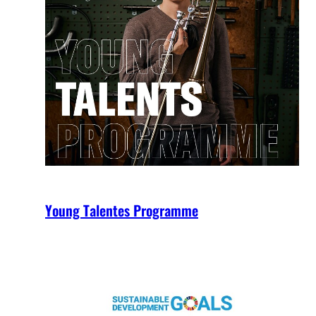
Young Talentes Programme