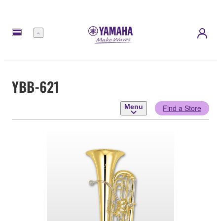
Menu
YBB-621
Menu
Find a Store