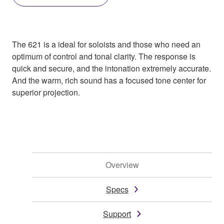
The 621 is a ideal for soloists and those who need an
optimum of control and tonal clarity. The response is
quick and secure, and the intonation extremely accurate.
And the warm, rich sound has a focused tone center for
superior projection.
Overview
Specs
Support