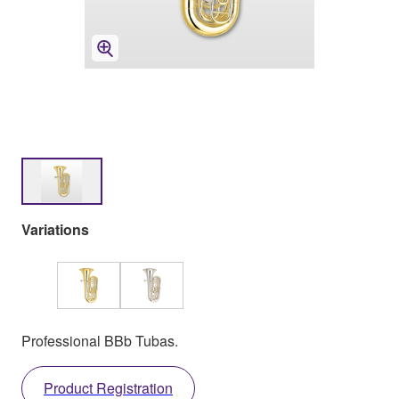
Variations
Professional BBb Tubas.
Product Registration