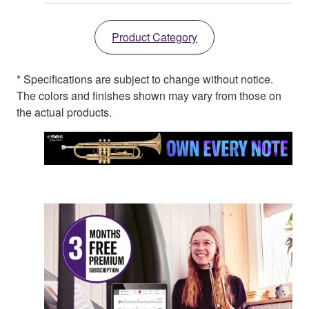
Product Category
* Specifications are subject to change without notice.
The colors and finishes shown may vary from those on
the actual products.