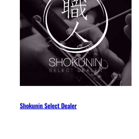
Shokunin Select Dealer