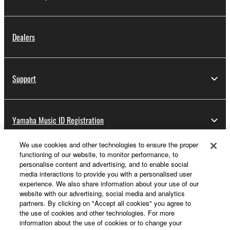
Dealers
Support
Yamaha Music ID Registration
We use cookies and other technologies to ensure the proper
functioning of our website, to monitor performance, to
About Yamaha
personalise content and advertising, and to enable social
media interactions to provide you with a personalised user
experience. We also share information about your use of our
website with our advertising, social media and analytics
UK and Ireland - English
partners. By clicking on "Accept all cookies" you agree to
the use of cookies and other technologies. For more
Business
information about the use of cookies or to change your