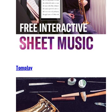
Tomplay