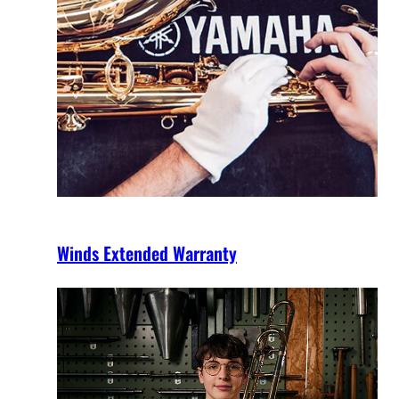
Winds Extended Warranty