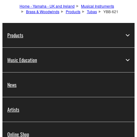
Home - Yamaha - UK and Ireland
Musical Instruments
Brass & Woodwinds
Products
Tubas
YBB-621
Products
Music Education
News
Artists
Online Shop