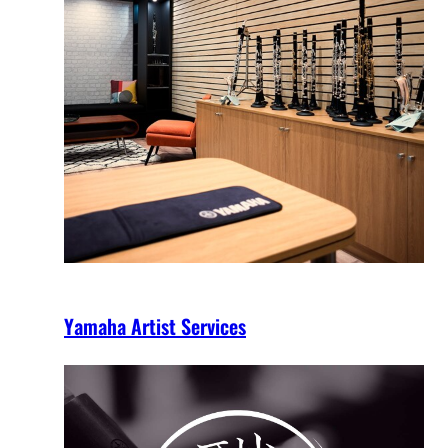
Yamaha Artist Services