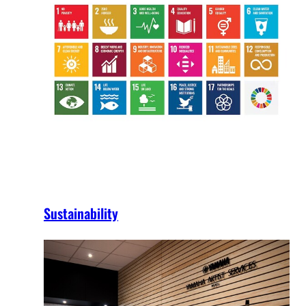
Sustainability