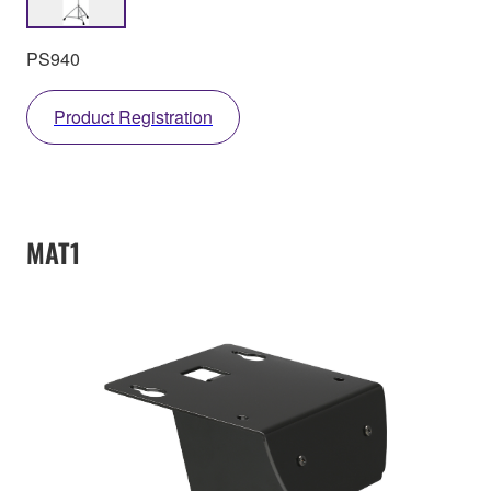
PS940
Product Registration
MAT1