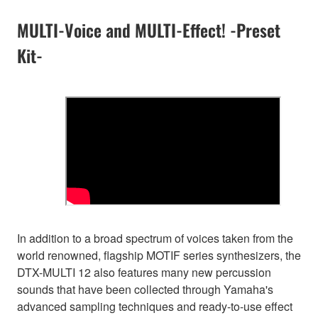
MULTI-Voice and MULTI-Effect! -Preset
Kit-
In addition to a broad spectrum of voices taken from the
world renowned, flagship MOTIF series synthesizers, the
DTX-MULTI 12 also features many new percussion
sounds that have been collected through Yamaha's
advanced sampling techniques and ready-to-use effect