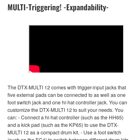
MULTI-Triggering! -Expandability-
The DTX-MULTI 12 comes with trigger-input jacks that
five external pads can be connected to as well as one
foot switch jack and one hi-hat controller jack. You can
customize the DTX-MULTI 12 to suit your needs. You
can: - Connect a hi-hat controller (such as the HH65)
and a kick pad (such as the KP65) to use the DTX-
MULTI 12 as a compact drum kit. - Use a foot switch
(such as the FC4) to switch between different drum kits