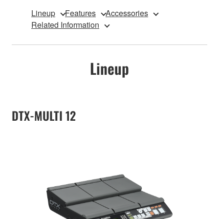
Lineup
Features
Accessories
Related Information
Lineup
DTX-MULTI 12