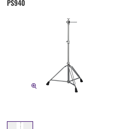
PS940