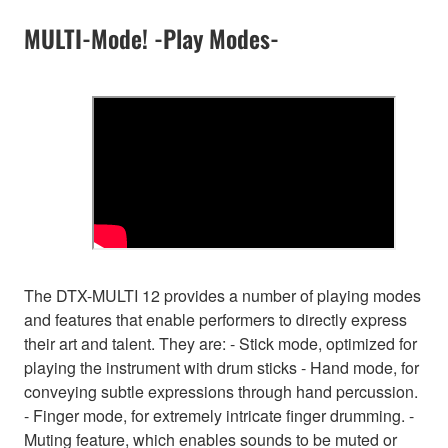
MULTI-Mode! -Play Modes-
The DTX-MULTI 12 provides a number of playing modes
and features that enable performers to directly express
their art and talent. They are: - Stick mode, optimized for
playing the instrument with drum sticks - Hand mode, for
conveying subtle expressions through hand percussion.
- Finger mode, for extremely intricate finger drumming. -
Muting feature, which enables sounds to be muted or