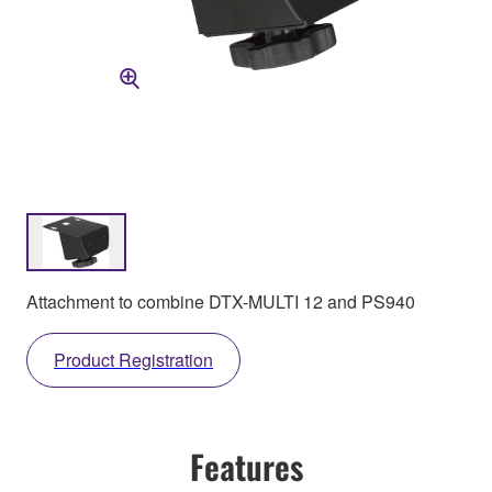
Attachment to combine DTX-MULTI 12 and PS940
Product Registration
Features