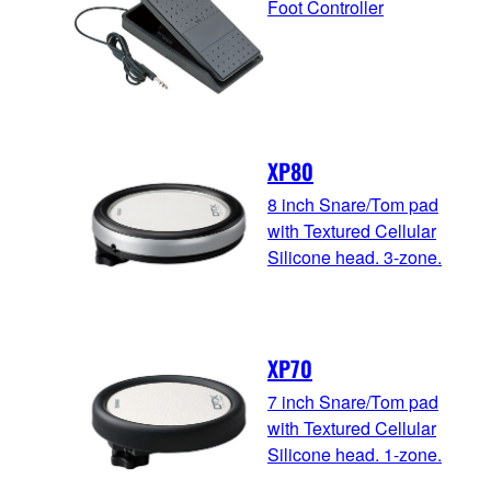
Foot Controller
XP80
8 inch Snare/Tom pad
with Textured Cellular
Silicone head. 3-zone.
XP70
7 inch Snare/Tom pad
with Textured Cellular
Silicone head. 1-zone.