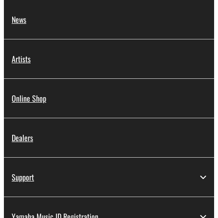
News
Artists
Online Shop
Dealers
Support
Yamaha Music ID Registration