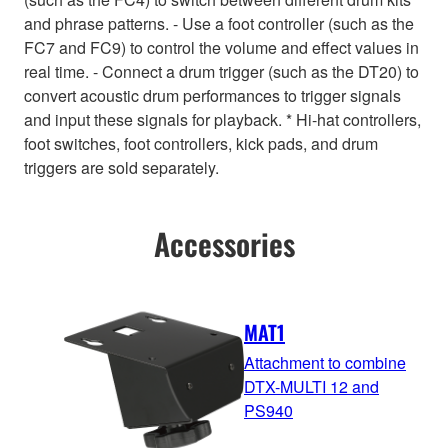
and phrase patterns. - Use a foot controller (such as the
FC7 and FC9) to control the volume and effect values in
real time. - Connect a drum trigger (such as the DT20) to
convert acoustic drum performances to trigger signals
and input these signals for playback. * Hi-hat controllers,
foot switches, foot controllers, kick pads, and drum
triggers are sold separately.
Accessories
MAT1
Attachment to combine
DTX-MULTI 12 and
PS940