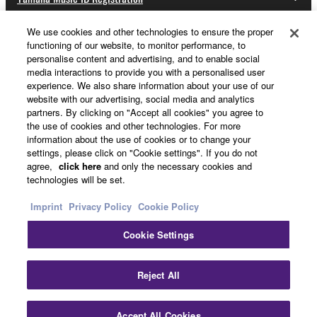
We use cookies and other technologies to ensure the proper
functioning of our website, to monitor performance, to
About Yamaha
personalise content and advertising, and to enable social
media interactions to provide you with a personalised user
experience. We also share information about your use of our
website with our advertising, social media and analytics
UK and Ireland - English
partners. By clicking on "Accept all cookies" you agree to
the use of cookies and other technologies. For more
Business
information about the use of cookies or to change your
settings, please click on "Cookie settings". If you do not
agree,
click here
and only the necessary cookies and
technologies will be set.
Imprint
Privacy Policy
Cookie Policy
Cookie Settings
Contact Us
Terms of Use
Privacy Policy
Cookie Policy
Reject All
Imprint
Accept All Cookies