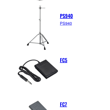
PS940
PS940
FC5
FC7