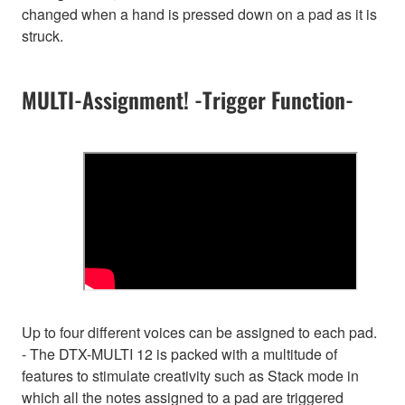
changed when a hand is pressed down on a pad as it is
struck.
MULTI-Assignment! -Trigger Function-
Up to four different voices can be assigned to each pad.
- The DTX-MULTI 12 is packed with a multitude of
features to stimulate creativity such as Stack mode in
which all the notes assigned to a pad are triggered