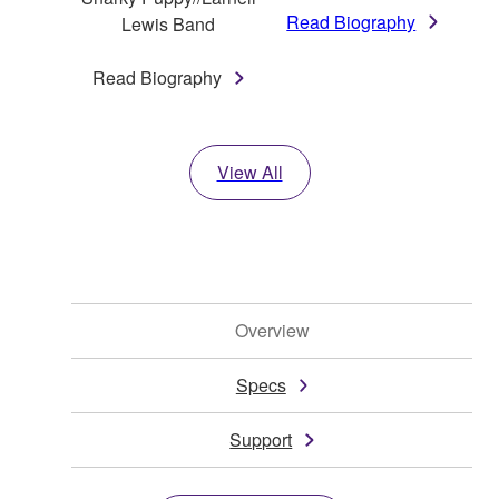
Read Biography
Lewis Band
Read Biography
View All
Overview
Specs
Support