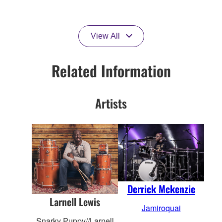
View All
Related Information
Artists
Derrick Mckenzie
Larnell Lewis
Jamiroquai
Snarky Puppy//Larnell