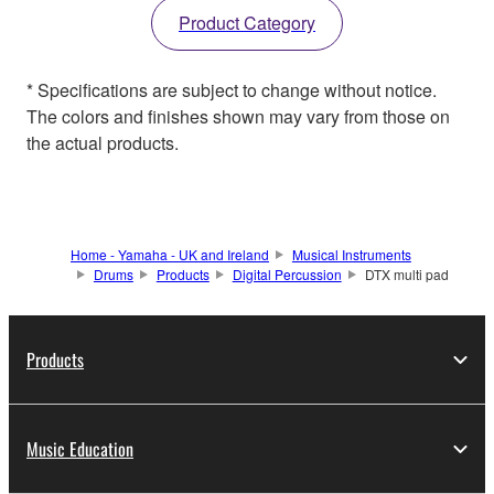
Product Category
* Specifications are subject to change without notice.
The colors and finishes shown may vary from those on
the actual products.
Home - Yamaha - UK and Ireland
Musical Instruments
Drums
Products
Digital Percussion
DTX multi pad
Products
Music Education