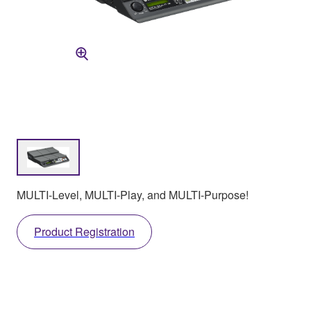
MULTI-Level, MULTI-Play, and MULTI-Purpose!
Product Registration