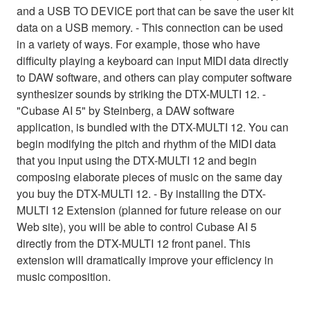
and a USB TO DEVICE port that can be save the user kit
data on a USB memory. - This connection can be used
in a variety of ways. For example, those who have
difficulty playing a keyboard can input MIDI data directly
to DAW software, and others can play computer software
synthesizer sounds by striking the DTX-MULTI 12. -
"Cubase AI 5" by Steinberg, a DAW software
application, is bundled with the DTX-MULTI 12. You can
begin modifying the pitch and rhythm of the MIDI data
that you input using the DTX-MULTI 12 and begin
composing elaborate pieces of music on the same day
you buy the DTX-MULTI 12. - By installing the DTX-
MULTI 12 Extension (planned for future release on our
Web site), you will be able to control Cubase AI 5
directly from the DTX-MULTI 12 front panel. This
extension will dramatically improve your efficiency in
music composition.