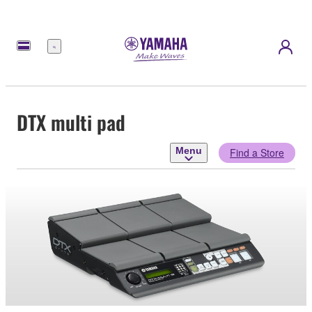
Menu
DTX multi pad
Menu
Find a Store