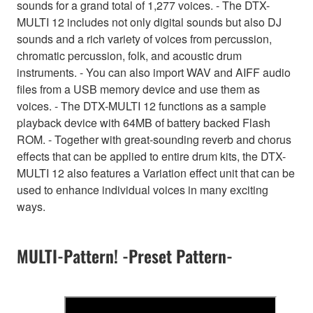
sounds for a grand total of 1,277 voices. - The DTX-
MULTI 12 includes not only digital sounds but also DJ
sounds and a rich variety of voices from percussion,
chromatic percussion, folk, and acoustic drum
instruments. - You can also import WAV and AIFF audio
files from a USB memory device and use them as
voices. - The DTX-MULTI 12 functions as a sample
playback device with 64MB of battery backed Flash
ROM. - Together with great-sounding reverb and chorus
effects that can be applied to entire drum kits, the DTX-
MULTI 12 also features a Variation effect unit that can be
used to enhance individual voices in many exciting
ways.
MULTI-Pattern! -Preset Pattern-