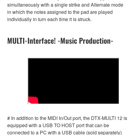
simultaneously with a single strike and Alternate mode
in which the notes assigned to the pad are played
individually in turn each time it is struck.
MULTI-Interface! -Music Production-
# In addition to the MIDI In/Out port, the DTX-MULTI 12 is
equipped with a USB TO HOST port that can be
connected to a PC with a USB cable (sold separately)