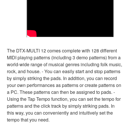
The DTX-MULTI 12 comes complete with 128 different
MIDI playing patterns (including 3 demo patterns) from a
world-wide range of musical genres including folk music,
rock, and house. - You can easily start and stop patterns
by simply striking the pads. In addition, you can record
your own performances as patterns or create patterns on
a PC. These patterns can then be assigned to pads. -
Using the Tap Tempo function, you can set the tempo for
patterns and the click track by simply striking pads. In
this way, you can conveniently and intuitively set the
tempo that you need.